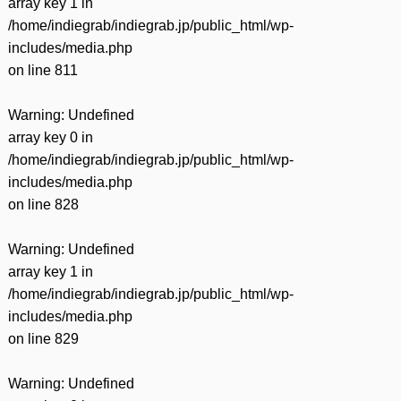
array key 1 in
/home/indiegrab/indiegrab.jp/public_html/wp-
includes/media.php
on line
811
Warning
: Undefined
array key 0 in
/home/indiegrab/indiegrab.jp/public_html/wp-
includes/media.php
on line
828
Warning
: Undefined
array key 1 in
/home/indiegrab/indiegrab.jp/public_html/wp-
includes/media.php
on line
829
Warning
: Undefined