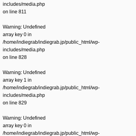
includes/media.php
on line
811
Warning
: Undefined
array key 0 in
/home/indiegrab/indiegrab.jp/public_html/wp-
includes/media.php
on line
828
Warning
: Undefined
array key 1 in
/home/indiegrab/indiegrab.jp/public_html/wp-
includes/media.php
on line
829
Warning
: Undefined
array key 0 in
/home/indiegrab/indiegrab.jp/public_html/wp-