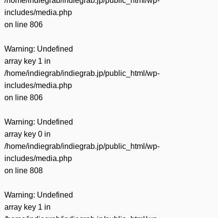
/home/indiegrab/indiegrab.jp/public_html/wp-
includes/media.php
on line
806
Warning
: Undefined
array key 1 in
/home/indiegrab/indiegrab.jp/public_html/wp-
includes/media.php
on line
806
Warning
: Undefined
array key 0 in
/home/indiegrab/indiegrab.jp/public_html/wp-
includes/media.php
on line
808
Warning
: Undefined
array key 1 in