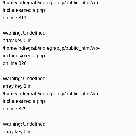
/home/indiegrab/indiegrab.jp/public_html/wp-
includes/media.php
on line
811
Warning
: Undefined
array key 0 in
/home/indiegrab/indiegrab.jp/public_html/wp-
includes/media.php
on line
828
Warning
: Undefined
array key 1 in
/home/indiegrab/indiegrab.jp/public_html/wp-
includes/media.php
on line
829
Warning
: Undefined
array key 0 in