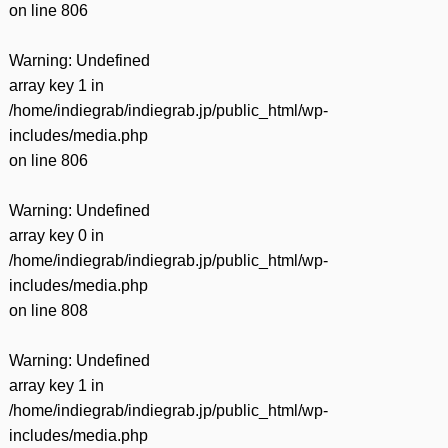
on line
806
Warning
: Undefined
array key 1 in
/home/indiegrab/indiegrab.jp/public_html/wp-
includes/media.php
on line
806
Warning
: Undefined
array key 0 in
/home/indiegrab/indiegrab.jp/public_html/wp-
includes/media.php
on line
808
Warning
: Undefined
array key 1 in
/home/indiegrab/indiegrab.jp/public_html/wp-
includes/media.php