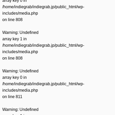
array key 0 in
/home/indiegrab/indiegrab.jp/public_html/wp-
includes/media.php
on line
808
Warning
: Undefined
array key 1 in
/home/indiegrab/indiegrab.jp/public_html/wp-
includes/media.php
on line
808
Warning
: Undefined
array key 0 in
/home/indiegrab/indiegrab.jp/public_html/wp-
includes/media.php
on line
811
Warning
: Undefined