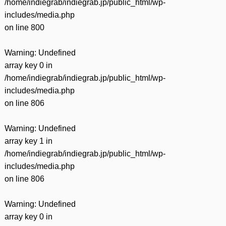
/home/indiegrab/indiegrab.jp/public_html/wp-
includes/media.php
on line
800
Warning
: Undefined
array key 0 in
/home/indiegrab/indiegrab.jp/public_html/wp-
includes/media.php
on line
806
Warning
: Undefined
array key 1 in
/home/indiegrab/indiegrab.jp/public_html/wp-
includes/media.php
on line
806
Warning
: Undefined
array key 0 in