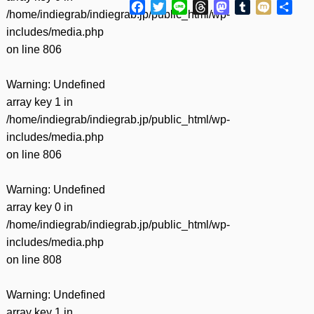
Facebook
Twitter
Line
Threads
Mastodon
Tumblr
Mixi
共
/home/indiegrab/indiegrab.jp/public_html/wp-
有
includes/media.php
on line
806
Warning
: Undefined
array key 1 in
/home/indiegrab/indiegrab.jp/public_html/wp-
includes/media.php
on line
806
Warning
: Undefined
array key 0 in
/home/indiegrab/indiegrab.jp/public_html/wp-
includes/media.php
on line
808
Warning
: Undefined
array key 1 in