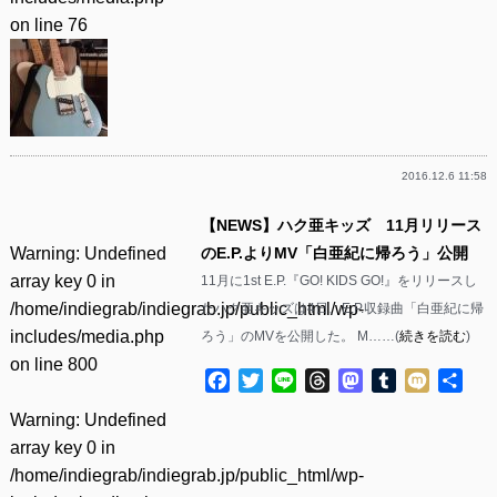
on line
76
2016.12.6 11:58
【NEWS】ハク亜キッズ 11月リリース
Warning
: Undefined
のE.P.よりMV「白亜紀に帰ろう」公開
array key 0 in
11月に1st E.P.『GO! KIDS GO!』をリリースし
/home/indiegrab/indiegrab.jp/public_html/wp-
たハク亜キッズは4日、E.P.収録曲「白亜紀に帰
includes/media.php
ろう」のMVを公開した。 M……(
続きを読む
)
on line
800
Facebook
Twitter
Line
Threads
Mastodon
Tumblr
Mixi
共
有
Warning
: Undefined
array key 0 in
/home/indiegrab/indiegrab.jp/public_html/wp-