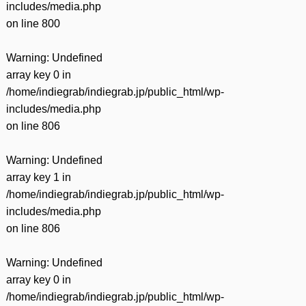
includes/media.php
on line
800
Warning
: Undefined
array key 0 in
/home/indiegrab/indiegrab.jp/public_html/wp-
includes/media.php
on line
806
Warning
: Undefined
array key 1 in
/home/indiegrab/indiegrab.jp/public_html/wp-
includes/media.php
on line
806
Warning
: Undefined
array key 0 in
/home/indiegrab/indiegrab.jp/public_html/wp-