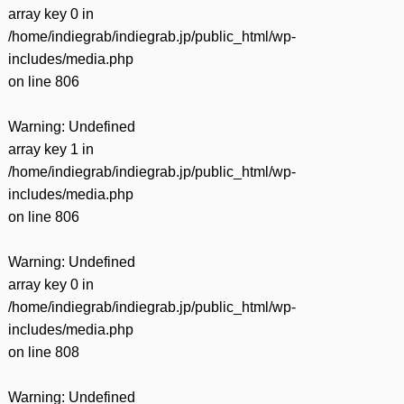
有
array key 0 in
/home/indiegrab/indiegrab.jp/public_html/wp-
includes/media.php
on line
806
Warning
: Undefined
array key 1 in
/home/indiegrab/indiegrab.jp/public_html/wp-
includes/media.php
on line
806
Warning
: Undefined
array key 0 in
/home/indiegrab/indiegrab.jp/public_html/wp-
includes/media.php
on line
808
Warning
: Undefined