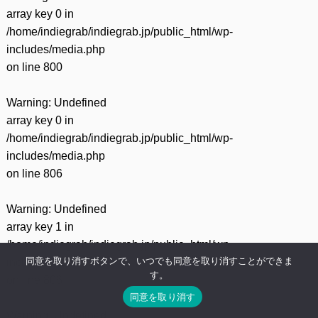
array key 0 in
/home/indiegrab/indiegrab.jp/public_html/wp-
includes/media.php
on line
800
Warning
: Undefined
array key 0 in
/home/indiegrab/indiegrab.jp/public_html/wp-
includes/media.php
on line
806
Warning
: Undefined
array key 1 in
/home/indiegrab/indiegrab.jp/public_html/wp-
同意を取り消すボタンで、いつでも同意を取り消すことができま
includes/media.php
す。
on line
806
同意を取り消す
Warning
: Undefined