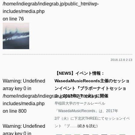
/home/indiegrab/indiegrab.jp/public_html/wp-
includes/media.php
on line
76
2016.12.6 2:13
【NEWS】イベント情報：
Warning
: Undefined
WasedaMusicRecords主催のセッショ
array key 0 in
ンイベント『ブラボーナイトセッショ
/home/indiegrab/indiegrab.jp/public_html/wp-
ン』2017年2/7（火）に開催
includes/media.php
早稲田大学のサークルレーベル
on line
800
「WasedaMusicRecords」は、2017年
2/7（火）に下北沢THREEにてセッションイベ
Warning
: Undefined
ント 『ブ……(
続きを読む
)
array key 0 in