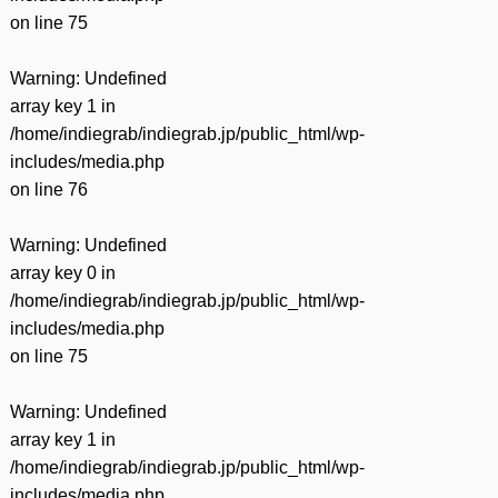
on line
75
Warning
: Undefined
array key 1 in
/home/indiegrab/indiegrab.jp/public_html/wp-
includes/media.php
on line
76
Warning
: Undefined
array key 0 in
/home/indiegrab/indiegrab.jp/public_html/wp-
includes/media.php
on line
75
Warning
: Undefined
array key 1 in
/home/indiegrab/indiegrab.jp/public_html/wp-
includes/media.php