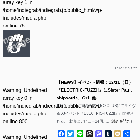
array key 1 in
/home/indiegrab/indiegrab.jp/public_html/wp-
includes/media.php
on line
76
2016.12.6 1:55
【NEWS】イベント情報：12/11（日）
Warning
: Undefined
『ELECTRIC-FUZZ!!』にSister Paul、
array key 0 in
shipyards、Oeil 他
/home/indiegrab/indiegrab.jp/public_html/wp-
12/11（日）に東高円寺U.F.O CLUBにてライヴ
includes/media.php
＆DJイベント『ELECTRIC-FUZZ!!』が開催さ
on line
800
れる。 出演はデビュー24周……(
続きを読む
)
Facebook
Twitter
Line
Threads
Mastodon
Tumblr
Mixi
共
Warning
: Undefined