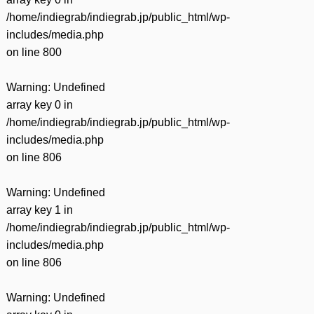
/home/indiegrab/indiegrab.jp/public_html/wp-
includes/media.php
on line
800
Warning
: Undefined
array key 0 in
/home/indiegrab/indiegrab.jp/public_html/wp-
includes/media.php
on line
806
Warning
: Undefined
array key 1 in
/home/indiegrab/indiegrab.jp/public_html/wp-
includes/media.php
on line
806
Warning
: Undefined