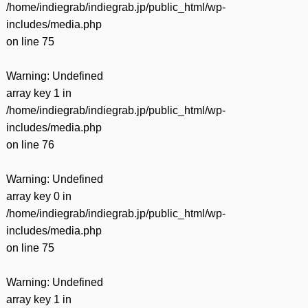
/home/indiegrab/indiegrab.jp/public_html/wp-
includes/media.php
on line
75
Warning
: Undefined
array key 1 in
/home/indiegrab/indiegrab.jp/public_html/wp-
includes/media.php
on line
76
Warning
: Undefined
array key 0 in
/home/indiegrab/indiegrab.jp/public_html/wp-
includes/media.php
on line
75
Warning
: Undefined
array key 1 in