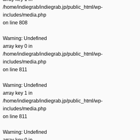
/home/indiegrab/indiegrab.jp/public_html/wp-
includes/media.php
on line
808
Warning
: Undefined
array key 0 in
/home/indiegrab/indiegrab.jp/public_html/wp-
includes/media.php
on line
811
Warning
: Undefined
array key 1 in
/home/indiegrab/indiegrab.jp/public_html/wp-
includes/media.php
on line
811
Warning
: Undefined
array key 0 in