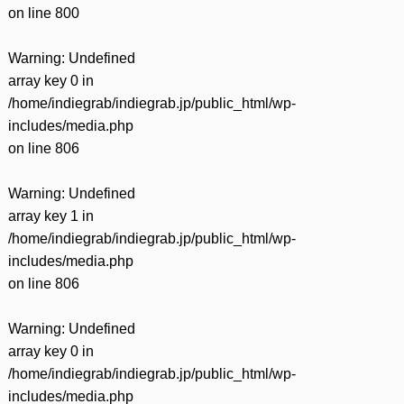
on line
800
Warning
: Undefined
array key 0 in
/home/indiegrab/indiegrab.jp/public_html/wp-
includes/media.php
on line
806
Warning
: Undefined
array key 1 in
/home/indiegrab/indiegrab.jp/public_html/wp-
includes/media.php
on line
806
Warning
: Undefined
array key 0 in
/home/indiegrab/indiegrab.jp/public_html/wp-
includes/media.php