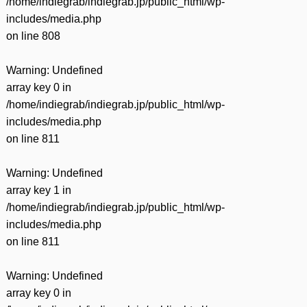
/home/indiegrab/indiegrab.jp/public_html/wp-
includes/media.php
on line
808
Warning
: Undefined
array key 0 in
/home/indiegrab/indiegrab.jp/public_html/wp-
includes/media.php
on line
811
Warning
: Undefined
array key 1 in
/home/indiegrab/indiegrab.jp/public_html/wp-
includes/media.php
on line
811
Warning
: Undefined
array key 0 in