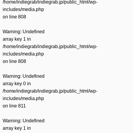
/home/indiegrab/indiegrab.jp/public_html/wp-
includes/media.php
on line
808
Warning
: Undefined
array key 1 in
/home/indiegrab/indiegrab.jp/public_html/wp-
includes/media.php
on line
808
Warning
: Undefined
array key 0 in
/home/indiegrab/indiegrab.jp/public_html/wp-
includes/media.php
on line
811
Warning
: Undefined
array key 1 in