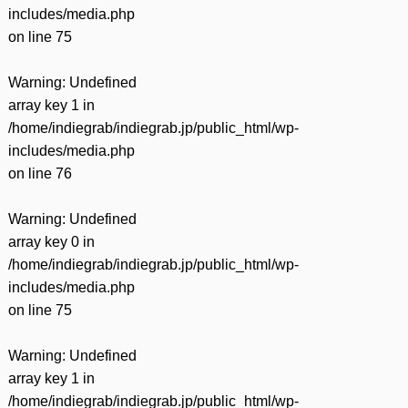
includes/media.php
on line
75
Warning
: Undefined
array key 1 in
/home/indiegrab/indiegrab.jp/public_html/wp-
includes/media.php
on line
76
Warning
: Undefined
array key 0 in
/home/indiegrab/indiegrab.jp/public_html/wp-
includes/media.php
on line
75
Warning
: Undefined
array key 1 in
/home/indiegrab/indiegrab.jp/public_html/wp-