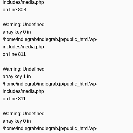
includes/media.php
on line
808
Warning
: Undefined
array key 0 in
/home/indiegrab/indiegrab.jp/public_html/wp-
includes/media.php
on line
811
Warning
: Undefined
array key 1 in
/home/indiegrab/indiegrab.jp/public_html/wp-
includes/media.php
on line
811
Warning
: Undefined
array key 0 in
/home/indiegrab/indiegrab.jp/public_html/wp-