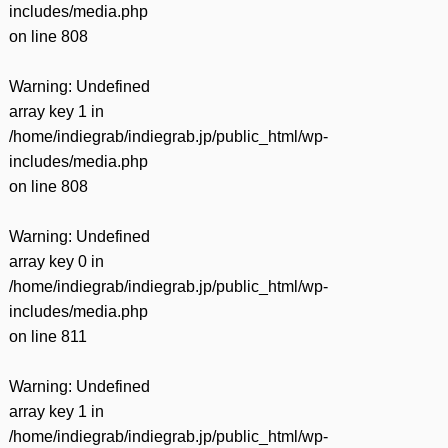
includes/media.php
on line
808
Warning
: Undefined
array key 1 in
/home/indiegrab/indiegrab.jp/public_html/wp-
includes/media.php
on line
808
Warning
: Undefined
array key 0 in
/home/indiegrab/indiegrab.jp/public_html/wp-
includes/media.php
on line
811
Warning
: Undefined
array key 1 in
/home/indiegrab/indiegrab.jp/public_html/wp-