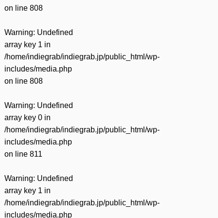
on line
808
Warning
: Undefined
array key 1 in
/home/indiegrab/indiegrab.jp/public_html/wp-
includes/media.php
on line
808
Warning
: Undefined
array key 0 in
/home/indiegrab/indiegrab.jp/public_html/wp-
includes/media.php
on line
811
Warning
: Undefined
array key 1 in
/home/indiegrab/indiegrab.jp/public_html/wp-
includes/media.php