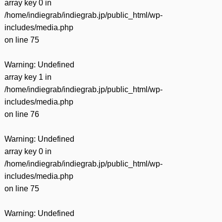
array key 0 in
/home/indiegrab/indiegrab.jp/public_html/wp-
includes/media.php
on line
75
Warning
: Undefined
array key 1 in
/home/indiegrab/indiegrab.jp/public_html/wp-
includes/media.php
on line
76
Warning
: Undefined
array key 0 in
/home/indiegrab/indiegrab.jp/public_html/wp-
includes/media.php
on line
75
Warning
: Undefined