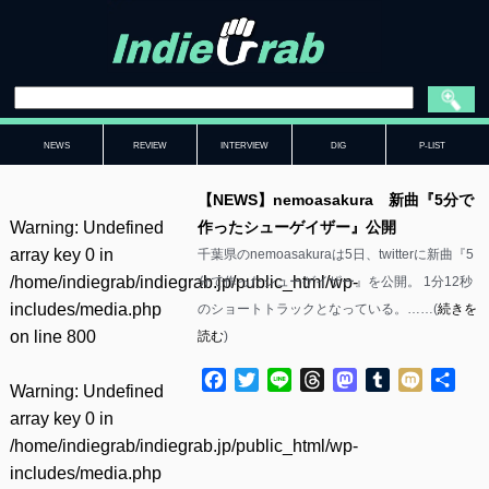
NEWS
REVIEW
INTERVIEW
DIG
P-LIST
【NEWS】nemoasakura 新曲『5分で
Warning
: Undefined
作ったシューゲイザー』公開
array key 0 in
千葉県のnemoasakuraは5日、twitterに新曲『5
/home/indiegrab/indiegrab.jp/public_html/wp-
分で作ったシューゲイザー』を公開。 1分12秒
includes/media.php
のショートトラックとなっている。……(
続きを
on line
800
読む
)
Facebook
Twitter
Line
Threads
Mastodon
Tumblr
Mixi
共
Warning
: Undefined
有
array key 0 in
/home/indiegrab/indiegrab.jp/public_html/wp-
includes/media.php