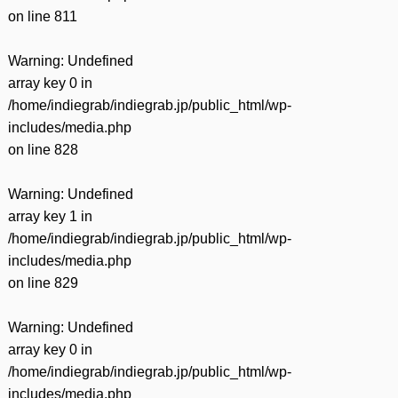
on line
811
Warning
: Undefined
array key 0 in
/home/indiegrab/indiegrab.jp/public_html/wp-
includes/media.php
on line
828
Warning
: Undefined
array key 1 in
/home/indiegrab/indiegrab.jp/public_html/wp-
includes/media.php
on line
829
Warning
: Undefined
array key 0 in
/home/indiegrab/indiegrab.jp/public_html/wp-
includes/media.php