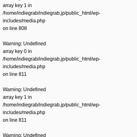
array key 1 in
/home/indiegrab/indiegrab.jp/public_html/wp-
includes/media.php
on line
808
Warning
: Undefined
array key 0 in
/home/indiegrab/indiegrab.jp/public_html/wp-
includes/media.php
on line
811
Warning
: Undefined
array key 1 in
/home/indiegrab/indiegrab.jp/public_html/wp-
includes/media.php
on line
811
Warning
: Undefined