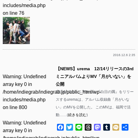
includes/media.php
on line
76
2016.12.6 2:35
【NEWS】urema 12/14リリースの3rd
Warning
: Undefined
ミニアルバムよりMV「月がいない」を
array key 0 in
公開
/home/indiegrab/indiegrab.jp/public_html/wp-
12/14に3rdミニアルバム『白日の隅』をリリー
includes/media.php
スするuremaは、アルバム収録曲「月がいな
on line
800
い」のMVを公開した。 このMVは、福岡で活
動……(
続きを読む
)
Warning
: Undefined
Facebook
Twitter
Line
Threads
Mastodon
Tumblr
Mixi
共
array key 0 in
有