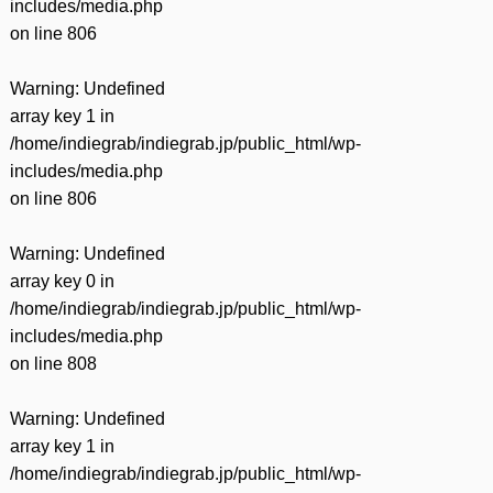
includes/media.php
on line
806
Warning
: Undefined
array key 1 in
/home/indiegrab/indiegrab.jp/public_html/wp-
includes/media.php
on line
806
Warning
: Undefined
array key 0 in
/home/indiegrab/indiegrab.jp/public_html/wp-
includes/media.php
on line
808
Warning
: Undefined
array key 1 in
/home/indiegrab/indiegrab.jp/public_html/wp-