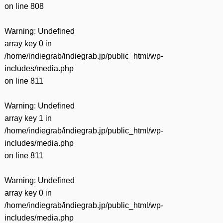
on line
808
Warning
: Undefined
array key 0 in
/home/indiegrab/indiegrab.jp/public_html/wp-
includes/media.php
on line
811
Warning
: Undefined
array key 1 in
/home/indiegrab/indiegrab.jp/public_html/wp-
includes/media.php
on line
811
Warning
: Undefined
array key 0 in
/home/indiegrab/indiegrab.jp/public_html/wp-
includes/media.php