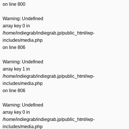
on line
800
Warning
: Undefined
array key 0 in
/home/indiegrab/indiegrab.jp/public_html/wp-
includes/media.php
on line
806
Warning
: Undefined
array key 1 in
/home/indiegrab/indiegrab.jp/public_html/wp-
includes/media.php
on line
806
Warning
: Undefined
array key 0 in
/home/indiegrab/indiegrab.jp/public_html/wp-
includes/media.php