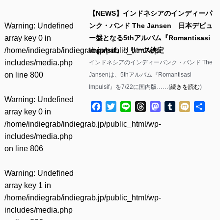
【NEWS】インドネシアのインディーパ
Warning
: Undefined
ンク・バンド The Jansen 日本デビュ
array key 0 in
ー盤となる5thアルバム『Romantisasi
/home/indiegrab/indiegrab.jp/public_html/wp-
Impulsif』リリース決定
includes/media.php
インドネシアのインディーパンク・バンド The
on line
800
Jansenは、5thアルバム『Romantisasi
Impulsif』を7/22に国内版……(
続きを読む
)
Warning
: Undefined
Facebook
Twitter
Line
Threads
Mastodon
Tumblr
Mixi
共
array key 0 in
有
/home/indiegrab/indiegrab.jp/public_html/wp-
includes/media.php
on line
806
Warning
: Undefined
array key 1 in
/home/indiegrab/indiegrab.jp/public_html/wp-
includes/media.php