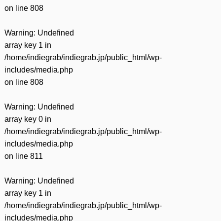
on line
808
Warning
: Undefined
array key 1 in
/home/indiegrab/indiegrab.jp/public_html/wp-
includes/media.php
on line
808
Warning
: Undefined
array key 0 in
/home/indiegrab/indiegrab.jp/public_html/wp-
includes/media.php
on line
811
Warning
: Undefined
array key 1 in
/home/indiegrab/indiegrab.jp/public_html/wp-
includes/media.php