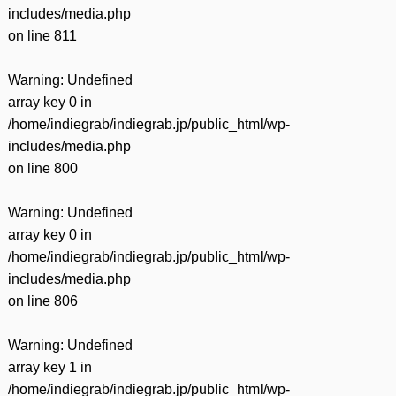
includes/media.php
on line
811
Warning
: Undefined
array key 0 in
/home/indiegrab/indiegrab.jp/public_html/wp-
includes/media.php
on line
800
Warning
: Undefined
array key 0 in
/home/indiegrab/indiegrab.jp/public_html/wp-
includes/media.php
on line
806
Warning
: Undefined
array key 1 in
/home/indiegrab/indiegrab.jp/public_html/wp-