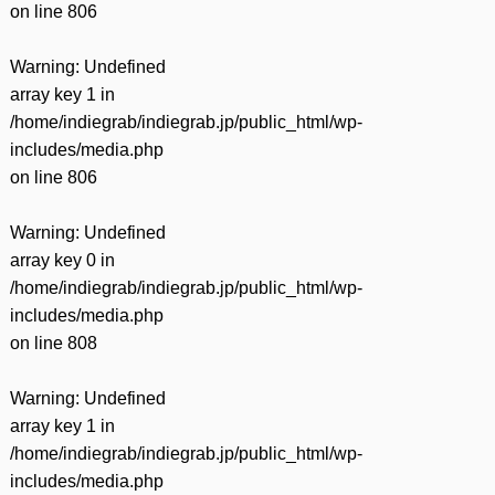
on line
806
Warning
: Undefined
array key 1 in
/home/indiegrab/indiegrab.jp/public_html/wp-
includes/media.php
on line
806
Warning
: Undefined
array key 0 in
/home/indiegrab/indiegrab.jp/public_html/wp-
includes/media.php
on line
808
Warning
: Undefined
array key 1 in
/home/indiegrab/indiegrab.jp/public_html/wp-
includes/media.php