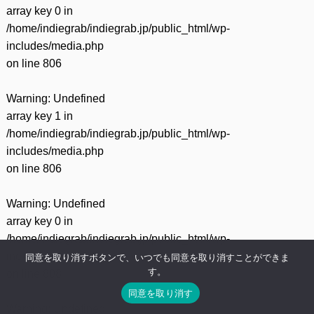
有
array key 0 in
/home/indiegrab/indiegrab.jp/public_html/wp-
includes/media.php
on line
806
Warning
: Undefined
array key 1 in
/home/indiegrab/indiegrab.jp/public_html/wp-
includes/media.php
on line
806
Warning
: Undefined
array key 0 in
/home/indiegrab/indiegrab.jp/public_html/wp-
includes/media.php
同意を取り消すボタンで、いつでも同意を取り消すことができま
す。
on line
808
同意を取り消す
Warning
: Undefined