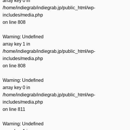
array key 0 in
/home/indiegrab/indiegrab.jp/public_html/wp-
includes/media.php
on line
808
Warning
: Undefined
array key 1 in
/home/indiegrab/indiegrab.jp/public_html/wp-
includes/media.php
on line
808
Warning
: Undefined
array key 0 in
/home/indiegrab/indiegrab.jp/public_html/wp-
includes/media.php
on line
811
Warning
: Undefined