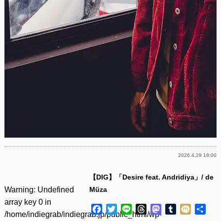
2026.4.29 18:00
【DIG】「Desire feat. Andridiya」/ de
Warning
: Undefined
Müza
array key 0 in
Facebook
Twitter
Line
Threads
Mastodon
Tumblr
Mixi
共
/home/indiegrab/indiegrab.jp/public_html/wp-
有