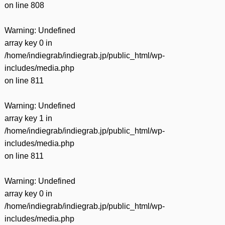
on line
808
Warning
: Undefined
array key 0 in
/home/indiegrab/indiegrab.jp/public_html/wp-
includes/media.php
on line
811
Warning
: Undefined
array key 1 in
/home/indiegrab/indiegrab.jp/public_html/wp-
includes/media.php
on line
811
Warning
: Undefined
array key 0 in
/home/indiegrab/indiegrab.jp/public_html/wp-
includes/media.php