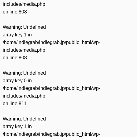
includes/media.php
on line
808
Warning
: Undefined
array key 1 in
/home/indiegrab/indiegrab.jp/public_html/wp-
includes/media.php
on line
808
Warning
: Undefined
array key 0 in
/home/indiegrab/indiegrab.jp/public_html/wp-
includes/media.php
on line
811
Warning
: Undefined
array key 1 in
/home/indiegrab/indiegrab.jp/public_html/wp-