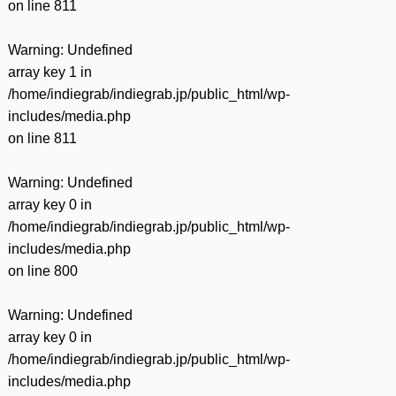
on line
811
Warning
: Undefined
array key 1 in
/home/indiegrab/indiegrab.jp/public_html/wp-
includes/media.php
on line
811
Warning
: Undefined
array key 0 in
/home/indiegrab/indiegrab.jp/public_html/wp-
includes/media.php
on line
800
Warning
: Undefined
array key 0 in
/home/indiegrab/indiegrab.jp/public_html/wp-
includes/media.php