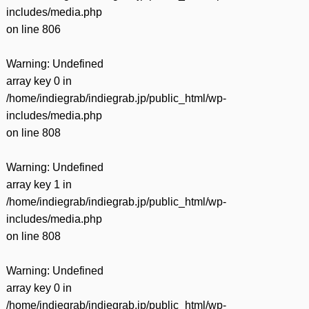
includes/media.php
on line
806
Warning
: Undefined
array key 0 in
/home/indiegrab/indiegrab.jp/public_html/wp-
includes/media.php
on line
808
Warning
: Undefined
array key 1 in
/home/indiegrab/indiegrab.jp/public_html/wp-
includes/media.php
on line
808
Warning
: Undefined
array key 0 in
/home/indiegrab/indiegrab.jp/public_html/wp-