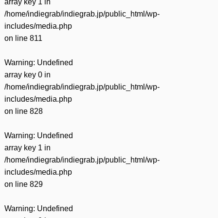
array key 1 in
/home/indiegrab/indiegrab.jp/public_html/wp-
includes/media.php
on line
811
Warning
: Undefined
array key 0 in
/home/indiegrab/indiegrab.jp/public_html/wp-
includes/media.php
on line
828
Warning
: Undefined
array key 1 in
/home/indiegrab/indiegrab.jp/public_html/wp-
includes/media.php
on line
829
Warning
: Undefined