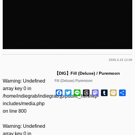
2026.4.23 12:00
【DIG】Fill (Deluxe) / Puremoon
Warning
: Undefined
Fill (Deluxe) Puremoon
array key 0 in
Facebook
Twitter
Line
Threads
Mastodon
Tumblr
Mixi
共
/home/indiegrab/indiegrab.jp/public_html/wp-
有
includes/media.php
on line
800
Warning
: Undefined
array key 0 in