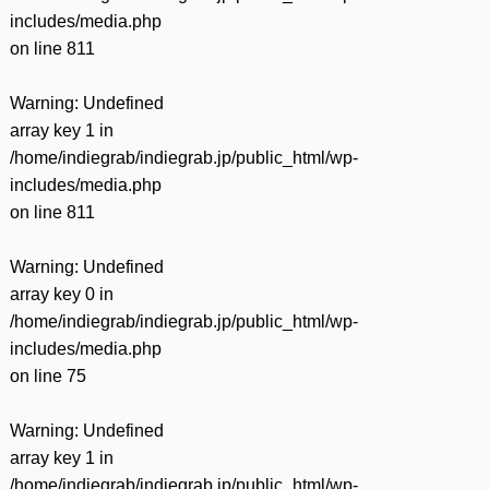
includes/media.php
on line
811
Warning
: Undefined
array key 1 in
/home/indiegrab/indiegrab.jp/public_html/wp-
includes/media.php
on line
811
Warning
: Undefined
array key 0 in
/home/indiegrab/indiegrab.jp/public_html/wp-
includes/media.php
on line
75
Warning
: Undefined
array key 1 in
/home/indiegrab/indiegrab.jp/public_html/wp-