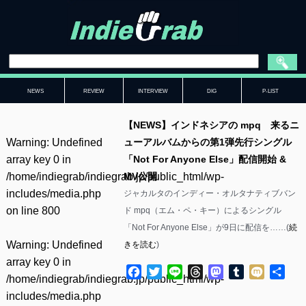
NEWS
REVIEW
INTERVIEW
DIG
P-LIST
【NEWS】インドネシアの mpq 来るニ
Warning
: Undefined
ューアルバムからの第1弾先行シングル
array key 0 in
「Not For Anyone Else」配信開始 &
/home/indiegrab/indiegrab.jp/public_html/wp-
MV公開
includes/media.php
ジャカルタのインディー・オルタナティブバン
on line
800
ド mpq（エム・ペ・キー）によるシングル
「Not For Anyone Else」が9日に配信を……(
続
Warning
: Undefined
きを読む
)
array key 0 in
Facebook
Twitter
Line
Threads
Mastodon
Tumblr
Mixi
共
/home/indiegrab/indiegrab.jp/public_html/wp-
有
includes/media.php