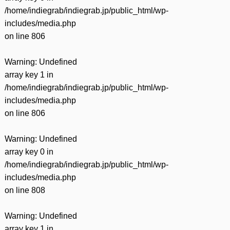
/home/indiegrab/indiegrab.jp/public_html/wp-
includes/media.php
on line
806
Warning
: Undefined
array key 1 in
/home/indiegrab/indiegrab.jp/public_html/wp-
includes/media.php
on line
806
Warning
: Undefined
array key 0 in
/home/indiegrab/indiegrab.jp/public_html/wp-
includes/media.php
on line
808
Warning
: Undefined
array key 1 in