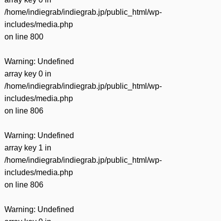
/home/indiegrab/indiegrab.jp/public_html/wp-
includes/media.php
on line
800
Warning
: Undefined
array key 0 in
/home/indiegrab/indiegrab.jp/public_html/wp-
includes/media.php
on line
806
Warning
: Undefined
array key 1 in
/home/indiegrab/indiegrab.jp/public_html/wp-
includes/media.php
on line
806
Warning
: Undefined