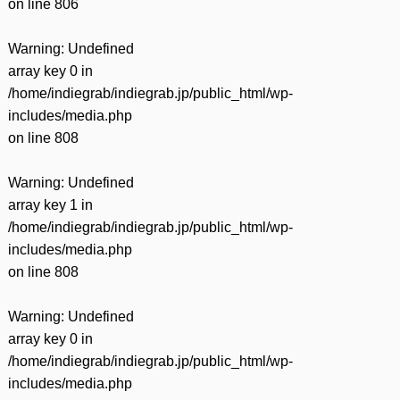
on line
806
Warning
: Undefined
array key 0 in
/home/indiegrab/indiegrab.jp/public_html/wp-
includes/media.php
on line
808
Warning
: Undefined
array key 1 in
/home/indiegrab/indiegrab.jp/public_html/wp-
includes/media.php
on line
808
Warning
: Undefined
array key 0 in
/home/indiegrab/indiegrab.jp/public_html/wp-
includes/media.php