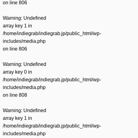
on line
806
Warning
: Undefined
array key 1 in
/home/indiegrab/indiegrab.jp/public_html/wp-
includes/media.php
on line
806
Warning
: Undefined
array key 0 in
/home/indiegrab/indiegrab.jp/public_html/wp-
includes/media.php
on line
808
Warning
: Undefined
array key 1 in
/home/indiegrab/indiegrab.jp/public_html/wp-
includes/media.php