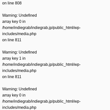
on line
808
Warning
: Undefined
array key 0 in
/home/indiegrab/indiegrab.jp/public_html/wp-
includes/media.php
on line
811
Warning
: Undefined
array key 1 in
/home/indiegrab/indiegrab.jp/public_html/wp-
includes/media.php
on line
811
Warning
: Undefined
array key 0 in
/home/indiegrab/indiegrab.jp/public_html/wp-
includes/media.php