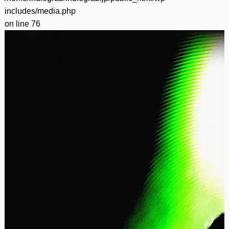
includes/media.php
on line
76