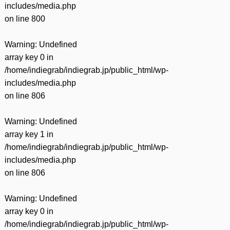
includes/media.php
on line
800
Warning
: Undefined
array key 0 in
/home/indiegrab/indiegrab.jp/public_html/wp-
includes/media.php
on line
806
Warning
: Undefined
array key 1 in
/home/indiegrab/indiegrab.jp/public_html/wp-
includes/media.php
on line
806
Warning
: Undefined
array key 0 in
/home/indiegrab/indiegrab.jp/public_html/wp-