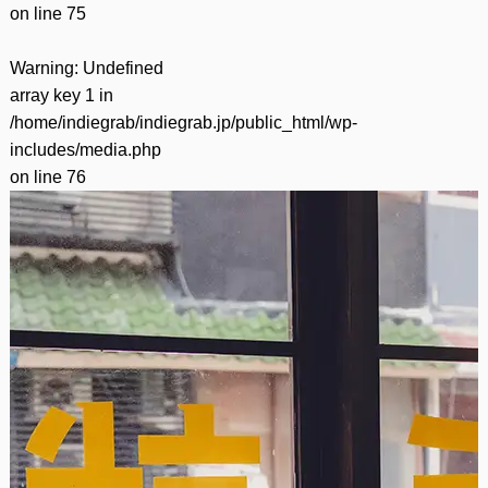
on line
75
Warning
: Undefined
array key 1 in
/home/indiegrab/indiegrab.jp/public_html/wp-
includes/media.php
on line
76