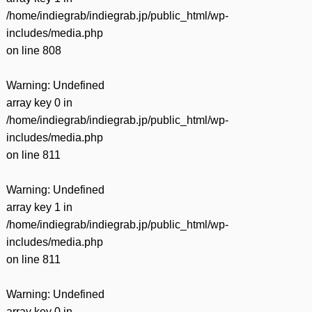
/home/indiegrab/indiegrab.jp/public_html/wp-
includes/media.php
on line
808
Warning
: Undefined
array key 0 in
/home/indiegrab/indiegrab.jp/public_html/wp-
includes/media.php
on line
811
Warning
: Undefined
array key 1 in
/home/indiegrab/indiegrab.jp/public_html/wp-
includes/media.php
on line
811
Warning
: Undefined
array key 0 in