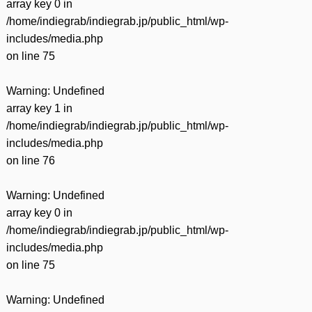
array key 0 in
/home/indiegrab/indiegrab.jp/public_html/wp-
includes/media.php
on line
75
Warning
: Undefined
array key 1 in
/home/indiegrab/indiegrab.jp/public_html/wp-
includes/media.php
on line
76
Warning
: Undefined
array key 0 in
/home/indiegrab/indiegrab.jp/public_html/wp-
includes/media.php
on line
75
Warning
: Undefined