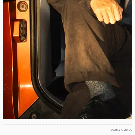
2026.7.9 20:00