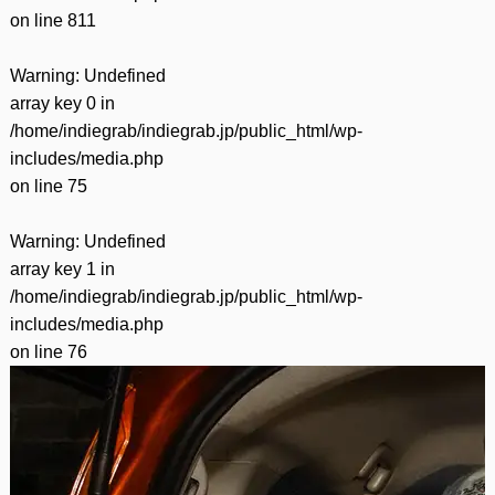
on line
811
Warning
: Undefined
array key 0 in
/home/indiegrab/indiegrab.jp/public_html/wp-
includes/media.php
on line
75
Warning
: Undefined
array key 1 in
/home/indiegrab/indiegrab.jp/public_html/wp-
includes/media.php
on line
76