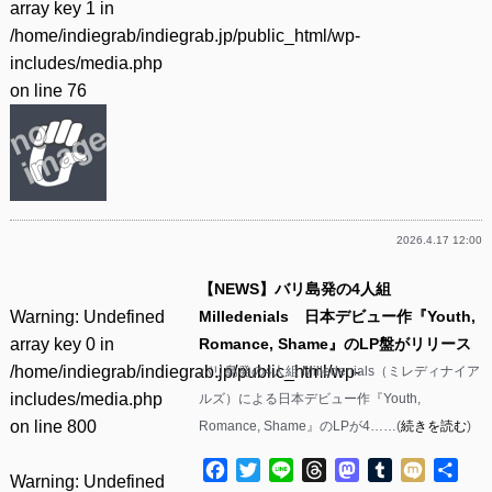
array key 1 in
/home/indiegrab/indiegrab.jp/public_html/wp-
includes/media.php
on line
76
2026.4.17 12:00
【NEWS】バリ島発の4人組
Warning
: Undefined
Milledenials 日本デビュー作『Youth,
array key 0 in
Romance, Shame』のLP盤がリリース
/home/indiegrab/indiegrab.jp/public_html/wp-
バリ島発の4人組 Milledenials（ミレディナイア
includes/media.php
ルズ）による日本デビュー作『Youth,
on line
800
Romance, Shame』のLPが4……(
続きを読む
)
Facebook
Twitter
Line
Threads
Mastodon
Tumblr
Mixi
共
Warning
: Undefined