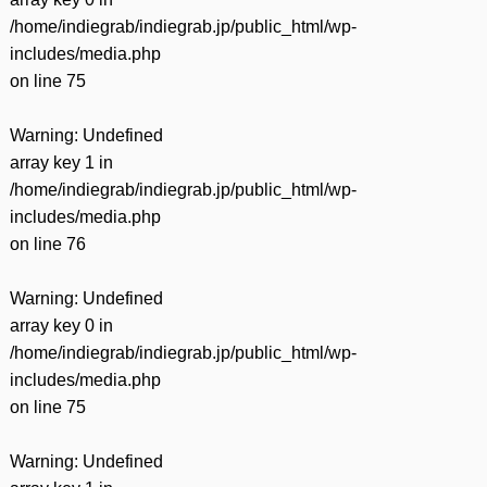
/home/indiegrab/indiegrab.jp/public_html/wp-
includes/media.php
on line
75
Warning
: Undefined
array key 1 in
/home/indiegrab/indiegrab.jp/public_html/wp-
includes/media.php
on line
76
Warning
: Undefined
array key 0 in
/home/indiegrab/indiegrab.jp/public_html/wp-
includes/media.php
on line
75
Warning
: Undefined