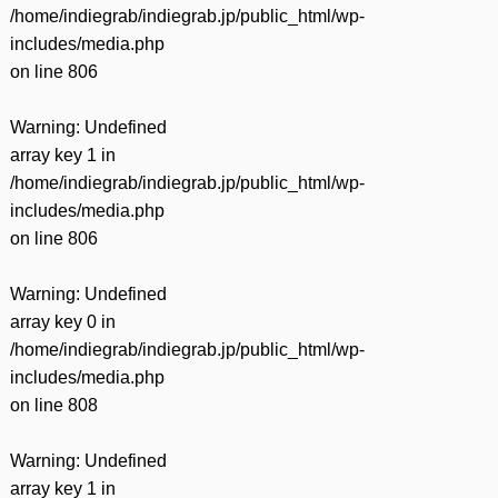
/home/indiegrab/indiegrab.jp/public_html/wp-
includes/media.php
on line
806
Warning
: Undefined
array key 1 in
/home/indiegrab/indiegrab.jp/public_html/wp-
includes/media.php
on line
806
Warning
: Undefined
array key 0 in
/home/indiegrab/indiegrab.jp/public_html/wp-
includes/media.php
on line
808
Warning
: Undefined
array key 1 in