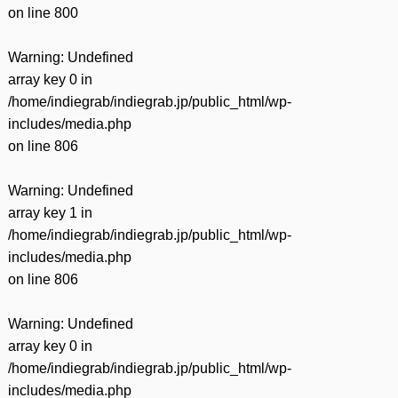
on line
800
Warning
: Undefined
array key 0 in
/home/indiegrab/indiegrab.jp/public_html/wp-
includes/media.php
on line
806
Warning
: Undefined
array key 1 in
/home/indiegrab/indiegrab.jp/public_html/wp-
includes/media.php
on line
806
Warning
: Undefined
array key 0 in
/home/indiegrab/indiegrab.jp/public_html/wp-
includes/media.php