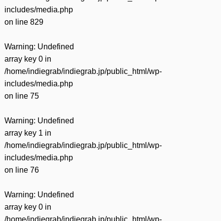
includes/media.php
on line
829
Warning
: Undefined
array key 0 in
/home/indiegrab/indiegrab.jp/public_html/wp-
includes/media.php
on line
75
Warning
: Undefined
array key 1 in
/home/indiegrab/indiegrab.jp/public_html/wp-
includes/media.php
on line
76
Warning
: Undefined
array key 0 in
/home/indiegrab/indiegrab.jp/public_html/wp-