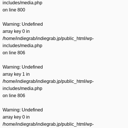
includes/media.php
on line
800
Warning
: Undefined
array key 0 in
/home/indiegrab/indiegrab.jp/public_html/wp-
includes/media.php
on line
806
Warning
: Undefined
array key 1 in
/home/indiegrab/indiegrab.jp/public_html/wp-
includes/media.php
on line
806
Warning
: Undefined
array key 0 in
/home/indiegrab/indiegrab.jp/public_html/wp-