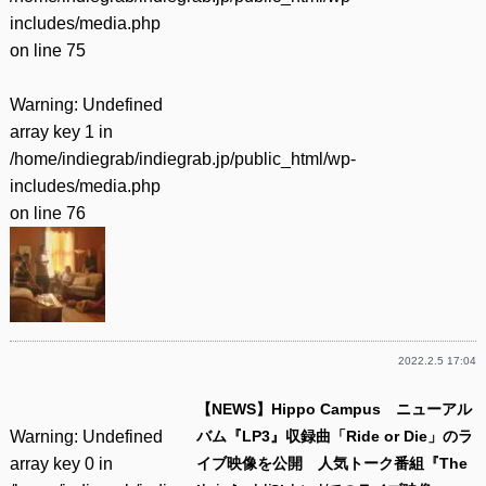
includes/media.php
on line
75
Warning
: Undefined
array key 1 in
/home/indiegrab/indiegrab.jp/public_html/wp-
includes/media.php
on line
76
2022.2.5 17:04
【NEWS】Hippo Campus ニューアル
Warning
: Undefined
バム『LP3』収録曲「Ride or Die」のラ
array key 0 in
イブ映像を公開 人気トーク番組『The