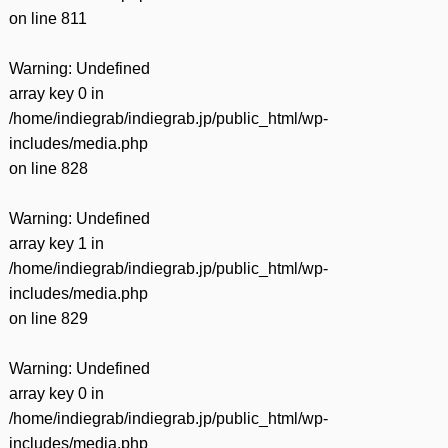
on line
811
Warning
: Undefined
array key 0 in
/home/indiegrab/indiegrab.jp/public_html/wp-
includes/media.php
on line
828
Warning
: Undefined
array key 1 in
/home/indiegrab/indiegrab.jp/public_html/wp-
includes/media.php
on line
829
Warning
: Undefined
array key 0 in
/home/indiegrab/indiegrab.jp/public_html/wp-
includes/media.php