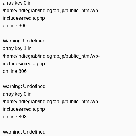
array key 0 in
/home/indiegrab/indiegrab.jp/public_html/wp-
includes/media.php
on line
806
Warning
: Undefined
array key 1 in
/home/indiegrab/indiegrab.jp/public_html/wp-
includes/media.php
on line
806
Warning
: Undefined
array key 0 in
/home/indiegrab/indiegrab.jp/public_html/wp-
includes/media.php
on line
808
Warning
: Undefined