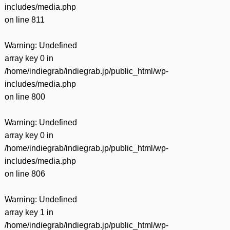
includes/media.php
on line
811
Warning
: Undefined
array key 0 in
/home/indiegrab/indiegrab.jp/public_html/wp-
includes/media.php
on line
800
Warning
: Undefined
array key 0 in
/home/indiegrab/indiegrab.jp/public_html/wp-
includes/media.php
on line
806
Warning
: Undefined
array key 1 in
/home/indiegrab/indiegrab.jp/public_html/wp-