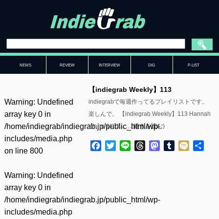
NEWS
REVIEW
INTERVIEW
DIG
P-LIST
【indiegrab Weekly】113
Warning
: Undefined
indiegrabで毎週作ってるプレイリストです。
array key 0 in
楽しんで。 【indiegrab Weekly】113 Hannah
/home/indiegrab/indiegrab.jp/public_html/wp-
Warm &#82……(
続きを読む
)
includes/media.php
Facebook
Twitter
Line
Threads
Mastodon
Tumblr
Mixi
共
on line
800
有
Warning
: Undefined
array key 0 in
/home/indiegrab/indiegrab.jp/public_html/wp-
includes/media.php