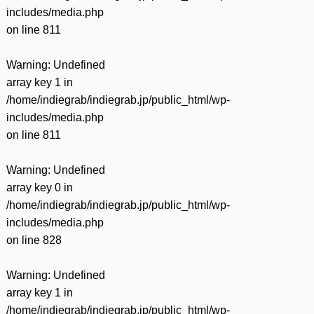
includes/media.php
on line
811
Warning
: Undefined
array key 1 in
/home/indiegrab/indiegrab.jp/public_html/wp-
includes/media.php
on line
811
Warning
: Undefined
array key 0 in
/home/indiegrab/indiegrab.jp/public_html/wp-
includes/media.php
on line
828
Warning
: Undefined
array key 1 in
/home/indiegrab/indiegrab.jp/public_html/wp-