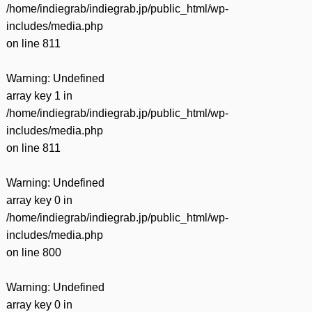
/home/indiegrab/indiegrab.jp/public_html/wp-
includes/media.php
on line
811
Warning
: Undefined
array key 1 in
/home/indiegrab/indiegrab.jp/public_html/wp-
includes/media.php
on line
811
Warning
: Undefined
array key 0 in
/home/indiegrab/indiegrab.jp/public_html/wp-
includes/media.php
on line
800
Warning
: Undefined
array key 0 in