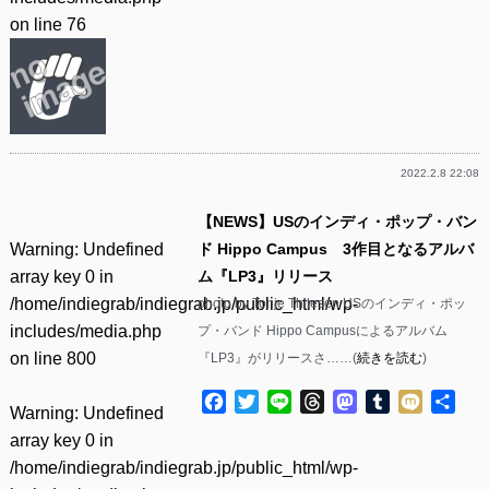
on line
76
2022.2.8 22:08
【NEWS】USのインディ・ポップ・バン
Warning
: Undefined
ド Hippo Campus 3作目となるアルバ
array key 0 in
ム『LP3』リリース
/home/indiegrab/indiegrab.jp/public_html/wp-
photo by Tonje Thilesen USのインディ・ポッ
includes/media.php
プ・バンド Hippo Campusによるアルバム
on line
800
『LP3』がリリースさ……(
続きを読む
)
Facebook
Twitter
Line
Threads
Mastodon
Tumblr
Mixi
共
Warning
: Undefined
有
array key 0 in
/home/indiegrab/indiegrab.jp/public_html/wp-