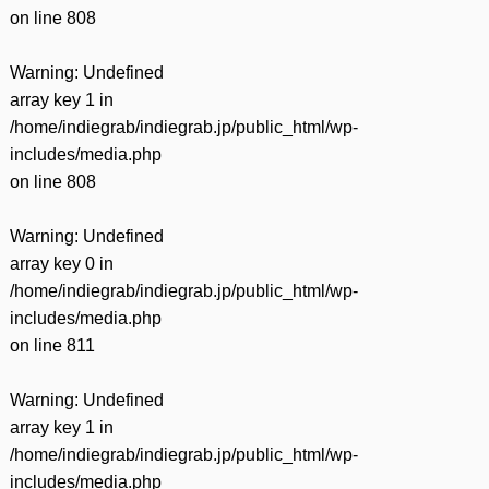
on line
808
Warning
: Undefined
array key 1 in
/home/indiegrab/indiegrab.jp/public_html/wp-
includes/media.php
on line
808
Warning
: Undefined
array key 0 in
/home/indiegrab/indiegrab.jp/public_html/wp-
includes/media.php
on line
811
Warning
: Undefined
array key 1 in
/home/indiegrab/indiegrab.jp/public_html/wp-
includes/media.php