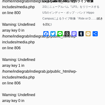
/home/indiegrab/indiegrab.jp/public_html/wp-
Late Late Show』でのライブ映像
includes/media.php
2/2にニューアルバム『LP3』をリリースする
on line
800
USのインディー・ポップ・バンド Hippo
Campusによるライブ映像「Ride or D……(
続き
Warning
: Undefined
を読む
)
array key 0 in
Facebook
Twitter
Line
Threads
Mastodon
Tumblr
Mixi
共
/home/indiegrab/indiegrab.jp/public_html/wp-
有
includes/media.php
on line
806
Warning
: Undefined
array key 1 in
/home/indiegrab/indiegrab.jp/public_html/wp-
includes/media.php
on line
806
Warning
: Undefined
array key 0 in