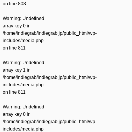
on line
808
Warning
: Undefined
array key 0 in
/home/indiegrab/indiegrab.jp/public_html/wp-
includes/media.php
on line
811
Warning
: Undefined
array key 1 in
/home/indiegrab/indiegrab.jp/public_html/wp-
includes/media.php
on line
811
Warning
: Undefined
array key 0 in
/home/indiegrab/indiegrab.jp/public_html/wp-
includes/media.php