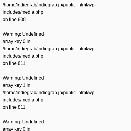
/home/indiegrab/indiegrab.jp/public_html/wp-
includes/media.php
on line
808
Warning
: Undefined
array key 0 in
/home/indiegrab/indiegrab.jp/public_html/wp-
includes/media.php
on line
811
Warning
: Undefined
array key 1 in
/home/indiegrab/indiegrab.jp/public_html/wp-
includes/media.php
on line
811
Warning
: Undefined
array key 0 in