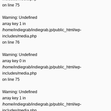
on line
75
Warning
: Undefined
array key 1 in
/home/indiegrab/indiegrab.jp/public_html/wp-
includes/media.php
on line
76
Warning
: Undefined
array key 0 in
/home/indiegrab/indiegrab.jp/public_html/wp-
includes/media.php
on line
75
Warning
: Undefined
array key 1 in
/home/indiegrab/indiegrab.jp/public_html/wp-
includes/media.php