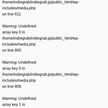
/home/indiegrab/indiegrab.jp/public_html/wp-
includes/media.php
on line
811
Warning
: Undefined
array key 0 in
/home/indiegrab/indiegrab.jp/public_html/wp-
includes/media.php
on line
800
Warning
: Undefined
array key 0 in
/home/indiegrab/indiegrab.jp/public_html/wp-
includes/media.php
on line
806
Warning
: Undefined
array key 1 in