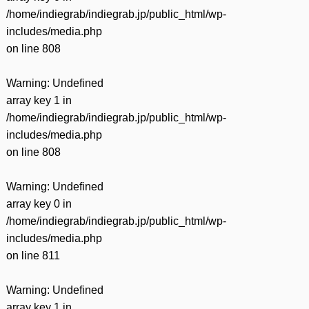
/home/indiegrab/indiegrab.jp/public_html/wp-
includes/media.php
on line
808
Warning
: Undefined
array key 1 in
/home/indiegrab/indiegrab.jp/public_html/wp-
includes/media.php
on line
808
Warning
: Undefined
array key 0 in
/home/indiegrab/indiegrab.jp/public_html/wp-
includes/media.php
on line
811
Warning
: Undefined
array key 1 in