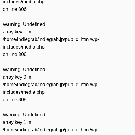
includes/media.php
on line
806
Warning
: Undefined
array key 1 in
/home/indiegrab/indiegrab.jp/public_html/wp-
includes/media.php
on line
806
Warning
: Undefined
array key 0 in
/home/indiegrab/indiegrab.jp/public_html/wp-
includes/media.php
on line
808
Warning
: Undefined
array key 1 in
/home/indiegrab/indiegrab.jp/public_html/wp-