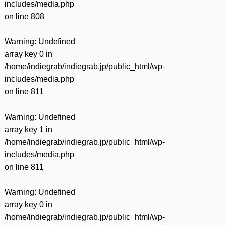
includes/media.php
on line
808
Warning
: Undefined
array key 0 in
/home/indiegrab/indiegrab.jp/public_html/wp-
includes/media.php
on line
811
Warning
: Undefined
array key 1 in
/home/indiegrab/indiegrab.jp/public_html/wp-
includes/media.php
on line
811
Warning
: Undefined
array key 0 in
/home/indiegrab/indiegrab.jp/public_html/wp-