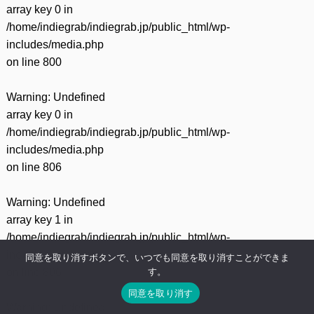
array key 0 in
/home/indiegrab/indiegrab.jp/public_html/wp-
includes/media.php
on line
800
Warning
: Undefined
array key 0 in
/home/indiegrab/indiegrab.jp/public_html/wp-
includes/media.php
on line
806
Warning
: Undefined
array key 1 in
/home/indiegrab/indiegrab.jp/public_html/wp-
includes/media.php
同意を取り消すボタンで、いつでも同意を取り消すことができま
す。
on line
806
同意を取り消す
Warning
: Undefined