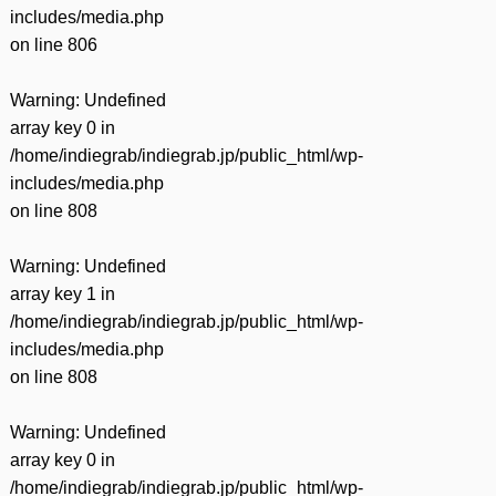
includes/media.php
on line
806
Warning
: Undefined
array key 0 in
/home/indiegrab/indiegrab.jp/public_html/wp-
includes/media.php
on line
808
Warning
: Undefined
array key 1 in
/home/indiegrab/indiegrab.jp/public_html/wp-
includes/media.php
on line
808
Warning
: Undefined
array key 0 in
/home/indiegrab/indiegrab.jp/public_html/wp-