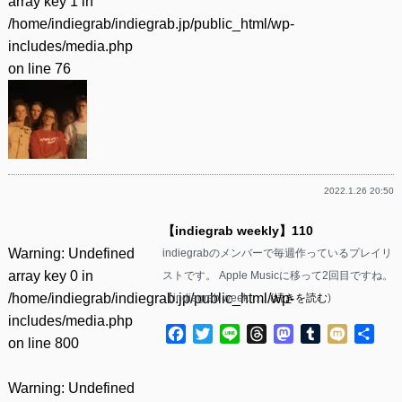
array key 1 in
/home/indiegrab/indiegrab.jp/public_html/wp-
includes/media.php
on line
76
2022.1.26 20:50
【indiegrab weekly】110
Warning
: Undefined
indiegrabのメンバーで毎週作っているプレイリ
array key 0 in
ストです。 Apple Musicに移って2回目ですね。
/home/indiegrab/indiegrab.jp/public_html/wp-
【indiegrab week……(
続きを読む
)
includes/media.php
Facebook
Twitter
Line
Threads
Mastodon
Tumblr
Mixi
共
on line
800
有
Warning
: Undefined