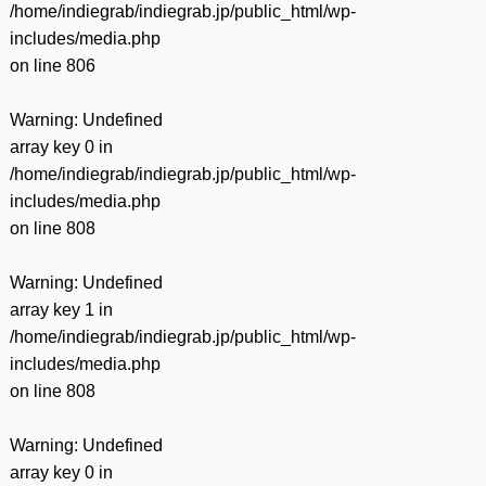
/home/indiegrab/indiegrab.jp/public_html/wp-
includes/media.php
on line
806
Warning
: Undefined
array key 0 in
/home/indiegrab/indiegrab.jp/public_html/wp-
includes/media.php
on line
808
Warning
: Undefined
array key 1 in
/home/indiegrab/indiegrab.jp/public_html/wp-
includes/media.php
on line
808
Warning
: Undefined
array key 0 in