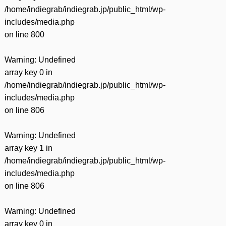
/home/indiegrab/indiegrab.jp/public_html/wp-
includes/media.php
on line
800
Warning
: Undefined
array key 0 in
/home/indiegrab/indiegrab.jp/public_html/wp-
includes/media.php
on line
806
Warning
: Undefined
array key 1 in
/home/indiegrab/indiegrab.jp/public_html/wp-
includes/media.php
on line
806
Warning
: Undefined
array key 0 in