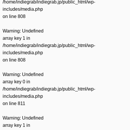
/home/indiegrab/indiegrab.jp/public_html/wp-
includes/media.php
on line
808
Warning
: Undefined
array key 1 in
/home/indiegrab/indiegrab.jp/public_html/wp-
includes/media.php
on line
808
Warning
: Undefined
array key 0 in
/home/indiegrab/indiegrab.jp/public_html/wp-
includes/media.php
on line
811
Warning
: Undefined
array key 1 in