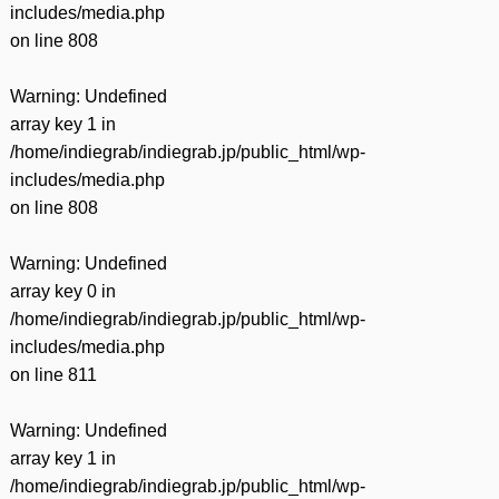
includes/media.php
on line
808
Warning
: Undefined
array key 1 in
/home/indiegrab/indiegrab.jp/public_html/wp-
includes/media.php
on line
808
Warning
: Undefined
array key 0 in
/home/indiegrab/indiegrab.jp/public_html/wp-
includes/media.php
on line
811
Warning
: Undefined
array key 1 in
/home/indiegrab/indiegrab.jp/public_html/wp-