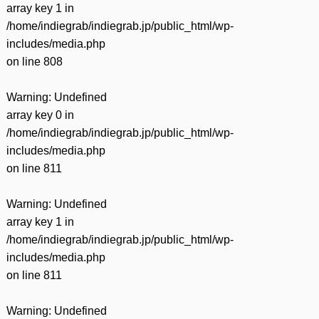
array key 1 in
/home/indiegrab/indiegrab.jp/public_html/wp-
includes/media.php
on line
808
Warning
: Undefined
array key 0 in
/home/indiegrab/indiegrab.jp/public_html/wp-
includes/media.php
on line
811
Warning
: Undefined
array key 1 in
/home/indiegrab/indiegrab.jp/public_html/wp-
includes/media.php
on line
811
Warning
: Undefined