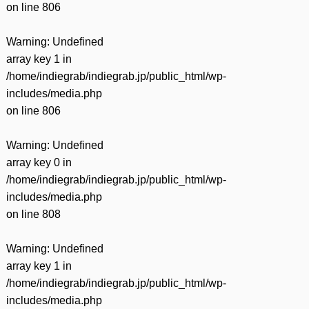
on line
806
Warning
: Undefined
array key 1 in
/home/indiegrab/indiegrab.jp/public_html/wp-
includes/media.php
on line
806
Warning
: Undefined
array key 0 in
/home/indiegrab/indiegrab.jp/public_html/wp-
includes/media.php
on line
808
Warning
: Undefined
array key 1 in
/home/indiegrab/indiegrab.jp/public_html/wp-
includes/media.php