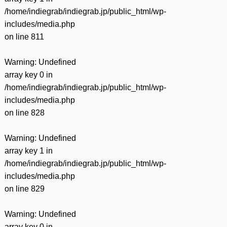
/home/indiegrab/indiegrab.jp/public_html/wp-
includes/media.php
on line
811
Warning
: Undefined
array key 0 in
/home/indiegrab/indiegrab.jp/public_html/wp-
includes/media.php
on line
828
Warning
: Undefined
array key 1 in
/home/indiegrab/indiegrab.jp/public_html/wp-
includes/media.php
on line
829
Warning
: Undefined
array key 0 in