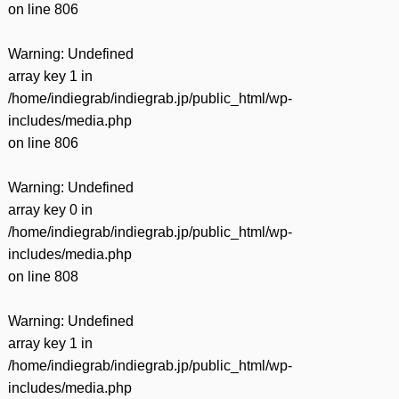
on line
806
Warning
: Undefined
array key 1 in
/home/indiegrab/indiegrab.jp/public_html/wp-
includes/media.php
on line
806
Warning
: Undefined
array key 0 in
/home/indiegrab/indiegrab.jp/public_html/wp-
includes/media.php
on line
808
Warning
: Undefined
array key 1 in
/home/indiegrab/indiegrab.jp/public_html/wp-
includes/media.php