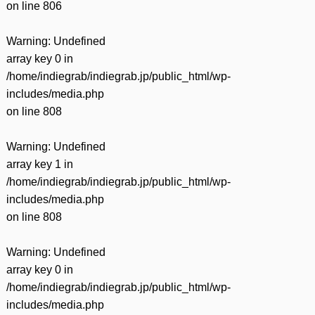
on line
806
Warning
: Undefined
array key 0 in
/home/indiegrab/indiegrab.jp/public_html/wp-
includes/media.php
on line
808
Warning
: Undefined
array key 1 in
/home/indiegrab/indiegrab.jp/public_html/wp-
includes/media.php
on line
808
Warning
: Undefined
array key 0 in
/home/indiegrab/indiegrab.jp/public_html/wp-
includes/media.php