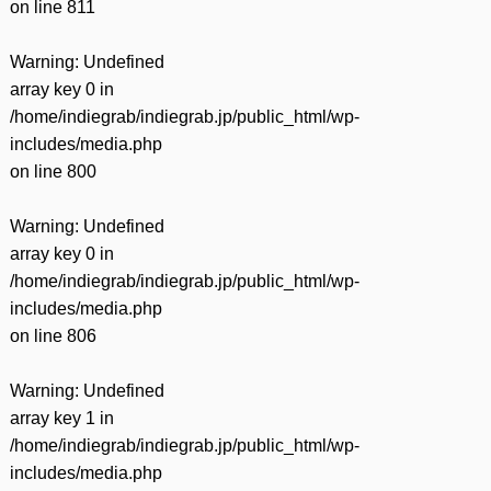
on line
811
Warning
: Undefined
array key 0 in
/home/indiegrab/indiegrab.jp/public_html/wp-
includes/media.php
on line
800
Warning
: Undefined
array key 0 in
/home/indiegrab/indiegrab.jp/public_html/wp-
includes/media.php
on line
806
Warning
: Undefined
array key 1 in
/home/indiegrab/indiegrab.jp/public_html/wp-
includes/media.php