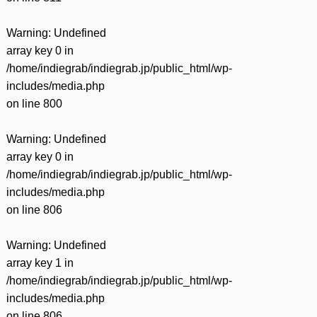
Warning
: Undefined
array key 0 in
/home/indiegrab/indiegrab.jp/public_html/wp-
includes/media.php
on line
800
Warning
: Undefined
array key 0 in
/home/indiegrab/indiegrab.jp/public_html/wp-
includes/media.php
on line
806
Warning
: Undefined
array key 1 in
/home/indiegrab/indiegrab.jp/public_html/wp-
includes/media.php
on line
806