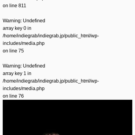
on line
811
Warning
: Undefined
array key 0 in
/home/indiegrab/indiegrab.jp/public_html/wp-
includes/media.php
on line
75
Warning
: Undefined
array key 1 in
/home/indiegrab/indiegrab.jp/public_html/wp-
includes/media.php
on line
76