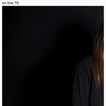
on line
76