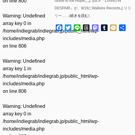
on line
800
Grave to the HopeによるE.P.『LIVING IN
DESPAIR』が、8/19にWalküre Recordsよりリ
Warning
: Undefined
リー……(
続きを読む
)
array key 0 in
Facebook
Twitter
Line
Threads
Mastodon
Tumblr
Mixi
共
/home/indiegrab/indiegrab.jp/public_html/wp-
有
includes/media.php
on line
806
Warning
: Undefined
array key 1 in
/home/indiegrab/indiegrab.jp/public_html/wp-
includes/media.php
on line
806
Warning
: Undefined
array key 0 in
/home/indiegrab/indiegrab.jp/public_html/wp-
includes/media.php