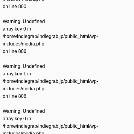
on line
800
Warning
: Undefined
array key 0 in
/home/indiegrab/indiegrab.jp/public_html/wp-
includes/media.php
on line
806
Warning
: Undefined
array key 1 in
/home/indiegrab/indiegrab.jp/public_html/wp-
includes/media.php
on line
806
Warning
: Undefined
array key 0 in
/home/indiegrab/indiegrab.jp/public_html/wp-
includes/media.php