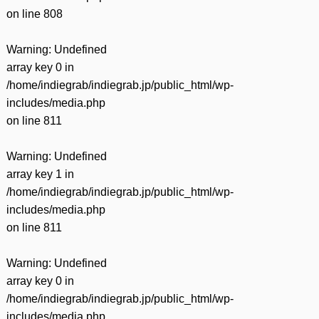
on line
808
Warning
: Undefined
array key 0 in
/home/indiegrab/indiegrab.jp/public_html/wp-
includes/media.php
on line
811
Warning
: Undefined
array key 1 in
/home/indiegrab/indiegrab.jp/public_html/wp-
includes/media.php
on line
811
Warning
: Undefined
array key 0 in
/home/indiegrab/indiegrab.jp/public_html/wp-
includes/media.php