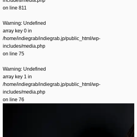
includes/media.php
on line
811
Warning
: Undefined
array key 0 in
/home/indiegrab/indiegrab.jp/public_html/wp-
includes/media.php
on line
75
Warning
: Undefined
array key 1 in
/home/indiegrab/indiegrab.jp/public_html/wp-
includes/media.php
on line
76