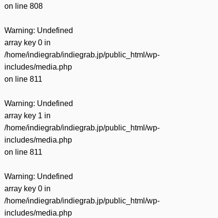
on line
808
Warning
: Undefined
array key 0 in
/home/indiegrab/indiegrab.jp/public_html/wp-
includes/media.php
on line
811
Warning
: Undefined
array key 1 in
/home/indiegrab/indiegrab.jp/public_html/wp-
includes/media.php
on line
811
Warning
: Undefined
array key 0 in
/home/indiegrab/indiegrab.jp/public_html/wp-
includes/media.php