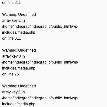
on line
811
Warning
: Undefined
array key 1 in
/home/indiegrab/indiegrab.jp/public_html/wp-
includes/media.php
on line
811
Warning
: Undefined
array key 0 in
/home/indiegrab/indiegrab.jp/public_html/wp-
includes/media.php
on line
75
Warning
: Undefined
array key 1 in
/home/indiegrab/indiegrab.jp/public_html/wp-
includes/media.php