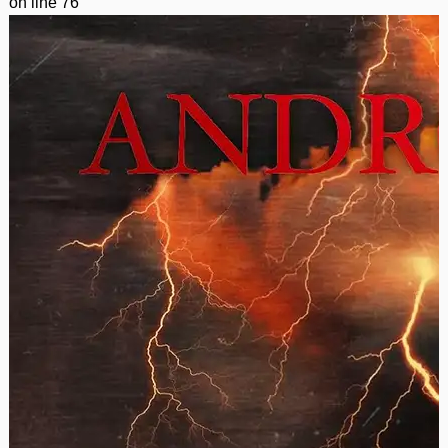
on line
76