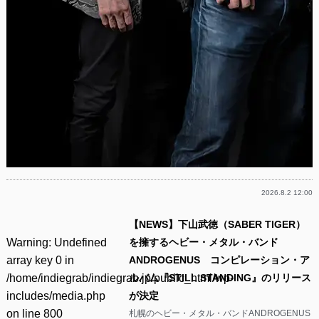
2026.8.2 12:00
【NEWS】下山武徳（SABER TIGER）
Warning
: Undefined
を擁するヘビー・メタル・バンド
array key 0 in
ANDROGENUS コンピレーション・ア
/home/indiegrab/indiegrab.jp/public_html/wp-
ルバム『STILL STANDING』のリリース
includes/media.php
が決定
on line
800
札幌のヘビー・メタル・バンドANDROGENUS