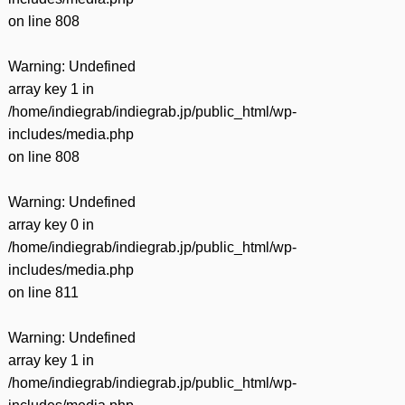
on line
808
Warning
: Undefined
array key 1 in
/home/indiegrab/indiegrab.jp/public_html/wp-
includes/media.php
on line
808
Warning
: Undefined
array key 0 in
/home/indiegrab/indiegrab.jp/public_html/wp-
includes/media.php
on line
811
Warning
: Undefined
array key 1 in
/home/indiegrab/indiegrab.jp/public_html/wp-