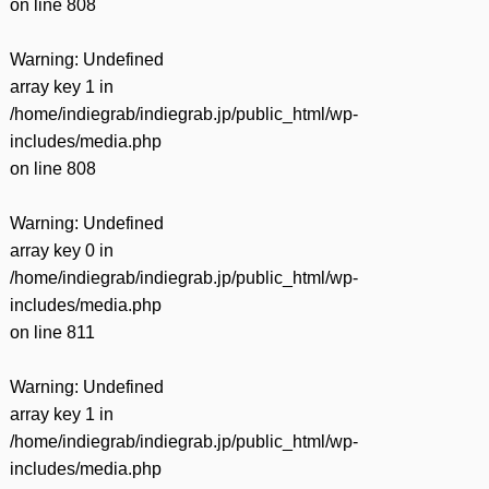
on line
808
Warning
: Undefined
array key 1 in
/home/indiegrab/indiegrab.jp/public_html/wp-
includes/media.php
on line
808
Warning
: Undefined
array key 0 in
/home/indiegrab/indiegrab.jp/public_html/wp-
includes/media.php
on line
811
Warning
: Undefined
array key 1 in
/home/indiegrab/indiegrab.jp/public_html/wp-
includes/media.php