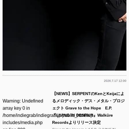
2026.7.17 12:00
【NEWS】SERPENTのKenとKeijaによ
Warning
: Undefined
るメロディック・デス・メタル・プロジ
array key 0 in
ェクト Grave to the Hope E.P.
/home/indiegrab/indiegrab.jp/public_html/wp-
『LIVING IN DESPAIR』Walküre
includes/media.php
Recordsよりリリース決定