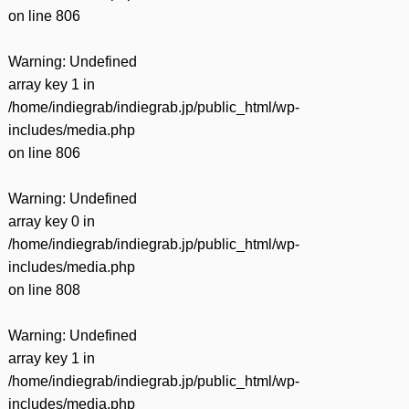
on line
806
Warning
: Undefined
array key 1 in
/home/indiegrab/indiegrab.jp/public_html/wp-
includes/media.php
on line
806
Warning
: Undefined
array key 0 in
/home/indiegrab/indiegrab.jp/public_html/wp-
includes/media.php
on line
808
Warning
: Undefined
array key 1 in
/home/indiegrab/indiegrab.jp/public_html/wp-
includes/media.php