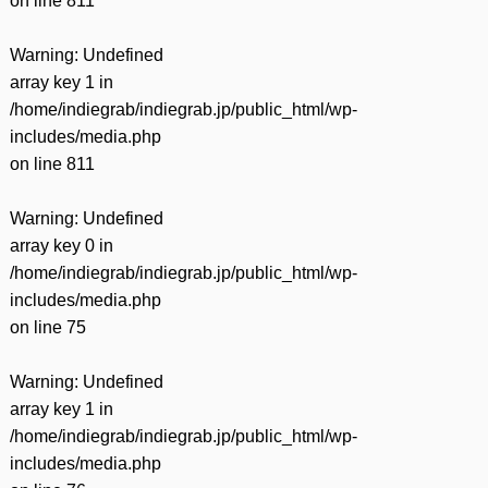
on line
811
Warning
: Undefined
array key 1 in
/home/indiegrab/indiegrab.jp/public_html/wp-
includes/media.php
on line
811
Warning
: Undefined
array key 0 in
/home/indiegrab/indiegrab.jp/public_html/wp-
includes/media.php
on line
75
Warning
: Undefined
array key 1 in
/home/indiegrab/indiegrab.jp/public_html/wp-
includes/media.php