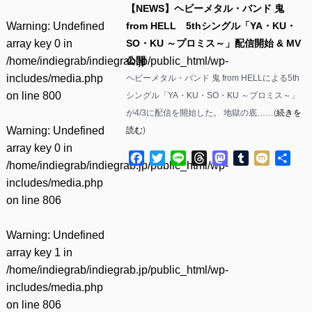
【NEWS】ヘビーメタル・バンド 鬼
Warning
: Undefined
from HELL 5thシングル「YA・KU・
array key 0 in
SO・KU ～プロミス～」配信開始 & MV
/home/indiegrab/indiegrab.jp/public_html/wp-
公開
includes/media.php
ヘビーメタル・バンド 鬼 from HELLによる5th
on line
800
シングル「YA・KU・SO・KU ～プロミス～」
が4/3に配信を開始した。 地獄の底……(
続きを
Warning
: Undefined
読む
)
array key 0 in
Facebook
Twitter
Line
Threads
Mastodon
Tumblr
Mixi
共
/home/indiegrab/indiegrab.jp/public_html/wp-
有
includes/media.php
on line
806
Warning
: Undefined
array key 1 in
/home/indiegrab/indiegrab.jp/public_html/wp-
includes/media.php
on line
806