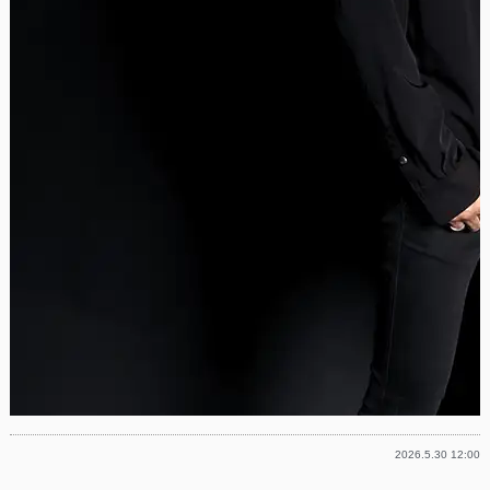
2026.5.30 12:00