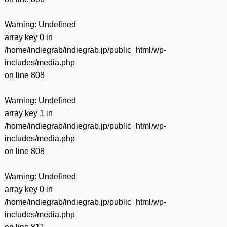
Warning
: Undefined
array key 0 in
/home/indiegrab/indiegrab.jp/public_html/wp-
includes/media.php
on line
808
Warning
: Undefined
array key 1 in
/home/indiegrab/indiegrab.jp/public_html/wp-
includes/media.php
on line
808
Warning
: Undefined
array key 0 in
/home/indiegrab/indiegrab.jp/public_html/wp-
includes/media.php