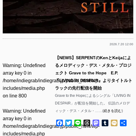
2026.7.20 12:00
【NEWS】SERPENTのKenとKeijaによ
Warning
: Undefined
るメロディック・デス・メタル・プロジ
array key 0 in
ェクト Grave to the Hope E.P.
/home/indiegrab/indiegrab.jp/public_html/wp-
『LIVING IN DESPAIR』よりタイトルト
includes/media.php
ラックの先行配信を開始
on line
800
Grave to the Hopeによるシングル「LIVING IN
DESPAIR」が配信を開始した。 伝説のメロデ
Warning
: Undefined
ィック・デス・メタル・……(
続きを読む
)
array key 0 in
Facebook
Twitter
Line
Threads
Mastodon
Tumblr
Mixi
共
/home/indiegrab/indiegrab.jp/public_html/wp-
有
includes/media.php