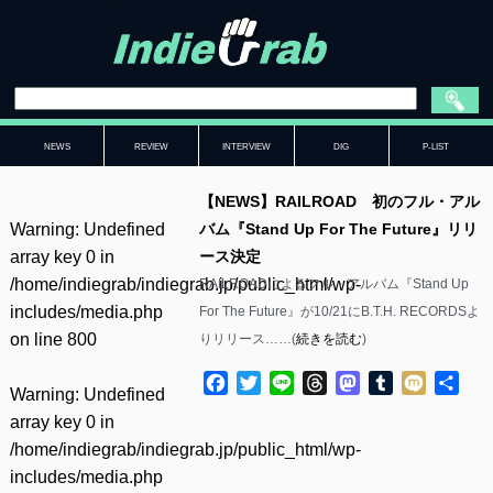
NEWS
REVIEW
INTERVIEW
DIG
P-LIST
【NEWS】RAILROAD 初のフル・アル
Warning
: Undefined
バム『Stand Up For The Future』リリ
array key 0 in
ース決定
/home/indiegrab/indiegrab.jp/public_html/wp-
RAILROADによるフル・アルバム『Stand Up
includes/media.php
For The Future』が10/21にB.T.H. RECORDSよ
on line
800
りリリース……(
続きを読む
)
Facebook
Twitter
Line
Threads
Mastodon
Tumblr
Mixi
共
Warning
: Undefined
有
array key 0 in
/home/indiegrab/indiegrab.jp/public_html/wp-
includes/media.php