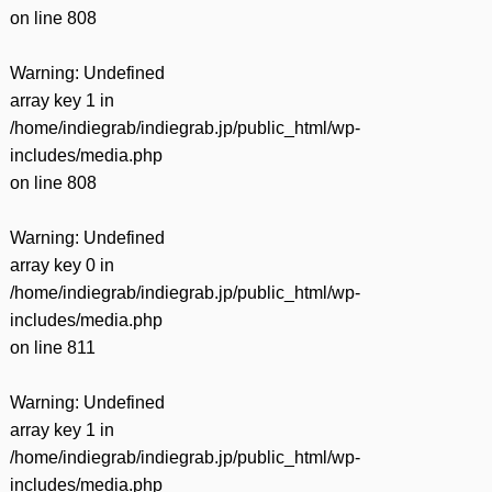
on line
808
Warning
: Undefined
array key 1 in
/home/indiegrab/indiegrab.jp/public_html/wp-
includes/media.php
on line
808
Warning
: Undefined
array key 0 in
/home/indiegrab/indiegrab.jp/public_html/wp-
includes/media.php
on line
811
Warning
: Undefined
array key 1 in
/home/indiegrab/indiegrab.jp/public_html/wp-
includes/media.php