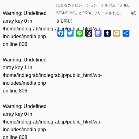
によるコンピレーション・アルバム『STILL
Warning
: Undefined
STANDING』が9/23にリリースされる。……(
続
array key 0 in
きを読む
)
/home/indiegrab/indiegrab.jp/public_html/wp-
Facebook
Twitter
Line
Threads
Mastodon
Tumblr
Mixi
共
includes/media.php
有
on line
806
Warning
: Undefined
array key 1 in
/home/indiegrab/indiegrab.jp/public_html/wp-
includes/media.php
on line
806
Warning
: Undefined
array key 0 in
/home/indiegrab/indiegrab.jp/public_html/wp-
includes/media.php
on line
808