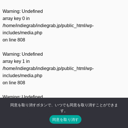
Warning
: Undefined
array key 0 in
/home/indiegrab/indiegrab.jp/public_html/wp-
includes/media.php
on line
808
Warning
: Undefined
array key 1 in
/home/indiegrab/indiegrab.jp/public_html/wp-
includes/media.php
on line
808
Warning
: Undefined
array key 0 in
同意を取り消すボタンで、いつでも同意を取り消すことができま
す。
/home/indiegrab/indiegrab.jp/public_html/wp-
includes/media.php
同意を取り消す
on line
811