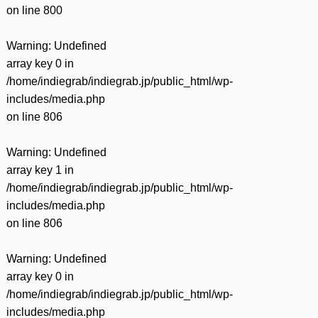
on line
800
Warning
: Undefined
array key 0 in
/home/indiegrab/indiegrab.jp/public_html/wp-
includes/media.php
on line
806
Warning
: Undefined
array key 1 in
/home/indiegrab/indiegrab.jp/public_html/wp-
includes/media.php
on line
806
Warning
: Undefined
array key 0 in
/home/indiegrab/indiegrab.jp/public_html/wp-
includes/media.php