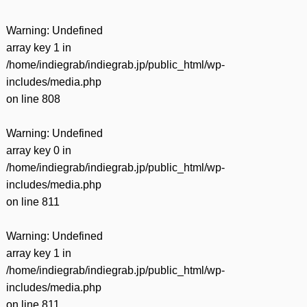
Warning
: Undefined
array key 1 in
/home/indiegrab/indiegrab.jp/public_html/wp-
includes/media.php
on line
808
Warning
: Undefined
array key 0 in
/home/indiegrab/indiegrab.jp/public_html/wp-
includes/media.php
on line
811
Warning
: Undefined
array key 1 in
/home/indiegrab/indiegrab.jp/public_html/wp-
includes/media.php
on line
811