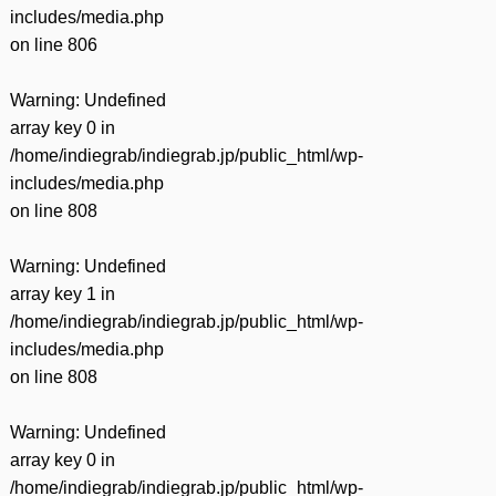
includes/media.php
on line
806
Warning
: Undefined
array key 0 in
/home/indiegrab/indiegrab.jp/public_html/wp-
includes/media.php
on line
808
Warning
: Undefined
array key 1 in
/home/indiegrab/indiegrab.jp/public_html/wp-
includes/media.php
on line
808
Warning
: Undefined
array key 0 in
/home/indiegrab/indiegrab.jp/public_html/wp-