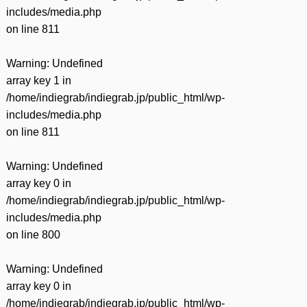
includes/media.php
on line
811
Warning
: Undefined
array key 1 in
/home/indiegrab/indiegrab.jp/public_html/wp-
includes/media.php
on line
811
Warning
: Undefined
array key 0 in
/home/indiegrab/indiegrab.jp/public_html/wp-
includes/media.php
on line
800
Warning
: Undefined
array key 0 in
/home/indiegrab/indiegrab.jp/public_html/wp-