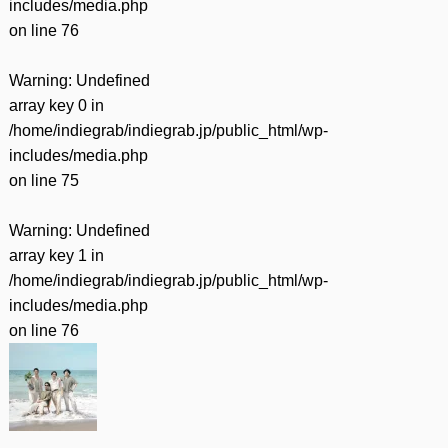
includes/media.php
on line
76
Warning
: Undefined
array key 0 in
/home/indiegrab/indiegrab.jp/public_html/wp-
includes/media.php
on line
75
Warning
: Undefined
array key 1 in
/home/indiegrab/indiegrab.jp/public_html/wp-
includes/media.php
on line
76