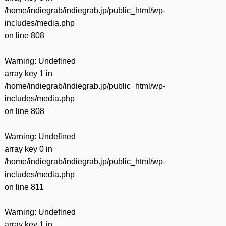
/home/indiegrab/indiegrab.jp/public_html/wp-
includes/media.php
on line
808
Warning
: Undefined
array key 1 in
/home/indiegrab/indiegrab.jp/public_html/wp-
includes/media.php
on line
808
Warning
: Undefined
array key 0 in
/home/indiegrab/indiegrab.jp/public_html/wp-
includes/media.php
on line
811
Warning
: Undefined
array key 1 in