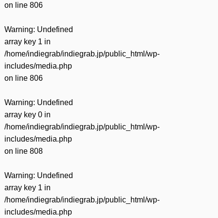
on line
806
Warning
: Undefined
array key 1 in
/home/indiegrab/indiegrab.jp/public_html/wp-
includes/media.php
on line
806
Warning
: Undefined
array key 0 in
/home/indiegrab/indiegrab.jp/public_html/wp-
includes/media.php
on line
808
Warning
: Undefined
array key 1 in
/home/indiegrab/indiegrab.jp/public_html/wp-
includes/media.php