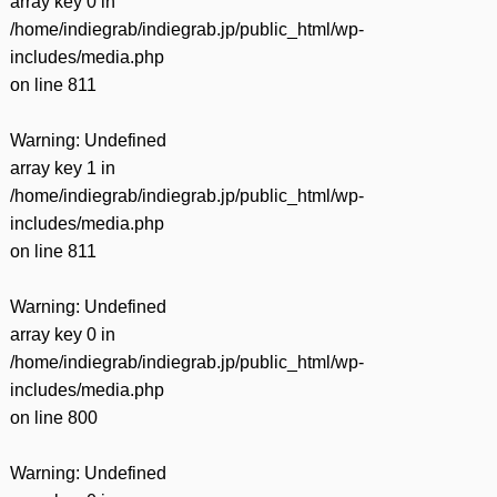
array key 0 in
/home/indiegrab/indiegrab.jp/public_html/wp-
includes/media.php
on line
811
Warning
: Undefined
array key 1 in
/home/indiegrab/indiegrab.jp/public_html/wp-
includes/media.php
on line
811
Warning
: Undefined
array key 0 in
/home/indiegrab/indiegrab.jp/public_html/wp-
includes/media.php
on line
800
Warning
: Undefined