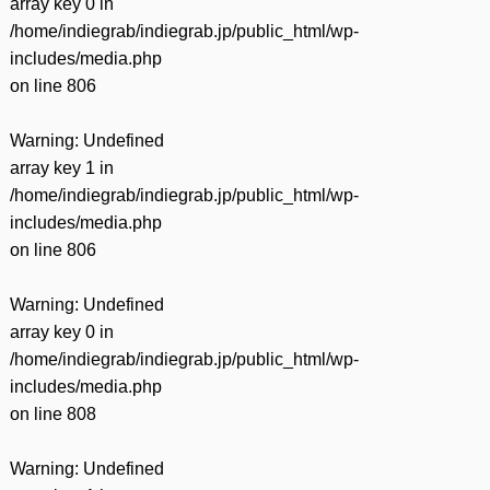
array key 0 in
/home/indiegrab/indiegrab.jp/public_html/wp-
includes/media.php
on line
806
Warning
: Undefined
array key 1 in
/home/indiegrab/indiegrab.jp/public_html/wp-
includes/media.php
on line
806
Warning
: Undefined
array key 0 in
/home/indiegrab/indiegrab.jp/public_html/wp-
includes/media.php
on line
808
Warning
: Undefined