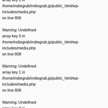
/home/indiegrab/indiegrab.jp/public_html/wp-
includes/media.php
on line
806
Warning
: Undefined
array key 0 in
/home/indiegrab/indiegrab.jp/public_html/wp-
includes/media.php
on line
808
Warning
: Undefined
array key 1 in
/home/indiegrab/indiegrab.jp/public_html/wp-
includes/media.php
on line
808
Warning
: Undefined