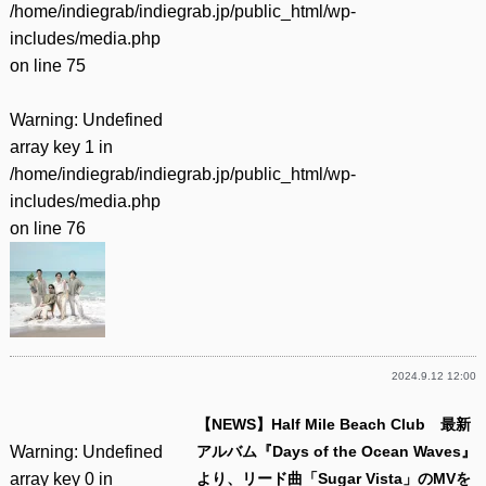
/home/indiegrab/indiegrab.jp/public_html/wp-
includes/media.php
on line
75
Warning
: Undefined
array key 1 in
/home/indiegrab/indiegrab.jp/public_html/wp-
includes/media.php
on line
76
2024.9.12 12:00
【NEWS】Half Mile Beach Club 最新
Warning
: Undefined
アルバム『Days of the Ocean Waves』
array key 0 in
より、リード曲「Sugar Vista」のMVを