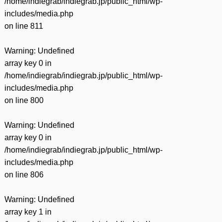
/home/indiegrab/indiegrab.jp/public_html/wp-
includes/media.php
on line
811
Warning
: Undefined
array key 0 in
/home/indiegrab/indiegrab.jp/public_html/wp-
includes/media.php
on line
800
Warning
: Undefined
array key 0 in
/home/indiegrab/indiegrab.jp/public_html/wp-
includes/media.php
on line
806
Warning
: Undefined
array key 1 in