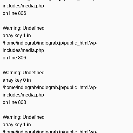
includes/media.php
on line
806
Warning
: Undefined
array key 1 in
/home/indiegrab/indiegrab.jp/public_html/wp-
includes/media.php
on line
806
Warning
: Undefined
array key 0 in
/home/indiegrab/indiegrab.jp/public_html/wp-
includes/media.php
on line
808
Warning
: Undefined
array key 1 in
/home/indiegrab/indiegrab.jp/public_html/wp-