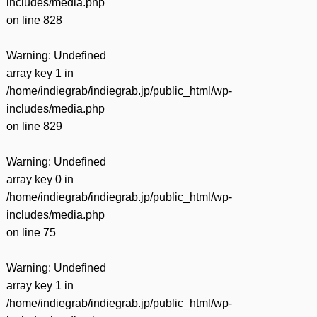
includes/media.php
on line
828
Warning
: Undefined
array key 1 in
/home/indiegrab/indiegrab.jp/public_html/wp-
includes/media.php
on line
829
Warning
: Undefined
array key 0 in
/home/indiegrab/indiegrab.jp/public_html/wp-
includes/media.php
on line
75
Warning
: Undefined
array key 1 in
/home/indiegrab/indiegrab.jp/public_html/wp-