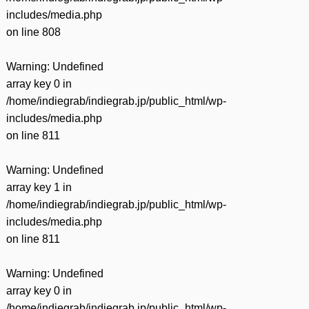
includes/media.php
on line
808
Warning
: Undefined
array key 0 in
/home/indiegrab/indiegrab.jp/public_html/wp-
includes/media.php
on line
811
Warning
: Undefined
array key 1 in
/home/indiegrab/indiegrab.jp/public_html/wp-
includes/media.php
on line
811
Warning
: Undefined
array key 0 in
/home/indiegrab/indiegrab.jp/public_html/wp-