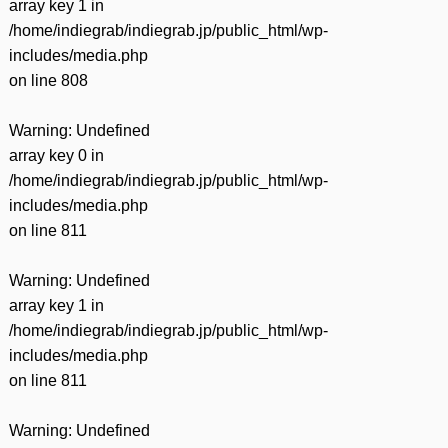
array key 1 in
/home/indiegrab/indiegrab.jp/public_html/wp-
includes/media.php
on line
808
Warning
: Undefined
array key 0 in
/home/indiegrab/indiegrab.jp/public_html/wp-
includes/media.php
on line
811
Warning
: Undefined
array key 1 in
/home/indiegrab/indiegrab.jp/public_html/wp-
includes/media.php
on line
811
Warning
: Undefined