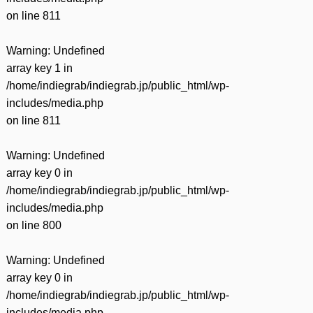
on line
811
Warning
: Undefined
array key 1 in
/home/indiegrab/indiegrab.jp/public_html/wp-
includes/media.php
on line
811
Warning
: Undefined
array key 0 in
/home/indiegrab/indiegrab.jp/public_html/wp-
includes/media.php
on line
800
Warning
: Undefined
array key 0 in
/home/indiegrab/indiegrab.jp/public_html/wp-
includes/media.php