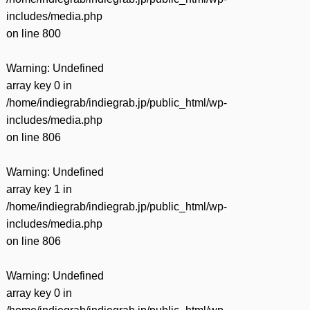
includes/media.php
on line
800
Warning
: Undefined
array key 0 in
/home/indiegrab/indiegrab.jp/public_html/wp-
includes/media.php
on line
806
Warning
: Undefined
array key 1 in
/home/indiegrab/indiegrab.jp/public_html/wp-
includes/media.php
on line
806
Warning
: Undefined
array key 0 in