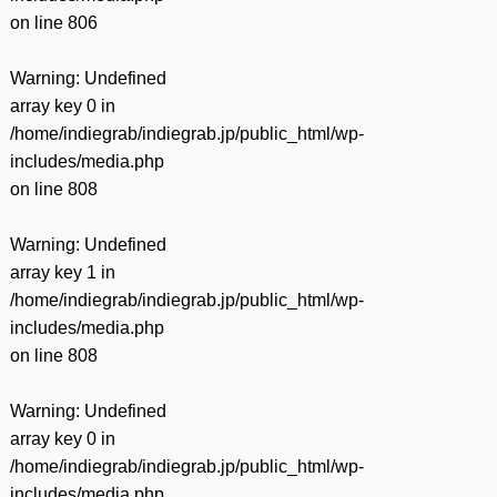
on line
806
Warning
: Undefined
array key 0 in
/home/indiegrab/indiegrab.jp/public_html/wp-
includes/media.php
on line
808
Warning
: Undefined
array key 1 in
/home/indiegrab/indiegrab.jp/public_html/wp-
includes/media.php
on line
808
Warning
: Undefined
array key 0 in
/home/indiegrab/indiegrab.jp/public_html/wp-
includes/media.php