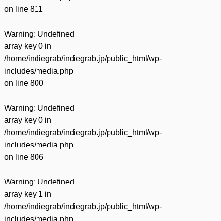
on line
811
Warning
: Undefined
array key 0 in
/home/indiegrab/indiegrab.jp/public_html/wp-
includes/media.php
on line
800
Warning
: Undefined
array key 0 in
/home/indiegrab/indiegrab.jp/public_html/wp-
includes/media.php
on line
806
Warning
: Undefined
array key 1 in
/home/indiegrab/indiegrab.jp/public_html/wp-
includes/media.php