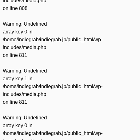
includes/media.php
on line
808
Warning
: Undefined
array key 0 in
/home/indiegrab/indiegrab.jp/public_html/wp-
includes/media.php
on line
811
Warning
: Undefined
array key 1 in
/home/indiegrab/indiegrab.jp/public_html/wp-
includes/media.php
on line
811
Warning
: Undefined
array key 0 in
/home/indiegrab/indiegrab.jp/public_html/wp-