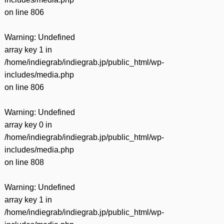
on line
806
Warning
: Undefined
array key 1 in
/home/indiegrab/indiegrab.jp/public_html/wp-
includes/media.php
on line
806
Warning
: Undefined
array key 0 in
/home/indiegrab/indiegrab.jp/public_html/wp-
includes/media.php
on line
808
Warning
: Undefined
array key 1 in
/home/indiegrab/indiegrab.jp/public_html/wp-