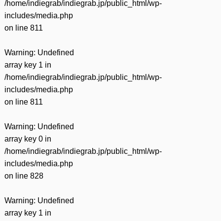
/home/indiegrab/indiegrab.jp/public_html/wp-
includes/media.php
on line
811
Warning
: Undefined
array key 1 in
/home/indiegrab/indiegrab.jp/public_html/wp-
includes/media.php
on line
811
Warning
: Undefined
array key 0 in
/home/indiegrab/indiegrab.jp/public_html/wp-
includes/media.php
on line
828
Warning
: Undefined
array key 1 in