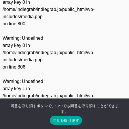
array key 0 in
/home/indiegrab/indiegrab.jp/public_html/wp-
includes/media.php
on line
800
Warning
: Undefined
array key 0 in
/home/indiegrab/indiegrab.jp/public_html/wp-
includes/media.php
on line
806
Warning
: Undefined
array key 1 in
/home/indiegrab/indiegrab.jp/public_html/wp-
includes/media.php
同意を取り消すボタンで、いつでも同意を取り消すことができま
on line
806
す。
同意を取り消す
Warning
: Undefined