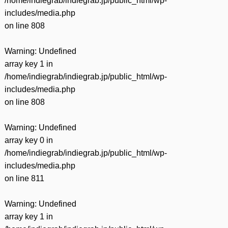
/home/indiegrab/indiegrab.jp/public_html/wp-
includes/media.php
on line
808
Warning
: Undefined
array key 1 in
/home/indiegrab/indiegrab.jp/public_html/wp-
includes/media.php
on line
808
Warning
: Undefined
array key 0 in
/home/indiegrab/indiegrab.jp/public_html/wp-
includes/media.php
on line
811
Warning
: Undefined
array key 1 in