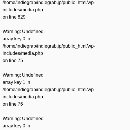
/home/indiegrab/indiegrab.jp/public_html/wp-
includes/media.php
on line
829
Warning
: Undefined
array key 0 in
/home/indiegrab/indiegrab.jp/public_html/wp-
includes/media.php
on line
75
Warning
: Undefined
array key 1 in
/home/indiegrab/indiegrab.jp/public_html/wp-
includes/media.php
on line
76
Warning
: Undefined
array key 0 in