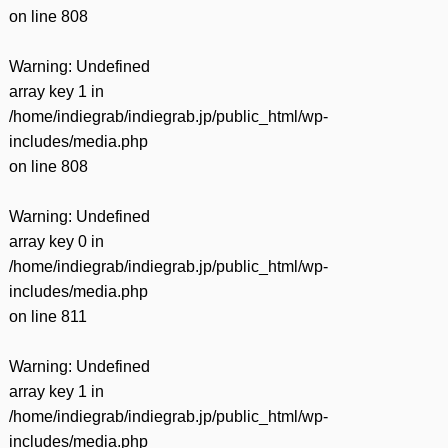
on line
808
Warning
: Undefined
array key 1 in
/home/indiegrab/indiegrab.jp/public_html/wp-
includes/media.php
on line
808
Warning
: Undefined
array key 0 in
/home/indiegrab/indiegrab.jp/public_html/wp-
includes/media.php
on line
811
Warning
: Undefined
array key 1 in
/home/indiegrab/indiegrab.jp/public_html/wp-
includes/media.php