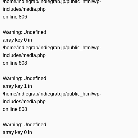
/home/indiegrab/indiegrab.jp/public_html/wp-
includes/media.php
on line
806
Warning
: Undefined
array key 0 in
/home/indiegrab/indiegrab.jp/public_html/wp-
includes/media.php
on line
808
Warning
: Undefined
array key 1 in
/home/indiegrab/indiegrab.jp/public_html/wp-
includes/media.php
on line
808
Warning
: Undefined
array key 0 in