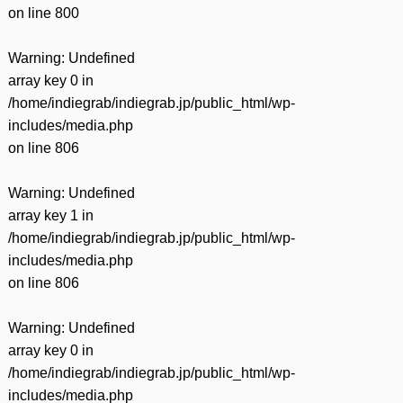
on line
800
Warning
: Undefined
array key 0 in
/home/indiegrab/indiegrab.jp/public_html/wp-
includes/media.php
on line
806
Warning
: Undefined
array key 1 in
/home/indiegrab/indiegrab.jp/public_html/wp-
includes/media.php
on line
806
Warning
: Undefined
array key 0 in
/home/indiegrab/indiegrab.jp/public_html/wp-
includes/media.php