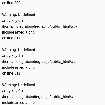
on line
808
Warning
: Undefined
array key 0 in
/home/indiegrab/indiegrab.jp/public_html/wp-
includes/media.php
on line
811
Warning
: Undefined
array key 1 in
/home/indiegrab/indiegrab.jp/public_html/wp-
includes/media.php
on line
811
Warning
: Undefined
array key 0 in
/home/indiegrab/indiegrab.jp/public_html/wp-
includes/media.php