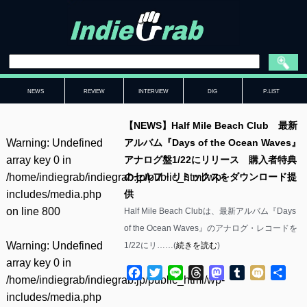
NEWS
REVIEW
INTERVIEW
DIG
P-LIST
【NEWS】Half Mile Beach Club 最新
Warning
: Undefined
アルバム『Days of the Ocean Waves』
array key 0 in
アナログ盤1/22にリリース 購入者特典
/home/indiegrab/indiegrab.jp/public_html/wp-
のセルフ・リミックスをダウンロード提
includes/media.php
供
on line
800
Half Mile Beach Clubは、最新アルバム『Days
of the Ocean Waves』のアナログ・レコードを
Warning
: Undefined
1/22にリ……(
続きを読む
)
array key 0 in
Facebook
Twitter
Line
Threads
Mastodon
Tumblr
Mixi
共
/home/indiegrab/indiegrab.jp/public_html/wp-
有
includes/media.php