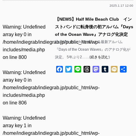
2025.1.17 12:00
【NEWS】Half Mile Beach Club イン
Warning
: Undefined
ストバンドに転身後の初アルバム『Days
array key 0 in
of the Ocean Wave』アナログ化決定
/home/indiegrab/indiegrab.jp/public_html/wp-
Half Mile Beach Clubによる最新アルバム
includes/media.php
『Days of the Ocean Waves』のアナログ化が
on line
800
決定。 5年ぶり2……(
続きを読む
)
Facebook
Twitter
Line
Threads
Mastodon
Tumblr
Mixi
共
Warning
: Undefined
有
array key 0 in
/home/indiegrab/indiegrab.jp/public_html/wp-
includes/media.php
on line
806
Warning
: Undefined
array key 1 in
/home/indiegrab/indiegrab.jp/public_html/wp-