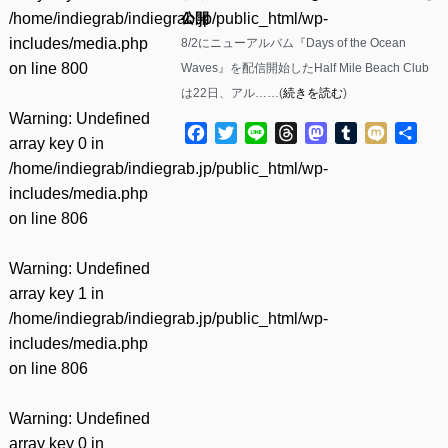
/home/indiegrab/indiegrab.jp/public_html/wp-
公開
includes/media.php
8/2にニューアルバム『Days of the Ocean
on line
800
Waves』を配信開始したHalf Mile Beach Club
は22日、アル……(
続きを読む
)
Warning
: Undefined
Facebook
Twitter
Line
Threads
Mastodon
Tumblr
Mixi
共
array key 0 in
有
/home/indiegrab/indiegrab.jp/public_html/wp-
includes/media.php
on line
806
Warning
: Undefined
array key 1 in
/home/indiegrab/indiegrab.jp/public_html/wp-
includes/media.php
on line
806
Warning
: Undefined
array key 0 in