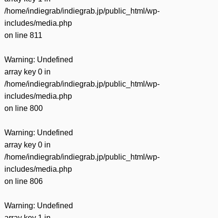
/home/indiegrab/indiegrab.jp/public_html/wp-
includes/media.php
on line
811
Warning
: Undefined
array key 0 in
/home/indiegrab/indiegrab.jp/public_html/wp-
includes/media.php
on line
800
Warning
: Undefined
array key 0 in
/home/indiegrab/indiegrab.jp/public_html/wp-
includes/media.php
on line
806
Warning
: Undefined
array key 1 in