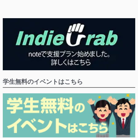
学生無料のイベントはこちら