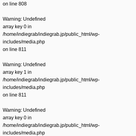
on line
808
Warning
: Undefined
array key 0 in
/home/indiegrab/indiegrab.jp/public_html/wp-
includes/media.php
on line
811
Warning
: Undefined
array key 1 in
/home/indiegrab/indiegrab.jp/public_html/wp-
includes/media.php
on line
811
Warning
: Undefined
array key 0 in
/home/indiegrab/indiegrab.jp/public_html/wp-
includes/media.php