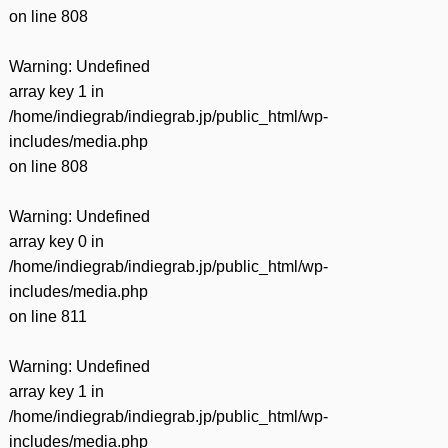
on line
808
Warning
: Undefined
array key 1 in
/home/indiegrab/indiegrab.jp/public_html/wp-
includes/media.php
on line
808
Warning
: Undefined
array key 0 in
/home/indiegrab/indiegrab.jp/public_html/wp-
includes/media.php
on line
811
Warning
: Undefined
array key 1 in
/home/indiegrab/indiegrab.jp/public_html/wp-
includes/media.php