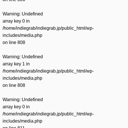
Warning
: Undefined
array key 0 in
/home/indiegrab/indiegrab.jp/public_html/wp-
includes/media.php
on line
808
Warning
: Undefined
array key 1 in
/home/indiegrab/indiegrab.jp/public_html/wp-
includes/media.php
on line
808
Warning
: Undefined
array key 0 in
/home/indiegrab/indiegrab.jp/public_html/wp-
includes/media.php