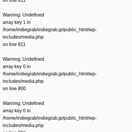
on line
811
Warning
: Undefined
array key 1 in
/home/indiegrab/indiegrab.jp/public_html/wp-
includes/media.php
on line
811
Warning
: Undefined
array key 0 in
/home/indiegrab/indiegrab.jp/public_html/wp-
includes/media.php
on line
800
Warning
: Undefined
array key 0 in
/home/indiegrab/indiegrab.jp/public_html/wp-
includes/media.php