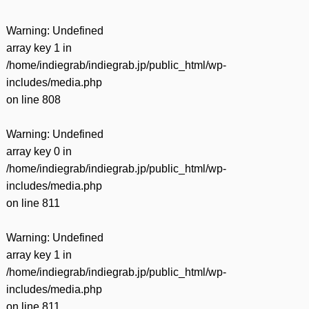
Warning
: Undefined
array key 1 in
/home/indiegrab/indiegrab.jp/public_html/wp-
includes/media.php
on line
808
Warning
: Undefined
array key 0 in
/home/indiegrab/indiegrab.jp/public_html/wp-
includes/media.php
on line
811
Warning
: Undefined
array key 1 in
/home/indiegrab/indiegrab.jp/public_html/wp-
includes/media.php
on line
811