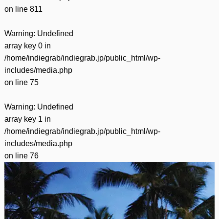
on line
811
Warning
: Undefined
array key 0 in
/home/indiegrab/indiegrab.jp/public_html/wp-
includes/media.php
on line
75
Warning
: Undefined
array key 1 in
/home/indiegrab/indiegrab.jp/public_html/wp-
includes/media.php
on line
76