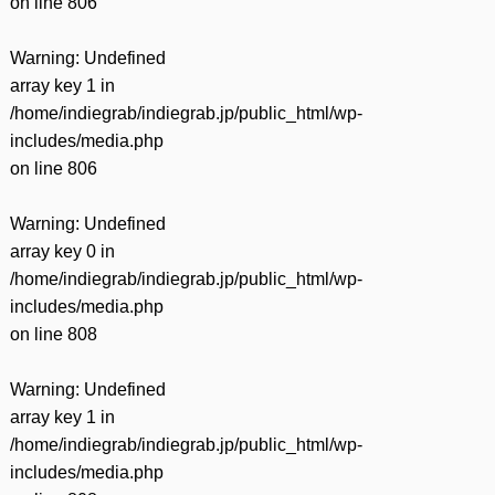
on line
806
Warning
: Undefined
array key 1 in
/home/indiegrab/indiegrab.jp/public_html/wp-
includes/media.php
on line
806
Warning
: Undefined
array key 0 in
/home/indiegrab/indiegrab.jp/public_html/wp-
includes/media.php
on line
808
Warning
: Undefined
array key 1 in
/home/indiegrab/indiegrab.jp/public_html/wp-
includes/media.php