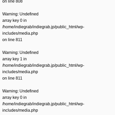
on line
808
Warning
: Undefined
array key 0 in
/home/indiegrab/indiegrab.jp/public_html/wp-
includes/media.php
on line
811
Warning
: Undefined
array key 1 in
/home/indiegrab/indiegrab.jp/public_html/wp-
includes/media.php
on line
811
Warning
: Undefined
array key 0 in
/home/indiegrab/indiegrab.jp/public_html/wp-
includes/media.php