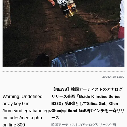
2025.4.25 12:00
【NEWS】韓国アーティストのアナログ
Warning
: Undefined
リリース企画「Bside K-Indies Series
array key 0 in
B333」第6弾としてSilica Gel、Glen
/home/indiegrab/indiegrab.jp/public_html/wp-
Check、Band Nahの7インチを一斉リリ
includes/media.php
ース
on line
800
韓国アーティストのアナログリリース企画