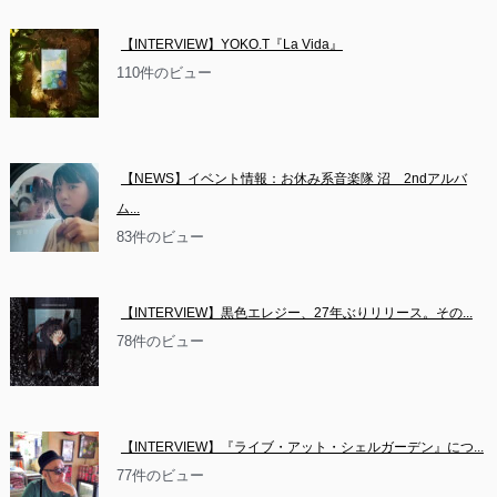
【INTERVIEW】YOKO.T『La Vida』
110件のビュー
【NEWS】イベント情報：お休み系音楽隊 沼　2ndアルバ
ム...
83件のビュー
【INTERVIEW】黒色エレジー、27年ぶりリリース。その...
78件のビュー
【INTERVIEW】『ライブ・アット・シェルガーデン』につ...
77件のビュー