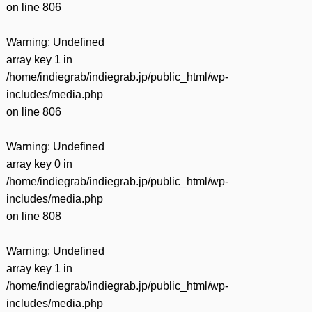
on line
806
Warning
: Undefined
array key 1 in
/home/indiegrab/indiegrab.jp/public_html/wp-
includes/media.php
on line
806
Warning
: Undefined
array key 0 in
/home/indiegrab/indiegrab.jp/public_html/wp-
includes/media.php
on line
808
Warning
: Undefined
array key 1 in
/home/indiegrab/indiegrab.jp/public_html/wp-
includes/media.php