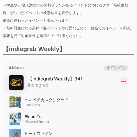
※学生や20歳未満の方の無料プランがあるイベントにつけるタグ「高校生無
料」がついたイベントの検索結果を表示します。
※既に終わったイベントも表示されます。
※無料対象になる条件は各イベント毎に異なるので、目当てのイベントの詳細
情報を見て対象条件を確認の上ご利用ください。
【indiegrab Weekly】