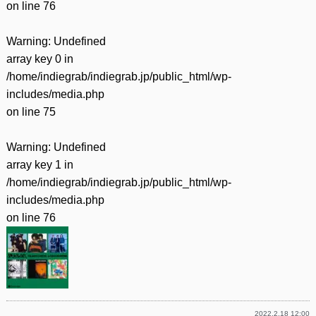
on line
76
Warning
: Undefined
array key 0 in
/home/indiegrab/indiegrab.jp/public_html/wp-
includes/media.php
on line
75
Warning
: Undefined
array key 1 in
/home/indiegrab/indiegrab.jp/public_html/wp-
includes/media.php
on line
76
2022.2.18 12:00