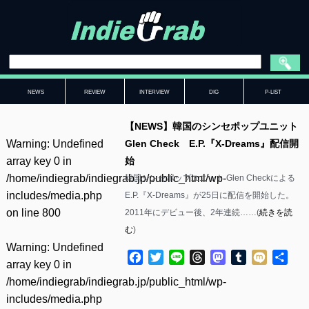
NEWS
REVIEW
INTERVIEW
DIG
P-LIST
【NEWS】韓国のシンセポップユニット
Warning
: Undefined
Glen Check E.P.『X-Dreams』配信開
array key 0 in
始
/home/indiegrab/indiegrab.jp/public_html/wp-
韓国シンセポップユニット Glen Checkによる
includes/media.php
E.P.『X-Dreams』が25日に配信を開始した。
on line
800
2011年にデビュー後、2年連続……(
続きを読
む
)
Warning
: Undefined
Facebook
Twitter
Line
Threads
Mastodon
Tumblr
Mixi
共
array key 0 in
有
/home/indiegrab/indiegrab.jp/public_html/wp-
includes/media.php