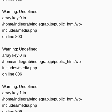
Warning
: Undefined
array key 0 in
/home/indiegrab/indiegrab.jp/public_html/wp-
includes/media.php
on line
800
Warning
: Undefined
array key 0 in
/home/indiegrab/indiegrab.jp/public_html/wp-
includes/media.php
on line
806
Warning
: Undefined
array key 1 in
/home/indiegrab/indiegrab.jp/public_html/wp-
includes/media.php
on line
806