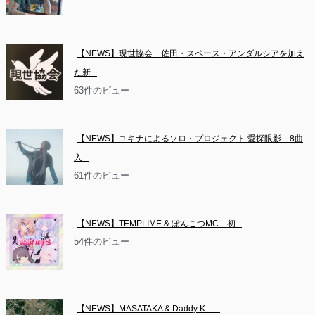
【NEWS】現世協会　佐田・スペース・アンダルシアを加え
た新...
63件のビュー
【NEWS】ユキナによるソロ・プロジェクト 愛探眼影　8曲
入...
61件のビュー
【NEWS】TEMPLIME & ぽんこつMC　初...
54件のビュー
【NEWS】MASATAKA & Daddy K　...