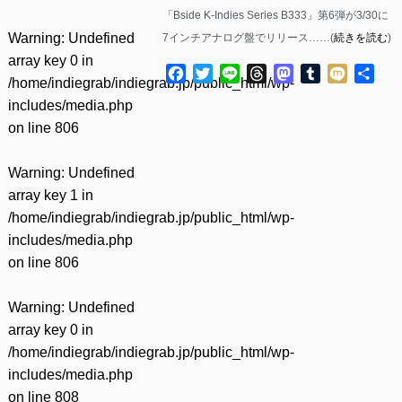
「Bside K-Indies Series B333」第6弾が3/30に
Warning
: Undefined
7インチアナログ盤でリリース……(
続きを読む
)
array key 0 in
Facebook
Twitter
Line
Threads
Mastodon
Tumblr
Mixi
共
/home/indiegrab/indiegrab.jp/public_html/wp-
有
includes/media.php
on line
806
Warning
: Undefined
array key 1 in
/home/indiegrab/indiegrab.jp/public_html/wp-
includes/media.php
on line
806
Warning
: Undefined
array key 0 in
/home/indiegrab/indiegrab.jp/public_html/wp-
includes/media.php
on line
808