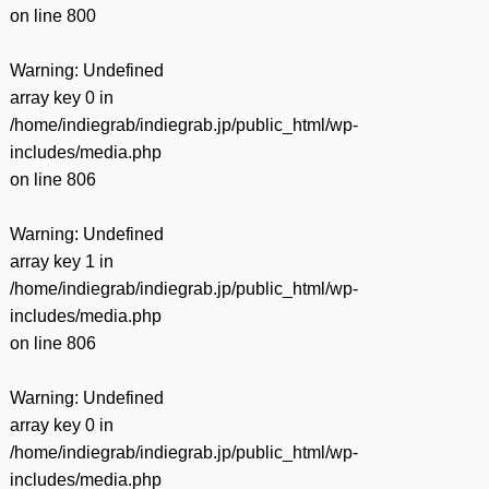
on line
800
Warning
: Undefined
array key 0 in
/home/indiegrab/indiegrab.jp/public_html/wp-
includes/media.php
on line
806
Warning
: Undefined
array key 1 in
/home/indiegrab/indiegrab.jp/public_html/wp-
includes/media.php
on line
806
Warning
: Undefined
array key 0 in
/home/indiegrab/indiegrab.jp/public_html/wp-
includes/media.php