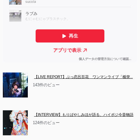
【LIVE REPORT】ぶっ恋呂百花　ワンマンライブ「楯突...
143件のビュー
【INTERVIEW】もりばやしみほが語る、ハイポジ今昔物語
124件のビュー