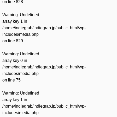
on line
828
Warning
: Undefined
array key 1 in
/home/indiegrab/indiegrab.jp/public_html/wp-
includes/media.php
on line
829
Warning
: Undefined
array key 0 in
/home/indiegrab/indiegrab.jp/public_html/wp-
includes/media.php
on line
75
Warning
: Undefined
array key 1 in
/home/indiegrab/indiegrab.jp/public_html/wp-
includes/media.php