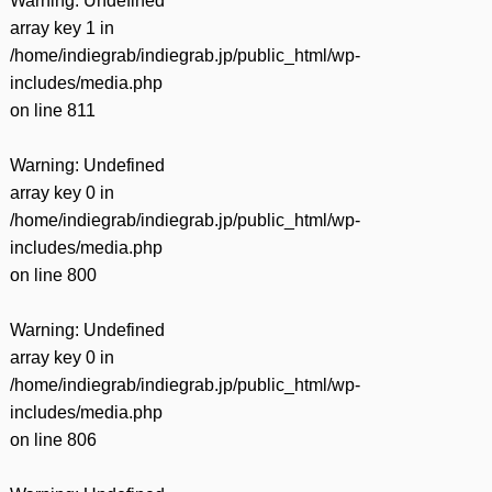
Warning
: Undefined
array key 1 in
/home/indiegrab/indiegrab.jp/public_html/wp-
includes/media.php
on line
811
Warning
: Undefined
array key 0 in
/home/indiegrab/indiegrab.jp/public_html/wp-
includes/media.php
on line
800
Warning
: Undefined
array key 0 in
/home/indiegrab/indiegrab.jp/public_html/wp-
includes/media.php
on line
806