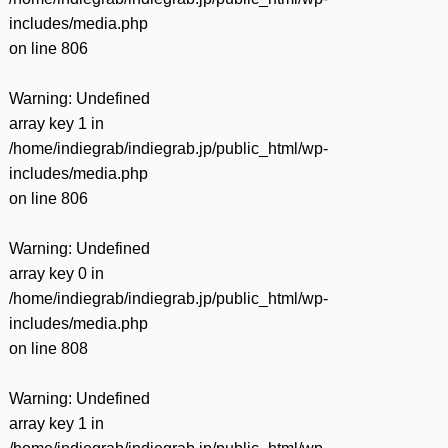
includes/media.php
on line
806
Warning
: Undefined
array key 1 in
/home/indiegrab/indiegrab.jp/public_html/wp-
includes/media.php
on line
806
Warning
: Undefined
array key 0 in
/home/indiegrab/indiegrab.jp/public_html/wp-
includes/media.php
on line
808
Warning
: Undefined
array key 1 in