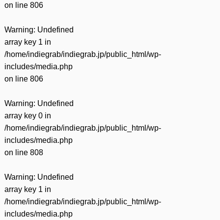
on line
806
Warning
: Undefined
array key 1 in
/home/indiegrab/indiegrab.jp/public_html/wp-
includes/media.php
on line
806
Warning
: Undefined
array key 0 in
/home/indiegrab/indiegrab.jp/public_html/wp-
includes/media.php
on line
808
Warning
: Undefined
array key 1 in
/home/indiegrab/indiegrab.jp/public_html/wp-
includes/media.php