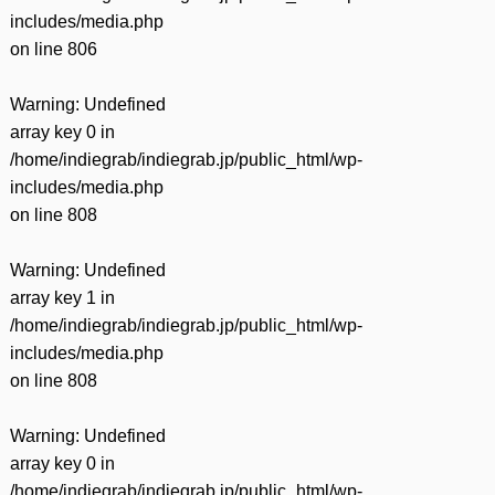
includes/media.php
on line
806
Warning
: Undefined
array key 0 in
/home/indiegrab/indiegrab.jp/public_html/wp-
includes/media.php
on line
808
Warning
: Undefined
array key 1 in
/home/indiegrab/indiegrab.jp/public_html/wp-
includes/media.php
on line
808
Warning
: Undefined
array key 0 in
/home/indiegrab/indiegrab.jp/public_html/wp-