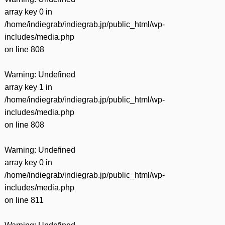
array key 0 in
/home/indiegrab/indiegrab.jp/public_html/wp-
includes/media.php
on line
808
Warning
: Undefined
array key 1 in
/home/indiegrab/indiegrab.jp/public_html/wp-
includes/media.php
on line
808
Warning
: Undefined
array key 0 in
/home/indiegrab/indiegrab.jp/public_html/wp-
includes/media.php
on line
811