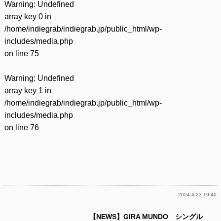
Warning
: Undefined
array key 0 in
/home/indiegrab/indiegrab.jp/public_html/wp-
includes/media.php
on line
75
Warning
: Undefined
array key 1 in
/home/indiegrab/indiegrab.jp/public_html/wp-
includes/media.php
on line
76
2024.4.23 19:40
【NEWS】GIRA MUNDO シングル