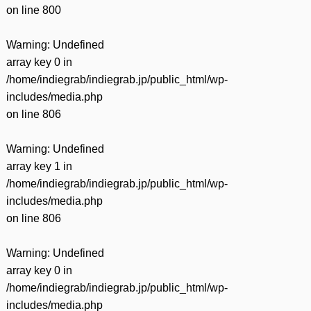
on line
800
Warning
: Undefined
array key 0 in
/home/indiegrab/indiegrab.jp/public_html/wp-
includes/media.php
on line
806
Warning
: Undefined
array key 1 in
/home/indiegrab/indiegrab.jp/public_html/wp-
includes/media.php
on line
806
Warning
: Undefined
array key 0 in
/home/indiegrab/indiegrab.jp/public_html/wp-
includes/media.php