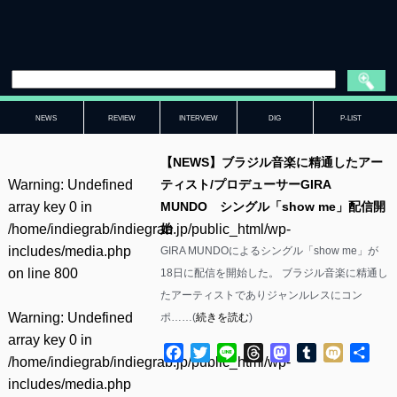
NEWS
REVIEW
INTERVIEW
DIG
P-LIST
【NEWS】ブラジル音楽に精通したアー
Warning
: Undefined
ティスト/プロデューサーGIRA
array key 0 in
MUNDO シングル「show me」配信開
/home/indiegrab/indiegrab.jp/public_html/wp-
始
includes/media.php
GIRA MUNDOによるシングル「show me」が
on line
800
18日に配信を開始した。 ブラジル音楽に精通し
たアーティストでありジャンルレスにコン
Warning
: Undefined
ポ……(
続きを読む
)
array key 0 in
Facebook
Twitter
Line
Threads
Mastodon
Tumblr
Mixi
共
/home/indiegrab/indiegrab.jp/public_html/wp-
有
includes/media.php