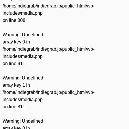
/home/indiegrab/indiegrab.jp/public_html/wp-
includes/media.php
on line
808
Warning
: Undefined
array key 0 in
/home/indiegrab/indiegrab.jp/public_html/wp-
includes/media.php
on line
811
Warning
: Undefined
array key 1 in
/home/indiegrab/indiegrab.jp/public_html/wp-
includes/media.php
on line
811
Warning
: Undefined
array key 0 in