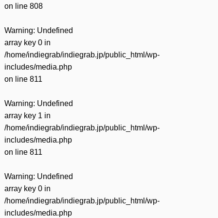
on line
808
Warning
: Undefined
array key 0 in
/home/indiegrab/indiegrab.jp/public_html/wp-
includes/media.php
on line
811
Warning
: Undefined
array key 1 in
/home/indiegrab/indiegrab.jp/public_html/wp-
includes/media.php
on line
811
Warning
: Undefined
array key 0 in
/home/indiegrab/indiegrab.jp/public_html/wp-
includes/media.php