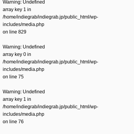
Warning
: Undefined
array key 1 in
/home/indiegrab/indiegrab.jp/public_html/wp-
includes/media.php
on line
829
Warning
: Undefined
array key 0 in
/home/indiegrab/indiegrab.jp/public_html/wp-
includes/media.php
on line
75
Warning
: Undefined
array key 1 in
/home/indiegrab/indiegrab.jp/public_html/wp-
includes/media.php
on line
76