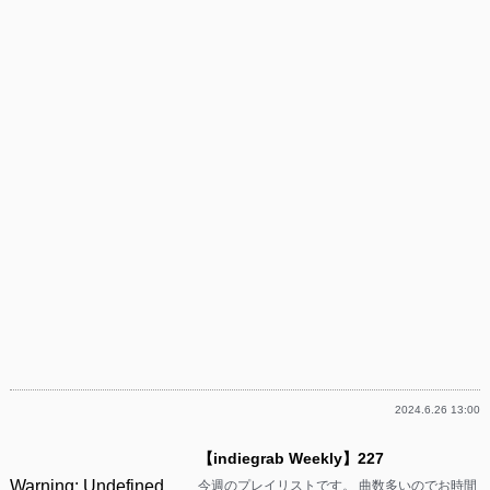
2024.6.26 13:00
【indiegrab Weekly】227
Warning
: Undefined
今週のプレイリストです。 曲数多いのでお時間