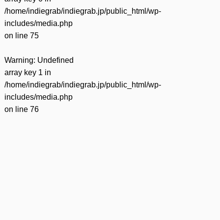
/home/indiegrab/indiegrab.jp/public_html/wp-
includes/media.php
on line
75
Warning
: Undefined
array key 1 in
/home/indiegrab/indiegrab.jp/public_html/wp-
includes/media.php
on line
76