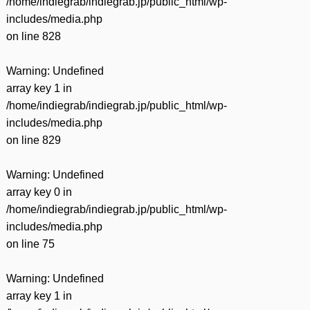
/home/indiegrab/indiegrab.jp/public_html/wp-
includes/media.php
on line
828
Warning
: Undefined
array key 1 in
/home/indiegrab/indiegrab.jp/public_html/wp-
includes/media.php
on line
829
Warning
: Undefined
array key 0 in
/home/indiegrab/indiegrab.jp/public_html/wp-
includes/media.php
on line
75
Warning
: Undefined
array key 1 in