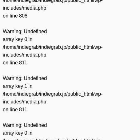
/home/indiegrab/indiegrab.jp/public_html/wp-
includes/media.php
on line
808
Warning
: Undefined
array key 0 in
/home/indiegrab/indiegrab.jp/public_html/wp-
includes/media.php
on line
811
Warning
: Undefined
array key 1 in
/home/indiegrab/indiegrab.jp/public_html/wp-
includes/media.php
on line
811
Warning
: Undefined
array key 0 in