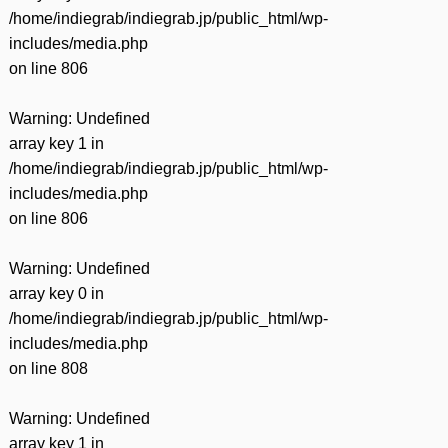
/home/indiegrab/indiegrab.jp/public_html/wp-
includes/media.php
on line
806
Warning
: Undefined
array key 1 in
/home/indiegrab/indiegrab.jp/public_html/wp-
includes/media.php
on line
806
Warning
: Undefined
array key 0 in
/home/indiegrab/indiegrab.jp/public_html/wp-
includes/media.php
on line
808
Warning
: Undefined
array key 1 in