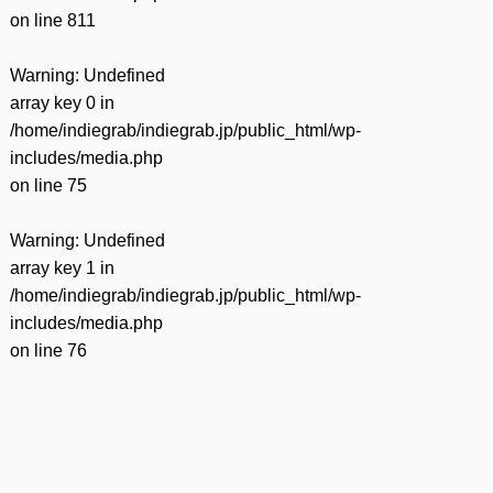
on line
811
Warning
: Undefined
array key 0 in
/home/indiegrab/indiegrab.jp/public_html/wp-
includes/media.php
on line
75
Warning
: Undefined
array key 1 in
/home/indiegrab/indiegrab.jp/public_html/wp-
includes/media.php
on line
76