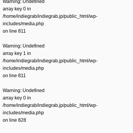
Warning
: Undefined
array key 0 in
/home/indiegrab/indiegrab.jp/public_html/wp-
includes/media.php
on line
811
Warning
: Undefined
array key 1 in
/home/indiegrab/indiegrab.jp/public_html/wp-
includes/media.php
on line
811
Warning
: Undefined
array key 0 in
/home/indiegrab/indiegrab.jp/public_html/wp-
includes/media.php
on line
828