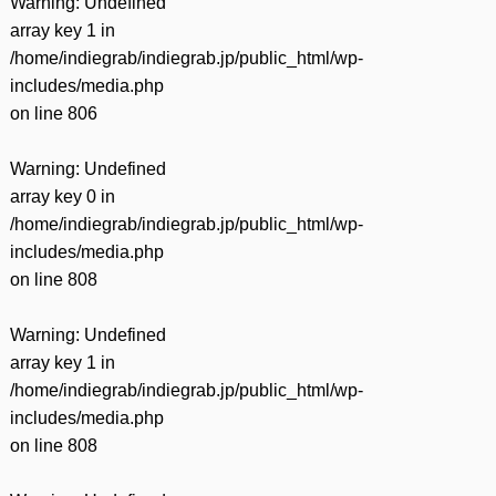
Warning
: Undefined
array key 1 in
/home/indiegrab/indiegrab.jp/public_html/wp-
includes/media.php
on line
806
Warning
: Undefined
array key 0 in
/home/indiegrab/indiegrab.jp/public_html/wp-
includes/media.php
on line
808
Warning
: Undefined
array key 1 in
/home/indiegrab/indiegrab.jp/public_html/wp-
includes/media.php
on line
808