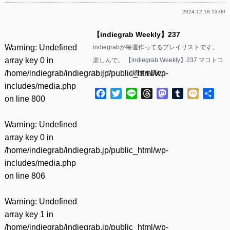
2024.12.18 13:00
【indiegrab Weekly】237
Warning
: Undefined
indiegrabが毎週作ってるプレイリストです。
array key 0 in
楽しんで。 【indiegrab Weekly】237 マコトコ
/home/indiegrab/indiegrab.jp/public_html/wp-
ンドウ – ……(
続きを読む
)
includes/media.php
Facebook
Twitter
Line
Threads
Mastodon
Tumblr
Mixi
共
on line
800
有
Warning
: Undefined
array key 0 in
/home/indiegrab/indiegrab.jp/public_html/wp-
includes/media.php
on line
806
Warning
: Undefined
array key 1 in
/home/indiegrab/indiegrab.jp/public_html/wp-