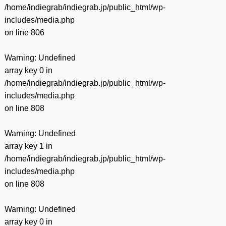
/home/indiegrab/indiegrab.jp/public_html/wp-
includes/media.php
on line
806
Warning
: Undefined
array key 0 in
/home/indiegrab/indiegrab.jp/public_html/wp-
includes/media.php
on line
808
Warning
: Undefined
array key 1 in
/home/indiegrab/indiegrab.jp/public_html/wp-
includes/media.php
on line
808
Warning
: Undefined
array key 0 in