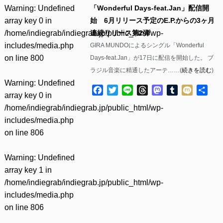
Warning
: Undefined
「Wonderful Days-feat.Jan」配信開
array key 0 in
始 6月リリース予定のE.P.からの3ヶ月
/home/indiegrab/indiegrab.jp/public_html/wp-
連続リリース第2弾
includes/media.php
GIRA MUNDOによるシングル「Wonderful
on line
800
Days-feat.Jan」が17日に配信を開始した。 ブ
ラジル音楽に精通したアーテ……(
続きを読む
)
Warning
: Undefined
Facebook
Twitter
Line
Threads
Mastodon
Tumblr
Mixi
共
array key 0 in
有
/home/indiegrab/indiegrab.jp/public_html/wp-
includes/media.php
on line
806
Warning
: Undefined
array key 1 in
/home/indiegrab/indiegrab.jp/public_html/wp-
includes/media.php
on line
806