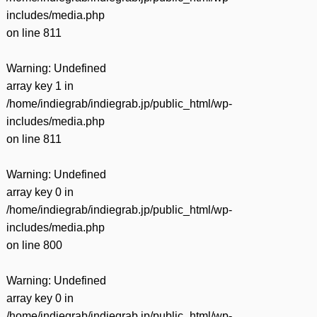
includes/media.php
on line
811
Warning
: Undefined
array key 1 in
/home/indiegrab/indiegrab.jp/public_html/wp-
includes/media.php
on line
811
Warning
: Undefined
array key 0 in
/home/indiegrab/indiegrab.jp/public_html/wp-
includes/media.php
on line
800
Warning
: Undefined
array key 0 in
/home/indiegrab/indiegrab.jp/public_html/wp-