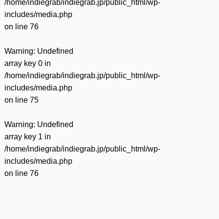
/home/indiegrab/indiegrab.jp/public_html/wp-
includes/media.php
on line
76
Warning
: Undefined
array key 0 in
/home/indiegrab/indiegrab.jp/public_html/wp-
includes/media.php
on line
75
Warning
: Undefined
array key 1 in
/home/indiegrab/indiegrab.jp/public_html/wp-
includes/media.php
on line
76