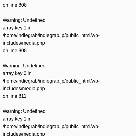
on line
808
Warning
: Undefined
array key 1 in
/home/indiegrab/indiegrab.jp/public_html/wp-
includes/media.php
on line
808
Warning
: Undefined
array key 0 in
/home/indiegrab/indiegrab.jp/public_html/wp-
includes/media.php
on line
811
Warning
: Undefined
array key 1 in
/home/indiegrab/indiegrab.jp/public_html/wp-
includes/media.php