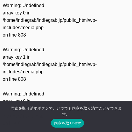
Warning
: Undefined
array key 0 in
/home/indiegrab/indiegrab.jp/public_html/wp-
includes/media.php
on line
808
Warning
: Undefined
array key 1 in
/home/indiegrab/indiegrab.jp/public_html/wp-
includes/media.php
on line
808
Warning
: Undefined
array key 0 in
同意を取り消すボタンで、いつでも同意を取り消すことができま
/home/indiegrab/indiegrab.jp/public_html/wp-
す。
includes/media.php
同意を取り消す
on line
811