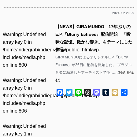
2024.7.2 20:29
【NEWS】GIRA MUNDO 17年ぶりの
Warning
: Undefined
E.P.『Blurry Echoes』配信開始 「曖
array key 0 in
昧な記憶、微かな響き」をテーマにした
/home/indiegrab/indiegrab.jp/public_html/wp-
作品
includes/media.php
GIRA MUNDOによるオリジナルE.P.『Blurry
on line
800
Echoes』が26日に配信を開始した。 ブラジル
音楽に精通したアーティストであ……(
続きを読
Warning
: Undefined
む
)
array key 0 in
Facebook
Twitter
Line
Threads
Mastodon
Tumblr
Mixi
共
/home/indiegrab/indiegrab.jp/public_html/wp-
有
includes/media.php
on line
806
Warning
: Undefined
array key 1 in