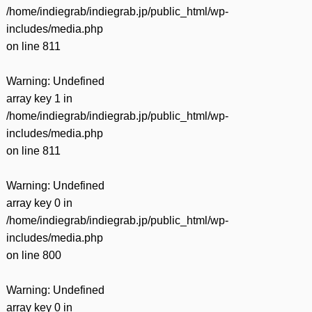
/home/indiegrab/indiegrab.jp/public_html/wp-
includes/media.php
on line
811
Warning
: Undefined
array key 1 in
/home/indiegrab/indiegrab.jp/public_html/wp-
includes/media.php
on line
811
Warning
: Undefined
array key 0 in
/home/indiegrab/indiegrab.jp/public_html/wp-
includes/media.php
on line
800
Warning
: Undefined
array key 0 in