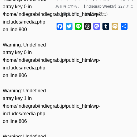
array key 0 in
ある時にでも。 【indiegrab Weekly】227 ぷに
/home/indiegrab/indiegrab.jp/public_html/wp-
ぷに電機 – Sta……(
続きを読む
)
includes/media.php
Facebook
Twitter
Line
Threads
Mastodon
Tumblr
Mixi
共
on line
800
有
Warning
: Undefined
array key 0 in
/home/indiegrab/indiegrab.jp/public_html/wp-
includes/media.php
on line
806
Warning
: Undefined
array key 1 in
/home/indiegrab/indiegrab.jp/public_html/wp-
includes/media.php
on line
806
Warning
: Undefined