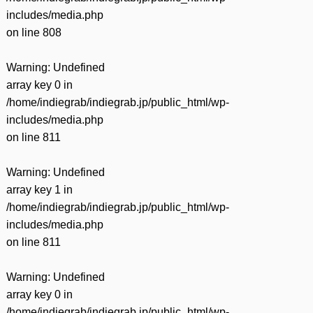
includes/media.php
on line
808
Warning
: Undefined
array key 0 in
/home/indiegrab/indiegrab.jp/public_html/wp-
includes/media.php
on line
811
Warning
: Undefined
array key 1 in
/home/indiegrab/indiegrab.jp/public_html/wp-
includes/media.php
on line
811
Warning
: Undefined
array key 0 in
/home/indiegrab/indiegrab.jp/public_html/wp-