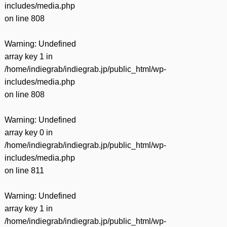
includes/media.php
on line
808
Warning
: Undefined
array key 1 in
/home/indiegrab/indiegrab.jp/public_html/wp-
includes/media.php
on line
808
Warning
: Undefined
array key 0 in
/home/indiegrab/indiegrab.jp/public_html/wp-
includes/media.php
on line
811
Warning
: Undefined
array key 1 in
/home/indiegrab/indiegrab.jp/public_html/wp-