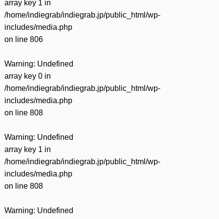
array key 1 in
/home/indiegrab/indiegrab.jp/public_html/wp-
includes/media.php
on line
806
Warning
: Undefined
array key 0 in
/home/indiegrab/indiegrab.jp/public_html/wp-
includes/media.php
on line
808
Warning
: Undefined
array key 1 in
/home/indiegrab/indiegrab.jp/public_html/wp-
includes/media.php
on line
808
Warning
: Undefined