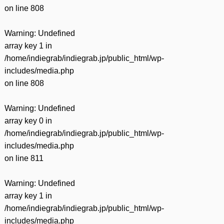
on line
808
Warning
: Undefined
array key 1 in
/home/indiegrab/indiegrab.jp/public_html/wp-
includes/media.php
on line
808
Warning
: Undefined
array key 0 in
/home/indiegrab/indiegrab.jp/public_html/wp-
includes/media.php
on line
811
Warning
: Undefined
array key 1 in
/home/indiegrab/indiegrab.jp/public_html/wp-
includes/media.php