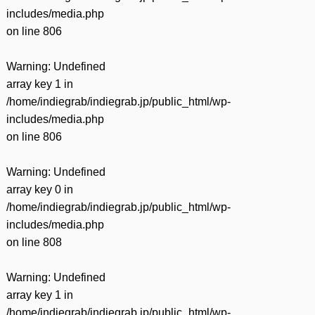
includes/media.php
on line
806
Warning
: Undefined
array key 1 in
/home/indiegrab/indiegrab.jp/public_html/wp-
includes/media.php
on line
806
Warning
: Undefined
array key 0 in
/home/indiegrab/indiegrab.jp/public_html/wp-
includes/media.php
on line
808
Warning
: Undefined
array key 1 in
/home/indiegrab/indiegrab.jp/public_html/wp-