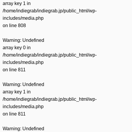
array key 1 in
/home/indiegrab/indiegrab.jp/public_html/wp-
includes/media.php
on line
808
Warning
: Undefined
array key 0 in
/home/indiegrab/indiegrab.jp/public_html/wp-
includes/media.php
on line
811
Warning
: Undefined
array key 1 in
/home/indiegrab/indiegrab.jp/public_html/wp-
includes/media.php
on line
811
Warning
: Undefined