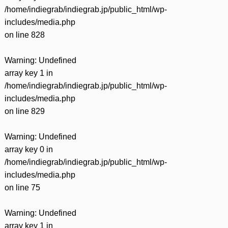
/home/indiegrab/indiegrab.jp/public_html/wp-
includes/media.php
on line
828
Warning
: Undefined
array key 1 in
/home/indiegrab/indiegrab.jp/public_html/wp-
includes/media.php
on line
829
Warning
: Undefined
array key 0 in
/home/indiegrab/indiegrab.jp/public_html/wp-
includes/media.php
on line
75
Warning
: Undefined
array key 1 in