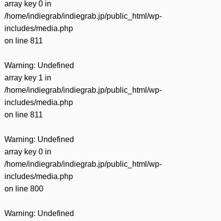
array key 0 in
/home/indiegrab/indiegrab.jp/public_html/wp-
includes/media.php
on line
811
Warning
: Undefined
array key 1 in
/home/indiegrab/indiegrab.jp/public_html/wp-
includes/media.php
on line
811
Warning
: Undefined
array key 0 in
/home/indiegrab/indiegrab.jp/public_html/wp-
includes/media.php
on line
800
Warning
: Undefined