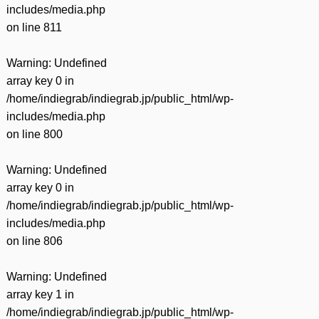
includes/media.php
on line
811
Warning
: Undefined
array key 0 in
/home/indiegrab/indiegrab.jp/public_html/wp-
includes/media.php
on line
800
Warning
: Undefined
array key 0 in
/home/indiegrab/indiegrab.jp/public_html/wp-
includes/media.php
on line
806
Warning
: Undefined
array key 1 in
/home/indiegrab/indiegrab.jp/public_html/wp-