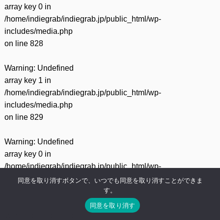
array key 0 in
/home/indiegrab/indiegrab.jp/public_html/wp-
includes/media.php
on line
828
Warning
: Undefined
array key 1 in
/home/indiegrab/indiegrab.jp/public_html/wp-
includes/media.php
on line
829
Warning
: Undefined
array key 0 in
/home/indiegrab/indiegrab.jp/public_html/wp-
includes/media.php
同意を取り消すボタンで、いつでも同意を取り消すことができま
す。
on line
75
同意を取り消す
Warning
: Undefined