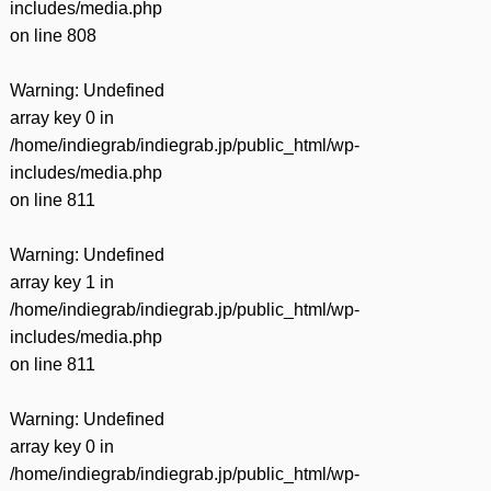
includes/media.php
on line
808
Warning
: Undefined
array key 0 in
/home/indiegrab/indiegrab.jp/public_html/wp-
includes/media.php
on line
811
Warning
: Undefined
array key 1 in
/home/indiegrab/indiegrab.jp/public_html/wp-
includes/media.php
on line
811
Warning
: Undefined
array key 0 in
/home/indiegrab/indiegrab.jp/public_html/wp-