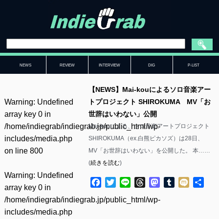
NEWS
REVIEW
INTERVIEW
DIG
P-LIST
【NEWS】Mai-kouによるソロ音楽アー
Warning
: Undefined
トプロジェクト SHIROKUMA MV「お
array key 0 in
世辞はいわない」公開
/home/indiegrab/indiegrab.jp/public_html/wp-
Mai-kouによる、ソロ音楽アートプロジェクト
includes/media.php
SHIROKUMA（ex.白熊ピカソズ）は28日、
on line
800
MV「お世辞はいわない」を公開した。 本……
(
続きを読む
)
Warning
: Undefined
Facebook
Twitter
Line
Threads
Mastodon
Tumblr
Mixi
共
array key 0 in
有
/home/indiegrab/indiegrab.jp/public_html/wp-
includes/media.php