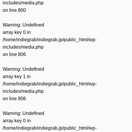
includes/media.php
on line
800
Warning
: Undefined
array key 0 in
/home/indiegrab/indiegrab.jp/public_html/wp-
includes/media.php
on line
806
Warning
: Undefined
array key 1 in
/home/indiegrab/indiegrab.jp/public_html/wp-
includes/media.php
on line
806
Warning
: Undefined
array key 0 in
/home/indiegrab/indiegrab.jp/public_html/wp-