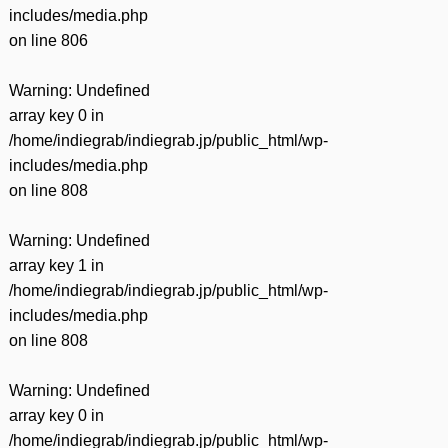
includes/media.php
on line
806
Warning
: Undefined
array key 0 in
/home/indiegrab/indiegrab.jp/public_html/wp-
includes/media.php
on line
808
Warning
: Undefined
array key 1 in
/home/indiegrab/indiegrab.jp/public_html/wp-
includes/media.php
on line
808
Warning
: Undefined
array key 0 in
/home/indiegrab/indiegrab.jp/public_html/wp-