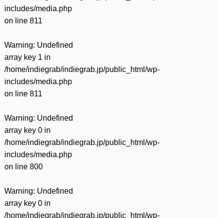
includes/media.php
on line
811
Warning
: Undefined
array key 1 in
/home/indiegrab/indiegrab.jp/public_html/wp-
includes/media.php
on line
811
Warning
: Undefined
array key 0 in
/home/indiegrab/indiegrab.jp/public_html/wp-
includes/media.php
on line
800
Warning
: Undefined
array key 0 in
/home/indiegrab/indiegrab.jp/public_html/wp-