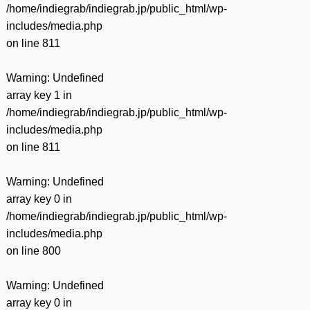
/home/indiegrab/indiegrab.jp/public_html/wp-
includes/media.php
on line
811
Warning
: Undefined
array key 1 in
/home/indiegrab/indiegrab.jp/public_html/wp-
includes/media.php
on line
811
Warning
: Undefined
array key 0 in
/home/indiegrab/indiegrab.jp/public_html/wp-
includes/media.php
on line
800
Warning
: Undefined
array key 0 in