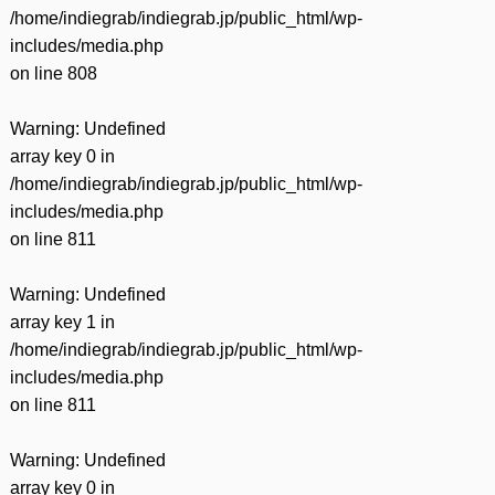
/home/indiegrab/indiegrab.jp/public_html/wp-
includes/media.php
on line
808
Warning
: Undefined
array key 0 in
/home/indiegrab/indiegrab.jp/public_html/wp-
includes/media.php
on line
811
Warning
: Undefined
array key 1 in
/home/indiegrab/indiegrab.jp/public_html/wp-
includes/media.php
on line
811
Warning
: Undefined
array key 0 in