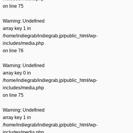
on line
75
Warning
: Undefined
array key 1 in
/home/indiegrab/indiegrab.jp/public_html/wp-
includes/media.php
on line
76
Warning
: Undefined
array key 0 in
/home/indiegrab/indiegrab.jp/public_html/wp-
includes/media.php
on line
75
Warning
: Undefined
array key 1 in
/home/indiegrab/indiegrab.jp/public_html/wp-
includes/media.php