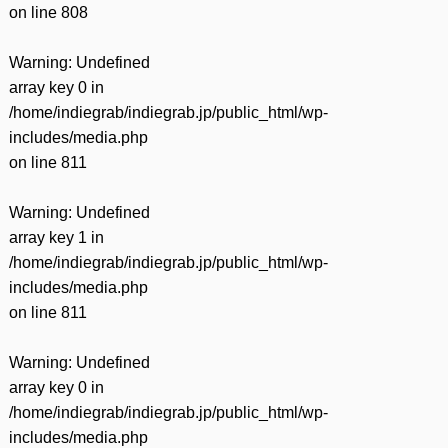
on line
808
Warning
: Undefined
array key 0 in
/home/indiegrab/indiegrab.jp/public_html/wp-
includes/media.php
on line
811
Warning
: Undefined
array key 1 in
/home/indiegrab/indiegrab.jp/public_html/wp-
includes/media.php
on line
811
Warning
: Undefined
array key 0 in
/home/indiegrab/indiegrab.jp/public_html/wp-
includes/media.php