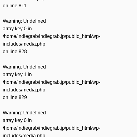
on line
811
Warning
: Undefined
array key 0 in
/home/indiegrab/indiegrab.jp/public_html/wp-
includes/media.php
on line
828
Warning
: Undefined
array key 1 in
/home/indiegrab/indiegrab.jp/public_html/wp-
includes/media.php
on line
829
Warning
: Undefined
array key 0 in
/home/indiegrab/indiegrab.jp/public_html/wp-
includes/media.php