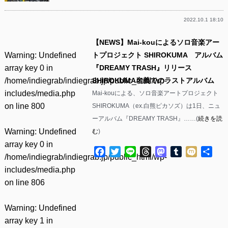
2022.10.1 18:10
【NEWS】Mai-kouによるソロ音楽アー
Warning
: Undefined
トプロジェクト SHIROKUMA アルバム
array key 0 in
『DREAMY TRASH』リリース
/home/indiegrab/indiegrab.jp/public_html/wp-
SHIROKUMA名義でのラストアルバム
includes/media.php
Mai-kouによる、ソロ音楽アートプロジェクト
on line
800
SHIROKUMA（ex.白熊ピカソズ）は1日、ニュ
ーアルバム『DREAMY TRASH』……(
続きを読
Warning
: Undefined
む
)
array key 0 in
Facebook
Twitter
Line
Threads
Mastodon
Tumblr
Mixi
共
/home/indiegrab/indiegrab.jp/public_html/wp-
有
includes/media.php
on line
806
Warning
: Undefined
array key 1 in