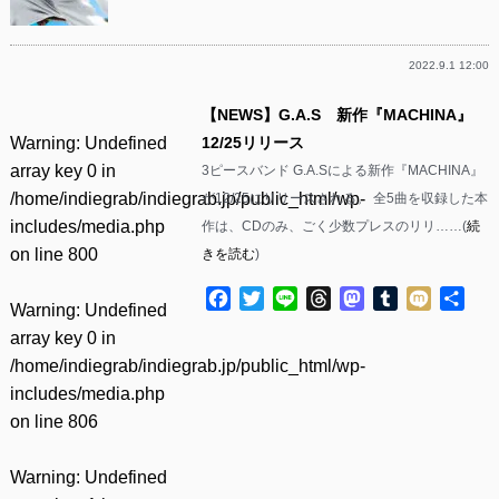
2022.9.1 12:00
【NEWS】G.A.S 新作『MACHINA』
Warning
: Undefined
12/25リリース
array key 0 in
3ピースバンド G.A.Sによる新作『MACHINA』
/home/indiegrab/indiegrab.jp/public_html/wp-
が12/25にリリースされる。 全5曲を収録した本
includes/media.php
作は、CDのみ、ごく少数プレスのリリ……(
続
on line
800
きを読む
)
Facebook
Twitter
Line
Threads
Mastodon
Tumblr
Mixi
共
Warning
: Undefined
有
array key 0 in
/home/indiegrab/indiegrab.jp/public_html/wp-
includes/media.php
on line
806
Warning
: Undefined