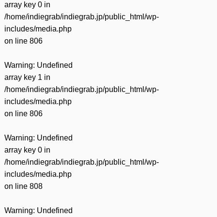
array key 0 in
/home/indiegrab/indiegrab.jp/public_html/wp-
includes/media.php
on line
806
Warning
: Undefined
array key 1 in
/home/indiegrab/indiegrab.jp/public_html/wp-
includes/media.php
on line
806
Warning
: Undefined
array key 0 in
/home/indiegrab/indiegrab.jp/public_html/wp-
includes/media.php
on line
808
Warning
: Undefined