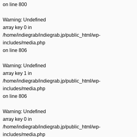
on line
800
Warning
: Undefined
array key 0 in
/home/indiegrab/indiegrab.jp/public_html/wp-
includes/media.php
on line
806
Warning
: Undefined
array key 1 in
/home/indiegrab/indiegrab.jp/public_html/wp-
includes/media.php
on line
806
Warning
: Undefined
array key 0 in
/home/indiegrab/indiegrab.jp/public_html/wp-
includes/media.php