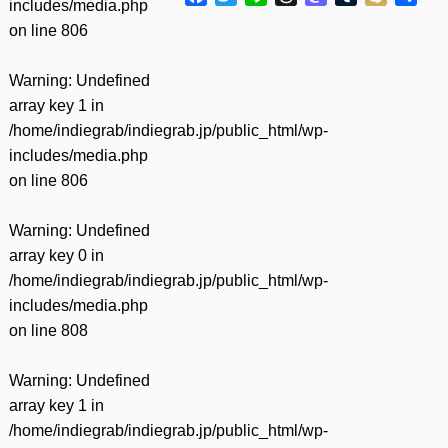
includes/media.php
有
on line
806
Warning
: Undefined
array key 1 in
/home/indiegrab/indiegrab.jp/public_html/wp-
includes/media.php
on line
806
Warning
: Undefined
array key 0 in
/home/indiegrab/indiegrab.jp/public_html/wp-
includes/media.php
on line
808
Warning
: Undefined
array key 1 in
/home/indiegrab/indiegrab.jp/public_html/wp-