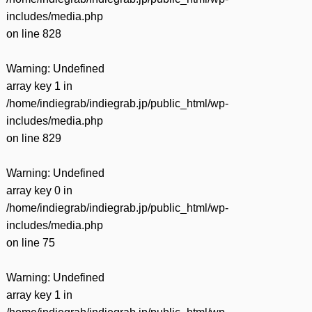
includes/media.php
on line
828
Warning
: Undefined
array key 1 in
/home/indiegrab/indiegrab.jp/public_html/wp-
includes/media.php
on line
829
Warning
: Undefined
array key 0 in
/home/indiegrab/indiegrab.jp/public_html/wp-
includes/media.php
on line
75
Warning
: Undefined
array key 1 in