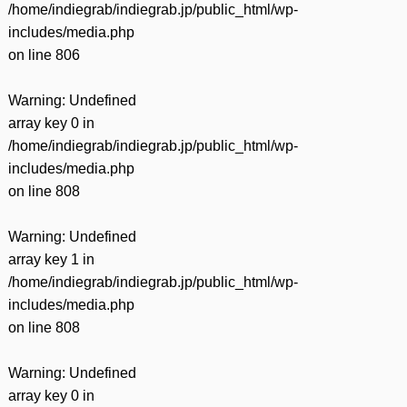
/home/indiegrab/indiegrab.jp/public_html/wp-
includes/media.php
on line
806
Warning
: Undefined
array key 0 in
/home/indiegrab/indiegrab.jp/public_html/wp-
includes/media.php
on line
808
Warning
: Undefined
array key 1 in
/home/indiegrab/indiegrab.jp/public_html/wp-
includes/media.php
on line
808
Warning
: Undefined
array key 0 in