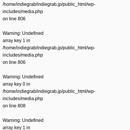
/home/indiegrab/indiegrab.jp/public_html/wp-
includes/media.php
on line
806
Warning
: Undefined
array key 1 in
/home/indiegrab/indiegrab.jp/public_html/wp-
includes/media.php
on line
806
Warning
: Undefined
array key 0 in
/home/indiegrab/indiegrab.jp/public_html/wp-
includes/media.php
on line
808
Warning
: Undefined
array key 1 in