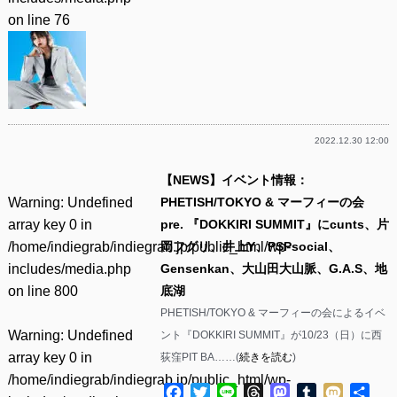
on line
76
2022.12.30 12:00
【NEWS】イベント情報：
Warning
: Undefined
PHETISH/TOKYO & マーフィーの会
array key 0 in
pre. 『DOKKIRI SUMMIT』にcunts、片
/home/indiegrab/indiegrab.jp/public_html/wp-
岡フグリ、井上Y、PSPsocial、
includes/media.php
Gensenkan、大山田大山脈、G.A.S、地
on line
800
底湖
PHETISH/TOKYO & マーフィーの会によるイベ
Warning
: Undefined
ント『DOKKIRI SUMMIT』が10/23（日）に西
array key 0 in
荻窪PIT BA……(
続きを読む
)
/home/indiegrab/indiegrab.jp/public_html/wp-
Facebook
Twitter
Line
Threads
Mastodon
Tumblr
Mixi
共