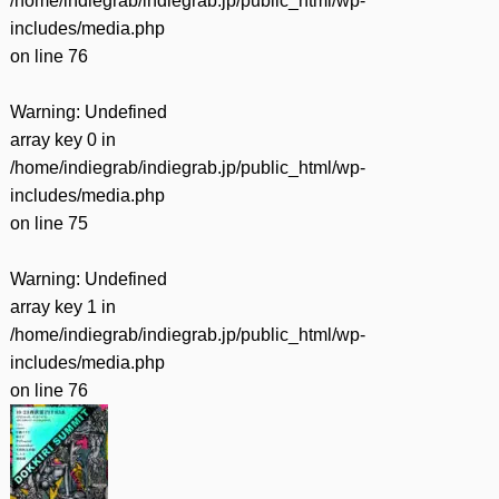
/home/indiegrab/indiegrab.jp/public_html/wp-
includes/media.php
on line
76
Warning
: Undefined
array key 0 in
/home/indiegrab/indiegrab.jp/public_html/wp-
includes/media.php
on line
75
Warning
: Undefined
array key 1 in
/home/indiegrab/indiegrab.jp/public_html/wp-
includes/media.php
on line
76