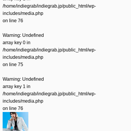
/home/indiegrab/indiegrab.jp/public_html/wp-
includes/media.php
on line
76
Warning
: Undefined
array key 0 in
/home/indiegrab/indiegrab.jp/public_html/wp-
includes/media.php
on line
75
Warning
: Undefined
array key 1 in
/home/indiegrab/indiegrab.jp/public_html/wp-
includes/media.php
on line
76