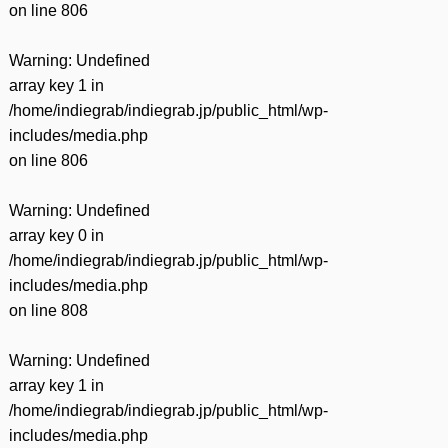
on line
806
Warning
: Undefined
array key 1 in
/home/indiegrab/indiegrab.jp/public_html/wp-
includes/media.php
on line
806
Warning
: Undefined
array key 0 in
/home/indiegrab/indiegrab.jp/public_html/wp-
includes/media.php
on line
808
Warning
: Undefined
array key 1 in
/home/indiegrab/indiegrab.jp/public_html/wp-
includes/media.php