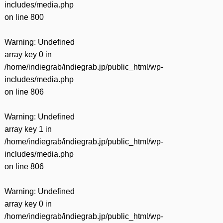
includes/media.php
on line
800
Warning
: Undefined
array key 0 in
/home/indiegrab/indiegrab.jp/public_html/wp-
includes/media.php
on line
806
Warning
: Undefined
array key 1 in
/home/indiegrab/indiegrab.jp/public_html/wp-
includes/media.php
on line
806
Warning
: Undefined
array key 0 in
/home/indiegrab/indiegrab.jp/public_html/wp-