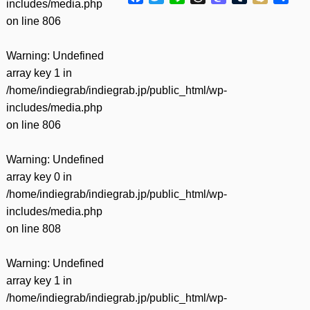
includes/media.php
有
on line
806
Warning
: Undefined
array key 1 in
/home/indiegrab/indiegrab.jp/public_html/wp-
includes/media.php
on line
806
Warning
: Undefined
array key 0 in
/home/indiegrab/indiegrab.jp/public_html/wp-
includes/media.php
on line
808
Warning
: Undefined
array key 1 in
/home/indiegrab/indiegrab.jp/public_html/wp-