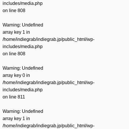
includes/media.php
on line
808
Warning
: Undefined
array key 1 in
/home/indiegrab/indiegrab.jp/public_html/wp-
includes/media.php
on line
808
Warning
: Undefined
array key 0 in
/home/indiegrab/indiegrab.jp/public_html/wp-
includes/media.php
on line
811
Warning
: Undefined
array key 1 in
/home/indiegrab/indiegrab.jp/public_html/wp-