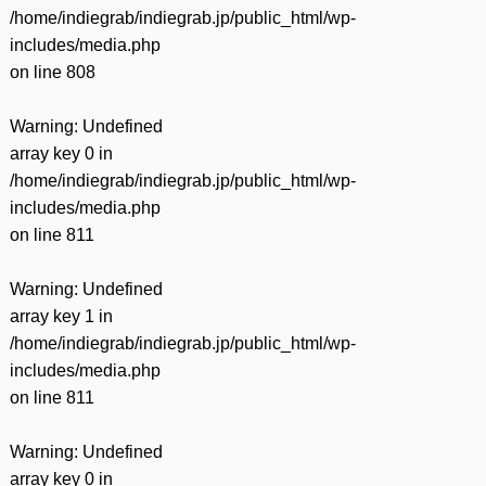
/home/indiegrab/indiegrab.jp/public_html/wp-
includes/media.php
on line
808
Warning
: Undefined
array key 0 in
/home/indiegrab/indiegrab.jp/public_html/wp-
includes/media.php
on line
811
Warning
: Undefined
array key 1 in
/home/indiegrab/indiegrab.jp/public_html/wp-
includes/media.php
on line
811
Warning
: Undefined
array key 0 in