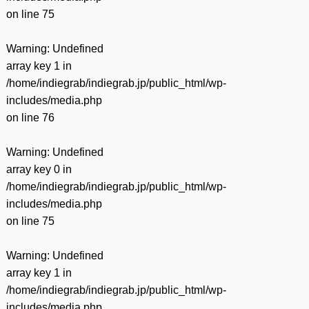
on line
75
Warning
: Undefined
array key 1 in
/home/indiegrab/indiegrab.jp/public_html/wp-
includes/media.php
on line
76
Warning
: Undefined
array key 0 in
/home/indiegrab/indiegrab.jp/public_html/wp-
includes/media.php
on line
75
Warning
: Undefined
array key 1 in
/home/indiegrab/indiegrab.jp/public_html/wp-
includes/media.php