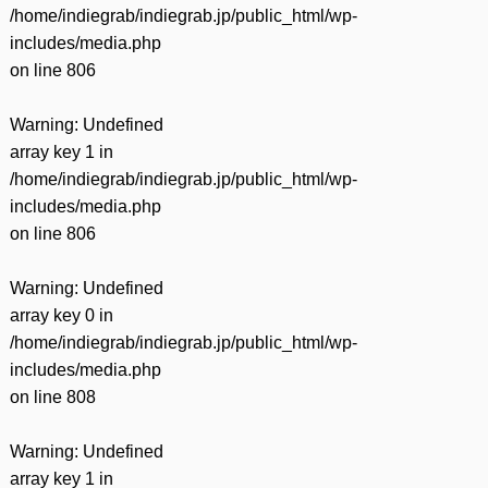
/home/indiegrab/indiegrab.jp/public_html/wp-
includes/media.php
on line
806
Warning
: Undefined
array key 1 in
/home/indiegrab/indiegrab.jp/public_html/wp-
includes/media.php
on line
806
Warning
: Undefined
array key 0 in
/home/indiegrab/indiegrab.jp/public_html/wp-
includes/media.php
on line
808
Warning
: Undefined
array key 1 in