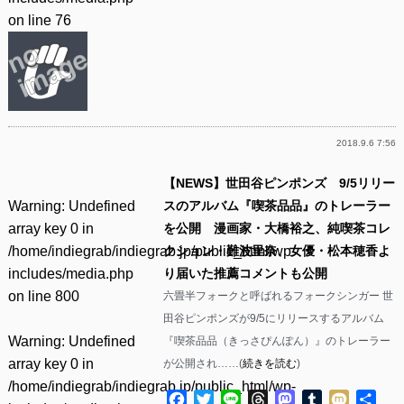
on line
76
2018.9.6 7:56
【NEWS】世田谷ピンポンズ 9/5リリー
Warning
: Undefined
スのアルバム『喫茶品品』のトレーラー
array key 0 in
を公開 漫画家・大橋裕之、純喫茶コレ
/home/indiegrab/indiegrab.jp/public_html/wp-
クション・難波里奈、女優・松本穂香よ
includes/media.php
り届いた推薦コメントも公開
on line
800
六畳半フォークと呼ばれるフォークシンガー 世
田谷ピンポンズが9/5にリリースするアルバム
Warning
: Undefined
『喫茶品品（きっさぴんぽん）』のトレーラー
array key 0 in
が公開され……(
続きを読む
)
/home/indiegrab/indiegrab.jp/public_html/wp-
Facebook
Twitter
Line
Threads
Mastodon
Tumblr
Mixi
共