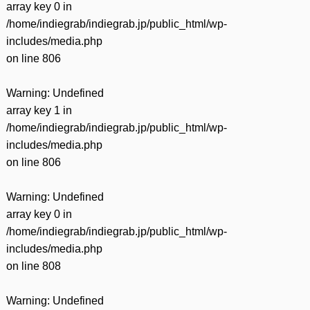
array key 0 in
/home/indiegrab/indiegrab.jp/public_html/wp-
includes/media.php
on line
806
Warning
: Undefined
array key 1 in
/home/indiegrab/indiegrab.jp/public_html/wp-
includes/media.php
on line
806
Warning
: Undefined
array key 0 in
/home/indiegrab/indiegrab.jp/public_html/wp-
includes/media.php
on line
808
Warning
: Undefined