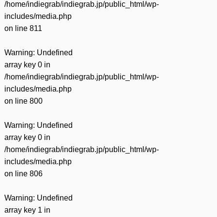
/home/indiegrab/indiegrab.jp/public_html/wp-
includes/media.php
on line
811
Warning
: Undefined
array key 0 in
/home/indiegrab/indiegrab.jp/public_html/wp-
includes/media.php
on line
800
Warning
: Undefined
array key 0 in
/home/indiegrab/indiegrab.jp/public_html/wp-
includes/media.php
on line
806
Warning
: Undefined
array key 1 in