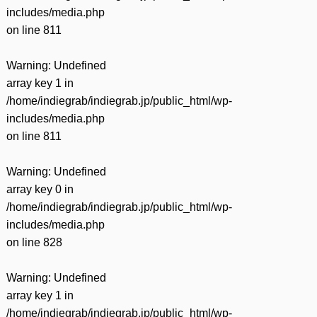
includes/media.php
on line
811
Warning
: Undefined
array key 1 in
/home/indiegrab/indiegrab.jp/public_html/wp-
includes/media.php
on line
811
Warning
: Undefined
array key 0 in
/home/indiegrab/indiegrab.jp/public_html/wp-
includes/media.php
on line
828
Warning
: Undefined
array key 1 in
/home/indiegrab/indiegrab.jp/public_html/wp-