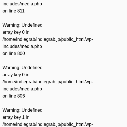
includes/media.php
on line
811
Warning
: Undefined
array key 0 in
/home/indiegrab/indiegrab.jp/public_html/wp-
includes/media.php
on line
800
Warning
: Undefined
array key 0 in
/home/indiegrab/indiegrab.jp/public_html/wp-
includes/media.php
on line
806
Warning
: Undefined
array key 1 in
/home/indiegrab/indiegrab.jp/public_html/wp-