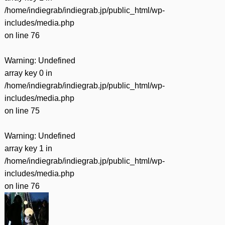
/home/indiegrab/indiegrab.jp/public_html/wp-
includes/media.php
on line
76
Warning
: Undefined
array key 0 in
/home/indiegrab/indiegrab.jp/public_html/wp-
includes/media.php
on line
75
Warning
: Undefined
array key 1 in
/home/indiegrab/indiegrab.jp/public_html/wp-
includes/media.php
on line
76