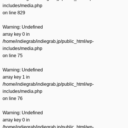
includes/media.php
on line
829
Warning
: Undefined
array key 0 in
/home/indiegrab/indiegrab.jp/public_html/wp-
includes/media.php
on line
75
Warning
: Undefined
array key 1 in
/home/indiegrab/indiegrab.jp/public_html/wp-
includes/media.php
on line
76
Warning
: Undefined
array key 0 in
/home/indiegrab/indiegrab.jp/public_html/wp-