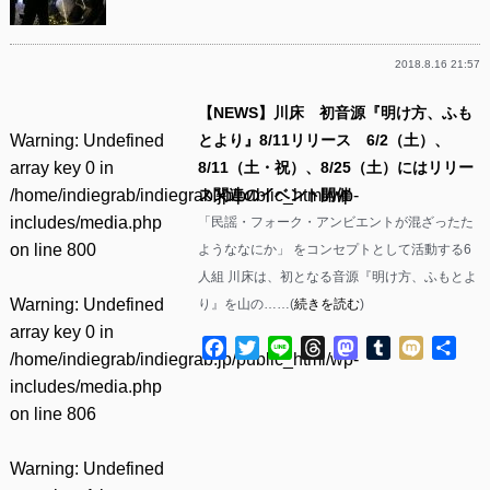
2018.8.16 21:57
【NEWS】川床 初音源『明け方、ふも
Warning
: Undefined
とより』8/11リリース 6/2（土）、
array key 0 in
8/11（土・祝）、8/25（土）にはリリー
/home/indiegrab/indiegrab.jp/public_html/wp-
ス関連のイベント開催
includes/media.php
「民謡・フォーク・アンビエントが混ざったた
on line
800
ようななにか」 をコンセプトとして活動する6
人組 川床は、初となる音源『明け方、ふもとよ
Warning
: Undefined
り』を山の……(
続きを読む
)
array key 0 in
Facebook
Twitter
Line
Threads
Mastodon
Tumblr
Mixi
共
/home/indiegrab/indiegrab.jp/public_html/wp-
有
includes/media.php
on line
806
Warning
: Undefined