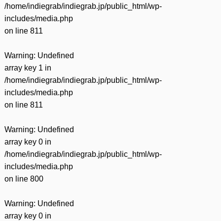
/home/indiegrab/indiegrab.jp/public_html/wp-
includes/media.php
on line
811
Warning
: Undefined
array key 1 in
/home/indiegrab/indiegrab.jp/public_html/wp-
includes/media.php
on line
811
Warning
: Undefined
array key 0 in
/home/indiegrab/indiegrab.jp/public_html/wp-
includes/media.php
on line
800
Warning
: Undefined
array key 0 in