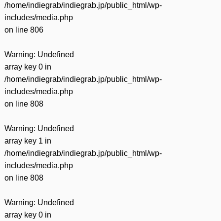
/home/indiegrab/indiegrab.jp/public_html/wp-
includes/media.php
on line
806
Warning
: Undefined
array key 0 in
/home/indiegrab/indiegrab.jp/public_html/wp-
includes/media.php
on line
808
Warning
: Undefined
array key 1 in
/home/indiegrab/indiegrab.jp/public_html/wp-
includes/media.php
on line
808
Warning
: Undefined
array key 0 in