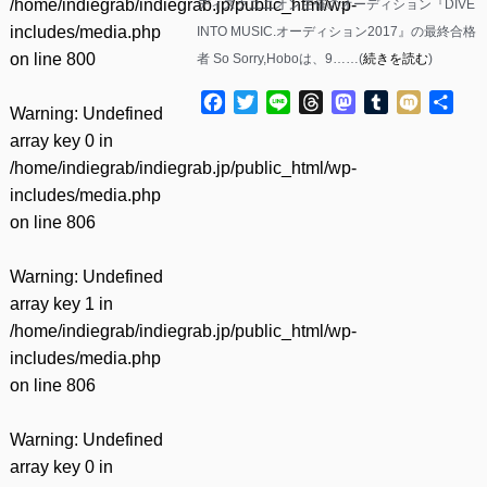
/home/indiegrab/indiegrab.jp/public_html/wp-
ディスクユニオン主催のオーディション『DIVE
includes/media.php
INTO MUSIC.オーディション2017』の最終合格
on line
800
者 So Sorry,Hoboは、9……(
続きを読む
)
Facebook
Twitter
Line
Threads
Mastodon
Tumblr
Mixi
共
Warning
: Undefined
有
array key 0 in
/home/indiegrab/indiegrab.jp/public_html/wp-
includes/media.php
on line
806
Warning
: Undefined
array key 1 in
/home/indiegrab/indiegrab.jp/public_html/wp-
includes/media.php
on line
806
Warning
: Undefined
array key 0 in