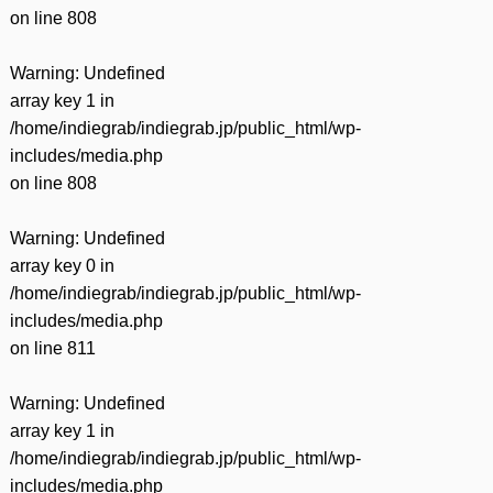
on line
808
Warning
: Undefined
array key 1 in
/home/indiegrab/indiegrab.jp/public_html/wp-
includes/media.php
on line
808
Warning
: Undefined
array key 0 in
/home/indiegrab/indiegrab.jp/public_html/wp-
includes/media.php
on line
811
Warning
: Undefined
array key 1 in
/home/indiegrab/indiegrab.jp/public_html/wp-
includes/media.php