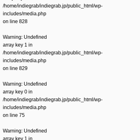
/home/indiegrab/indiegrab.jp/public_html/wp-
includes/media.php
on line
828
Warning
: Undefined
array key 1 in
/home/indiegrab/indiegrab.jp/public_html/wp-
includes/media.php
on line
829
Warning
: Undefined
array key 0 in
/home/indiegrab/indiegrab.jp/public_html/wp-
includes/media.php
on line
75
Warning
: Undefined
array key 1 in