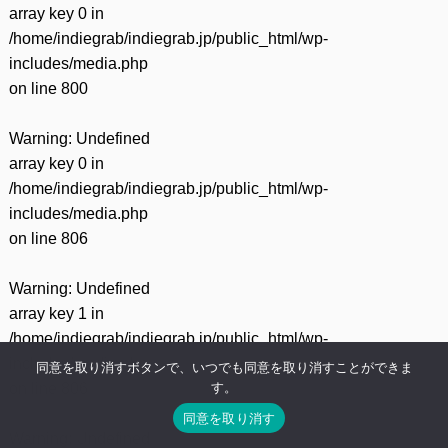
array key 0 in
/home/indiegrab/indiegrab.jp/public_html/wp-
includes/media.php
on line
800
Warning
: Undefined
array key 0 in
/home/indiegrab/indiegrab.jp/public_html/wp-
includes/media.php
on line
806
Warning
: Undefined
array key 1 in
/home/indiegrab/indiegrab.jp/public_html/wp-
includes/media.php
同意を取り消すボタンで、いつでも同意を取り消すことができま
す。
on line
806
同意を取り消す
Warning
: Undefined