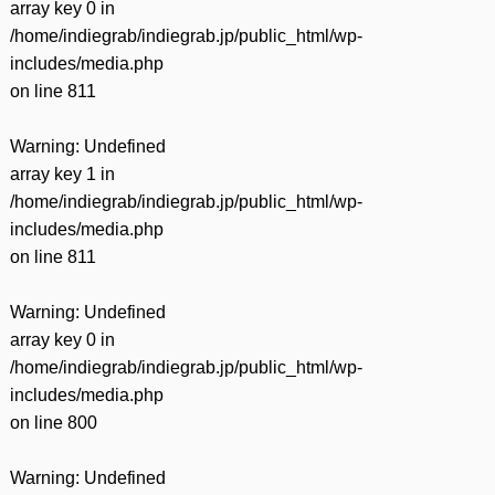
array key 0 in
/home/indiegrab/indiegrab.jp/public_html/wp-
includes/media.php
on line
811
Warning
: Undefined
array key 1 in
/home/indiegrab/indiegrab.jp/public_html/wp-
includes/media.php
on line
811
Warning
: Undefined
array key 0 in
/home/indiegrab/indiegrab.jp/public_html/wp-
includes/media.php
on line
800
Warning
: Undefined