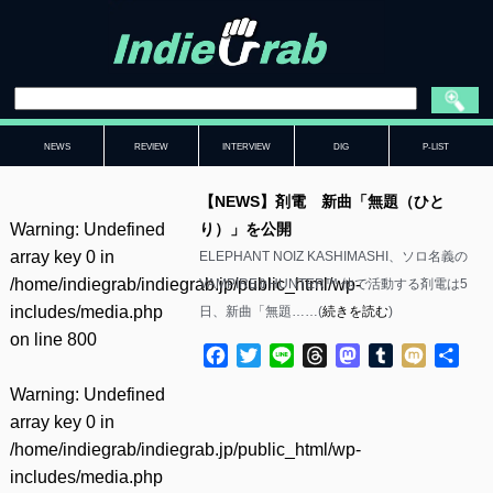
NEWS
REVIEW
INTERVIEW
DIG
P-LIST
【NEWS】剤電 新曲「無題（ひと
Warning
: Undefined
り）」を公開
array key 0 in
ELEPHANT NOIZ KASHIMASHI、ソロ名義の
/home/indiegrab/indiegrab.jp/public_html/wp-
VAMPIRE✞HUNTER™ 他で活動する剤電は5
includes/media.php
日、新曲「無題……(
続きを読む
)
on line
800
Facebook
Twitter
Line
Threads
Mastodon
Tumblr
Mixi
共
有
Warning
: Undefined
array key 0 in
/home/indiegrab/indiegrab.jp/public_html/wp-
includes/media.php