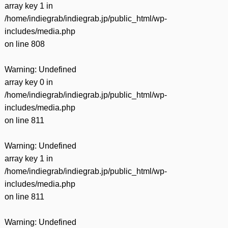
array key 1 in
/home/indiegrab/indiegrab.jp/public_html/wp-
includes/media.php
on line
808
Warning
: Undefined
array key 0 in
/home/indiegrab/indiegrab.jp/public_html/wp-
includes/media.php
on line
811
Warning
: Undefined
array key 1 in
/home/indiegrab/indiegrab.jp/public_html/wp-
includes/media.php
on line
811
Warning
: Undefined