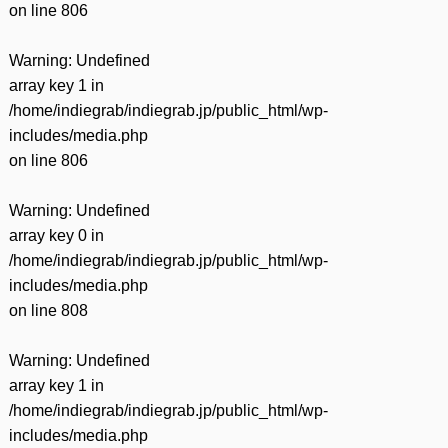
on line
806
Warning
: Undefined
array key 1 in
/home/indiegrab/indiegrab.jp/public_html/wp-
includes/media.php
on line
806
Warning
: Undefined
array key 0 in
/home/indiegrab/indiegrab.jp/public_html/wp-
includes/media.php
on line
808
Warning
: Undefined
array key 1 in
/home/indiegrab/indiegrab.jp/public_html/wp-
includes/media.php