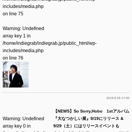
includes/media.php
on line
75
Warning
: Undefined
array key 1 in
/home/indiegrab/indiegrab.jp/public_html/wp-
includes/media.php
on line
76
2018.8.29 17:00
【NEWS】So Sorry,Hobo 1stアルバム
Warning
: Undefined
『大なつかしい展』9/19にリリース &
array key 0 in
9/29（土）にはリリースイベントも