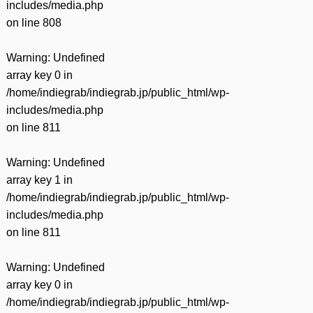
includes/media.php
on line
808
Warning
: Undefined
array key 0 in
/home/indiegrab/indiegrab.jp/public_html/wp-
includes/media.php
on line
811
Warning
: Undefined
array key 1 in
/home/indiegrab/indiegrab.jp/public_html/wp-
includes/media.php
on line
811
Warning
: Undefined
array key 0 in
/home/indiegrab/indiegrab.jp/public_html/wp-