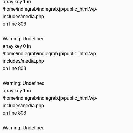
array key 1 in
/home/indiegrab/indiegrab.jp/public_html/wp-
includes/media.php
on line
806
Warning
: Undefined
array key 0 in
/home/indiegrab/indiegrab.jp/public_html/wp-
includes/media.php
on line
808
Warning
: Undefined
array key 1 in
/home/indiegrab/indiegrab.jp/public_html/wp-
includes/media.php
on line
808
Warning
: Undefined