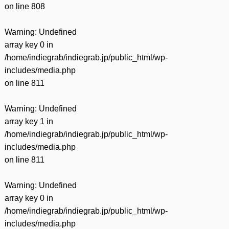
on line
808
Warning
: Undefined
array key 0 in
/home/indiegrab/indiegrab.jp/public_html/wp-
includes/media.php
on line
811
Warning
: Undefined
array key 1 in
/home/indiegrab/indiegrab.jp/public_html/wp-
includes/media.php
on line
811
Warning
: Undefined
array key 0 in
/home/indiegrab/indiegrab.jp/public_html/wp-
includes/media.php