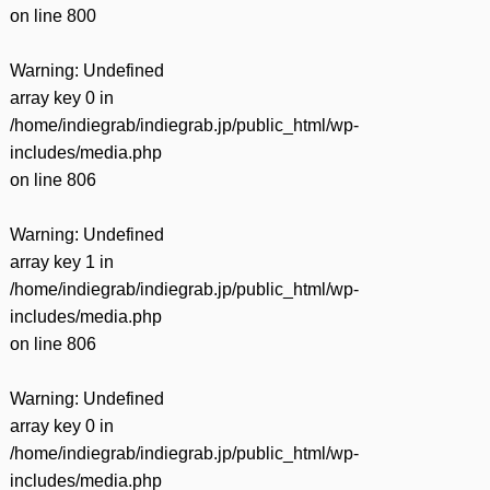
on line
800
Warning
: Undefined
array key 0 in
/home/indiegrab/indiegrab.jp/public_html/wp-
includes/media.php
on line
806
Warning
: Undefined
array key 1 in
/home/indiegrab/indiegrab.jp/public_html/wp-
includes/media.php
on line
806
Warning
: Undefined
array key 0 in
/home/indiegrab/indiegrab.jp/public_html/wp-
includes/media.php