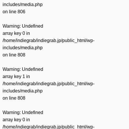
includes/media.php
on line
806
Warning
: Undefined
array key 0 in
/home/indiegrab/indiegrab.jp/public_html/wp-
includes/media.php
on line
808
Warning
: Undefined
array key 1 in
/home/indiegrab/indiegrab.jp/public_html/wp-
includes/media.php
on line
808
Warning
: Undefined
array key 0 in
/home/indiegrab/indiegrab.jp/public_html/wp-