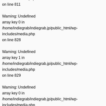
on line
811
Warning
: Undefined
array key 0 in
/home/indiegrab/indiegrab.jp/public_html/wp-
includes/media.php
on line
828
Warning
: Undefined
array key 1 in
/home/indiegrab/indiegrab.jp/public_html/wp-
includes/media.php
on line
829
Warning
: Undefined
array key 0 in
/home/indiegrab/indiegrab.jp/public_html/wp-
includes/media.php