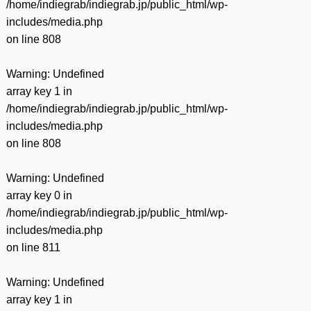
/home/indiegrab/indiegrab.jp/public_html/wp-
includes/media.php
on line
808
Warning
: Undefined
array key 1 in
/home/indiegrab/indiegrab.jp/public_html/wp-
includes/media.php
on line
808
Warning
: Undefined
array key 0 in
/home/indiegrab/indiegrab.jp/public_html/wp-
includes/media.php
on line
811
Warning
: Undefined
array key 1 in