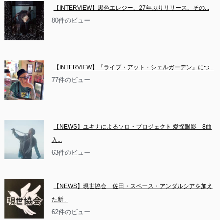
【INTERVIEW】黒色エレジー、27年ぶりリリース。その...
80件のビュー
【INTERVIEW】『ライブ・アット・シェルガーデン』につ...
77件のビュー
【NEWS】ユキナによるソロ・プロジェクト 愛探眼影　8曲
入...
63件のビュー
【NEWS】現世協会　佐田・スペース・アンダルシアを加え
た新...
62件のビュー