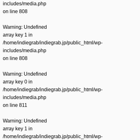
includes/media.php
on line
808
Warning
: Undefined
array key 1 in
/home/indiegrab/indiegrab.jp/public_html/wp-
includes/media.php
on line
808
Warning
: Undefined
array key 0 in
/home/indiegrab/indiegrab.jp/public_html/wp-
includes/media.php
on line
811
Warning
: Undefined
array key 1 in
/home/indiegrab/indiegrab.jp/public_html/wp-