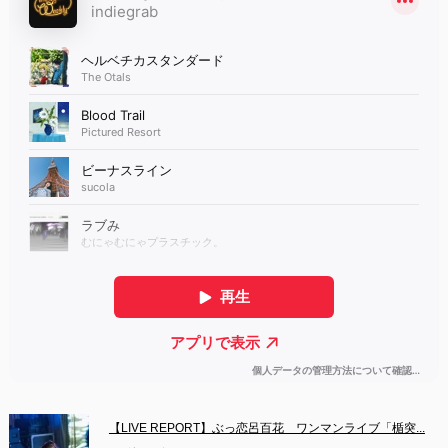
【LIVE REPORT】ぶっ恋呂百花　ワンマンライブ「楯突...