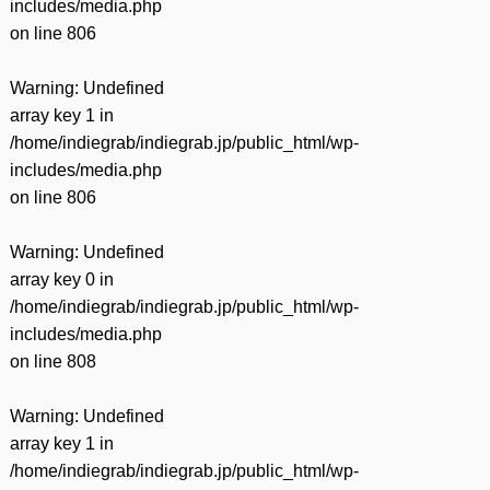
includes/media.php
on line
806
Warning
: Undefined
array key 1 in
/home/indiegrab/indiegrab.jp/public_html/wp-
includes/media.php
on line
806
Warning
: Undefined
array key 0 in
/home/indiegrab/indiegrab.jp/public_html/wp-
includes/media.php
on line
808
Warning
: Undefined
array key 1 in
/home/indiegrab/indiegrab.jp/public_html/wp-