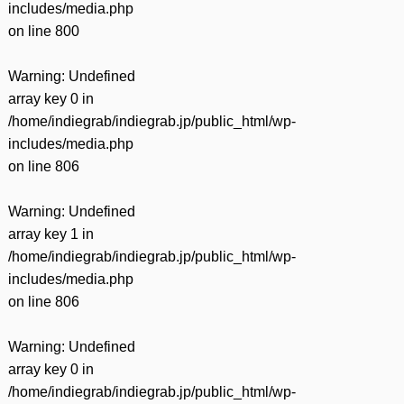
includes/media.php
on line
800
Warning
: Undefined
array key 0 in
/home/indiegrab/indiegrab.jp/public_html/wp-
includes/media.php
on line
806
Warning
: Undefined
array key 1 in
/home/indiegrab/indiegrab.jp/public_html/wp-
includes/media.php
on line
806
Warning
: Undefined
array key 0 in
/home/indiegrab/indiegrab.jp/public_html/wp-