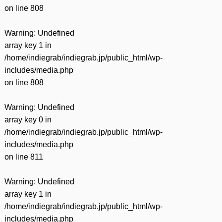
on line
808
Warning
: Undefined
array key 1 in
/home/indiegrab/indiegrab.jp/public_html/wp-
includes/media.php
on line
808
Warning
: Undefined
array key 0 in
/home/indiegrab/indiegrab.jp/public_html/wp-
includes/media.php
on line
811
Warning
: Undefined
array key 1 in
/home/indiegrab/indiegrab.jp/public_html/wp-
includes/media.php