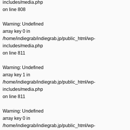
includes/media.php
on line
808
Warning
: Undefined
array key 0 in
/home/indiegrab/indiegrab.jp/public_html/wp-
includes/media.php
on line
811
Warning
: Undefined
array key 1 in
/home/indiegrab/indiegrab.jp/public_html/wp-
includes/media.php
on line
811
Warning
: Undefined
array key 0 in
/home/indiegrab/indiegrab.jp/public_html/wp-