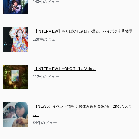
143件のビュー
【INTERVIEW】もりばやしみほが語る、ハイポジ今昔物語
128件のビュー
【INTERVIEW】YOKO.T『La Vida』
112件のビュー
【NEWS】イベント情報：お休み系音楽隊 沼　2ndアルバ
ム...
84件のビュー