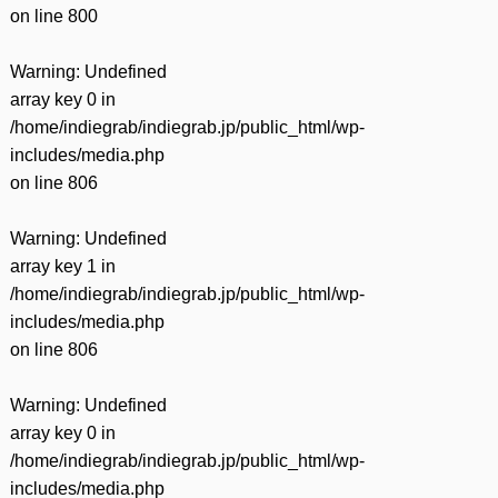
on line
800
Warning
: Undefined
array key 0 in
/home/indiegrab/indiegrab.jp/public_html/wp-
includes/media.php
on line
806
Warning
: Undefined
array key 1 in
/home/indiegrab/indiegrab.jp/public_html/wp-
includes/media.php
on line
806
Warning
: Undefined
array key 0 in
/home/indiegrab/indiegrab.jp/public_html/wp-
includes/media.php