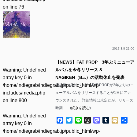
on line
76
2017.3.8 21:00
【NEWS】FAT PROP 3年ぶりニューア
Warning
: Undefined
ルバムを今冬リリース &
array key 0 in
NAGIKEN（Ba.）の活動休止を発表
/home/indiegrab/indiegrab.jp/public_html/wp-
鹿児島出身のバンド・FAT PROPが3年ぶりのニ
includes/media.php
ューアルバムをリリースすることが1日にアナ
on line
800
ウンスされた。 詳細情報は未定だが、リリース
時期……(
続きを読む
)
Warning
: Undefined
Facebook
Twitter
Line
Threads
Mastodon
Tumblr
Mixi
共
array key 0 in
有
/home/indiegrab/indiegrab.jp/public_html/wp-