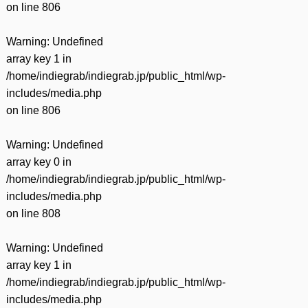
on line
806
Warning
: Undefined
array key 1 in
/home/indiegrab/indiegrab.jp/public_html/wp-
includes/media.php
on line
806
Warning
: Undefined
array key 0 in
/home/indiegrab/indiegrab.jp/public_html/wp-
includes/media.php
on line
808
Warning
: Undefined
array key 1 in
/home/indiegrab/indiegrab.jp/public_html/wp-
includes/media.php