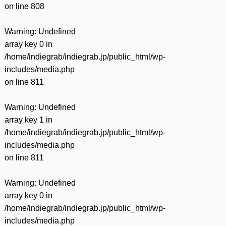
on line
808
Warning
: Undefined
array key 0 in
/home/indiegrab/indiegrab.jp/public_html/wp-
includes/media.php
on line
811
Warning
: Undefined
array key 1 in
/home/indiegrab/indiegrab.jp/public_html/wp-
includes/media.php
on line
811
Warning
: Undefined
array key 0 in
/home/indiegrab/indiegrab.jp/public_html/wp-
includes/media.php