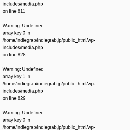
includes/media.php
on line
811
Warning
: Undefined
array key 0 in
/home/indiegrab/indiegrab.jp/public_html/wp-
includes/media.php
on line
828
Warning
: Undefined
array key 1 in
/home/indiegrab/indiegrab.jp/public_html/wp-
includes/media.php
on line
829
Warning
: Undefined
array key 0 in
/home/indiegrab/indiegrab.jp/public_html/wp-