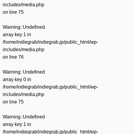
includes/media.php
on line
75
Warning
: Undefined
array key 1 in
/home/indiegrab/indiegrab.jp/public_html/wp-
includes/media.php
on line
76
Warning
: Undefined
array key 0 in
/home/indiegrab/indiegrab.jp/public_html/wp-
includes/media.php
on line
75
Warning
: Undefined
array key 1 in
/home/indiegrab/indiegrab.jp/public_html/wp-