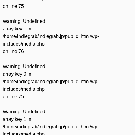
on line
75
Warning
: Undefined
array key 1 in
/home/indiegrab/indiegrab.jp/public_html/wp-
includes/media.php
on line
76
Warning
: Undefined
array key 0 in
/home/indiegrab/indiegrab.jp/public_html/wp-
includes/media.php
on line
75
Warning
: Undefined
array key 1 in
/home/indiegrab/indiegrab.jp/public_html/wp-
includes/media.php