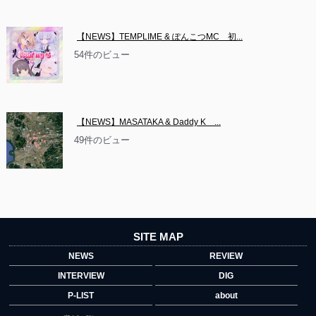
【NEWS】TEMPLIME & ぽんこつMC　初...
54件のビュー
【NEWS】MASATAKA & Daddy K　...
49件のビュー
SITE MAP
NEWS
REVIEW
INTERVIEW
DIG
P-LIST
about