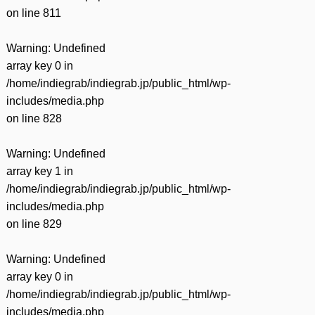
on line
811
Warning
: Undefined
array key 0 in
/home/indiegrab/indiegrab.jp/public_html/wp-
includes/media.php
on line
828
Warning
: Undefined
array key 1 in
/home/indiegrab/indiegrab.jp/public_html/wp-
includes/media.php
on line
829
Warning
: Undefined
array key 0 in
/home/indiegrab/indiegrab.jp/public_html/wp-
includes/media.php