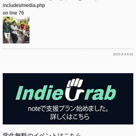
includes/media.php
on line
76
2015.9.3 8:31
学生無料のイベントはこちら