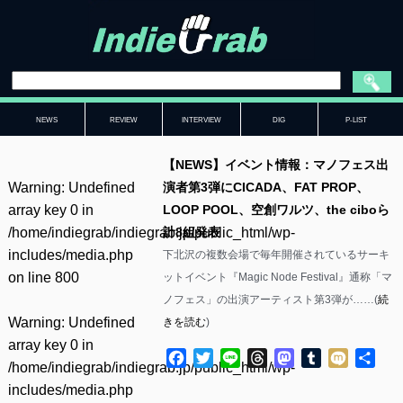
NEWS
REVIEW
INTERVIEW
DIG
P-LIST
【NEWS】イベント情報：マノフェス出
Warning
: Undefined
演者第3弾にCICADA、FAT PROP、
array key 0 in
LOOP POOL、空創ワルツ、the ciboら
/home/indiegrab/indiegrab.jp/public_html/wp-
計8組発表
includes/media.php
下北沢の複数会場で毎年開催されているサーキ
on line
800
ットイベント『Magic Node Festival』通称「マ
ノフェス」の出演アーティスト第3弾が……(
続
Warning
: Undefined
きを読む
)
array key 0 in
Facebook
Twitter
Line
Threads
Mastodon
Tumblr
Mixi
共
/home/indiegrab/indiegrab.jp/public_html/wp-
有
includes/media.php