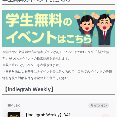
※学生や20歳未満の方の無料プランがあるイベントにつけるタグ「高校生無
料」がついたイベントの検索結果を表示します。
※既に終わったイベントも表示されます。
※無料対象になる条件は各イベント毎に異なるので、目当てのイベントの詳細
情報を見て対象条件を確認の上ご利用ください。
【indiegrab Weekly】