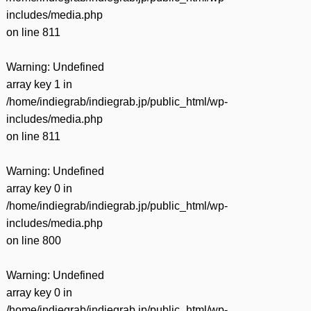
includes/media.php
on line
811
Warning
: Undefined
array key 1 in
/home/indiegrab/indiegrab.jp/public_html/wp-
includes/media.php
on line
811
Warning
: Undefined
array key 0 in
/home/indiegrab/indiegrab.jp/public_html/wp-
includes/media.php
on line
800
Warning
: Undefined
array key 0 in
/home/indiegrab/indiegrab.jp/public_html/wp-