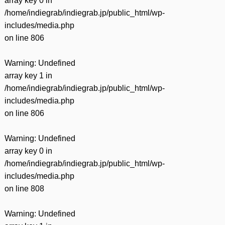
array key 0 in
/home/indiegrab/indiegrab.jp/public_html/wp-
includes/media.php
on line
806
Warning
: Undefined
array key 1 in
/home/indiegrab/indiegrab.jp/public_html/wp-
includes/media.php
on line
806
Warning
: Undefined
array key 0 in
/home/indiegrab/indiegrab.jp/public_html/wp-
includes/media.php
on line
808
Warning
: Undefined