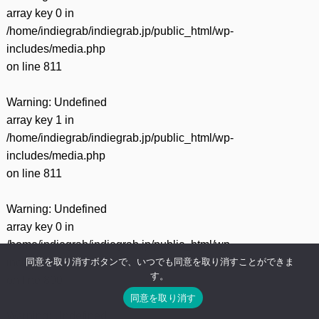
array key 0 in
/home/indiegrab/indiegrab.jp/public_html/wp-
includes/media.php
on line
811
Warning
: Undefined
array key 1 in
/home/indiegrab/indiegrab.jp/public_html/wp-
includes/media.php
on line
811
Warning
: Undefined
array key 0 in
/home/indiegrab/indiegrab.jp/public_html/wp-
同意を取り消すボタンで、いつでも同意を取り消すことができま
includes/media.php
す。
on line
800
同意を取り消す
Warning
: Undefined