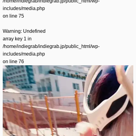
/home/indiegrab/indiegrab.jp/public_html/wp-
includes/media.php
on line
75
Warning
: Undefined
array key 1 in
/home/indiegrab/indiegrab.jp/public_html/wp-
includes/media.php
on line
76