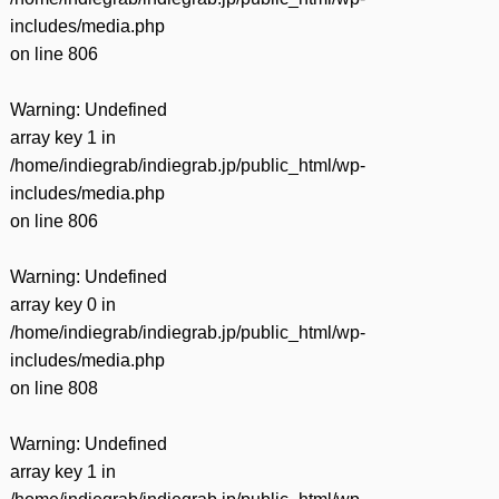
includes/media.php
on line
806
Warning
: Undefined
array key 1 in
/home/indiegrab/indiegrab.jp/public_html/wp-
includes/media.php
on line
806
Warning
: Undefined
array key 0 in
/home/indiegrab/indiegrab.jp/public_html/wp-
includes/media.php
on line
808
Warning
: Undefined
array key 1 in