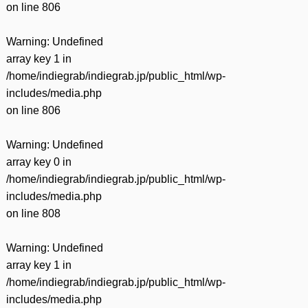
on line
806
Warning
: Undefined
array key 1 in
/home/indiegrab/indiegrab.jp/public_html/wp-
includes/media.php
on line
806
Warning
: Undefined
array key 0 in
/home/indiegrab/indiegrab.jp/public_html/wp-
includes/media.php
on line
808
Warning
: Undefined
array key 1 in
/home/indiegrab/indiegrab.jp/public_html/wp-
includes/media.php