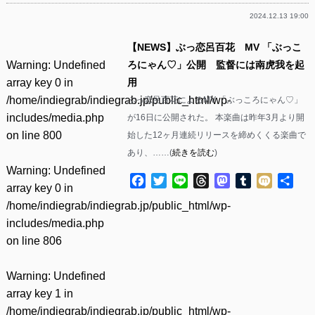
2024.12.13 19:00
【NEWS】ぶっ恋呂百花 MV 「ぶっこ
Warning
: Undefined
ろにゃん♡」公開 監督には南虎我を起
array key 0 in
用
/home/indiegrab/indiegrab.jp/public_html/wp-
ぶっ恋呂百花によるMV 「ぶっころにゃん♡」
includes/media.php
が16日に公開された。 本楽曲は昨年3月より開
on line
800
始した12ヶ月連続リリースを締めくくる楽曲で
あり、……(
続きを読む
)
Warning
: Undefined
Facebook
Twitter
Line
Threads
Mastodon
Tumblr
Mixi
共
array key 0 in
有
/home/indiegrab/indiegrab.jp/public_html/wp-
includes/media.php
on line
806
Warning
: Undefined
array key 1 in
/home/indiegrab/indiegrab.jp/public_html/wp-