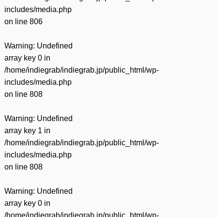
includes/media.php
on line
806
Warning
: Undefined
array key 0 in
/home/indiegrab/indiegrab.jp/public_html/wp-
includes/media.php
on line
808
Warning
: Undefined
array key 1 in
/home/indiegrab/indiegrab.jp/public_html/wp-
includes/media.php
on line
808
Warning
: Undefined
array key 0 in
/home/indiegrab/indiegrab.jp/public_html/wp-