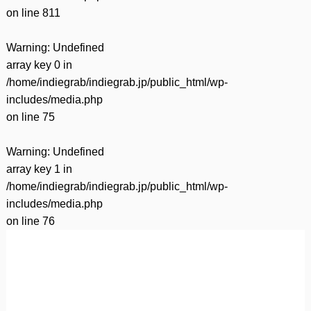
on line
811
Warning
: Undefined
array key 0 in
/home/indiegrab/indiegrab.jp/public_html/wp-
includes/media.php
on line
75
Warning
: Undefined
array key 1 in
/home/indiegrab/indiegrab.jp/public_html/wp-
includes/media.php
on line
76