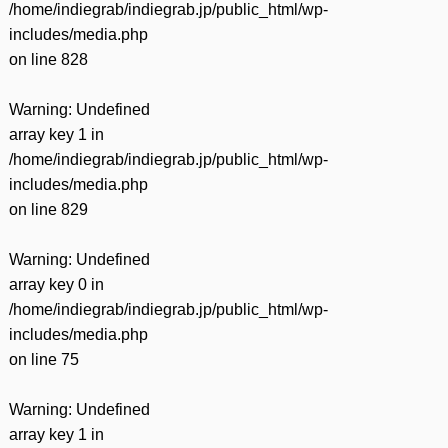
/home/indiegrab/indiegrab.jp/public_html/wp-
includes/media.php
on line
828
Warning
: Undefined
array key 1 in
/home/indiegrab/indiegrab.jp/public_html/wp-
includes/media.php
on line
829
Warning
: Undefined
array key 0 in
/home/indiegrab/indiegrab.jp/public_html/wp-
includes/media.php
on line
75
Warning
: Undefined
array key 1 in