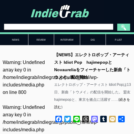
NEWS
REVIEW
INTERVIEW
DIG
P-LIST
【NEWS】エレクトロポップ・アーティ
Warning
: Undefined
スト Idiot Pop hajimepopと
array key 0 in
Novaureliaをフィーチャーした新曲「ト
/home/indiegrab/indiegrab.jp/public_html/wp-
ウメイ」配信開始
includes/media.php
エレクトロポップ・アーティスト Idiot Popは13
on line
800
日、新曲「トウメイ」の配信を開始した。 盟友
hajimepopと、東京を拠点に活躍す……(
続きを
Warning
: Undefined
読む
)
array key 0 in
Facebook
Twitter
Line
Threads
Mastodon
Tumblr
Mixi
共
/home/indiegrab/indiegrab.jp/public_html/wp-
有
includes/media.php