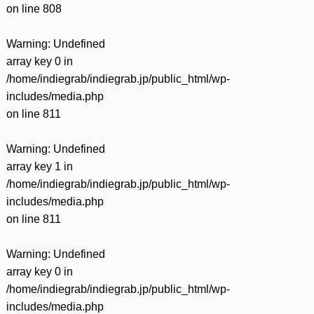
on line
808
Warning
: Undefined
array key 0 in
/home/indiegrab/indiegrab.jp/public_html/wp-
includes/media.php
on line
811
Warning
: Undefined
array key 1 in
/home/indiegrab/indiegrab.jp/public_html/wp-
includes/media.php
on line
811
Warning
: Undefined
array key 0 in
/home/indiegrab/indiegrab.jp/public_html/wp-
includes/media.php