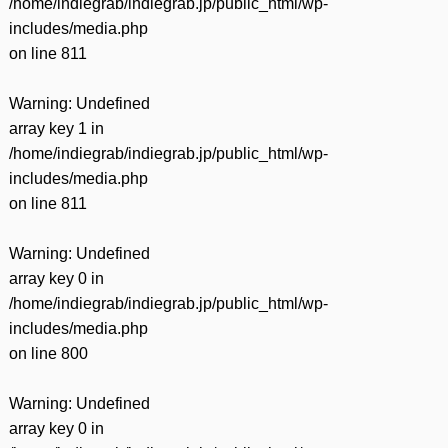
/home/indiegrab/indiegrab.jp/public_html/wp-
includes/media.php
on line
811
Warning
: Undefined
array key 1 in
/home/indiegrab/indiegrab.jp/public_html/wp-
includes/media.php
on line
811
Warning
: Undefined
array key 0 in
/home/indiegrab/indiegrab.jp/public_html/wp-
includes/media.php
on line
800
Warning
: Undefined
array key 0 in