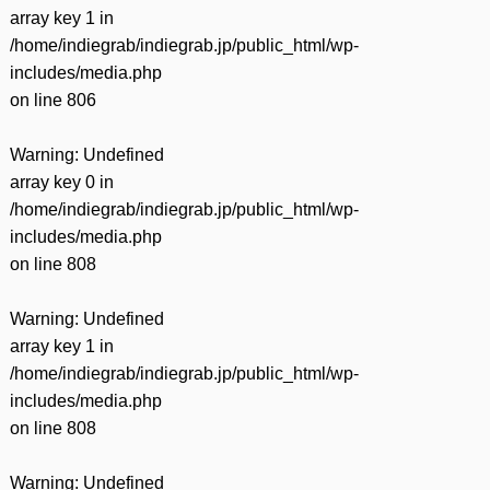
array key 1 in
/home/indiegrab/indiegrab.jp/public_html/wp-
includes/media.php
on line
806
Warning
: Undefined
array key 0 in
/home/indiegrab/indiegrab.jp/public_html/wp-
includes/media.php
on line
808
Warning
: Undefined
array key 1 in
/home/indiegrab/indiegrab.jp/public_html/wp-
includes/media.php
on line
808
Warning
: Undefined