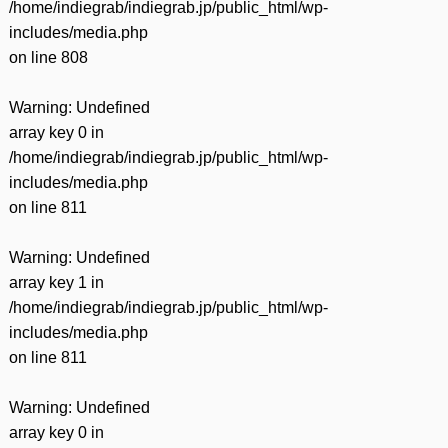
/home/indiegrab/indiegrab.jp/public_html/wp-
includes/media.php
on line
808
Warning
: Undefined
array key 0 in
/home/indiegrab/indiegrab.jp/public_html/wp-
includes/media.php
on line
811
Warning
: Undefined
array key 1 in
/home/indiegrab/indiegrab.jp/public_html/wp-
includes/media.php
on line
811
Warning
: Undefined
array key 0 in