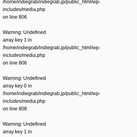
/home/indiegrab/indiegrab.jp/public_html/wp-
includes/media.php
on line
806
Warning
: Undefined
array key 1 in
/home/indiegrab/indiegrab.jp/public_html/wp-
includes/media.php
on line
806
Warning
: Undefined
array key 0 in
/home/indiegrab/indiegrab.jp/public_html/wp-
includes/media.php
on line
808
Warning
: Undefined
array key 1 in