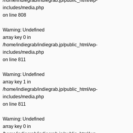
/home/indiegrab/indiegrab.jp/public_html/wp-
includes/media.php
on line
808
Warning
: Undefined
array key 0 in
/home/indiegrab/indiegrab.jp/public_html/wp-
includes/media.php
on line
811
Warning
: Undefined
array key 1 in
/home/indiegrab/indiegrab.jp/public_html/wp-
includes/media.php
on line
811
Warning
: Undefined
array key 0 in