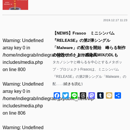
2019.12.17 11:23
【NEWS】Frasco ミニシンバム
Warning
: Undefined
『RELEASE』の第2弾シングル
array key 0 in
「Malware」の配信を開始 峰らる制作
/home/indiegrab/indiegrab.jp/public_html/wp-
の特設サイトより感染風MIXのDLも
includes/media.php
タカノシンヤと峰らるを中心とするメタポッ
on line
800
プ・プロジェクトFrascoは、ミニシンバム
『RELEASE』の第2弾シングル「Malware」の
Warning
: Undefined
配……(
続きを読む
)
array key 0 in
Facebook
Twitter
Line
Threads
Mastodon
Tumblr
Mixi
共
/home/indiegrab/indiegrab.jp/public_html/wp-
有
includes/media.php
on line
806
Warning
: Undefined