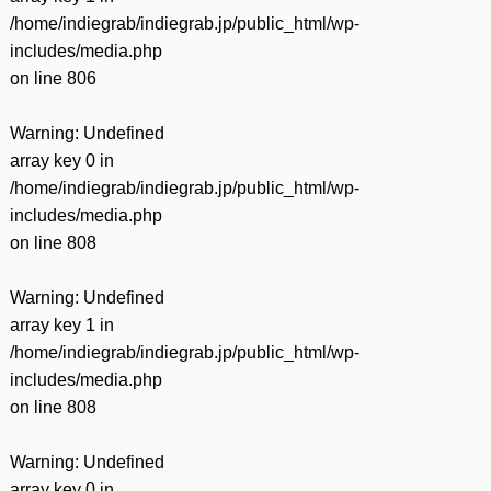
/home/indiegrab/indiegrab.jp/public_html/wp-
includes/media.php
on line
806
Warning
: Undefined
array key 0 in
/home/indiegrab/indiegrab.jp/public_html/wp-
includes/media.php
on line
808
Warning
: Undefined
array key 1 in
/home/indiegrab/indiegrab.jp/public_html/wp-
includes/media.php
on line
808
Warning
: Undefined
array key 0 in