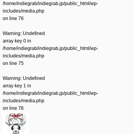
/home/indiegrab/indiegrab.jp/public_html/wp-
includes/media.php
on line
76
Warning
: Undefined
array key 0 in
/home/indiegrab/indiegrab.jp/public_html/wp-
includes/media.php
on line
75
Warning
: Undefined
array key 1 in
/home/indiegrab/indiegrab.jp/public_html/wp-
includes/media.php
on line
76