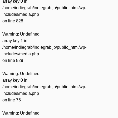
array key 0 in
/home/indiegrab/indiegrab.jp/public_html/wp-
includes/media.php
on line
828
Warning
: Undefined
array key 1 in
/home/indiegrab/indiegrab.jp/public_html/wp-
includes/media.php
on line
829
Warning
: Undefined
array key 0 in
/home/indiegrab/indiegrab.jp/public_html/wp-
includes/media.php
on line
75
Warning
: Undefined