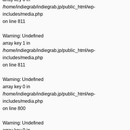
/home/indiegrab/indiegrab.jp/public_html/wp-
includes/media.php
on line
811
Warning
: Undefined
array key 1 in
/home/indiegrab/indiegrab.jp/public_html/wp-
includes/media.php
on line
811
Warning
: Undefined
array key 0 in
/home/indiegrab/indiegrab.jp/public_html/wp-
includes/media.php
on line
800
Warning
: Undefined