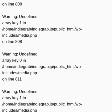
on line
808
Warning
: Undefined
array key 1 in
/home/indiegrab/indiegrab.jp/public_html/wp-
includes/media.php
on line
808
Warning
: Undefined
array key 0 in
/home/indiegrab/indiegrab.jp/public_html/wp-
includes/media.php
on line
811
Warning
: Undefined
array key 1 in
/home/indiegrab/indiegrab.jp/public_html/wp-
includes/media.php