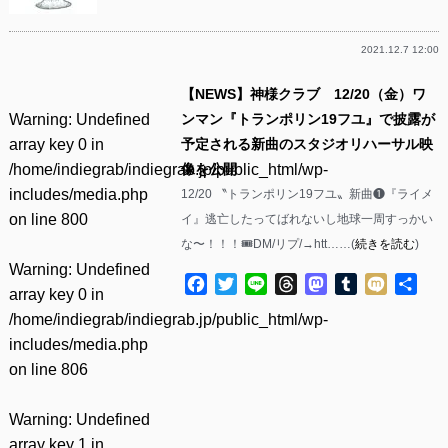
2021.12.7 12:00
【NEWS】神様クラブ 12/20（金）ワ
Warning
: Undefined
ンマン『トランポリン19フユ』で披露が
array key 0 in
予定される新曲のスタジオリハーサル映
/home/indiegrab/indiegrab.jp/public_html/wp-
像を公開
includes/media.php
12/20 〝トランポリン19フユ〟新曲❶『ライメ
on line
800
イ』逃亡したってばれないし地球一周すっかい
な〜！！！🎟DM/リプ/→htt……(
続きを読む
)
Warning
: Undefined
Facebook
Twitter
Line
Threads
Mastodon
Tumblr
Mixi
共
array key 0 in
有
/home/indiegrab/indiegrab.jp/public_html/wp-
includes/media.php
on line
806
Warning
: Undefined
array key 1 in