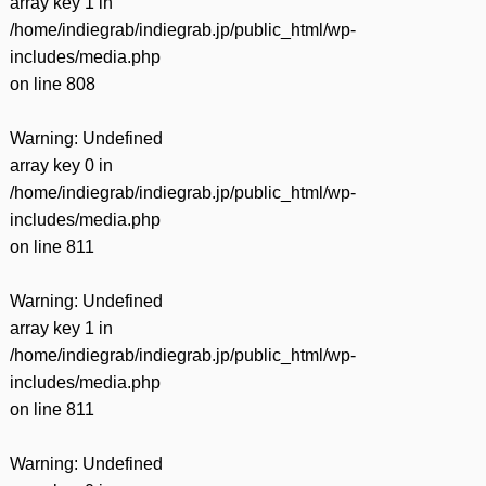
array key 1 in
/home/indiegrab/indiegrab.jp/public_html/wp-
includes/media.php
on line
808
Warning
: Undefined
array key 0 in
/home/indiegrab/indiegrab.jp/public_html/wp-
includes/media.php
on line
811
Warning
: Undefined
array key 1 in
/home/indiegrab/indiegrab.jp/public_html/wp-
includes/media.php
on line
811
Warning
: Undefined