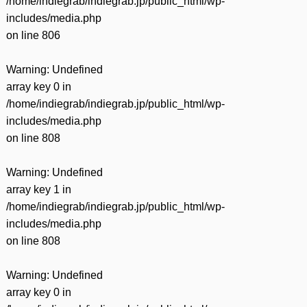
/home/indiegrab/indiegrab.jp/public_html/wp-
includes/media.php
on line
806
Warning
: Undefined
array key 0 in
/home/indiegrab/indiegrab.jp/public_html/wp-
includes/media.php
on line
808
Warning
: Undefined
array key 1 in
/home/indiegrab/indiegrab.jp/public_html/wp-
includes/media.php
on line
808
Warning
: Undefined
array key 0 in