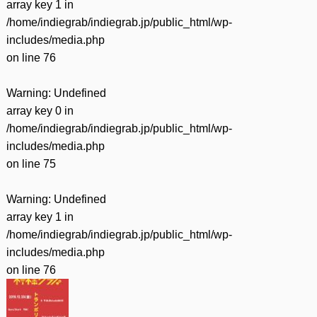
array key 1 in
/home/indiegrab/indiegrab.jp/public_html/wp-
includes/media.php
on line
76
Warning
: Undefined
array key 0 in
/home/indiegrab/indiegrab.jp/public_html/wp-
includes/media.php
on line
75
Warning
: Undefined
array key 1 in
/home/indiegrab/indiegrab.jp/public_html/wp-
includes/media.php
on line
76