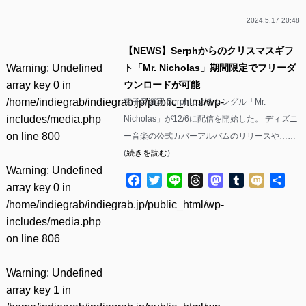
2024.5.17 20:48
【NEWS】Serphからのクリスマスギフ
Warning
: Undefined
ト「Mr. Nicholas」期間限定でフリーダ
array key 0 in
ウンロードが可能
/home/indiegrab/indiegrab.jp/public_html/wp-
電子音楽家 Serphによるシングル「Mr.
includes/media.php
Nicholas」が12/6に配信を開始した。 ディズニ
on line
800
ー音楽の公式カバーアルバムのリリースや……
(
続きを読む
)
Warning
: Undefined
Facebook
Twitter
Line
Threads
Mastodon
Tumblr
Mixi
共
array key 0 in
有
/home/indiegrab/indiegrab.jp/public_html/wp-
includes/media.php
on line
806
Warning
: Undefined
array key 1 in