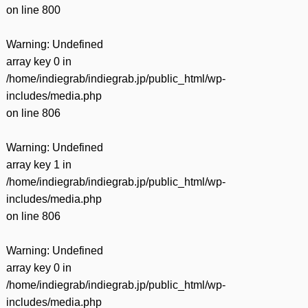
on line
800
Warning
: Undefined
array key 0 in
/home/indiegrab/indiegrab.jp/public_html/wp-
includes/media.php
on line
806
Warning
: Undefined
array key 1 in
/home/indiegrab/indiegrab.jp/public_html/wp-
includes/media.php
on line
806
Warning
: Undefined
array key 0 in
/home/indiegrab/indiegrab.jp/public_html/wp-
includes/media.php