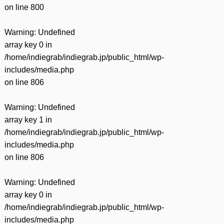
on line
800
Warning
: Undefined
array key 0 in
/home/indiegrab/indiegrab.jp/public_html/wp-
includes/media.php
on line
806
Warning
: Undefined
array key 1 in
/home/indiegrab/indiegrab.jp/public_html/wp-
includes/media.php
on line
806
Warning
: Undefined
array key 0 in
/home/indiegrab/indiegrab.jp/public_html/wp-
includes/media.php