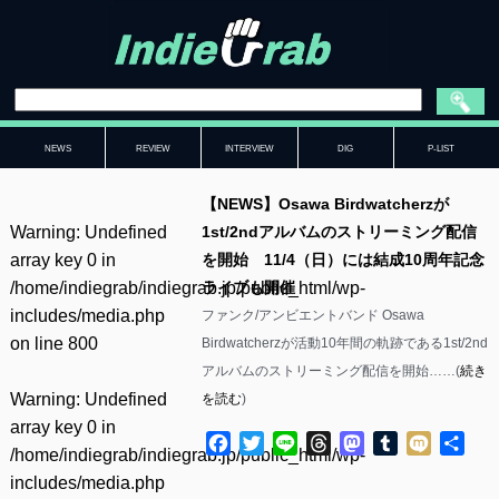
NEWS
REVIEW
INTERVIEW
DIG
P-LIST
【NEWS】Osawa Birdwatcherzが
Warning
: Undefined
1st/2ndアルバムのストリーミング配信
array key 0 in
を開始 11/4（日）には結成10周年記念
/home/indiegrab/indiegrab.jp/public_html/wp-
ライブも開催
includes/media.php
ファンク/アンビエントバンド Osawa
on line
800
Birdwatcherzが活動10年間の軌跡である1st/2nd
アルバムのストリーミング配信を開始……(
続き
Warning
: Undefined
を読む
)
array key 0 in
Facebook
Twitter
Line
Threads
Mastodon
Tumblr
Mixi
共
/home/indiegrab/indiegrab.jp/public_html/wp-
有
includes/media.php