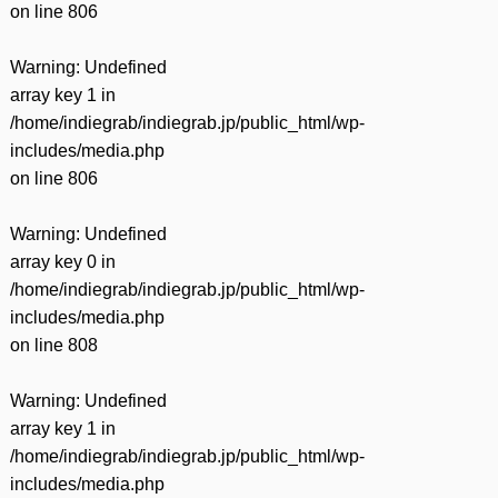
on line
806
Warning
: Undefined
array key 1 in
/home/indiegrab/indiegrab.jp/public_html/wp-
includes/media.php
on line
806
Warning
: Undefined
array key 0 in
/home/indiegrab/indiegrab.jp/public_html/wp-
includes/media.php
on line
808
Warning
: Undefined
array key 1 in
/home/indiegrab/indiegrab.jp/public_html/wp-
includes/media.php