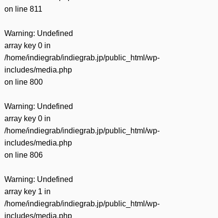
on line
811
Warning
: Undefined
array key 0 in
/home/indiegrab/indiegrab.jp/public_html/wp-
includes/media.php
on line
800
Warning
: Undefined
array key 0 in
/home/indiegrab/indiegrab.jp/public_html/wp-
includes/media.php
on line
806
Warning
: Undefined
array key 1 in
/home/indiegrab/indiegrab.jp/public_html/wp-
includes/media.php