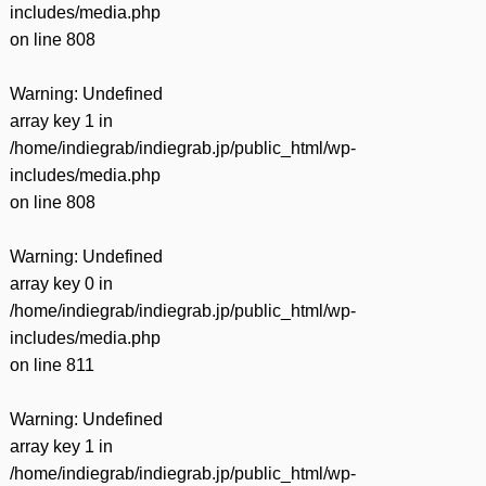
includes/media.php
on line
808
Warning
: Undefined
array key 1 in
/home/indiegrab/indiegrab.jp/public_html/wp-
includes/media.php
on line
808
Warning
: Undefined
array key 0 in
/home/indiegrab/indiegrab.jp/public_html/wp-
includes/media.php
on line
811
Warning
: Undefined
array key 1 in
/home/indiegrab/indiegrab.jp/public_html/wp-