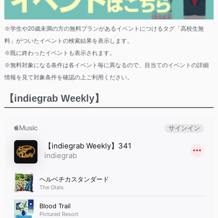
※学生や20歳未満の方の無料プランがあるイベントにつけるタグ「高校生無
料」がついたイベントの検索結果を表示します。
※既に終わったイベントも表示されます。
※無料対象になる条件は各イベント毎に異なるので、目当てのイベントの詳細
情報を見て対象条件を確認の上ご利用ください。
【indiegrab Weekly】