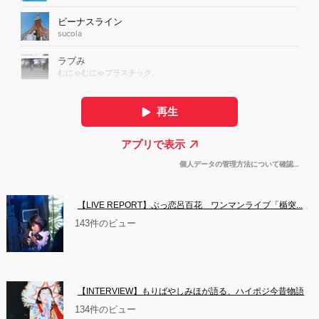
【LIVE REPORT】ぶっ恋呂百花　ワンマンライブ「楯突...
143件のビュー
【INTERVIEW】もりばやしみほが語る、ハイポジ今昔物語
134件のビュー