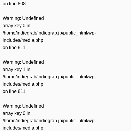
on line
808
Warning
: Undefined
array key 0 in
/home/indiegrab/indiegrab.jp/public_html/wp-
includes/media.php
on line
811
Warning
: Undefined
array key 1 in
/home/indiegrab/indiegrab.jp/public_html/wp-
includes/media.php
on line
811
Warning
: Undefined
array key 0 in
/home/indiegrab/indiegrab.jp/public_html/wp-
includes/media.php