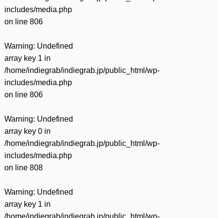
includes/media.php
on line
806
Warning
: Undefined
array key 1 in
/home/indiegrab/indiegrab.jp/public_html/wp-
includes/media.php
on line
806
Warning
: Undefined
array key 0 in
/home/indiegrab/indiegrab.jp/public_html/wp-
includes/media.php
on line
808
Warning
: Undefined
array key 1 in
/home/indiegrab/indiegrab.jp/public_html/wp-