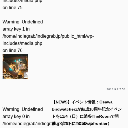
includes/media.php
on line
75
Warning
: Undefined
array key 1 in
/home/indiegrab/indiegrab.jp/public_html/wp-
includes/media.php
on line
76
2018.9.7 7:58
【NEWS】イベント情報：Osawa
Warning
: Undefined
Birdwatcherzが結成10周年記念イベン
array key 0 in
トを11/4（日）に渋谷TheRoomで開
/home/indiegrab/indiegrab.jp/public_html/wp-
催、ゲストにTOJO（afrontier）