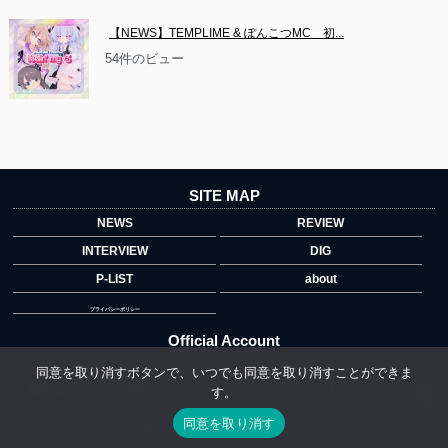
【NEWS】TEMPLIME & ぽんこつMC　初...
54件のビュー
SITE MAP
NEWS
REVIEW
INTERVIEW
DIG
P-LIST
about
プライバシーポリシー
Official Account
同意を取り消すボタンで、いつでも同意を取り消すことができま
す。
">
同意を取り消す
Copyright © 2014 copyrights.indiegrab.jp All Rights Reserved.