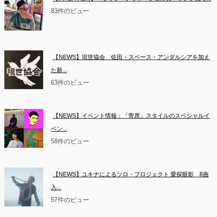
83件のビュー
【NEWS】現世協会　佐田・スペース・アンダルシアを加え
た新...
63件のビュー
【NEWS】イベント情報：「寄席」スタイルのスペシャルイ
ベン...
58件のビュー
【NEWS】ユキナによるソロ・プロジェクト 愛探眼影　8曲
入...
57件のビュー