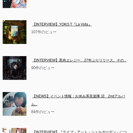
【INTERVIEW】YOKO.T『La Vida』
107件のビュー
【INTERVIEW】黒色エレジー、27年ぶりリリース。その...
90件のビュー
【NEWS】イベント情報：お休み系音楽隊 沼　2ndアルバ
ム...
84件のビュー
【INTERVIEW】『ライブ・アット・シェルガーデン』につ...