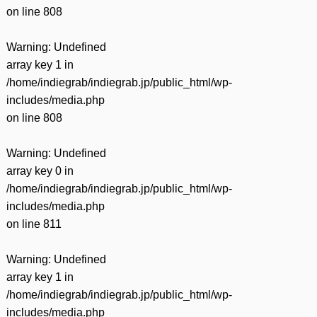
on line
808
Warning
: Undefined
array key 1 in
/home/indiegrab/indiegrab.jp/public_html/wp-
includes/media.php
on line
808
Warning
: Undefined
array key 0 in
/home/indiegrab/indiegrab.jp/public_html/wp-
includes/media.php
on line
811
Warning
: Undefined
array key 1 in
/home/indiegrab/indiegrab.jp/public_html/wp-
includes/media.php