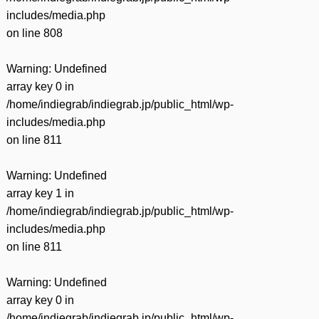
includes/media.php
on line
808
Warning
: Undefined
array key 0 in
/home/indiegrab/indiegrab.jp/public_html/wp-
includes/media.php
on line
811
Warning
: Undefined
array key 1 in
/home/indiegrab/indiegrab.jp/public_html/wp-
includes/media.php
on line
811
Warning
: Undefined
array key 0 in
/home/indiegrab/indiegrab.jp/public_html/wp-