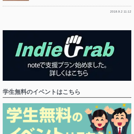
2018.9.2 11:12
学生無料のイベントはこちら