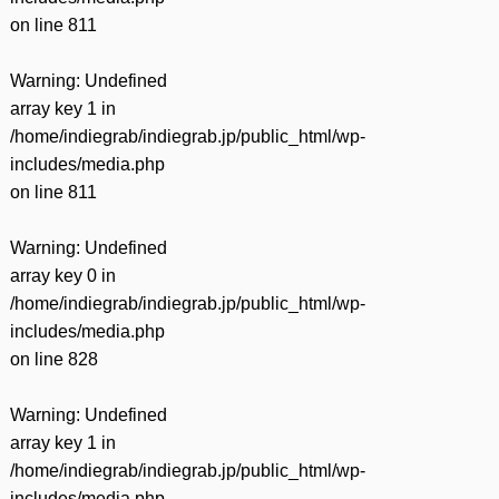
on line
811
Warning
: Undefined
array key 1 in
/home/indiegrab/indiegrab.jp/public_html/wp-
includes/media.php
on line
811
Warning
: Undefined
array key 0 in
/home/indiegrab/indiegrab.jp/public_html/wp-
includes/media.php
on line
828
Warning
: Undefined
array key 1 in
/home/indiegrab/indiegrab.jp/public_html/wp-
includes/media.php