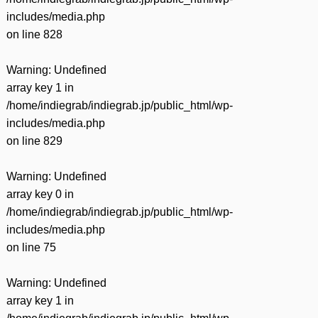
includes/media.php
on line
828
Warning
: Undefined
array key 1 in
/home/indiegrab/indiegrab.jp/public_html/wp-
includes/media.php
on line
829
Warning
: Undefined
array key 0 in
/home/indiegrab/indiegrab.jp/public_html/wp-
includes/media.php
on line
75
Warning
: Undefined
array key 1 in