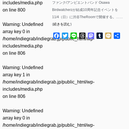
includes/media.php
ファンク/アンビエントバンド Osawa
on line
800
Birdwatcherzが結成10周年記念イベントを
11/4（日）に渋谷TheRoomで開催する。……
Warning
: Undefined
(
続きを読む
)
array key 0 in
Facebook
Twitter
Line
Threads
Mastodon
Tumblr
Mixi
共
/home/indiegrab/indiegrab.jp/public_html/wp-
有
includes/media.php
on line
806
Warning
: Undefined
array key 1 in
/home/indiegrab/indiegrab.jp/public_html/wp-
includes/media.php
on line
806
Warning
: Undefined
array key 0 in
/home/indiegrab/indiegrab.jp/public_html/wp-