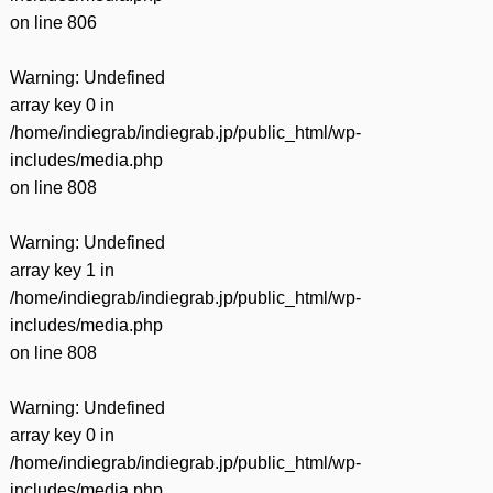
on line
806
Warning
: Undefined
array key 0 in
/home/indiegrab/indiegrab.jp/public_html/wp-
includes/media.php
on line
808
Warning
: Undefined
array key 1 in
/home/indiegrab/indiegrab.jp/public_html/wp-
includes/media.php
on line
808
Warning
: Undefined
array key 0 in
/home/indiegrab/indiegrab.jp/public_html/wp-
includes/media.php