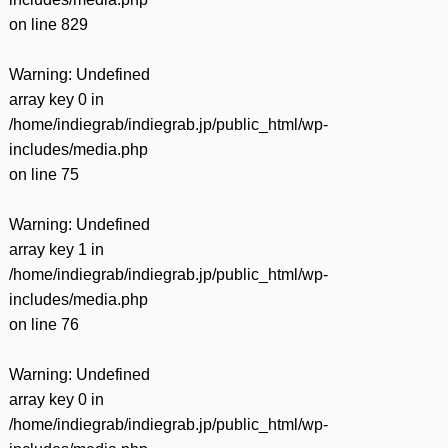
on line
829
Warning
: Undefined
array key 0 in
/home/indiegrab/indiegrab.jp/public_html/wp-
includes/media.php
on line
75
Warning
: Undefined
array key 1 in
/home/indiegrab/indiegrab.jp/public_html/wp-
includes/media.php
on line
76
Warning
: Undefined
array key 0 in
/home/indiegrab/indiegrab.jp/public_html/wp-