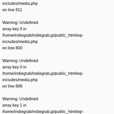
includes/media.php
on line
811
Warning
: Undefined
array key 0 in
/home/indiegrab/indiegrab.jp/public_html/wp-
includes/media.php
on line
800
Warning
: Undefined
array key 0 in
/home/indiegrab/indiegrab.jp/public_html/wp-
includes/media.php
on line
806
Warning
: Undefined
array key 1 in
/home/indiegrab/indiegrab.jp/public_html/wp-