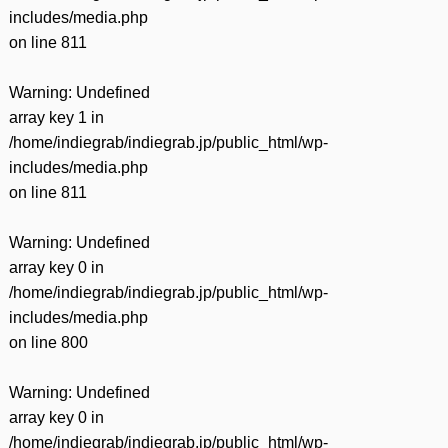
includes/media.php
on line
811
Warning
: Undefined
array key 1 in
/home/indiegrab/indiegrab.jp/public_html/wp-
includes/media.php
on line
811
Warning
: Undefined
array key 0 in
/home/indiegrab/indiegrab.jp/public_html/wp-
includes/media.php
on line
800
Warning
: Undefined
array key 0 in
/home/indiegrab/indiegrab.jp/public_html/wp-