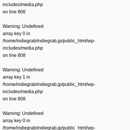
includes/media.php
on line
806
Warning
: Undefined
array key 0 in
/home/indiegrab/indiegrab.jp/public_html/wp-
includes/media.php
on line
808
Warning
: Undefined
array key 1 in
/home/indiegrab/indiegrab.jp/public_html/wp-
includes/media.php
on line
808
Warning
: Undefined
array key 0 in
/home/indiegrab/indiegrab.jp/public_html/wp-