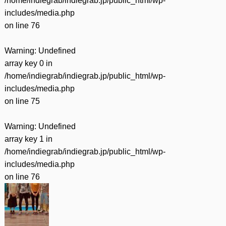
/home/indiegrab/indiegrab.jp/public_html/wp-
includes/media.php
on line
76
Warning
: Undefined
array key 0 in
/home/indiegrab/indiegrab.jp/public_html/wp-
includes/media.php
on line
75
Warning
: Undefined
array key 1 in
/home/indiegrab/indiegrab.jp/public_html/wp-
includes/media.php
on line
76