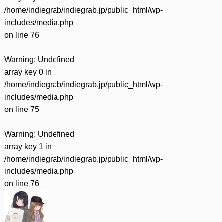
/home/indiegrab/indiegrab.jp/public_html/wp-
includes/media.php
on line
76
Warning
: Undefined
array key 0 in
/home/indiegrab/indiegrab.jp/public_html/wp-
includes/media.php
on line
75
Warning
: Undefined
array key 1 in
/home/indiegrab/indiegrab.jp/public_html/wp-
includes/media.php
on line
76