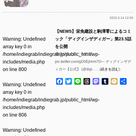
2023.3.14 12:00
【NEWS】栄免建設と駒澤零によるコミ
Warning
: Undefined
ック「ディグインザディガー」第23.5話
array key 0 in
を公開
/home/indiegrab/indiegrab.jp/public_html/wp-
機材を見に行こう (1/1)
includes/media.php
pic.twitter.com/gD0EjHrm7O— ディグインザデ
on line
800
ィガー【公式】 (@digi……(
続きを読む
)
Facebook
Twitter
Line
Threads
Mastodon
Tumblr
Mixi
共
Warning
: Undefined
有
array key 0 in
/home/indiegrab/indiegrab.jp/public_html/wp-
includes/media.php
on line
806
Warning
: Undefined