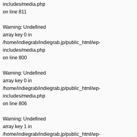
includes/media.php
on line
811
Warning
: Undefined
array key 0 in
/home/indiegrab/indiegrab.jp/public_html/wp-
includes/media.php
on line
800
Warning
: Undefined
array key 0 in
/home/indiegrab/indiegrab.jp/public_html/wp-
includes/media.php
on line
806
Warning
: Undefined
array key 1 in
/home/indiegrab/indiegrab.jp/public_html/wp-