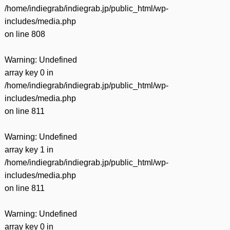
/home/indiegrab/indiegrab.jp/public_html/wp-
includes/media.php
on line
808
Warning
: Undefined
array key 0 in
/home/indiegrab/indiegrab.jp/public_html/wp-
includes/media.php
on line
811
Warning
: Undefined
array key 1 in
/home/indiegrab/indiegrab.jp/public_html/wp-
includes/media.php
on line
811
Warning
: Undefined
array key 0 in