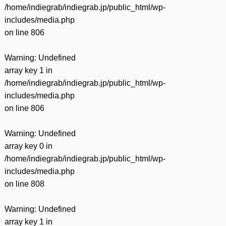
/home/indiegrab/indiegrab.jp/public_html/wp-
includes/media.php
on line
806
Warning
: Undefined
array key 1 in
/home/indiegrab/indiegrab.jp/public_html/wp-
includes/media.php
on line
806
Warning
: Undefined
array key 0 in
/home/indiegrab/indiegrab.jp/public_html/wp-
includes/media.php
on line
808
Warning
: Undefined
array key 1 in