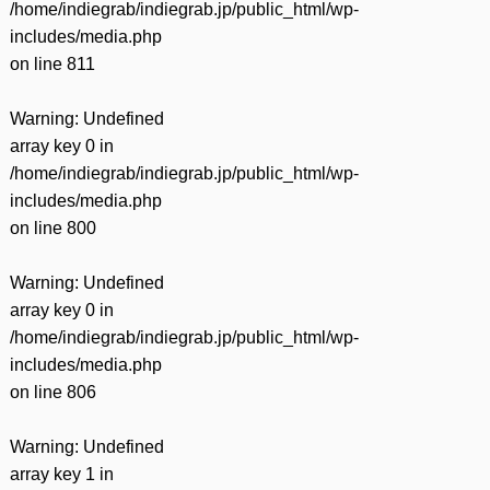
/home/indiegrab/indiegrab.jp/public_html/wp-
includes/media.php
on line
811
Warning
: Undefined
array key 0 in
/home/indiegrab/indiegrab.jp/public_html/wp-
includes/media.php
on line
800
Warning
: Undefined
array key 0 in
/home/indiegrab/indiegrab.jp/public_html/wp-
includes/media.php
on line
806
Warning
: Undefined
array key 1 in