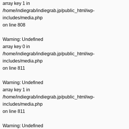
array key 1 in
/home/indiegrab/indiegrab.jp/public_html/wp-
includes/media.php
on line
808
Warning
: Undefined
array key 0 in
/home/indiegrab/indiegrab.jp/public_html/wp-
includes/media.php
on line
811
Warning
: Undefined
array key 1 in
/home/indiegrab/indiegrab.jp/public_html/wp-
includes/media.php
on line
811
Warning
: Undefined