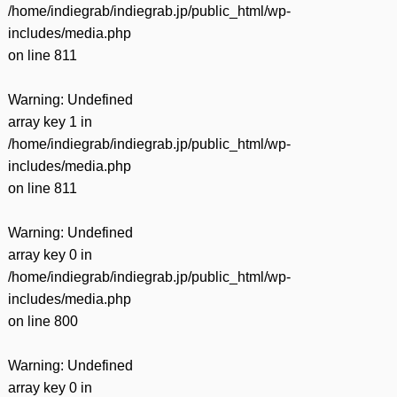
/home/indiegrab/indiegrab.jp/public_html/wp-
includes/media.php
on line
811
Warning
: Undefined
array key 1 in
/home/indiegrab/indiegrab.jp/public_html/wp-
includes/media.php
on line
811
Warning
: Undefined
array key 0 in
/home/indiegrab/indiegrab.jp/public_html/wp-
includes/media.php
on line
800
Warning
: Undefined
array key 0 in