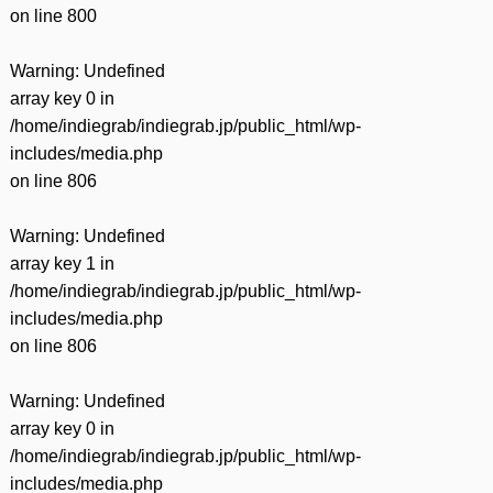
on line
800
Warning
: Undefined
array key 0 in
/home/indiegrab/indiegrab.jp/public_html/wp-
includes/media.php
on line
806
Warning
: Undefined
array key 1 in
/home/indiegrab/indiegrab.jp/public_html/wp-
includes/media.php
on line
806
Warning
: Undefined
array key 0 in
/home/indiegrab/indiegrab.jp/public_html/wp-
includes/media.php