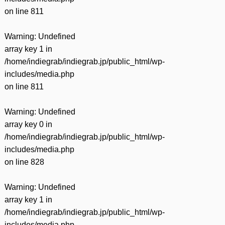
on line
811
Warning
: Undefined
array key 1 in
/home/indiegrab/indiegrab.jp/public_html/wp-
includes/media.php
on line
811
Warning
: Undefined
array key 0 in
/home/indiegrab/indiegrab.jp/public_html/wp-
includes/media.php
on line
828
Warning
: Undefined
array key 1 in
/home/indiegrab/indiegrab.jp/public_html/wp-
includes/media.php