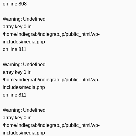
on line
808
Warning
: Undefined
array key 0 in
/home/indiegrab/indiegrab.jp/public_html/wp-
includes/media.php
on line
811
Warning
: Undefined
array key 1 in
/home/indiegrab/indiegrab.jp/public_html/wp-
includes/media.php
on line
811
Warning
: Undefined
array key 0 in
/home/indiegrab/indiegrab.jp/public_html/wp-
includes/media.php