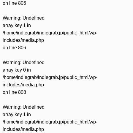
on line
806
Warning
: Undefined
array key 1 in
/home/indiegrab/indiegrab.jp/public_html/wp-
includes/media.php
on line
806
Warning
: Undefined
array key 0 in
/home/indiegrab/indiegrab.jp/public_html/wp-
includes/media.php
on line
808
Warning
: Undefined
array key 1 in
/home/indiegrab/indiegrab.jp/public_html/wp-
includes/media.php