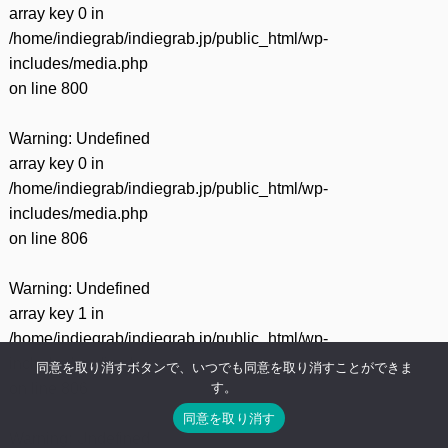
array key 0 in
/home/indiegrab/indiegrab.jp/public_html/wp-
includes/media.php
on line
800
Warning
: Undefined
array key 0 in
/home/indiegrab/indiegrab.jp/public_html/wp-
includes/media.php
on line
806
Warning
: Undefined
array key 1 in
/home/indiegrab/indiegrab.jp/public_html/wp-
includes/media.php
同意を取り消すボタンで、いつでも同意を取り消すことができま
す。
on line
806
同意を取り消す
Warning
: Undefined