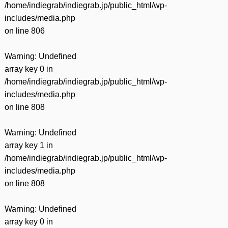
/home/indiegrab/indiegrab.jp/public_html/wp-
includes/media.php
on line
806
Warning
: Undefined
array key 0 in
/home/indiegrab/indiegrab.jp/public_html/wp-
includes/media.php
on line
808
Warning
: Undefined
array key 1 in
/home/indiegrab/indiegrab.jp/public_html/wp-
includes/media.php
on line
808
Warning
: Undefined
array key 0 in