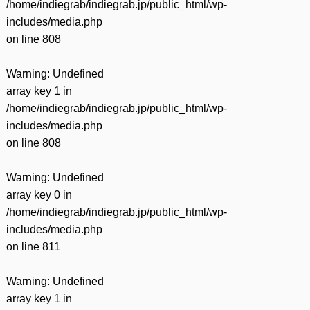
/home/indiegrab/indiegrab.jp/public_html/wp-
includes/media.php
on line
808
Warning
: Undefined
array key 1 in
/home/indiegrab/indiegrab.jp/public_html/wp-
includes/media.php
on line
808
Warning
: Undefined
array key 0 in
/home/indiegrab/indiegrab.jp/public_html/wp-
includes/media.php
on line
811
Warning
: Undefined
array key 1 in