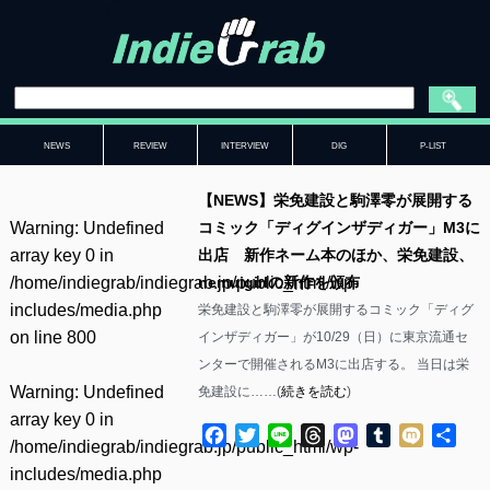
NEWS
REVIEW
INTERVIEW
DIG
P-LIST
【NEWS】栄免建設と駒澤零が展開する
Warning
: Undefined
コミック「ディグインザディガー」M3に
array key 0 in
出店 新作ネーム本のほか、栄免建設、
/home/indiegrab/indiegrab.jp/public_html/wp-
nemuigirlの新作を頒布
includes/media.php
栄免建設と駒澤零が展開するコミック「ディグ
on line
800
インザディガー」が10/29（日）に東京流通セ
ンターで開催されるM3に出店する。 当日は栄
Warning
: Undefined
免建設に……(
続きを読む
)
array key 0 in
Facebook
Twitter
Line
Threads
Mastodon
Tumblr
Mixi
共
/home/indiegrab/indiegrab.jp/public_html/wp-
有
includes/media.php