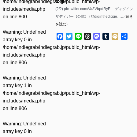
/home/indiegrab/indiegrab.jp/public_html/wp-
公開
includes/media.php
(2/2) pic.twitter.com/Va8VbpdRyE— ディグイン
on line
800
ザディガー【公式】 (@diginthedigge……(
続き
を読む
)
Warning
: Undefined
Facebook
Twitter
Line
Threads
Mastodon
Tumblr
Mixi
共
array key 0 in
有
/home/indiegrab/indiegrab.jp/public_html/wp-
includes/media.php
on line
806
Warning
: Undefined
array key 1 in
/home/indiegrab/indiegrab.jp/public_html/wp-
includes/media.php
on line
806
Warning
: Undefined
array key 0 in