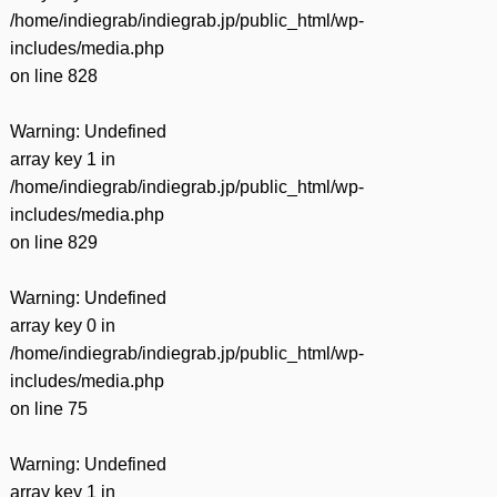
/home/indiegrab/indiegrab.jp/public_html/wp-
includes/media.php
on line
828
Warning
: Undefined
array key 1 in
/home/indiegrab/indiegrab.jp/public_html/wp-
includes/media.php
on line
829
Warning
: Undefined
array key 0 in
/home/indiegrab/indiegrab.jp/public_html/wp-
includes/media.php
on line
75
Warning
: Undefined
array key 1 in