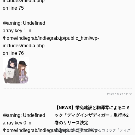
includes/media.php
on line
75
Warning
: Undefined
array key 1 in
/home/indiegrab/indiegrab.jp/public_html/wp-
includes/media.php
on line
76
2023.10.27 12:00
【NEWS】栄免建設と駒澤零によるコミ
Warning
: Undefined
ック「ディグインザディガー」単行本2
array key 0 in
巻のリリース決定
/home/indiegrab/indiegrab.jp/public_html/wp-
栄免建設と駒澤零が展開するコミック「ディグ