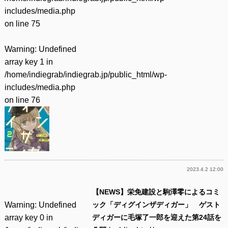
includes/media.php
on line
75
Warning
: Undefined
array key 1 in
/home/indiegrab/indiegrab.jp/public_html/wp-
includes/media.php
on line
76
2023.4.2 12:00
【NEWS】栄免建設と駒澤零によるコミ
Warning
: Undefined
ック「ディグインザディガー」 ゲスト
array key 0 in
ディガーに毛塚了一郎を迎えた第24話を