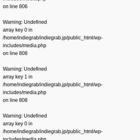
on line
806
Warning
: Undefined
array key 0 in
/home/indiegrab/indiegrab.jp/public_html/wp-
includes/media.php
on line
808
Warning
: Undefined
array key 1 in
/home/indiegrab/indiegrab.jp/public_html/wp-
includes/media.php
on line
808
Warning
: Undefined
array key 0 in
/home/indiegrab/indiegrab.jp/public_html/wp-
includes/media.php