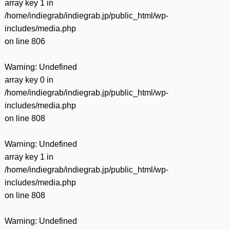
array key 1 in
/home/indiegrab/indiegrab.jp/public_html/wp-
includes/media.php
on line
806
Warning
: Undefined
array key 0 in
/home/indiegrab/indiegrab.jp/public_html/wp-
includes/media.php
on line
808
Warning
: Undefined
array key 1 in
/home/indiegrab/indiegrab.jp/public_html/wp-
includes/media.php
on line
808
Warning
: Undefined