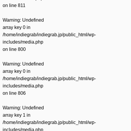
on line
811
Warning
: Undefined
array key 0 in
/home/indiegrab/indiegrab.jp/public_html/wp-
includes/media.php
on line
800
Warning
: Undefined
array key 0 in
/home/indiegrab/indiegrab.jp/public_html/wp-
includes/media.php
on line
806
Warning
: Undefined
array key 1 in
/home/indiegrab/indiegrab.jp/public_html/wp-
includes/media.php