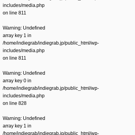
includes/media.php
on line
811
Warning
: Undefined
array key 1 in
/home/indiegrab/indiegrab.jp/public_html/wp-
includes/media.php
on line
811
Warning
: Undefined
array key 0 in
/home/indiegrab/indiegrab.jp/public_html/wp-
includes/media.php
on line
828
Warning
: Undefined
array key 1 in
/home/indiegrab/indiegrab.jp/public_html/wp-