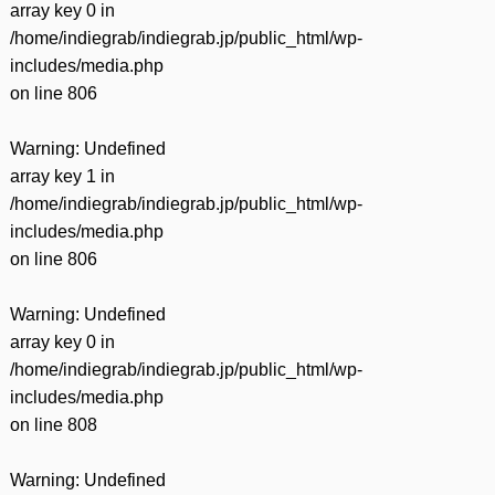
array key 0 in
/home/indiegrab/indiegrab.jp/public_html/wp-
includes/media.php
on line
806
Warning
: Undefined
array key 1 in
/home/indiegrab/indiegrab.jp/public_html/wp-
includes/media.php
on line
806
Warning
: Undefined
array key 0 in
/home/indiegrab/indiegrab.jp/public_html/wp-
includes/media.php
on line
808
Warning
: Undefined