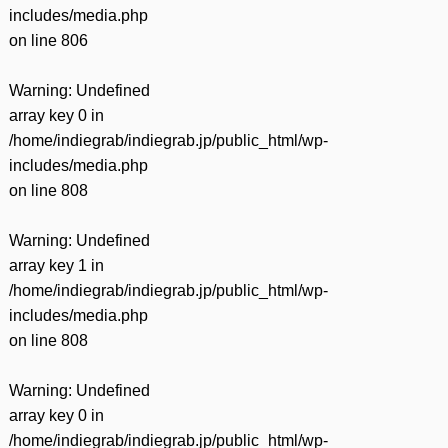
includes/media.php
on line
806
Warning
: Undefined
array key 0 in
/home/indiegrab/indiegrab.jp/public_html/wp-
includes/media.php
on line
808
Warning
: Undefined
array key 1 in
/home/indiegrab/indiegrab.jp/public_html/wp-
includes/media.php
on line
808
Warning
: Undefined
array key 0 in
/home/indiegrab/indiegrab.jp/public_html/wp-