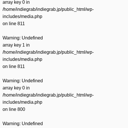
array key 0 in
/home/indiegrab/indiegrab.jp/public_html/wp-
includes/media.php
on line
811
Warning
: Undefined
array key 1 in
/home/indiegrab/indiegrab.jp/public_html/wp-
includes/media.php
on line
811
Warning
: Undefined
array key 0 in
/home/indiegrab/indiegrab.jp/public_html/wp-
includes/media.php
on line
800
Warning
: Undefined