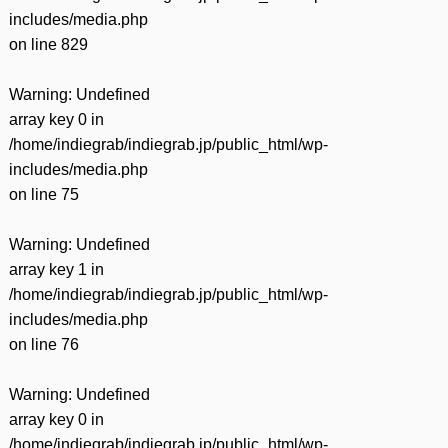
includes/media.php
on line
829
Warning
: Undefined
array key 0 in
/home/indiegrab/indiegrab.jp/public_html/wp-
includes/media.php
on line
75
Warning
: Undefined
array key 1 in
/home/indiegrab/indiegrab.jp/public_html/wp-
includes/media.php
on line
76
Warning
: Undefined
array key 0 in
/home/indiegrab/indiegrab.jp/public_html/wp-