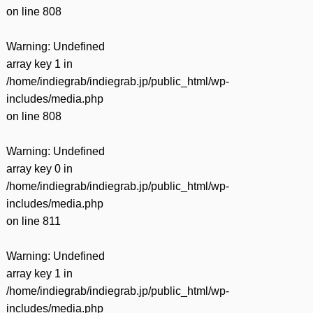
on line
808
Warning
: Undefined
array key 1 in
/home/indiegrab/indiegrab.jp/public_html/wp-
includes/media.php
on line
808
Warning
: Undefined
array key 0 in
/home/indiegrab/indiegrab.jp/public_html/wp-
includes/media.php
on line
811
Warning
: Undefined
array key 1 in
/home/indiegrab/indiegrab.jp/public_html/wp-
includes/media.php