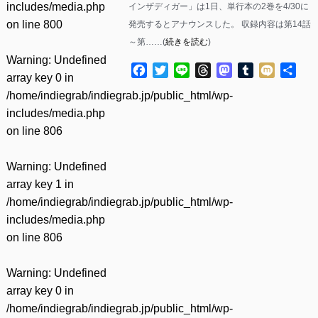
includes/media.php
インザディガー」は1日、単行本の2巻を4/30に
on line
800
発売するとアナウンスした。 収録内容は第14話
～第……(
続きを読む
)
Warning
: Undefined
Facebook
Twitter
Line
Threads
Mastodon
Tumblr
Mixi
共
array key 0 in
有
/home/indiegrab/indiegrab.jp/public_html/wp-
includes/media.php
on line
806
Warning
: Undefined
array key 1 in
/home/indiegrab/indiegrab.jp/public_html/wp-
includes/media.php
on line
806
Warning
: Undefined
array key 0 in
/home/indiegrab/indiegrab.jp/public_html/wp-