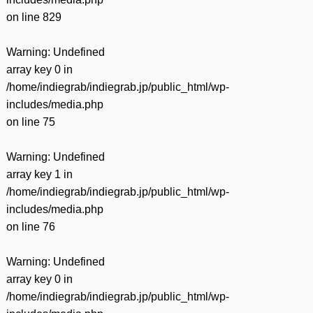
on line
829
Warning
: Undefined
array key 0 in
/home/indiegrab/indiegrab.jp/public_html/wp-
includes/media.php
on line
75
Warning
: Undefined
array key 1 in
/home/indiegrab/indiegrab.jp/public_html/wp-
includes/media.php
on line
76
Warning
: Undefined
array key 0 in
/home/indiegrab/indiegrab.jp/public_html/wp-