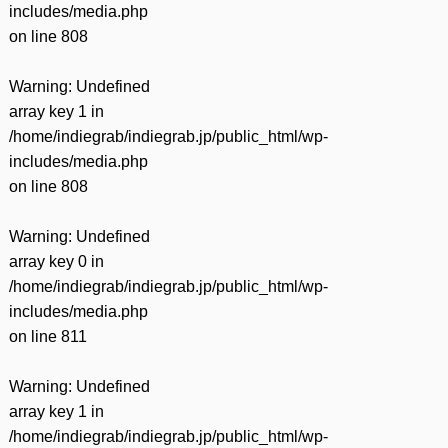
includes/media.php
on line
808
Warning
: Undefined
array key 1 in
/home/indiegrab/indiegrab.jp/public_html/wp-
includes/media.php
on line
808
Warning
: Undefined
array key 0 in
/home/indiegrab/indiegrab.jp/public_html/wp-
includes/media.php
on line
811
Warning
: Undefined
array key 1 in
/home/indiegrab/indiegrab.jp/public_html/wp-