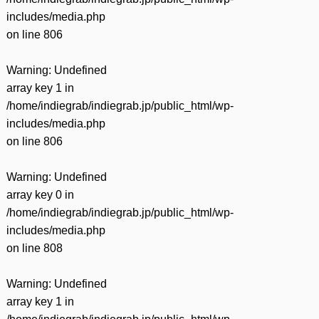
includes/media.php
on line
806
Warning
: Undefined
array key 1 in
/home/indiegrab/indiegrab.jp/public_html/wp-
includes/media.php
on line
806
Warning
: Undefined
array key 0 in
/home/indiegrab/indiegrab.jp/public_html/wp-
includes/media.php
on line
808
Warning
: Undefined
array key 1 in