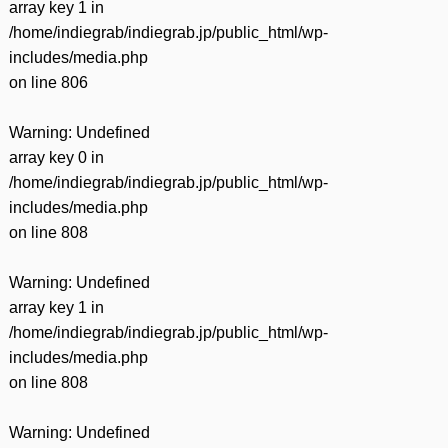
array key 1 in
/home/indiegrab/indiegrab.jp/public_html/wp-
includes/media.php
on line
806
Warning
: Undefined
array key 0 in
/home/indiegrab/indiegrab.jp/public_html/wp-
includes/media.php
on line
808
Warning
: Undefined
array key 1 in
/home/indiegrab/indiegrab.jp/public_html/wp-
includes/media.php
on line
808
Warning
: Undefined