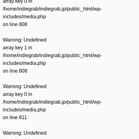
array key 0 in
/home/indiegrab/indiegrab.jp/public_html/wp-
includes/media.php
on line
808
Warning
: Undefined
array key 1 in
/home/indiegrab/indiegrab.jp/public_html/wp-
includes/media.php
on line
808
Warning
: Undefined
array key 0 in
/home/indiegrab/indiegrab.jp/public_html/wp-
includes/media.php
on line
811
Warning
: Undefined