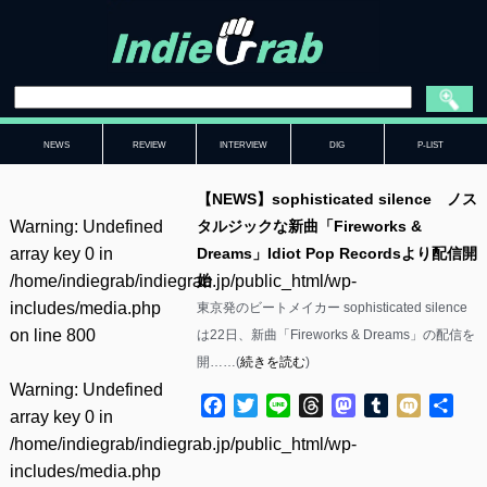
NEWS
REVIEW
INTERVIEW
DIG
P-LIST
【NEWS】sophisticated silence ノス
Warning
: Undefined
タルジックな新曲「Fireworks &
array key 0 in
Dreams」Idiot Pop Recordsより配信開
/home/indiegrab/indiegrab.jp/public_html/wp-
始
includes/media.php
東京発のビートメイカー sophisticated silence
on line
800
は22日、新曲「Fireworks & Dreams」の配信を
開……(
続きを読む
)
Warning
: Undefined
Facebook
Twitter
Line
Threads
Mastodon
Tumblr
Mixi
共
array key 0 in
有
/home/indiegrab/indiegrab.jp/public_html/wp-
includes/media.php