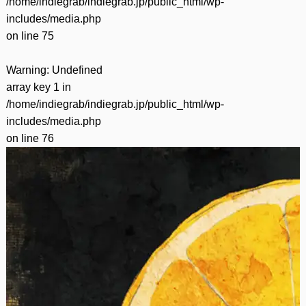
/home/indiegrab/indiegrab.jp/public_html/wp-
includes/media.php
on line
75
Warning
: Undefined
array key 1 in
/home/indiegrab/indiegrab.jp/public_html/wp-
includes/media.php
on line
76