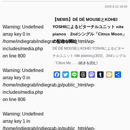
2025.8.22 19:00
【NEWS】DÉ DÉ MOUSEとKOHEI
Warning
: Undefined
YOSHIIによるビターチルユニット nite
array key 0 in
pianos 2ndシングル「Citrus Moon」
/home/indiegrab/indiegrab.jp/public_html/wp-
の配信を開始
includes/media.php
DÉ DÉ MOUSEとKOHEI YOSHIIによるビター
on line
800
チルユニット nite pianosは30日、2ndシングル
「Citrus Mo……(
続きを読む
)
Warning
: Undefined
Facebook
Twitter
Line
Threads
Mastodon
Tumblr
Mixi
共
array key 0 in
有
/home/indiegrab/indiegrab.jp/public_html/wp-
includes/media.php
on line
806
Warning
: Undefined
array key 1 in
/home/indiegrab/indiegrab.jp/public_html/wp-