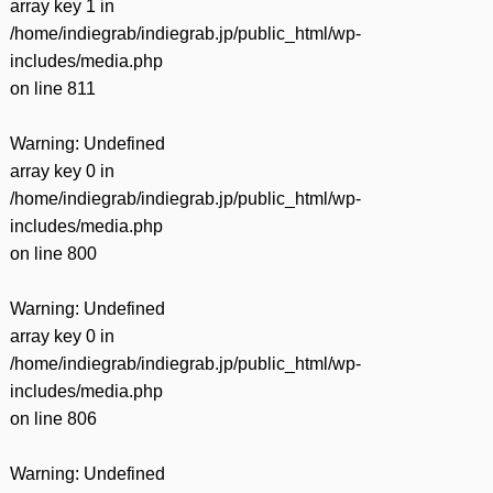
array key 1 in
/home/indiegrab/indiegrab.jp/public_html/wp-
includes/media.php
on line
811
Warning
: Undefined
array key 0 in
/home/indiegrab/indiegrab.jp/public_html/wp-
includes/media.php
on line
800
Warning
: Undefined
array key 0 in
/home/indiegrab/indiegrab.jp/public_html/wp-
includes/media.php
on line
806
Warning
: Undefined