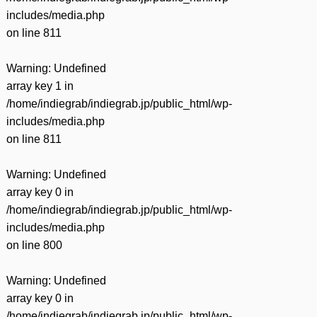
includes/media.php
on line
811
Warning
: Undefined
array key 1 in
/home/indiegrab/indiegrab.jp/public_html/wp-
includes/media.php
on line
811
Warning
: Undefined
array key 0 in
/home/indiegrab/indiegrab.jp/public_html/wp-
includes/media.php
on line
800
Warning
: Undefined
array key 0 in
/home/indiegrab/indiegrab.jp/public_html/wp-