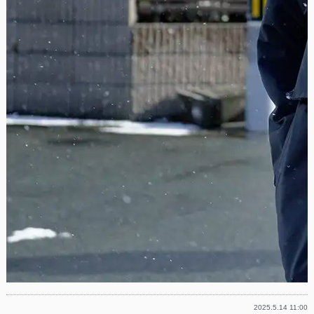
2025.5.14 11:00