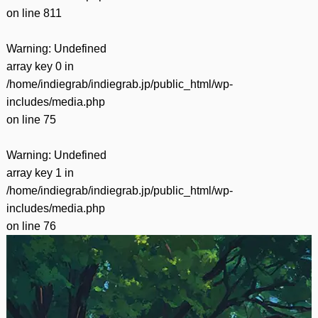
on line
811
Warning
: Undefined
array key 0 in
/home/indiegrab/indiegrab.jp/public_html/wp-
includes/media.php
on line
75
Warning
: Undefined
array key 1 in
/home/indiegrab/indiegrab.jp/public_html/wp-
includes/media.php
on line
76