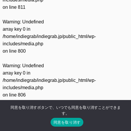
on line
811
Warning
: Undefined
array key 0 in
/home/indiegrab/indiegrab.jp/public_html/wp-
includes/media.php
on line
800
Warning
: Undefined
array key 0 in
/home/indiegrab/indiegrab.jp/public_html/wp-
includes/media.php
on line
806
同意を取り消すボタンで、いつでも同意を取り消すことができま
Warning
: Undefined
す。
array key 1 in
同意を取り消す
/home/indiegrab/indiegrab.jp/public_html/wp-