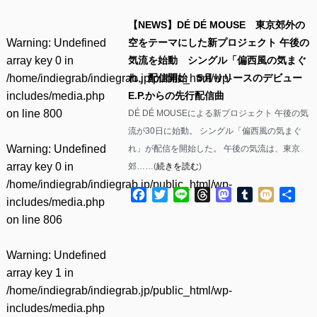
【NEWS】DÉ DÉ MOUSE 東京郊外の
Warning
: Undefined
空をテーマにした新プロジェクト 午後の
array key 0 in
気流を始動 シングル「偏西風の気まぐ
/home/indiegrab/indiegrab.jp/public_html/wp-
れ」配信開始 5月リリースのデビュー
includes/media.php
E.P.からの先行配信曲
on line
800
DÉ DÉ MOUSEによる新プロジェクト 午後の気
流が30日に始動。 シングル「偏西風の気まぐ
Warning
: Undefined
れ」が配信を開始した。 午後の気流は、東京
array key 0 in
郊……(
続きを読む
)
/home/indiegrab/indiegrab.jp/public_html/wp-
Facebook
Twitter
Line
Threads
Mastodon
Tumblr
Mixi
共
includes/media.php
有
on line
806
Warning
: Undefined
array key 1 in
/home/indiegrab/indiegrab.jp/public_html/wp-
includes/media.php