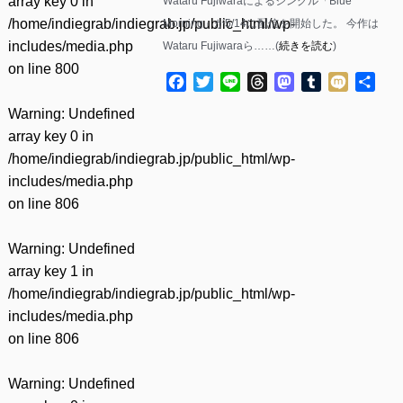
array key 0 in
Wataru Fujiwaraによるシングル「Blue
/home/indiegrab/indiegrab.jp/public_html/wp-
Morning」が5/14に配信を開始した。 今作は
includes/media.php
Wataru Fujiwaraら……(
続きを読む
)
on line
800
Facebook
Twitter
Line
Threads
Mastodon
Tumblr
Mixi
共
有
Warning
: Undefined
array key 0 in
/home/indiegrab/indiegrab.jp/public_html/wp-
includes/media.php
on line
806
Warning
: Undefined
array key 1 in
/home/indiegrab/indiegrab.jp/public_html/wp-
includes/media.php
on line
806
Warning
: Undefined