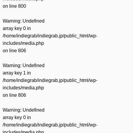
on line
800
Warning
: Undefined
array key 0 in
/home/indiegrab/indiegrab.jp/public_html/wp-
includes/media.php
on line
806
Warning
: Undefined
array key 1 in
/home/indiegrab/indiegrab.jp/public_html/wp-
includes/media.php
on line
806
Warning
: Undefined
array key 0 in
/home/indiegrab/indiegrab.jp/public_html/wp-
includes/media.php