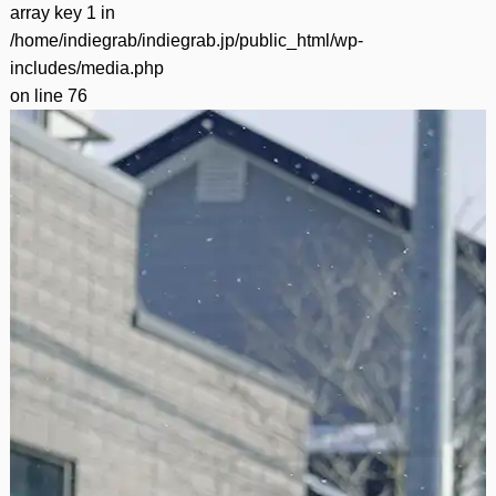
array key 1 in
/home/indiegrab/indiegrab.jp/public_html/wp-
includes/media.php
on line
76