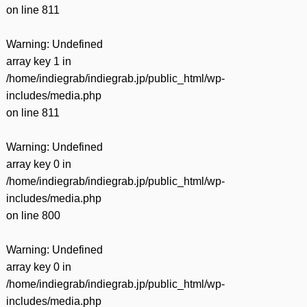
on line
811
Warning
: Undefined
array key 1 in
/home/indiegrab/indiegrab.jp/public_html/wp-
includes/media.php
on line
811
Warning
: Undefined
array key 0 in
/home/indiegrab/indiegrab.jp/public_html/wp-
includes/media.php
on line
800
Warning
: Undefined
array key 0 in
/home/indiegrab/indiegrab.jp/public_html/wp-
includes/media.php