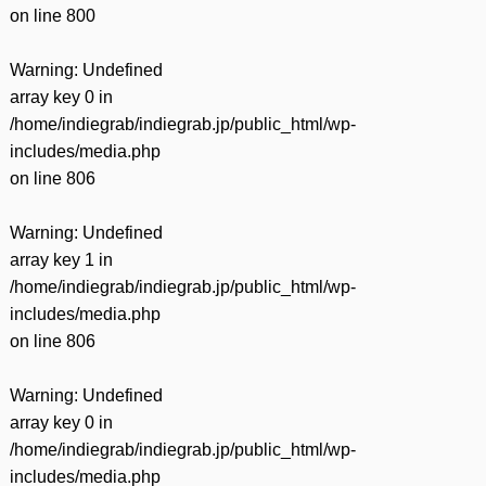
on line
800
Warning
: Undefined
array key 0 in
/home/indiegrab/indiegrab.jp/public_html/wp-
includes/media.php
on line
806
Warning
: Undefined
array key 1 in
/home/indiegrab/indiegrab.jp/public_html/wp-
includes/media.php
on line
806
Warning
: Undefined
array key 0 in
/home/indiegrab/indiegrab.jp/public_html/wp-
includes/media.php