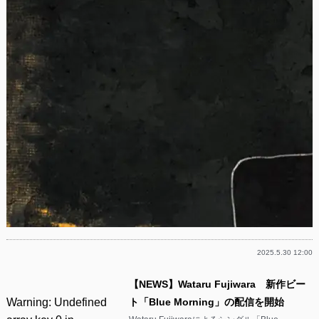
2025.5.30 12:00
【NEWS】Wataru Fujiwara 新作ビー
Warning
: Undefined
ト「Blue Morning」の配信を開始