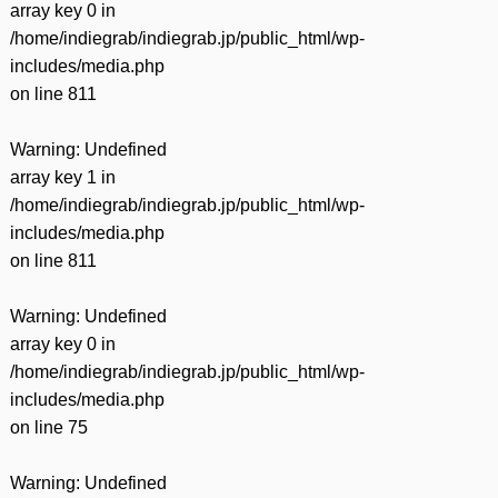
array key 0 in
/home/indiegrab/indiegrab.jp/public_html/wp-
includes/media.php
on line
811
Warning
: Undefined
array key 1 in
/home/indiegrab/indiegrab.jp/public_html/wp-
includes/media.php
on line
811
Warning
: Undefined
array key 0 in
/home/indiegrab/indiegrab.jp/public_html/wp-
includes/media.php
on line
75
Warning
: Undefined