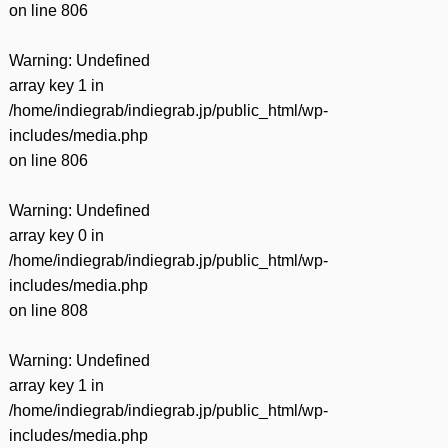
on line
806
Warning
: Undefined
array key 1 in
/home/indiegrab/indiegrab.jp/public_html/wp-
includes/media.php
on line
806
Warning
: Undefined
array key 0 in
/home/indiegrab/indiegrab.jp/public_html/wp-
includes/media.php
on line
808
Warning
: Undefined
array key 1 in
/home/indiegrab/indiegrab.jp/public_html/wp-
includes/media.php