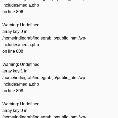
includes/media.php
on line
806
Warning
: Undefined
array key 0 in
/home/indiegrab/indiegrab.jp/public_html/wp-
includes/media.php
on line
808
Warning
: Undefined
array key 1 in
/home/indiegrab/indiegrab.jp/public_html/wp-
includes/media.php
on line
808
Warning
: Undefined
array key 0 in
/home/indiegrab/indiegrab.jp/public_html/wp-