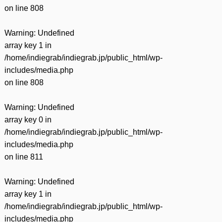
on line
808
Warning
: Undefined
array key 1 in
/home/indiegrab/indiegrab.jp/public_html/wp-
includes/media.php
on line
808
Warning
: Undefined
array key 0 in
/home/indiegrab/indiegrab.jp/public_html/wp-
includes/media.php
on line
811
Warning
: Undefined
array key 1 in
/home/indiegrab/indiegrab.jp/public_html/wp-
includes/media.php