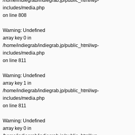
/home/indiegrab/indiegrab.jp/public_html/wp-
includes/media.php
on line
808
Warning
: Undefined
array key 0 in
/home/indiegrab/indiegrab.jp/public_html/wp-
includes/media.php
on line
811
Warning
: Undefined
array key 1 in
/home/indiegrab/indiegrab.jp/public_html/wp-
includes/media.php
on line
811
Warning
: Undefined
array key 0 in