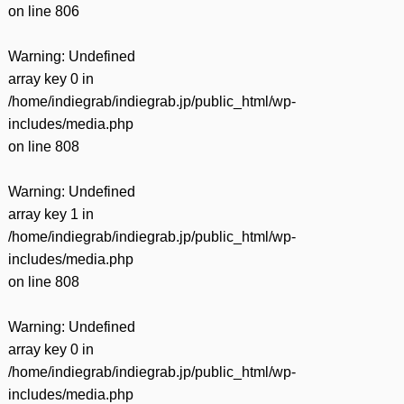
on line
806
Warning
: Undefined
array key 0 in
/home/indiegrab/indiegrab.jp/public_html/wp-
includes/media.php
on line
808
Warning
: Undefined
array key 1 in
/home/indiegrab/indiegrab.jp/public_html/wp-
includes/media.php
on line
808
Warning
: Undefined
array key 0 in
/home/indiegrab/indiegrab.jp/public_html/wp-
includes/media.php