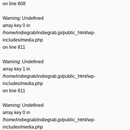
on line
808
Warning
: Undefined
array key 0 in
/home/indiegrab/indiegrab.jp/public_html/wp-
includes/media.php
on line
811
Warning
: Undefined
array key 1 in
/home/indiegrab/indiegrab.jp/public_html/wp-
includes/media.php
on line
811
Warning
: Undefined
array key 0 in
/home/indiegrab/indiegrab.jp/public_html/wp-
includes/media.php