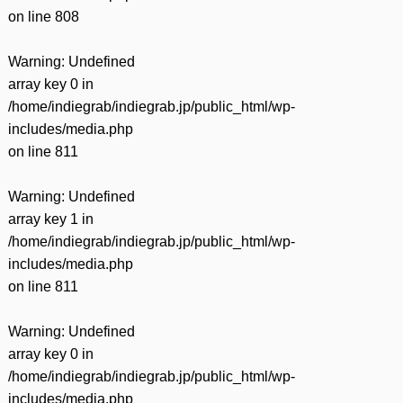
on line
808
Warning
: Undefined
array key 0 in
/home/indiegrab/indiegrab.jp/public_html/wp-
includes/media.php
on line
811
Warning
: Undefined
array key 1 in
/home/indiegrab/indiegrab.jp/public_html/wp-
includes/media.php
on line
811
Warning
: Undefined
array key 0 in
/home/indiegrab/indiegrab.jp/public_html/wp-
includes/media.php