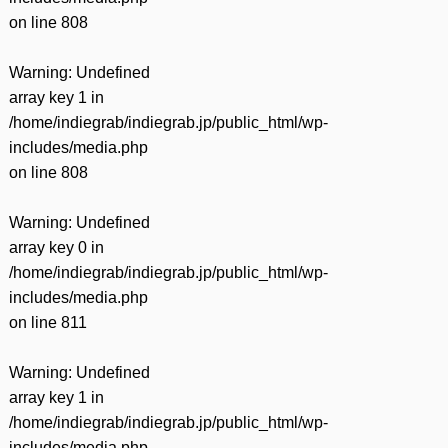
on line
808
Warning
: Undefined
array key 1 in
/home/indiegrab/indiegrab.jp/public_html/wp-
includes/media.php
on line
808
Warning
: Undefined
array key 0 in
/home/indiegrab/indiegrab.jp/public_html/wp-
includes/media.php
on line
811
Warning
: Undefined
array key 1 in
/home/indiegrab/indiegrab.jp/public_html/wp-
includes/media.php