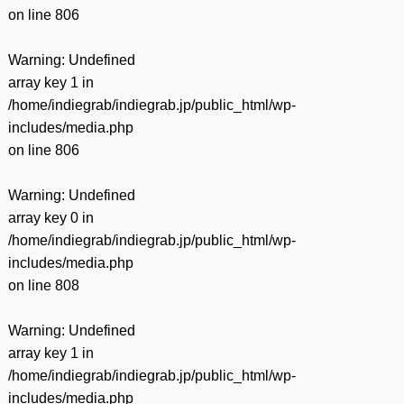
on line
806
Warning
: Undefined
array key 1 in
/home/indiegrab/indiegrab.jp/public_html/wp-
includes/media.php
on line
806
Warning
: Undefined
array key 0 in
/home/indiegrab/indiegrab.jp/public_html/wp-
includes/media.php
on line
808
Warning
: Undefined
array key 1 in
/home/indiegrab/indiegrab.jp/public_html/wp-
includes/media.php