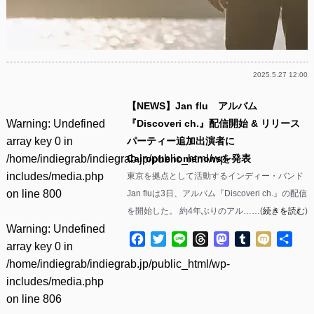
2025.5.27 12:00
【NEWS】Jan flu アルバム
Warning
: Undefined
『Discoveri ch.』配信開始 & リリース
array key 0 in
パーティー追加出演者に
/home/indiegrab/indiegrab.jp/public_html/wp-
Cairophenomenonsを発表
includes/media.php
東京を拠点として活動するインディー・バンド
on line
800
Jan fluは3日、アルバム『Discoveri ch.』の配信
を開始した。 約4年ぶりのアル……(
続きを読む
)
Warning
: Undefined
Facebook
Twitter
Line
Threads
Mastodon
Tumblr
Mixi
共
array key 0 in
有
/home/indiegrab/indiegrab.jp/public_html/wp-
includes/media.php
on line
806