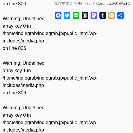
on line
800
曲の“交差点”を歩むバンド Cair……(
続きを読む
)
Facebook
Twitter
Line
Threads
Mastodon
Tumblr
Mixi
共
Warning
: Undefined
有
array key 0 in
/home/indiegrab/indiegrab.jp/public_html/wp-
includes/media.php
on line
806
Warning
: Undefined
array key 1 in
/home/indiegrab/indiegrab.jp/public_html/wp-
includes/media.php
on line
806
Warning
: Undefined
array key 0 in
/home/indiegrab/indiegrab.jp/public_html/wp-
includes/media.php