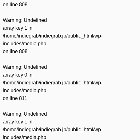
on line
808
Warning
: Undefined
array key 1 in
/home/indiegrab/indiegrab.jp/public_html/wp-
includes/media.php
on line
808
Warning
: Undefined
array key 0 in
/home/indiegrab/indiegrab.jp/public_html/wp-
includes/media.php
on line
811
Warning
: Undefined
array key 1 in
/home/indiegrab/indiegrab.jp/public_html/wp-
includes/media.php