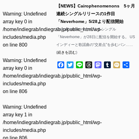
【NEWS】Cairophenomenons 5ヶ月
Warning
: Undefined
連続シングルリリースの1作目
array key 0 in
「Neverhome」5/28より配信開始
/home/indiegrab/indiegrab.jp/public_html/wp-
Cairophenomenonsによるシングル
includes/media.php
「Neverhome」が28日に配信を開始する。 US
on line
800
インディーと歌謡曲の“交差点”を歩むバン……
(
続きを読む
)
Warning
: Undefined
Facebook
Twitter
Line
Threads
Mastodon
Tumblr
Mixi
共
array key 0 in
有
/home/indiegrab/indiegrab.jp/public_html/wp-
includes/media.php
on line
806
Warning
: Undefined
array key 1 in
/home/indiegrab/indiegrab.jp/public_html/wp-
includes/media.php
on line
806