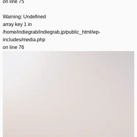
on line
75
Warning
: Undefined
array key 1 in
/home/indiegrab/indiegrab.jp/public_html/wp-
includes/media.php
on line
76