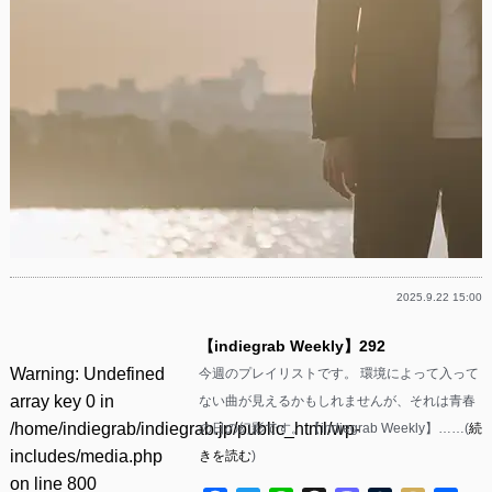
2025.9.22 15:00
【indiegrab Weekly】292
Warning
: Undefined
今週のプレイリストです。 環境によって入って
array key 0 in
ない曲が見えるかもしれませんが、それは青春
/home/indiegrab/indiegrab.jp/public_html/wp-
の日の幻影です。 【indiegrab Weekly】……(
続
includes/media.php
きを読む
)
on line
800