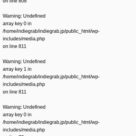
on line
808
Warning
: Undefined
array key 0 in
/home/indiegrab/indiegrab.jp/public_html/wp-
includes/media.php
on line
811
Warning
: Undefined
array key 1 in
/home/indiegrab/indiegrab.jp/public_html/wp-
includes/media.php
on line
811
Warning
: Undefined
array key 0 in
/home/indiegrab/indiegrab.jp/public_html/wp-
includes/media.php