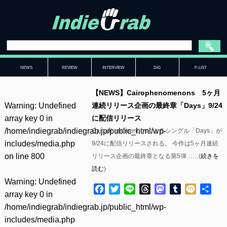
NEWS
REVIEW
INTERVIEW
DIG
P-LIST
【NEWS】Cairophenomenons 5ヶ月
Warning
: Undefined
連続リリース企画の最終章「Days」9/24
array key 0 in
に配信リリース
/home/indiegrab/indiegrab.jp/public_html/wp-
Cairophenomenonsによるシングル「Days」が
includes/media.php
9/24に配信リリースされる。 今作は5ヶ月連続
on line
800
リリース企画の最終章となる第5弾……(
続きを
読む
)
Warning
: Undefined
Facebook
Twitter
Line
Threads
Mastodon
Tumblr
Mixi
共
array key 0 in
有
/home/indiegrab/indiegrab.jp/public_html/wp-
includes/media.php