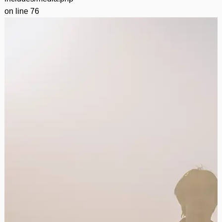
on line
76