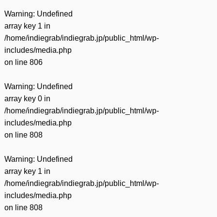
Warning
: Undefined
array key 1 in
/home/indiegrab/indiegrab.jp/public_html/wp-
includes/media.php
on line
806
Warning
: Undefined
array key 0 in
/home/indiegrab/indiegrab.jp/public_html/wp-
includes/media.php
on line
808
Warning
: Undefined
array key 1 in
/home/indiegrab/indiegrab.jp/public_html/wp-
includes/media.php
on line
808