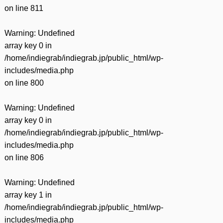
on line
811
Warning
: Undefined
array key 0 in
/home/indiegrab/indiegrab.jp/public_html/wp-
includes/media.php
on line
800
Warning
: Undefined
array key 0 in
/home/indiegrab/indiegrab.jp/public_html/wp-
includes/media.php
on line
806
Warning
: Undefined
array key 1 in
/home/indiegrab/indiegrab.jp/public_html/wp-
includes/media.php