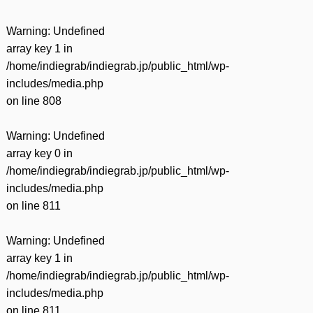
Warning
: Undefined
array key 1 in
/home/indiegrab/indiegrab.jp/public_html/wp-
includes/media.php
on line
808
Warning
: Undefined
array key 0 in
/home/indiegrab/indiegrab.jp/public_html/wp-
includes/media.php
on line
811
Warning
: Undefined
array key 1 in
/home/indiegrab/indiegrab.jp/public_html/wp-
includes/media.php
on line
811