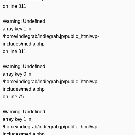
on line
811
Warning
: Undefined
array key 1 in
/home/indiegrab/indiegrab.jp/public_html/wp-
includes/media.php
on line
811
Warning
: Undefined
array key 0 in
/home/indiegrab/indiegrab.jp/public_html/wp-
includes/media.php
on line
75
Warning
: Undefined
array key 1 in
/home/indiegrab/indiegrab.jp/public_html/wp-
includes/media.php