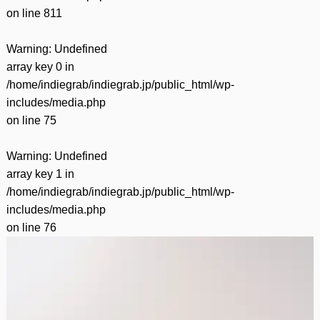
on line
811
Warning
: Undefined
array key 0 in
/home/indiegrab/indiegrab.jp/public_html/wp-
includes/media.php
on line
75
Warning
: Undefined
array key 1 in
/home/indiegrab/indiegrab.jp/public_html/wp-
includes/media.php
on line
76