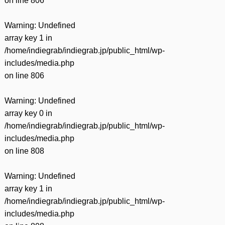
on line
806
Warning
: Undefined
array key 1 in
/home/indiegrab/indiegrab.jp/public_html/wp-
includes/media.php
on line
806
Warning
: Undefined
array key 0 in
/home/indiegrab/indiegrab.jp/public_html/wp-
includes/media.php
on line
808
Warning
: Undefined
array key 1 in
/home/indiegrab/indiegrab.jp/public_html/wp-
includes/media.php