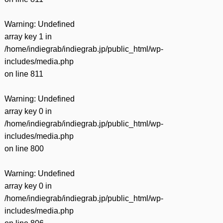
Warning
: Undefined
array key 1 in
/home/indiegrab/indiegrab.jp/public_html/wp-
includes/media.php
on line
811
Warning
: Undefined
array key 0 in
/home/indiegrab/indiegrab.jp/public_html/wp-
includes/media.php
on line
800
Warning
: Undefined
array key 0 in
/home/indiegrab/indiegrab.jp/public_html/wp-
includes/media.php