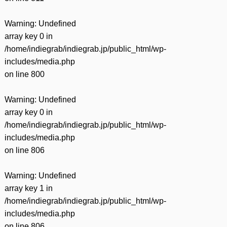
Warning
: Undefined
array key 0 in
/home/indiegrab/indiegrab.jp/public_html/wp-
includes/media.php
on line
800
Warning
: Undefined
array key 0 in
/home/indiegrab/indiegrab.jp/public_html/wp-
includes/media.php
on line
806
Warning
: Undefined
array key 1 in
/home/indiegrab/indiegrab.jp/public_html/wp-
includes/media.php
on line
806