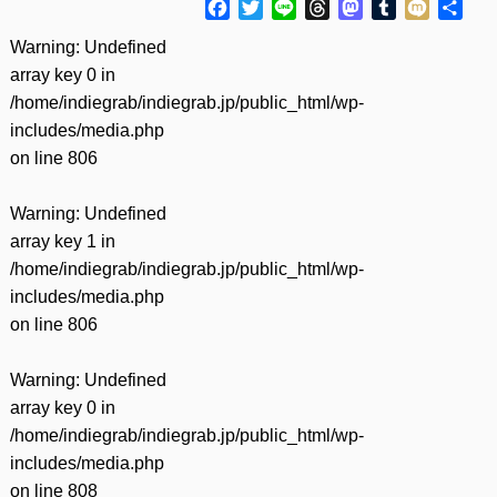
Facebook
Twitter
Line
Threads
Mastodon
Tumblr
Mixi
共
有
Warning
: Undefined
array key 0 in
/home/indiegrab/indiegrab.jp/public_html/wp-
includes/media.php
on line
806
Warning
: Undefined
array key 1 in
/home/indiegrab/indiegrab.jp/public_html/wp-
includes/media.php
on line
806
Warning
: Undefined
array key 0 in
/home/indiegrab/indiegrab.jp/public_html/wp-
includes/media.php
on line
808