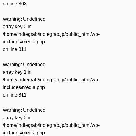
on line
808
Warning
: Undefined
array key 0 in
/home/indiegrab/indiegrab.jp/public_html/wp-
includes/media.php
on line
811
Warning
: Undefined
array key 1 in
/home/indiegrab/indiegrab.jp/public_html/wp-
includes/media.php
on line
811
Warning
: Undefined
array key 0 in
/home/indiegrab/indiegrab.jp/public_html/wp-
includes/media.php