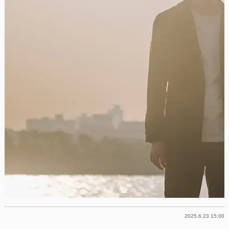
2025.6.23 15:00