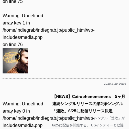
on line
75
Warning
: Undefined
array key 1 in
/home/indiegrab/indiegrab.jp/public_html/wp-
includes/media.php
on line
76
2025.7.29 20:08
【NEWS】Cairophenomenons 5ヶ月
Warning
: Undefined
連続シングルリリースの第2弾シングル
array key 0 in
「連敗」6/25に配信リリース決定
/home/indiegrab/indiegrab.jp/public_html/wp-
Cairophenomenonsによるシングル「連敗」が
includes/media.php
6/25に配信を開始する。 USインディーと歌謡