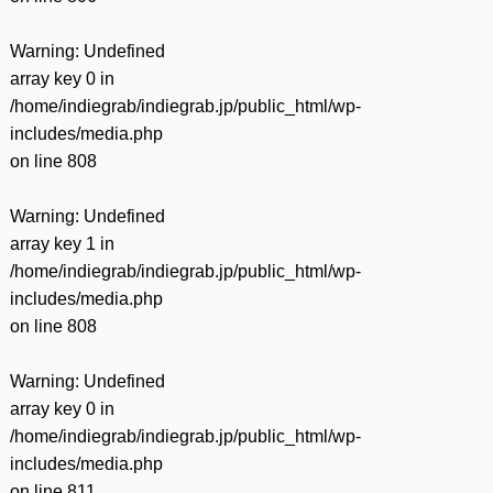
Warning
: Undefined
array key 0 in
/home/indiegrab/indiegrab.jp/public_html/wp-
includes/media.php
on line
808
Warning
: Undefined
array key 1 in
/home/indiegrab/indiegrab.jp/public_html/wp-
includes/media.php
on line
808
Warning
: Undefined
array key 0 in
/home/indiegrab/indiegrab.jp/public_html/wp-
includes/media.php
on line
811