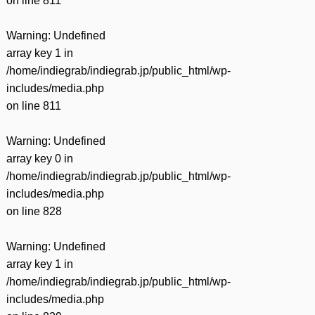
on line
811
Warning
: Undefined
array key 1 in
/home/indiegrab/indiegrab.jp/public_html/wp-
includes/media.php
on line
811
Warning
: Undefined
array key 0 in
/home/indiegrab/indiegrab.jp/public_html/wp-
includes/media.php
on line
828
Warning
: Undefined
array key 1 in
/home/indiegrab/indiegrab.jp/public_html/wp-
includes/media.php