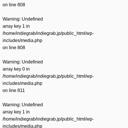
on line
808
Warning
: Undefined
array key 1 in
/home/indiegrab/indiegrab.jp/public_html/wp-
includes/media.php
on line
808
Warning
: Undefined
array key 0 in
/home/indiegrab/indiegrab.jp/public_html/wp-
includes/media.php
on line
811
Warning
: Undefined
array key 1 in
/home/indiegrab/indiegrab.jp/public_html/wp-
includes/media.php