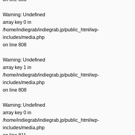
Warning
: Undefined
array key 0 in
/home/indiegrab/indiegrab.jp/public_html/wp-
includes/media.php
on line
808
Warning
: Undefined
array key 1 in
/home/indiegrab/indiegrab.jp/public_html/wp-
includes/media.php
on line
808
Warning
: Undefined
array key 0 in
/home/indiegrab/indiegrab.jp/public_html/wp-
includes/media.php