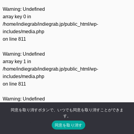
Warning
: Undefined
array key 0 in
/home/indiegrab/indiegrab.jp/public_html/wp-
includes/media.php
on line
811
Warning
: Undefined
array key 1 in
/home/indiegrab/indiegrab.jp/public_html/wp-
includes/media.php
on line
811
Warning
: Undefined
array key 0 in
同意を取り消すボタンで、いつでも同意を取り消すことができま
/home/indiegrab/indiegrab.jp/public_html/wp-
す。
includes/media.php
同意を取り消す
on line
800