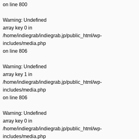
on line
800
Warning
: Undefined
array key 0 in
/home/indiegrab/indiegrab.jp/public_html/wp-
includes/media.php
on line
806
Warning
: Undefined
array key 1 in
/home/indiegrab/indiegrab.jp/public_html/wp-
includes/media.php
on line
806
Warning
: Undefined
array key 0 in
/home/indiegrab/indiegrab.jp/public_html/wp-
includes/media.php