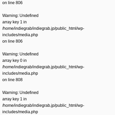
on line
806
Warning
: Undefined
array key 1 in
/home/indiegrab/indiegrab.jp/public_html/wp-
includes/media.php
on line
806
Warning
: Undefined
array key 0 in
/home/indiegrab/indiegrab.jp/public_html/wp-
includes/media.php
on line
808
Warning
: Undefined
array key 1 in
/home/indiegrab/indiegrab.jp/public_html/wp-
includes/media.php