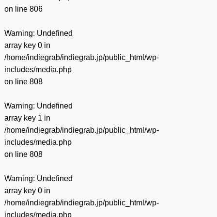
on line
806
Warning
: Undefined
array key 0 in
/home/indiegrab/indiegrab.jp/public_html/wp-
includes/media.php
on line
808
Warning
: Undefined
array key 1 in
/home/indiegrab/indiegrab.jp/public_html/wp-
includes/media.php
on line
808
Warning
: Undefined
array key 0 in
/home/indiegrab/indiegrab.jp/public_html/wp-
includes/media.php