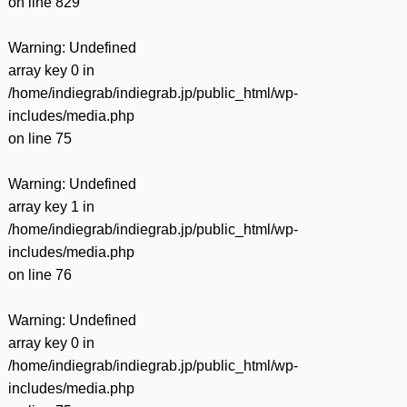
on line
829
Warning
: Undefined
array key 0 in
/home/indiegrab/indiegrab.jp/public_html/wp-
includes/media.php
on line
75
Warning
: Undefined
array key 1 in
/home/indiegrab/indiegrab.jp/public_html/wp-
includes/media.php
on line
76
Warning
: Undefined
array key 0 in
/home/indiegrab/indiegrab.jp/public_html/wp-
includes/media.php