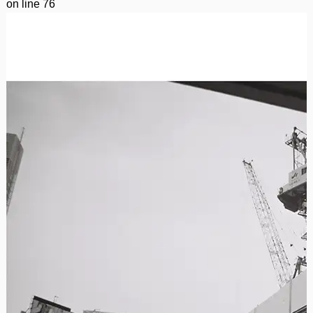
on line
76