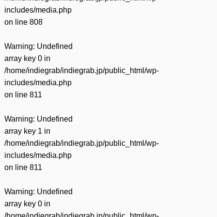
includes/media.php
on line
808
Warning
: Undefined
array key 0 in
/home/indiegrab/indiegrab.jp/public_html/wp-
includes/media.php
on line
811
Warning
: Undefined
array key 1 in
/home/indiegrab/indiegrab.jp/public_html/wp-
includes/media.php
on line
811
Warning
: Undefined
array key 0 in
/home/indiegrab/indiegrab.jp/public_html/wp-