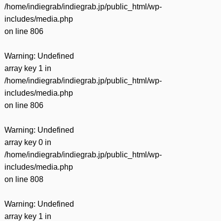
/home/indiegrab/indiegrab.jp/public_html/wp-
includes/media.php
on line
806
Warning
: Undefined
array key 1 in
/home/indiegrab/indiegrab.jp/public_html/wp-
includes/media.php
on line
806
Warning
: Undefined
array key 0 in
/home/indiegrab/indiegrab.jp/public_html/wp-
includes/media.php
on line
808
Warning
: Undefined
array key 1 in