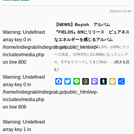
2023.9.3 21:00
【NEWS】Boyish アルバム
Warning
: Undefined
『FIELDS』8/9にリリース ピュアネス
array key 0 in
なエネルギーを感じるアルバム
/home/indiegrab/indiegrab.jp/public_html/wp-
Boyishによるアルバム『FIELDS』が8/9にリリ
includes/media.php
ース決定。 22年8月に3人体制になってシング
on line
800
ル、E.P.をリリースしてきたBoyi……(
続きを読
む
)
Warning
: Undefined
Facebook
Twitter
Line
Threads
Mastodon
Tumblr
Mixi
共
array key 0 in
有
/home/indiegrab/indiegrab.jp/public_html/wp-
includes/media.php
on line
806
Warning
: Undefined
array key 1 in