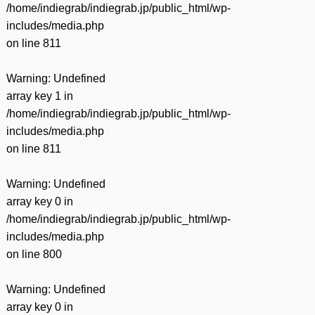
/home/indiegrab/indiegrab.jp/public_html/wp-
includes/media.php
on line
811
Warning
: Undefined
array key 1 in
/home/indiegrab/indiegrab.jp/public_html/wp-
includes/media.php
on line
811
Warning
: Undefined
array key 0 in
/home/indiegrab/indiegrab.jp/public_html/wp-
includes/media.php
on line
800
Warning
: Undefined
array key 0 in