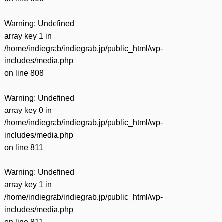
Warning
: Undefined
array key 1 in
/home/indiegrab/indiegrab.jp/public_html/wp-
includes/media.php
on line
808
Warning
: Undefined
array key 0 in
/home/indiegrab/indiegrab.jp/public_html/wp-
includes/media.php
on line
811
Warning
: Undefined
array key 1 in
/home/indiegrab/indiegrab.jp/public_html/wp-
includes/media.php
on line
811