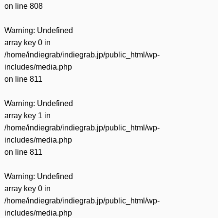
on line
808
Warning
: Undefined
array key 0 in
/home/indiegrab/indiegrab.jp/public_html/wp-
includes/media.php
on line
811
Warning
: Undefined
array key 1 in
/home/indiegrab/indiegrab.jp/public_html/wp-
includes/media.php
on line
811
Warning
: Undefined
array key 0 in
/home/indiegrab/indiegrab.jp/public_html/wp-
includes/media.php