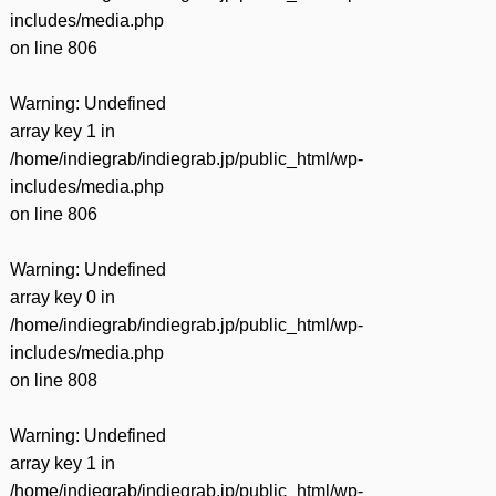
includes/media.php
on line
806
Warning
: Undefined
array key 1 in
/home/indiegrab/indiegrab.jp/public_html/wp-
includes/media.php
on line
806
Warning
: Undefined
array key 0 in
/home/indiegrab/indiegrab.jp/public_html/wp-
includes/media.php
on line
808
Warning
: Undefined
array key 1 in
/home/indiegrab/indiegrab.jp/public_html/wp-