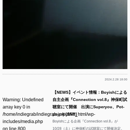
2024.2.28 18:00
【NEWS】イベント情報：Boyishによる
Warning
: Undefined
自主企画『Connection vol.8』神保町試
array key 0 in
聴室にて開催 出演にSuperyou、Pot-
/home/indiegrab/indiegrab.jp/public_html/wp-
pourri [SNR]
includes/media.php
Boyishによる企画『Connection vol.8』が
on line
800
10/28（土）に神保町の試聴室にて開催決定。