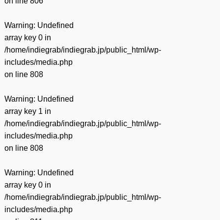
on line
806
Warning
: Undefined
array key 0 in
/home/indiegrab/indiegrab.jp/public_html/wp-
includes/media.php
on line
808
Warning
: Undefined
array key 1 in
/home/indiegrab/indiegrab.jp/public_html/wp-
includes/media.php
on line
808
Warning
: Undefined
array key 0 in
/home/indiegrab/indiegrab.jp/public_html/wp-
includes/media.php