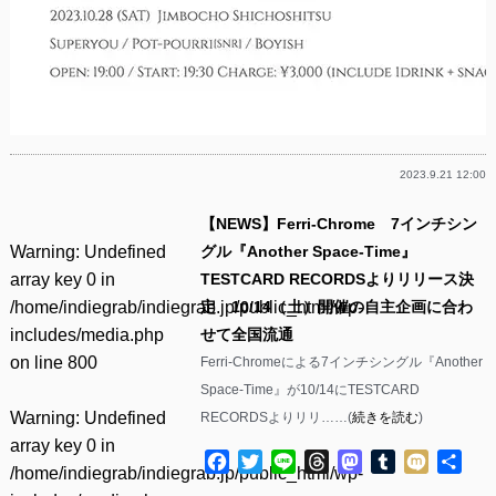
2023.9.21 12:00
【NEWS】Ferri-Chrome 7インチシン
Warning
: Undefined
グル『Another Space-Time』
array key 0 in
TESTCARD RECORDSよりリリース決
/home/indiegrab/indiegrab.jp/public_html/wp-
定 10/14（土）開催の自主企画に合わ
includes/media.php
せて全国流通
on line
800
Ferri-Chromeによる7インチシングル『Another
Space-Time』が10/14にTESTCARD
Warning
: Undefined
RECORDSよりリリ……(
続きを読む
)
array key 0 in
Facebook
Twitter
Line
Threads
Mastodon
Tumblr
Mixi
共
/home/indiegrab/indiegrab.jp/public_html/wp-
有