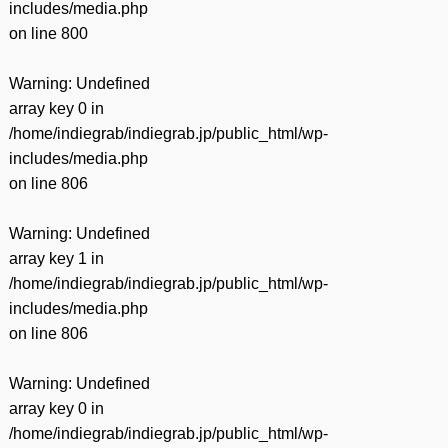
includes/media.php
on line
800
Warning
: Undefined
array key 0 in
/home/indiegrab/indiegrab.jp/public_html/wp-
includes/media.php
on line
806
Warning
: Undefined
array key 1 in
/home/indiegrab/indiegrab.jp/public_html/wp-
includes/media.php
on line
806
Warning
: Undefined
array key 0 in
/home/indiegrab/indiegrab.jp/public_html/wp-