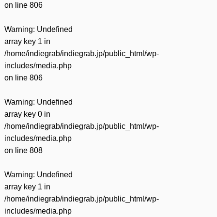
on line
806
Warning
: Undefined
array key 1 in
/home/indiegrab/indiegrab.jp/public_html/wp-
includes/media.php
on line
806
Warning
: Undefined
array key 0 in
/home/indiegrab/indiegrab.jp/public_html/wp-
includes/media.php
on line
808
Warning
: Undefined
array key 1 in
/home/indiegrab/indiegrab.jp/public_html/wp-
includes/media.php