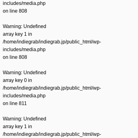
includes/media.php
on line
808
Warning
: Undefined
array key 1 in
/home/indiegrab/indiegrab.jp/public_html/wp-
includes/media.php
on line
808
Warning
: Undefined
array key 0 in
/home/indiegrab/indiegrab.jp/public_html/wp-
includes/media.php
on line
811
Warning
: Undefined
array key 1 in
/home/indiegrab/indiegrab.jp/public_html/wp-