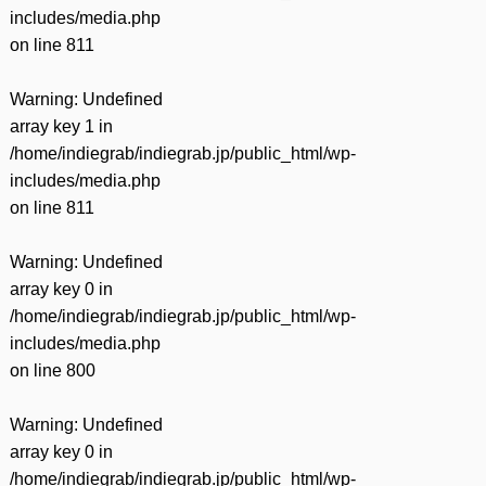
includes/media.php
on line
811
Warning
: Undefined
array key 1 in
/home/indiegrab/indiegrab.jp/public_html/wp-
includes/media.php
on line
811
Warning
: Undefined
array key 0 in
/home/indiegrab/indiegrab.jp/public_html/wp-
includes/media.php
on line
800
Warning
: Undefined
array key 0 in
/home/indiegrab/indiegrab.jp/public_html/wp-