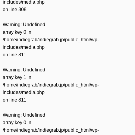
includes/media.php
on line
808
Warning
: Undefined
array key 0 in
/home/indiegrab/indiegrab.jp/public_html/wp-
includes/media.php
on line
811
Warning
: Undefined
array key 1 in
/home/indiegrab/indiegrab.jp/public_html/wp-
includes/media.php
on line
811
Warning
: Undefined
array key 0 in
/home/indiegrab/indiegrab.jp/public_html/wp-