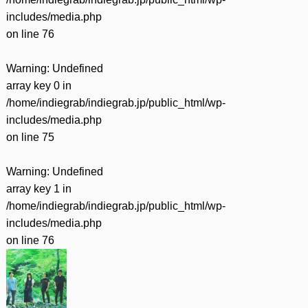
includes/media.php
on line
76
Warning
: Undefined
array key 0 in
/home/indiegrab/indiegrab.jp/public_html/wp-
includes/media.php
on line
75
Warning
: Undefined
array key 1 in
/home/indiegrab/indiegrab.jp/public_html/wp-
includes/media.php
on line
76