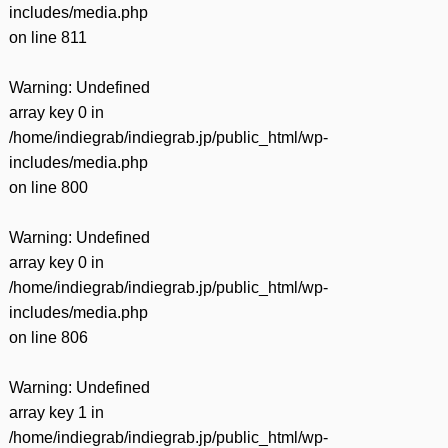
includes/media.php
on line
811
Warning
: Undefined
array key 0 in
/home/indiegrab/indiegrab.jp/public_html/wp-
includes/media.php
on line
800
Warning
: Undefined
array key 0 in
/home/indiegrab/indiegrab.jp/public_html/wp-
includes/media.php
on line
806
Warning
: Undefined
array key 1 in
/home/indiegrab/indiegrab.jp/public_html/wp-