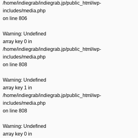
/home/indiegrab/indiegrab.jp/public_html/wp-
includes/media.php
on line
806
Warning
: Undefined
array key 0 in
/home/indiegrab/indiegrab.jp/public_html/wp-
includes/media.php
on line
808
Warning
: Undefined
array key 1 in
/home/indiegrab/indiegrab.jp/public_html/wp-
includes/media.php
on line
808
Warning
: Undefined
array key 0 in