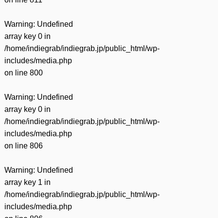
Warning
: Undefined
array key 0 in
/home/indiegrab/indiegrab.jp/public_html/wp-
includes/media.php
on line
800
Warning
: Undefined
array key 0 in
/home/indiegrab/indiegrab.jp/public_html/wp-
includes/media.php
on line
806
Warning
: Undefined
array key 1 in
/home/indiegrab/indiegrab.jp/public_html/wp-
includes/media.php