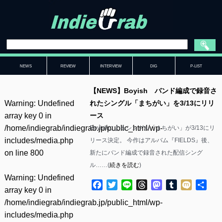
NEWS
REVIEW
INTERVIEW
DIG
P-LIST
【NEWS】Boyish バンド編成で録音さ
Warning
: Undefined
れたシングル「まちがい」を3/13にリリ
array key 0 in
ース
/home/indiegrab/indiegrab.jp/public_html/wp-
Boyishによるシングル「まちがい」が3/13にリ
includes/media.php
リース決定。 今作はアルバム『FIELDS』後、
on line
800
新たにバンド編成で録音された配信シング
ル……(
続きを読む
)
Warning
: Undefined
Facebook
Twitter
Line
Threads
Mastodon
Tumblr
Mixi
共
array key 0 in
有
/home/indiegrab/indiegrab.jp/public_html/wp-
includes/media.php