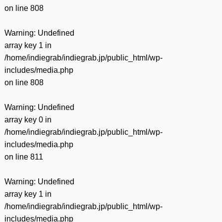
on line
808
Warning
: Undefined
array key 1 in
/home/indiegrab/indiegrab.jp/public_html/wp-
includes/media.php
on line
808
Warning
: Undefined
array key 0 in
/home/indiegrab/indiegrab.jp/public_html/wp-
includes/media.php
on line
811
Warning
: Undefined
array key 1 in
/home/indiegrab/indiegrab.jp/public_html/wp-
includes/media.php