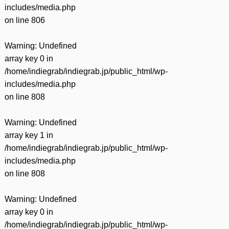
includes/media.php
on line
806
Warning
: Undefined
array key 0 in
/home/indiegrab/indiegrab.jp/public_html/wp-
includes/media.php
on line
808
Warning
: Undefined
array key 1 in
/home/indiegrab/indiegrab.jp/public_html/wp-
includes/media.php
on line
808
Warning
: Undefined
array key 0 in
/home/indiegrab/indiegrab.jp/public_html/wp-