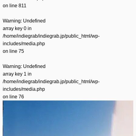
on line
811
Warning
: Undefined
array key 0 in
/home/indiegrab/indiegrab.jp/public_html/wp-
includes/media.php
on line
75
Warning
: Undefined
array key 1 in
/home/indiegrab/indiegrab.jp/public_html/wp-
includes/media.php
on line
76