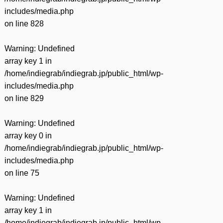
includes/media.php
on line
828
Warning
: Undefined
array key 1 in
/home/indiegrab/indiegrab.jp/public_html/wp-
includes/media.php
on line
829
Warning
: Undefined
array key 0 in
/home/indiegrab/indiegrab.jp/public_html/wp-
includes/media.php
on line
75
Warning
: Undefined
array key 1 in
/home/indiegrab/indiegrab.jp/public_html/wp-