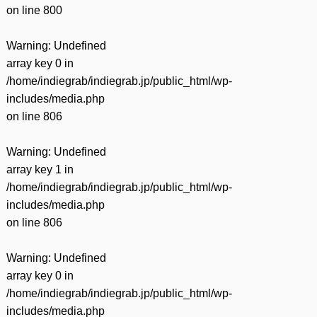
on line
800
Warning
: Undefined
array key 0 in
/home/indiegrab/indiegrab.jp/public_html/wp-
includes/media.php
on line
806
Warning
: Undefined
array key 1 in
/home/indiegrab/indiegrab.jp/public_html/wp-
includes/media.php
on line
806
Warning
: Undefined
array key 0 in
/home/indiegrab/indiegrab.jp/public_html/wp-
includes/media.php