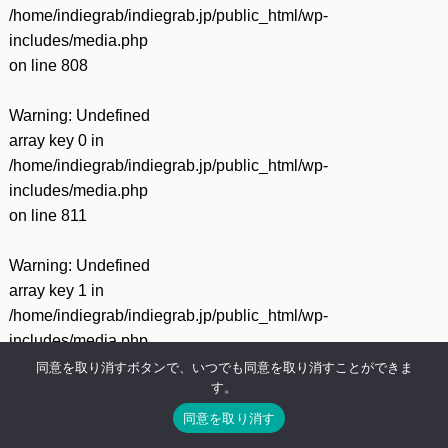
/home/indiegrab/indiegrab.jp/public_html/wp-
includes/media.php
on line
808
Warning
: Undefined
array key 0 in
/home/indiegrab/indiegrab.jp/public_html/wp-
includes/media.php
on line
811
Warning
: Undefined
array key 1 in
/home/indiegrab/indiegrab.jp/public_html/wp-
includes/media.php
on line
811
同意を取り消すボタンで、いつでも同意を取り消すことができま
す。
Warning
: Undefined
同意を取り消す
array key 0 in