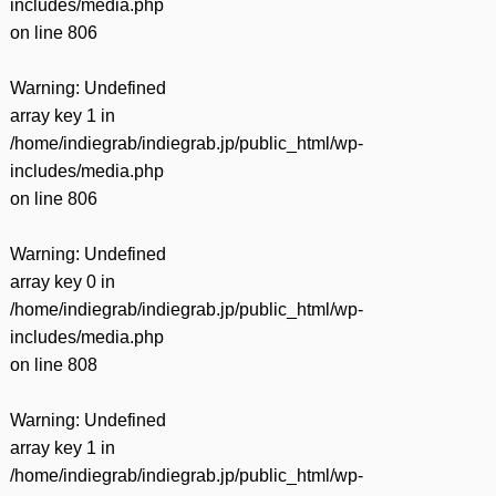
includes/media.php
on line
806
Warning
: Undefined
array key 1 in
/home/indiegrab/indiegrab.jp/public_html/wp-
includes/media.php
on line
806
Warning
: Undefined
array key 0 in
/home/indiegrab/indiegrab.jp/public_html/wp-
includes/media.php
on line
808
Warning
: Undefined
array key 1 in
/home/indiegrab/indiegrab.jp/public_html/wp-