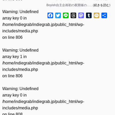
Boyish自主企画初の夜開催の……(
続きを読む
)
Warning
: Undefined
Facebook
Twitter
Line
Threads
Mastodon
Tumblr
Mixi
共
array key 0 in
有
/home/indiegrab/indiegrab.jp/public_html/wp-
includes/media.php
on line
806
Warning
: Undefined
array key 1 in
/home/indiegrab/indiegrab.jp/public_html/wp-
includes/media.php
on line
806
Warning
: Undefined
array key 0 in
/home/indiegrab/indiegrab.jp/public_html/wp-
includes/media.php
on line
808