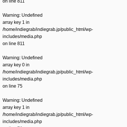
on line
811
Warning
: Undefined
array key 1 in
/home/indiegrab/indiegrab.jp/public_html/wp-
includes/media.php
on line
811
Warning
: Undefined
array key 0 in
/home/indiegrab/indiegrab.jp/public_html/wp-
includes/media.php
on line
75
Warning
: Undefined
array key 1 in
/home/indiegrab/indiegrab.jp/public_html/wp-
includes/media.php