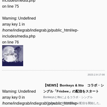
includes/media.php
on line
75
Warning
: Undefined
array key 1 in
/home/indiegrab/indiegrab.jp/public_html/wp-
includes/media.php
on line
76
2023.2.9 17:00
【NEWS】Bonkeys & Itto コラボ・シ
Warning
: Undefined
ングル「Frisbee」の配信をスタート
array key 0 in
BonkeysとIttoによるコラボ・シングル
/home/indiegrab/indiegrab.jp/public_html/wp-
「Frisbee」が本日22日より配信を開始した。