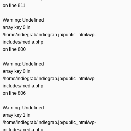
on line
811
Warning
: Undefined
array key 0 in
/home/indiegrab/indiegrab.jp/public_html/wp-
includes/media.php
on line
800
Warning
: Undefined
array key 0 in
/home/indiegrab/indiegrab.jp/public_html/wp-
includes/media.php
on line
806
Warning
: Undefined
array key 1 in
/home/indiegrab/indiegrab.jp/public_html/wp-
includes/media.php