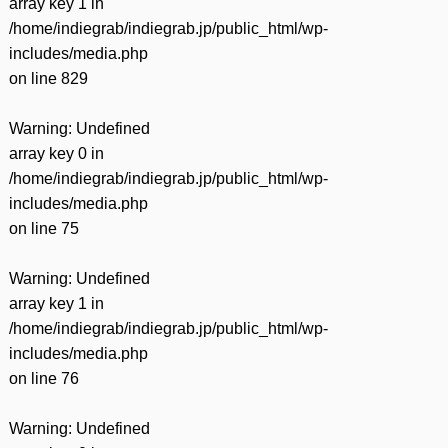
array key 1 in
/home/indiegrab/indiegrab.jp/public_html/wp-
includes/media.php
on line
829
Warning
: Undefined
array key 0 in
/home/indiegrab/indiegrab.jp/public_html/wp-
includes/media.php
on line
75
Warning
: Undefined
array key 1 in
/home/indiegrab/indiegrab.jp/public_html/wp-
includes/media.php
on line
76
Warning
: Undefined