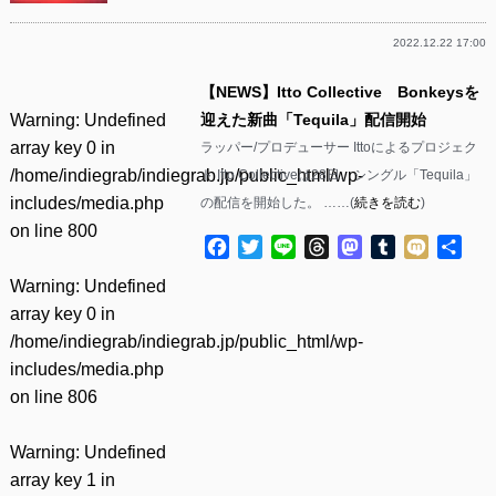
2022.12.22 17:00
【NEWS】Itto Collective Bonkeysを
Warning
: Undefined
迎えた新曲「Tequila」配信開始
array key 0 in
ラッパー/プロデューサー Ittoによるプロジェク
/home/indiegrab/indiegrab.jp/public_html/wp-
ト Itto Collectiveは28日、シングル「Tequila」
includes/media.php
の配信を開始した。 ……(
続きを読む
)
on line
800
Facebook
Twitter
Line
Threads
Mastodon
Tumblr
Mixi
共
有
Warning
: Undefined
array key 0 in
/home/indiegrab/indiegrab.jp/public_html/wp-
includes/media.php
on line
806
Warning
: Undefined
array key 1 in