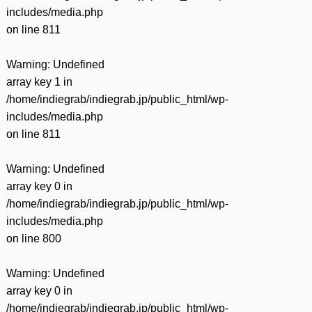
includes/media.php
on line
811
Warning
: Undefined
array key 1 in
/home/indiegrab/indiegrab.jp/public_html/wp-
includes/media.php
on line
811
Warning
: Undefined
array key 0 in
/home/indiegrab/indiegrab.jp/public_html/wp-
includes/media.php
on line
800
Warning
: Undefined
array key 0 in
/home/indiegrab/indiegrab.jp/public_html/wp-