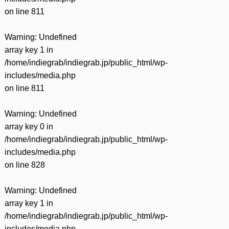
on line
811
Warning
: Undefined
array key 1 in
/home/indiegrab/indiegrab.jp/public_html/wp-
includes/media.php
on line
811
Warning
: Undefined
array key 0 in
/home/indiegrab/indiegrab.jp/public_html/wp-
includes/media.php
on line
828
Warning
: Undefined
array key 1 in
/home/indiegrab/indiegrab.jp/public_html/wp-
includes/media.php