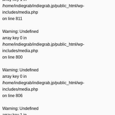
/home/indiegrab/indiegrab.jp/public_html/wp-
includes/media.php
on line
811
Warning
: Undefined
array key 0 in
/home/indiegrab/indiegrab.jp/public_html/wp-
includes/media.php
on line
800
Warning
: Undefined
array key 0 in
/home/indiegrab/indiegrab.jp/public_html/wp-
includes/media.php
on line
806
Warning
: Undefined
array key 1 in