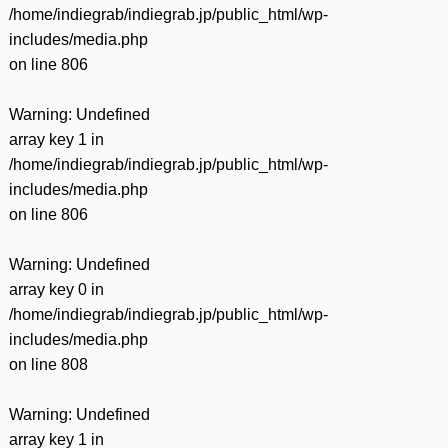
/home/indiegrab/indiegrab.jp/public_html/wp-
includes/media.php
on line
806
Warning
: Undefined
array key 1 in
/home/indiegrab/indiegrab.jp/public_html/wp-
includes/media.php
on line
806
Warning
: Undefined
array key 0 in
/home/indiegrab/indiegrab.jp/public_html/wp-
includes/media.php
on line
808
Warning
: Undefined
array key 1 in