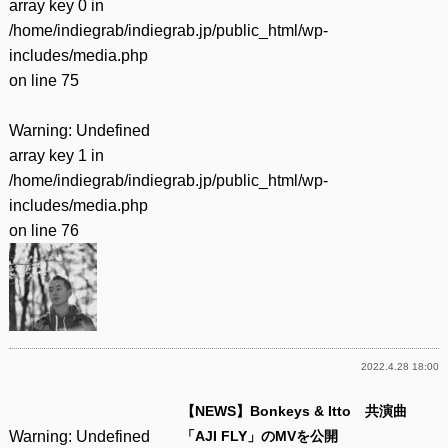
array key 0 in
/home/indiegrab/indiegrab.jp/public_html/wp-
includes/media.php
on line
75
Warning
: Undefined
array key 1 in
/home/indiegrab/indiegrab.jp/public_html/wp-
includes/media.php
on line
76
2022.4.28 18:00
【NEWS】Bonkeys & Itto 共演曲
Warning
: Undefined
「AJI FLY」のMVを公開