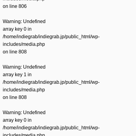
on line
806
Warning
: Undefined
array key 0 in
/home/indiegrab/indiegrab.jp/public_html/wp-
includes/media.php
on line
808
Warning
: Undefined
array key 1 in
/home/indiegrab/indiegrab.jp/public_html/wp-
includes/media.php
on line
808
Warning
: Undefined
array key 0 in
/home/indiegrab/indiegrab.jp/public_html/wp-
includes/media.php