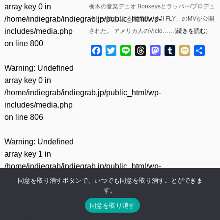
array key 0 in
栃木の音楽デュオ Bonkeysとラッパー/プロデュ
/home/indiegrab/indiegrab.jp/public_html/wp-
ーサーIttoによる共演曲「AJI FLY」のMVが公開
includes/media.php
された。 アメリカ人のVicto……(
続きを読む
)
on line
800
Facebook
Twitter
Line
Threads
Mastodon
Tumblr
Mixi
共
有
Warning
: Undefined
array key 0 in
/home/indiegrab/indiegrab.jp/public_html/wp-
includes/media.php
on line
806
Warning
: Undefined
array key 1 in
/home/indiegrab/indiegrab.jp/public_html/wp-
includes/media.php
同意を取り消すボタンで、いつでも同意を取り消すことができま
す。
on line
806
同意を取り消す
Warning
: Undefined