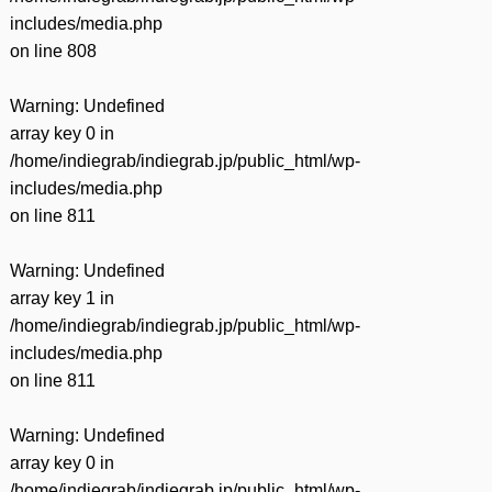
includes/media.php
on line
808
Warning
: Undefined
array key 0 in
/home/indiegrab/indiegrab.jp/public_html/wp-
includes/media.php
on line
811
Warning
: Undefined
array key 1 in
/home/indiegrab/indiegrab.jp/public_html/wp-
includes/media.php
on line
811
Warning
: Undefined
array key 0 in
/home/indiegrab/indiegrab.jp/public_html/wp-