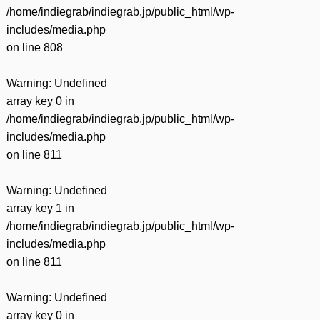
/home/indiegrab/indiegrab.jp/public_html/wp-
includes/media.php
on line
808
Warning
: Undefined
array key 0 in
/home/indiegrab/indiegrab.jp/public_html/wp-
includes/media.php
on line
811
Warning
: Undefined
array key 1 in
/home/indiegrab/indiegrab.jp/public_html/wp-
includes/media.php
on line
811
Warning
: Undefined
array key 0 in