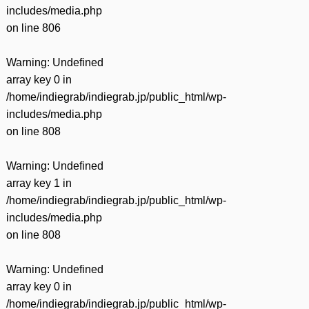
includes/media.php
on line
806
Warning
: Undefined
array key 0 in
/home/indiegrab/indiegrab.jp/public_html/wp-
includes/media.php
on line
808
Warning
: Undefined
array key 1 in
/home/indiegrab/indiegrab.jp/public_html/wp-
includes/media.php
on line
808
Warning
: Undefined
array key 0 in
/home/indiegrab/indiegrab.jp/public_html/wp-