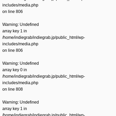
includes/media.php
on line
806
Warning
: Undefined
array key 1 in
/home/indiegrab/indiegrab.jp/public_html/wp-
includes/media.php
on line
806
Warning
: Undefined
array key 0 in
/home/indiegrab/indiegrab.jp/public_html/wp-
includes/media.php
on line
808
Warning
: Undefined
array key 1 in
/home/indiegrab/indiegrab.jp/public_html/wp-