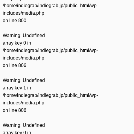
/home/indiegrab/indiegrab.jp/public_html/wp-
includes/media.php
on line
800
Warning
: Undefined
array key 0 in
/home/indiegrab/indiegrab.jp/public_html/wp-
includes/media.php
on line
806
Warning
: Undefined
array key 1 in
/home/indiegrab/indiegrab.jp/public_html/wp-
includes/media.php
on line
806
Warning
: Undefined
array key 0 in