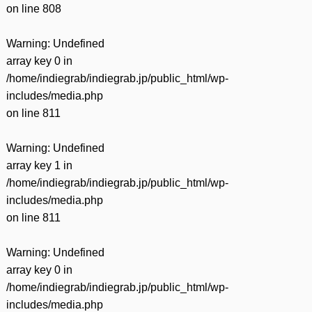
on line
808
Warning
: Undefined
array key 0 in
/home/indiegrab/indiegrab.jp/public_html/wp-
includes/media.php
on line
811
Warning
: Undefined
array key 1 in
/home/indiegrab/indiegrab.jp/public_html/wp-
includes/media.php
on line
811
Warning
: Undefined
array key 0 in
/home/indiegrab/indiegrab.jp/public_html/wp-
includes/media.php