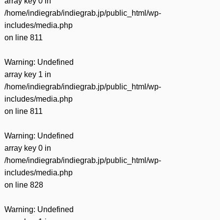
array key 0 in
/home/indiegrab/indiegrab.jp/public_html/wp-
includes/media.php
on line
811
Warning
: Undefined
array key 1 in
/home/indiegrab/indiegrab.jp/public_html/wp-
includes/media.php
on line
811
Warning
: Undefined
array key 0 in
/home/indiegrab/indiegrab.jp/public_html/wp-
includes/media.php
on line
828
Warning
: Undefined