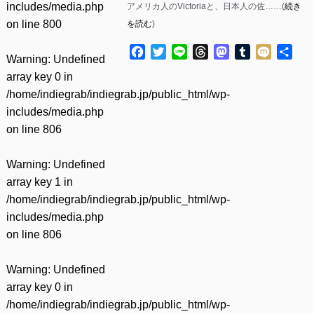
includes/media.php
アメリカ人のVictoriaと、日本人の佐……(
続き
on line
800
を読む
)
Facebook
Twitter
Line
Threads
Mastodon
Tumblr
Mixi
共
Warning
: Undefined
有
array key 0 in
/home/indiegrab/indiegrab.jp/public_html/wp-
includes/media.php
on line
806
Warning
: Undefined
array key 1 in
/home/indiegrab/indiegrab.jp/public_html/wp-
includes/media.php
on line
806
Warning
: Undefined
array key 0 in
/home/indiegrab/indiegrab.jp/public_html/wp-