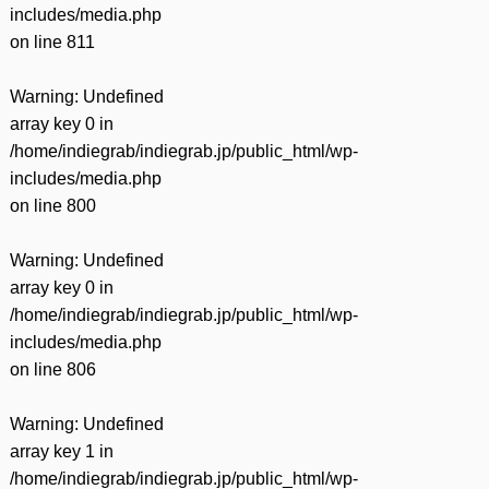
includes/media.php
on line
811
Warning
: Undefined
array key 0 in
/home/indiegrab/indiegrab.jp/public_html/wp-
includes/media.php
on line
800
Warning
: Undefined
array key 0 in
/home/indiegrab/indiegrab.jp/public_html/wp-
includes/media.php
on line
806
Warning
: Undefined
array key 1 in
/home/indiegrab/indiegrab.jp/public_html/wp-