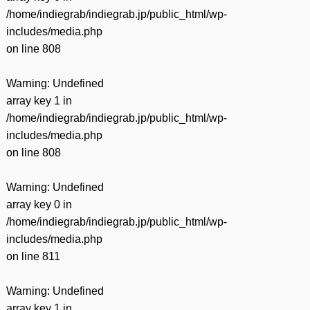
/home/indiegrab/indiegrab.jp/public_html/wp-
includes/media.php
on line
808
Warning
: Undefined
array key 1 in
/home/indiegrab/indiegrab.jp/public_html/wp-
includes/media.php
on line
808
Warning
: Undefined
array key 0 in
/home/indiegrab/indiegrab.jp/public_html/wp-
includes/media.php
on line
811
Warning
: Undefined
array key 1 in