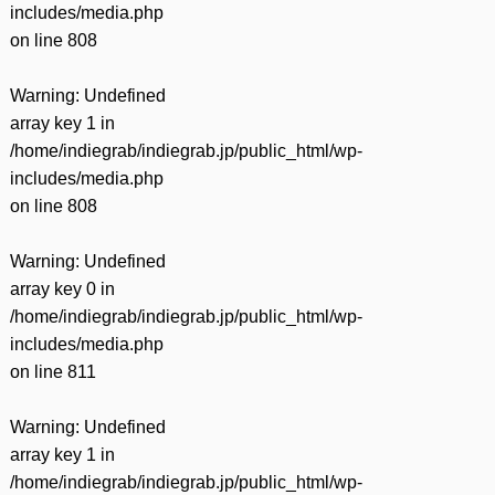
includes/media.php
on line
808
Warning
: Undefined
array key 1 in
/home/indiegrab/indiegrab.jp/public_html/wp-
includes/media.php
on line
808
Warning
: Undefined
array key 0 in
/home/indiegrab/indiegrab.jp/public_html/wp-
includes/media.php
on line
811
Warning
: Undefined
array key 1 in
/home/indiegrab/indiegrab.jp/public_html/wp-