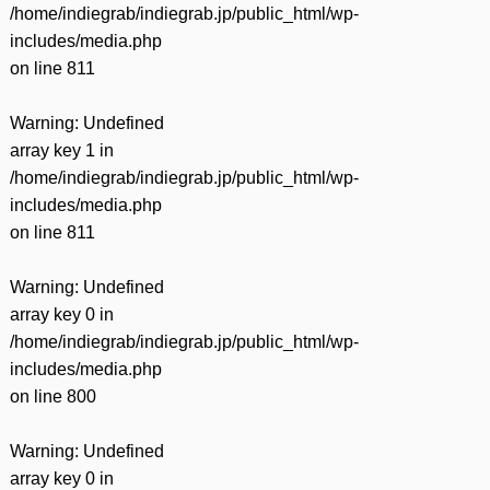
/home/indiegrab/indiegrab.jp/public_html/wp-
includes/media.php
on line
811
Warning
: Undefined
array key 1 in
/home/indiegrab/indiegrab.jp/public_html/wp-
includes/media.php
on line
811
Warning
: Undefined
array key 0 in
/home/indiegrab/indiegrab.jp/public_html/wp-
includes/media.php
on line
800
Warning
: Undefined
array key 0 in