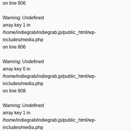
on line
806
Warning
: Undefined
array key 1 in
/home/indiegrab/indiegrab.jp/public_html/wp-
includes/media.php
on line
806
Warning
: Undefined
array key 0 in
/home/indiegrab/indiegrab.jp/public_html/wp-
includes/media.php
on line
808
Warning
: Undefined
array key 1 in
/home/indiegrab/indiegrab.jp/public_html/wp-
includes/media.php