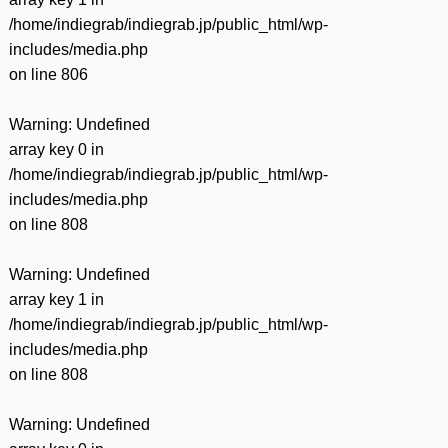
/home/indiegrab/indiegrab.jp/public_html/wp-
includes/media.php
on line
806
Warning
: Undefined
array key 0 in
/home/indiegrab/indiegrab.jp/public_html/wp-
includes/media.php
on line
808
Warning
: Undefined
array key 1 in
/home/indiegrab/indiegrab.jp/public_html/wp-
includes/media.php
on line
808
Warning
: Undefined