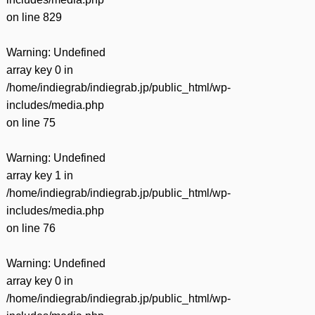
on line
829
Warning
: Undefined
array key 0 in
/home/indiegrab/indiegrab.jp/public_html/wp-
includes/media.php
on line
75
Warning
: Undefined
array key 1 in
/home/indiegrab/indiegrab.jp/public_html/wp-
includes/media.php
on line
76
Warning
: Undefined
array key 0 in
/home/indiegrab/indiegrab.jp/public_html/wp-