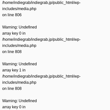
/home/indiegrab/indiegrab.jp/public_html/wp-
includes/media.php
on line
806
Warning
: Undefined
array key 0 in
/home/indiegrab/indiegrab.jp/public_html/wp-
includes/media.php
on line
808
Warning
: Undefined
array key 1 in
/home/indiegrab/indiegrab.jp/public_html/wp-
includes/media.php
on line
808
Warning
: Undefined
array key 0 in