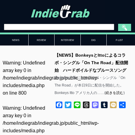
NEWS
REVIEW
INTERVIEW
DIG
P-LIST
【NEWS】BonkeysとIttoによるコラ
Warning
: Undefined
ボ・シングル「On The Road」配信開
array key 0 in
始 ハードボイルドなブルースソング
/home/indiegrab/indiegrab.jp/public_html/wp-
BonkeysとIttoによるコラボ・シングル「On
includes/media.php
The Road」が本日9日に配信を開始した。
on line
800
Bonkeys Itto アメリカ人の……(
続きを読む
)
Facebook
Twitter
Line
Threads
Mastodon
Tumblr
Mixi
共
Warning
: Undefined
有
array key 0 in
/home/indiegrab/indiegrab.jp/public_html/wp-
includes/media.php