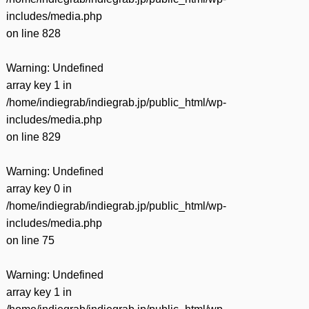
includes/media.php
on line
828
Warning
: Undefined
array key 1 in
/home/indiegrab/indiegrab.jp/public_html/wp-
includes/media.php
on line
829
Warning
: Undefined
array key 0 in
/home/indiegrab/indiegrab.jp/public_html/wp-
includes/media.php
on line
75
Warning
: Undefined
array key 1 in