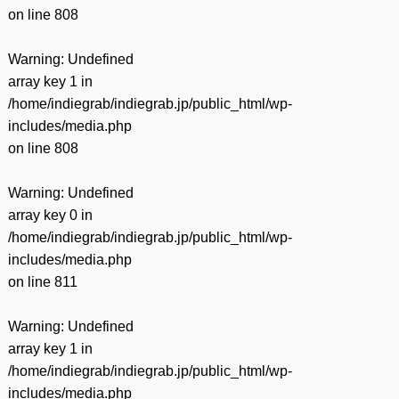
on line
808
Warning
: Undefined
array key 1 in
/home/indiegrab/indiegrab.jp/public_html/wp-
includes/media.php
on line
808
Warning
: Undefined
array key 0 in
/home/indiegrab/indiegrab.jp/public_html/wp-
includes/media.php
on line
811
Warning
: Undefined
array key 1 in
/home/indiegrab/indiegrab.jp/public_html/wp-
includes/media.php