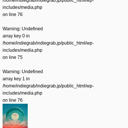
/home/indiegrab/indiegrab.jp/public_html/wp-
includes/media.php
on line
76
Warning
: Undefined
array key 0 in
/home/indiegrab/indiegrab.jp/public_html/wp-
includes/media.php
on line
75
Warning
: Undefined
array key 1 in
/home/indiegrab/indiegrab.jp/public_html/wp-
includes/media.php
on line
76