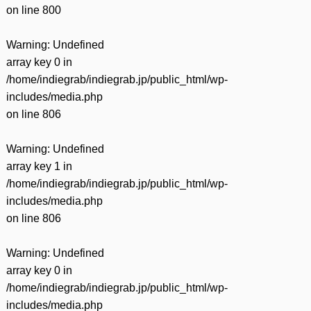
on line
800
Warning
: Undefined
array key 0 in
/home/indiegrab/indiegrab.jp/public_html/wp-
includes/media.php
on line
806
Warning
: Undefined
array key 1 in
/home/indiegrab/indiegrab.jp/public_html/wp-
includes/media.php
on line
806
Warning
: Undefined
array key 0 in
/home/indiegrab/indiegrab.jp/public_html/wp-
includes/media.php