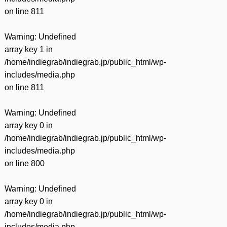
on line
811
Warning
: Undefined
array key 1 in
/home/indiegrab/indiegrab.jp/public_html/wp-
includes/media.php
on line
811
Warning
: Undefined
array key 0 in
/home/indiegrab/indiegrab.jp/public_html/wp-
includes/media.php
on line
800
Warning
: Undefined
array key 0 in
/home/indiegrab/indiegrab.jp/public_html/wp-
includes/media.php