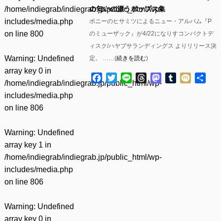
/home/indiegrab/indiegrab.jp/public_html/wp-
の匂いの漂うポップス集
includes/media.php
ポニーのヒサミツによるニュー・アルバム『P
on line
800
のミューザック』が4/22になりすコンパクトデ
ィスク/ハヤブサランディングス よりリリース決
Warning
: Undefined
定。 ……(
続きを読む
)
array key 0 in
Facebook
Twitter
Line
Threads
Mastodon
Tumblr
Mixi
共
/home/indiegrab/indiegrab.jp/public_html/wp-
有
includes/media.php
on line
806
Warning
: Undefined
array key 1 in
/home/indiegrab/indiegrab.jp/public_html/wp-
includes/media.php
on line
806
Warning
: Undefined
array key 0 in