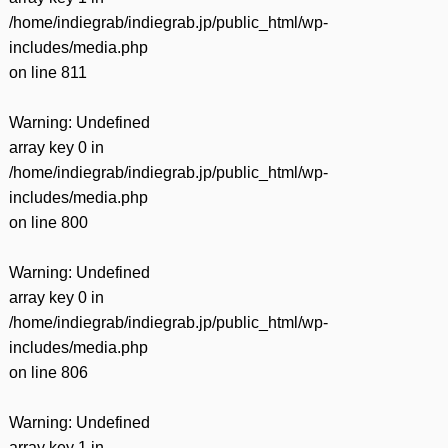
/home/indiegrab/indiegrab.jp/public_html/wp-
includes/media.php
on line
811
Warning
: Undefined
array key 0 in
/home/indiegrab/indiegrab.jp/public_html/wp-
includes/media.php
on line
800
Warning
: Undefined
array key 0 in
/home/indiegrab/indiegrab.jp/public_html/wp-
includes/media.php
on line
806
Warning
: Undefined
array key 1 in