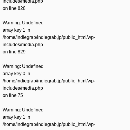
includes/media.php
on line
828
Warning
: Undefined
array key 1 in
/home/indiegrab/indiegrab.jp/public_html/wp-
includes/media.php
on line
829
Warning
: Undefined
array key 0 in
/home/indiegrab/indiegrab.jp/public_html/wp-
includes/media.php
on line
75
Warning
: Undefined
array key 1 in
/home/indiegrab/indiegrab.jp/public_html/wp-