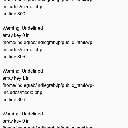
includes/media.php
on line
800
Warning
: Undefined
array key 0 in
/home/indiegrab/indiegrab.jp/public_html/wp-
includes/media.php
on line
806
Warning
: Undefined
array key 1 in
/home/indiegrab/indiegrab.jp/public_html/wp-
includes/media.php
on line
806
Warning
: Undefined
array key 0 in