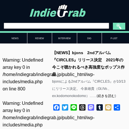
NEWS
REVIEW
INTERVIEW
DIG
P-LIST
【NEWS】bjons 2ndアルバム
Warning
: Undefined
『CIRCLES』リリース決定 2021年の
array key 0 in
今こそ聴かれるべき高強度なポップス作
/home/indiegrab/indiegrab.jp/public_html/wp-
品
includes/media.php
bjonsによる2ndアルバム『CIRCLES』が10/13
on line
800
にリリース決定。 今泉雄貴（Gt./Vo.、
ex.kodomonokodomo）……(
続きを読む
)
Warning
: Undefined
Facebook
Twitter
Line
Threads
Mastodon
Tumblr
Mixi
共
array key 0 in
有
/home/indiegrab/indiegrab.jp/public_html/wp-
includes/media.php