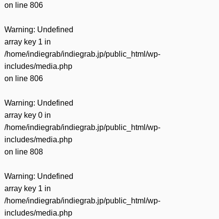
on line
806
Warning
: Undefined
array key 1 in
/home/indiegrab/indiegrab.jp/public_html/wp-
includes/media.php
on line
806
Warning
: Undefined
array key 0 in
/home/indiegrab/indiegrab.jp/public_html/wp-
includes/media.php
on line
808
Warning
: Undefined
array key 1 in
/home/indiegrab/indiegrab.jp/public_html/wp-
includes/media.php