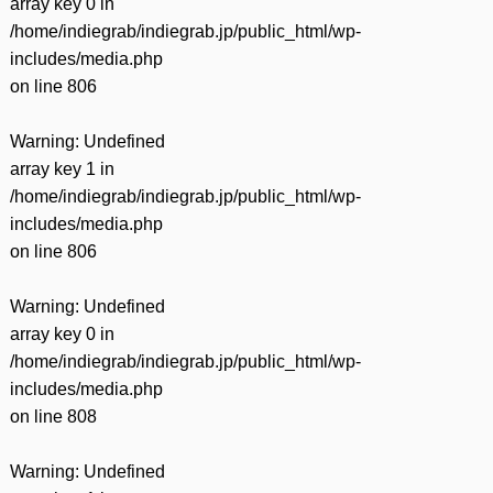
array key 0 in
/home/indiegrab/indiegrab.jp/public_html/wp-
includes/media.php
on line
806
Warning
: Undefined
array key 1 in
/home/indiegrab/indiegrab.jp/public_html/wp-
includes/media.php
on line
806
Warning
: Undefined
array key 0 in
/home/indiegrab/indiegrab.jp/public_html/wp-
includes/media.php
on line
808
Warning
: Undefined