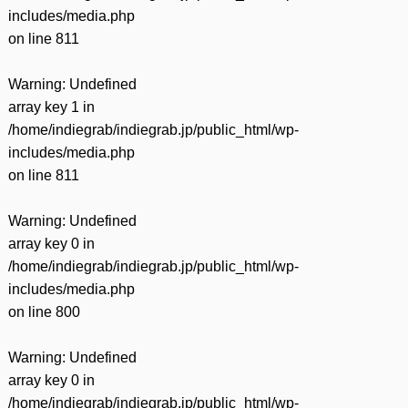
includes/media.php
on line
811
Warning
: Undefined
array key 1 in
/home/indiegrab/indiegrab.jp/public_html/wp-
includes/media.php
on line
811
Warning
: Undefined
array key 0 in
/home/indiegrab/indiegrab.jp/public_html/wp-
includes/media.php
on line
800
Warning
: Undefined
array key 0 in
/home/indiegrab/indiegrab.jp/public_html/wp-