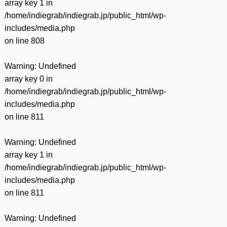
array key 1 in
/home/indiegrab/indiegrab.jp/public_html/wp-
includes/media.php
on line
808
Warning
: Undefined
array key 0 in
/home/indiegrab/indiegrab.jp/public_html/wp-
includes/media.php
on line
811
Warning
: Undefined
array key 1 in
/home/indiegrab/indiegrab.jp/public_html/wp-
includes/media.php
on line
811
Warning
: Undefined