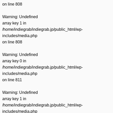
on line
808
Warning
: Undefined
array key 1 in
/home/indiegrab/indiegrab.jp/public_html/wp-
includes/media.php
on line
808
Warning
: Undefined
array key 0 in
/home/indiegrab/indiegrab.jp/public_html/wp-
includes/media.php
on line
811
Warning
: Undefined
array key 1 in
/home/indiegrab/indiegrab.jp/public_html/wp-
includes/media.php