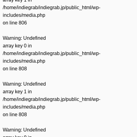
/home/indiegrab/indiegrab.jp/public_html/wp-
includes/media.php
on line
806
Warning
: Undefined
array key 0 in
/home/indiegrab/indiegrab.jp/public_html/wp-
includes/media.php
on line
808
Warning
: Undefined
array key 1 in
/home/indiegrab/indiegrab.jp/public_html/wp-
includes/media.php
on line
808
Warning
: Undefined