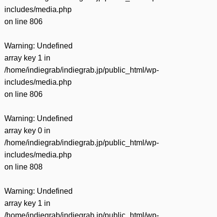
includes/media.php
on line
806
Warning
: Undefined
array key 1 in
/home/indiegrab/indiegrab.jp/public_html/wp-
includes/media.php
on line
806
Warning
: Undefined
array key 0 in
/home/indiegrab/indiegrab.jp/public_html/wp-
includes/media.php
on line
808
Warning
: Undefined
array key 1 in
/home/indiegrab/indiegrab.jp/public_html/wp-