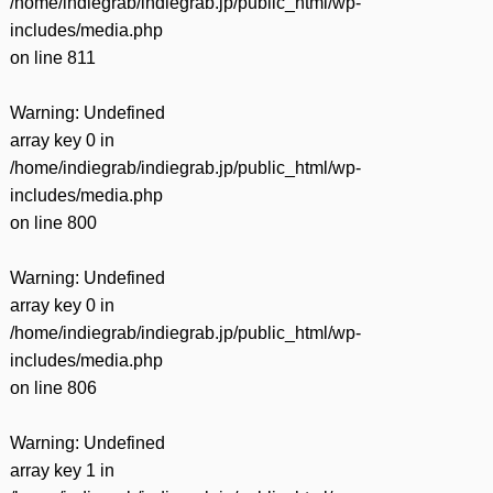
/home/indiegrab/indiegrab.jp/public_html/wp-
includes/media.php
on line
811
Warning
: Undefined
array key 0 in
/home/indiegrab/indiegrab.jp/public_html/wp-
includes/media.php
on line
800
Warning
: Undefined
array key 0 in
/home/indiegrab/indiegrab.jp/public_html/wp-
includes/media.php
on line
806
Warning
: Undefined
array key 1 in