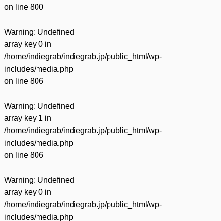
on line
800
Warning
: Undefined
array key 0 in
/home/indiegrab/indiegrab.jp/public_html/wp-
includes/media.php
on line
806
Warning
: Undefined
array key 1 in
/home/indiegrab/indiegrab.jp/public_html/wp-
includes/media.php
on line
806
Warning
: Undefined
array key 0 in
/home/indiegrab/indiegrab.jp/public_html/wp-
includes/media.php