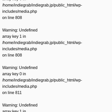
/home/indiegrab/indiegrab.jp/public_html/wp-
includes/media.php
on line
808
Warning
: Undefined
array key 1 in
/home/indiegrab/indiegrab.jp/public_html/wp-
includes/media.php
on line
808
Warning
: Undefined
array key 0 in
/home/indiegrab/indiegrab.jp/public_html/wp-
includes/media.php
on line
811
Warning
: Undefined
array key 1 in