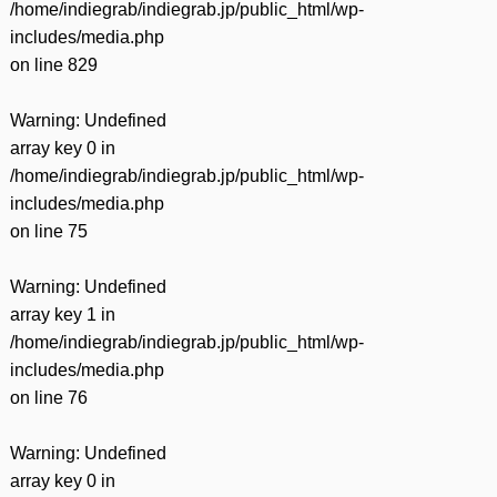
/home/indiegrab/indiegrab.jp/public_html/wp-
includes/media.php
on line
829
Warning
: Undefined
array key 0 in
/home/indiegrab/indiegrab.jp/public_html/wp-
includes/media.php
on line
75
Warning
: Undefined
array key 1 in
/home/indiegrab/indiegrab.jp/public_html/wp-
includes/media.php
on line
76
Warning
: Undefined
array key 0 in