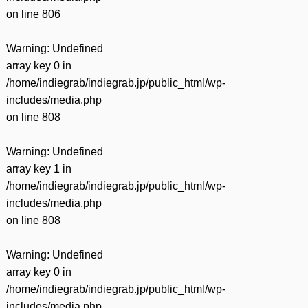
on line
806
Warning
: Undefined
array key 0 in
/home/indiegrab/indiegrab.jp/public_html/wp-
includes/media.php
on line
808
Warning
: Undefined
array key 1 in
/home/indiegrab/indiegrab.jp/public_html/wp-
includes/media.php
on line
808
Warning
: Undefined
array key 0 in
/home/indiegrab/indiegrab.jp/public_html/wp-
includes/media.php