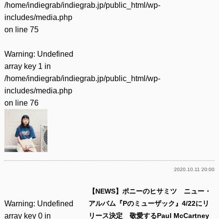
/home/indiegrab/indiegrab.jp/public_html/wp-
includes/media.php
on line
75
Warning
: Undefined
array key 1 in
/home/indiegrab/indiegrab.jp/public_html/wp-
includes/media.php
on line
76
2020.10.11 20:00
【NEWS】ポニーのヒサミツ ニュー・
Warning
: Undefined
アルバム『Pのミューザック』4/22にリ
array key 0 in
リース決定 敬愛するPaul McCartney