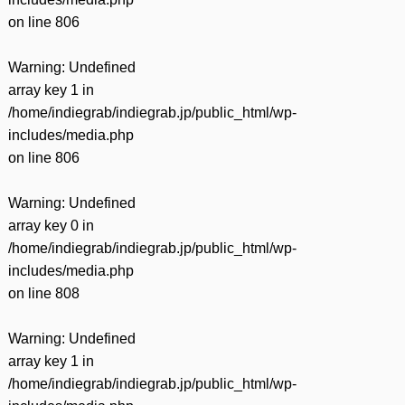
on line
806
Warning
: Undefined
array key 1 in
/home/indiegrab/indiegrab.jp/public_html/wp-
includes/media.php
on line
806
Warning
: Undefined
array key 0 in
/home/indiegrab/indiegrab.jp/public_html/wp-
includes/media.php
on line
808
Warning
: Undefined
array key 1 in
/home/indiegrab/indiegrab.jp/public_html/wp-