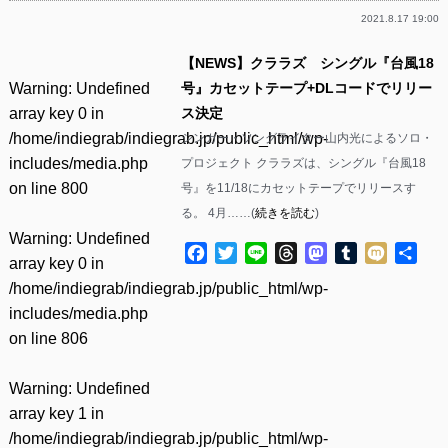
2021.8.17 19:00
【NEWS】クララズ シングル『台風18
Warning
: Undefined
号』カセットテープ+DLコードでリリー
array key 0 in
ス決定
/home/indiegrab/indiegrab.jp/public_html/wp-
シンガー・ソングライター山内光によるソロ・
includes/media.php
プロジェクト クララズは、シングル『台風18
on line
800
号』を11/18にカセットテープでリリースす
る。 4月……(
続きを読む
)
Warning
: Undefined
Facebook
Twitter
Line
Threads
Mastodon
Tumblr
Mixi
共
array key 0 in
有
/home/indiegrab/indiegrab.jp/public_html/wp-
includes/media.php
on line
806
Warning
: Undefined
array key 1 in
/home/indiegrab/indiegrab.jp/public_html/wp-