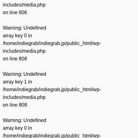
includes/media.php
on line
806
Warning
: Undefined
array key 0 in
/home/indiegrab/indiegrab.jp/public_html/wp-
includes/media.php
on line
808
Warning
: Undefined
array key 1 in
/home/indiegrab/indiegrab.jp/public_html/wp-
includes/media.php
on line
808
Warning
: Undefined
array key 0 in
/home/indiegrab/indiegrab.jp/public_html/wp-