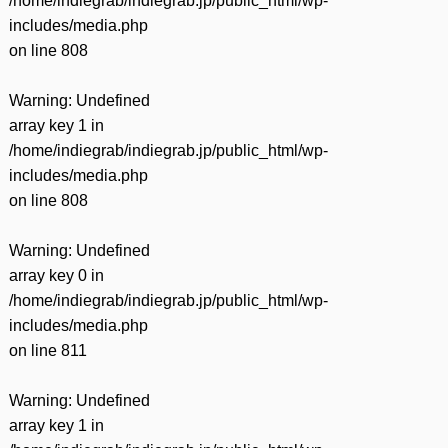
/home/indiegrab/indiegrab.jp/public_html/wp-
includes/media.php
on line
808
Warning
: Undefined
array key 1 in
/home/indiegrab/indiegrab.jp/public_html/wp-
includes/media.php
on line
808
Warning
: Undefined
array key 0 in
/home/indiegrab/indiegrab.jp/public_html/wp-
includes/media.php
on line
811
Warning
: Undefined
array key 1 in