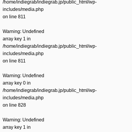
/home/indiegrab/indiegrab.jp/public_html/wp-
includes/media.php
on line
811
Warning
: Undefined
array key 1 in
/home/indiegrab/indiegrab.jp/public_html/wp-
includes/media.php
on line
811
Warning
: Undefined
array key 0 in
/home/indiegrab/indiegrab.jp/public_html/wp-
includes/media.php
on line
828
Warning
: Undefined
array key 1 in