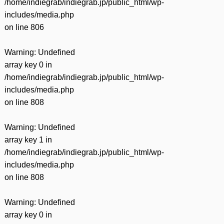
/home/indiegrab/indiegrab.jp/public_html/wp-
includes/media.php
on line
806
Warning
: Undefined
array key 0 in
/home/indiegrab/indiegrab.jp/public_html/wp-
includes/media.php
on line
808
Warning
: Undefined
array key 1 in
/home/indiegrab/indiegrab.jp/public_html/wp-
includes/media.php
on line
808
Warning
: Undefined
array key 0 in