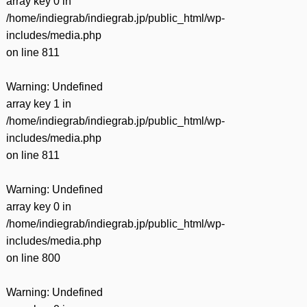
array key 0 in
/home/indiegrab/indiegrab.jp/public_html/wp-
includes/media.php
on line
811
Warning
: Undefined
array key 1 in
/home/indiegrab/indiegrab.jp/public_html/wp-
includes/media.php
on line
811
Warning
: Undefined
array key 0 in
/home/indiegrab/indiegrab.jp/public_html/wp-
includes/media.php
on line
800
Warning
: Undefined