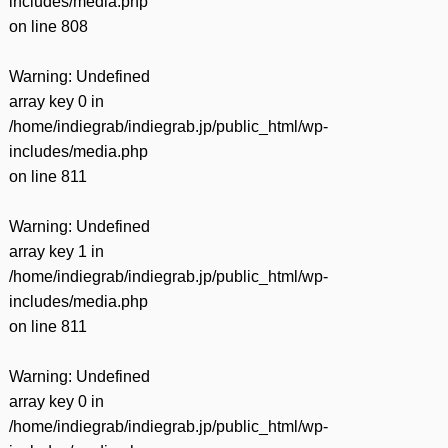
includes/media.php
on line
808
Warning
: Undefined
array key 0 in
/home/indiegrab/indiegrab.jp/public_html/wp-
includes/media.php
on line
811
Warning
: Undefined
array key 1 in
/home/indiegrab/indiegrab.jp/public_html/wp-
includes/media.php
on line
811
Warning
: Undefined
array key 0 in
/home/indiegrab/indiegrab.jp/public_html/wp-