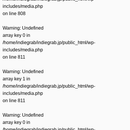
includes/media.php
on line
808
Warning
: Undefined
array key 0 in
/home/indiegrab/indiegrab.jp/public_html/wp-
includes/media.php
on line
811
Warning
: Undefined
array key 1 in
/home/indiegrab/indiegrab.jp/public_html/wp-
includes/media.php
on line
811
Warning
: Undefined
array key 0 in
/home/indiegrab/indiegrab.jp/public_html/wp-