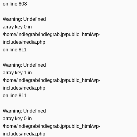
on line
808
Warning
: Undefined
array key 0 in
/home/indiegrab/indiegrab.jp/public_html/wp-
includes/media.php
on line
811
Warning
: Undefined
array key 1 in
/home/indiegrab/indiegrab.jp/public_html/wp-
includes/media.php
on line
811
Warning
: Undefined
array key 0 in
/home/indiegrab/indiegrab.jp/public_html/wp-
includes/media.php