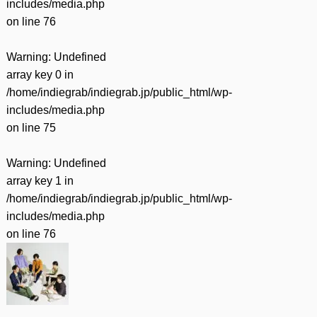
includes/media.php
on line
76
Warning
: Undefined
array key 0 in
/home/indiegrab/indiegrab.jp/public_html/wp-
includes/media.php
on line
75
Warning
: Undefined
array key 1 in
/home/indiegrab/indiegrab.jp/public_html/wp-
includes/media.php
on line
76