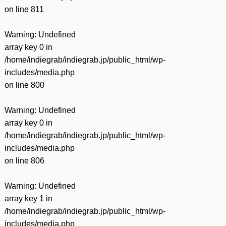
on line
811
Warning
: Undefined
array key 0 in
/home/indiegrab/indiegrab.jp/public_html/wp-
includes/media.php
on line
800
Warning
: Undefined
array key 0 in
/home/indiegrab/indiegrab.jp/public_html/wp-
includes/media.php
on line
806
Warning
: Undefined
array key 1 in
/home/indiegrab/indiegrab.jp/public_html/wp-
includes/media.php