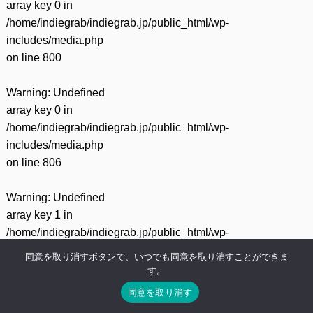
array key 0 in
/home/indiegrab/indiegrab.jp/public_html/wp-
includes/media.php
on line
800
Warning
: Undefined
array key 0 in
/home/indiegrab/indiegrab.jp/public_html/wp-
includes/media.php
on line
806
Warning
: Undefined
array key 1 in
/home/indiegrab/indiegrab.jp/public_html/wp-
includes/media.php
同意を取り消すボタンで、いつでも同意を取り消すことができま
on line
806
す。
同意を取り消す
Warning
: Undefined