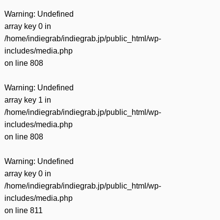
Warning
: Undefined
array key 0 in
/home/indiegrab/indiegrab.jp/public_html/wp-
includes/media.php
on line
808
Warning
: Undefined
array key 1 in
/home/indiegrab/indiegrab.jp/public_html/wp-
includes/media.php
on line
808
Warning
: Undefined
array key 0 in
/home/indiegrab/indiegrab.jp/public_html/wp-
includes/media.php
on line
811