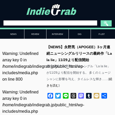
NEWS
REVIEW
INTERVIEW
DIG
P-LIST
【NEWS】永野亮（APOGEE）3ヶ月連
Warning
: Undefined
続ニューシングルリリースの最終作「La
array key 0 in
la lie」11/29より配信開始
/home/indiegrab/indiegrab.jp/public_html/wp-
APOGEEの永野亮によるシングル「La la lie」
includes/media.php
が11/29より配信を開始する。 多くのミュージ
on line
800
シャンに影響を与え、タイムレスな輝き……(
続
きを読む
)
Warning
: Undefined
Facebook
Twitter
Line
Threads
Mastodon
Tumblr
Mixi
共
array key 0 in
有
/home/indiegrab/indiegrab.jp/public_html/wp-
includes/media.php