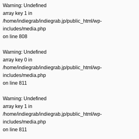
Warning
: Undefined
array key 1 in
/home/indiegrab/indiegrab.jp/public_html/wp-
includes/media.php
on line
808
Warning
: Undefined
array key 0 in
/home/indiegrab/indiegrab.jp/public_html/wp-
includes/media.php
on line
811
Warning
: Undefined
array key 1 in
/home/indiegrab/indiegrab.jp/public_html/wp-
includes/media.php
on line
811