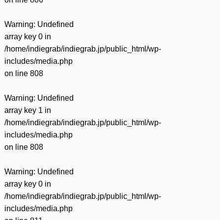
Warning
: Undefined
array key 0 in
/home/indiegrab/indiegrab.jp/public_html/wp-
includes/media.php
on line
808
Warning
: Undefined
array key 1 in
/home/indiegrab/indiegrab.jp/public_html/wp-
includes/media.php
on line
808
Warning
: Undefined
array key 0 in
/home/indiegrab/indiegrab.jp/public_html/wp-
includes/media.php