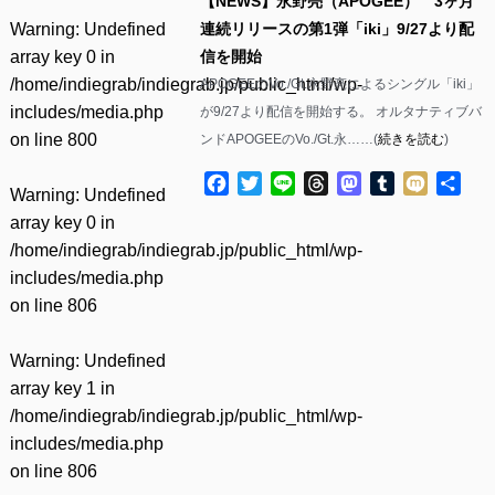
【NEWS】永野亮（APOGEE） 3ヶ月
Warning
: Undefined
連続リリースの第1弾「iki」9/27より配
array key 0 in
信を開始
/home/indiegrab/indiegrab.jp/public_html/wp-
APOGEEのVo./Gt.永野亮によるシングル「iki」
includes/media.php
が9/27より配信を開始する。 オルタナティブバ
on line
800
ンドAPOGEEのVo./Gt.永……(
続きを読む
)
Facebook
Twitter
Line
Threads
Mastodon
Tumblr
Mixi
共
Warning
: Undefined
有
array key 0 in
/home/indiegrab/indiegrab.jp/public_html/wp-
includes/media.php
on line
806
Warning
: Undefined
array key 1 in
/home/indiegrab/indiegrab.jp/public_html/wp-
includes/media.php
on line
806