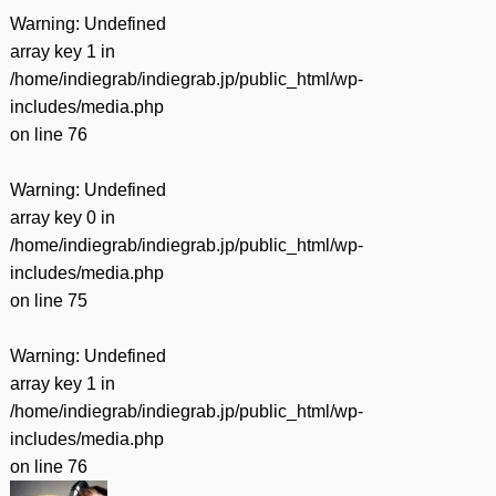
Warning
: Undefined
array key 1 in
/home/indiegrab/indiegrab.jp/public_html/wp-
includes/media.php
on line
76
Warning
: Undefined
array key 0 in
/home/indiegrab/indiegrab.jp/public_html/wp-
includes/media.php
on line
75
Warning
: Undefined
array key 1 in
/home/indiegrab/indiegrab.jp/public_html/wp-
includes/media.php
on line
76