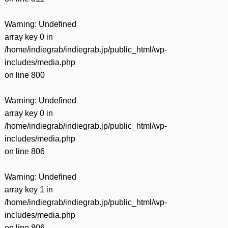
Warning
: Undefined
array key 0 in
/home/indiegrab/indiegrab.jp/public_html/wp-
includes/media.php
on line
800
Warning
: Undefined
array key 0 in
/home/indiegrab/indiegrab.jp/public_html/wp-
includes/media.php
on line
806
Warning
: Undefined
array key 1 in
/home/indiegrab/indiegrab.jp/public_html/wp-
includes/media.php
on line
806