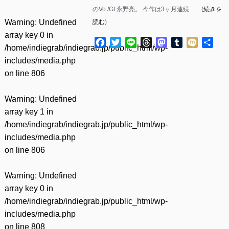
のVo./Gt.永野亮。 今作は3ヶ月連続……(
続きを
Warning
: Undefined
読む
)
array key 0 in
Facebook
Twitter
Line
Threads
Mastodon
Tumblr
Mixi
共
/home/indiegrab/indiegrab.jp/public_html/wp-
有
includes/media.php
on line
806
Warning
: Undefined
array key 1 in
/home/indiegrab/indiegrab.jp/public_html/wp-
includes/media.php
on line
806
Warning
: Undefined
array key 0 in
/home/indiegrab/indiegrab.jp/public_html/wp-
includes/media.php
on line
808