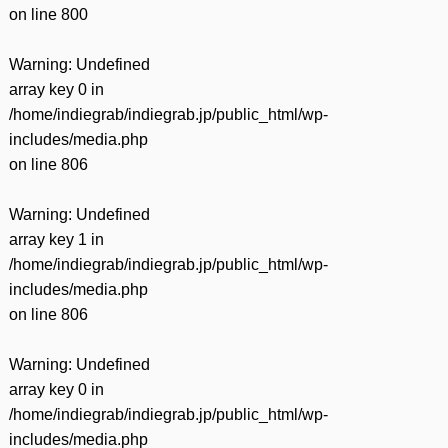
on line
800
Warning
: Undefined
array key 0 in
/home/indiegrab/indiegrab.jp/public_html/wp-
includes/media.php
on line
806
Warning
: Undefined
array key 1 in
/home/indiegrab/indiegrab.jp/public_html/wp-
includes/media.php
on line
806
Warning
: Undefined
array key 0 in
/home/indiegrab/indiegrab.jp/public_html/wp-
includes/media.php