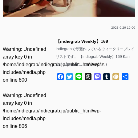
2023.9.26 19:00
【indiegrab Weekly】169
Warning
: Undefined
indiegrabで毎週作っているウィークリープレイ
array key 0 in
リストです。 【indiegrab Weekly】169 Kan
/home/indiegrab/indiegrab.jp/public_html/wp-
Sano &#8211……(
続きを読む
)
includes/media.php
Facebook
Twitter
Line
Threads
Mastodon
Tumblr
Mixi
共
on line
800
有
Warning
: Undefined
array key 0 in
/home/indiegrab/indiegrab.jp/public_html/wp-
includes/media.php
on line
806