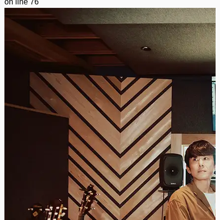
on line
76