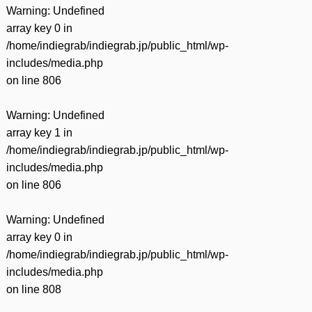
Warning
: Undefined
array key 0 in
/home/indiegrab/indiegrab.jp/public_html/wp-
includes/media.php
on line
806
Warning
: Undefined
array key 1 in
/home/indiegrab/indiegrab.jp/public_html/wp-
includes/media.php
on line
806
Warning
: Undefined
array key 0 in
/home/indiegrab/indiegrab.jp/public_html/wp-
includes/media.php
on line
808