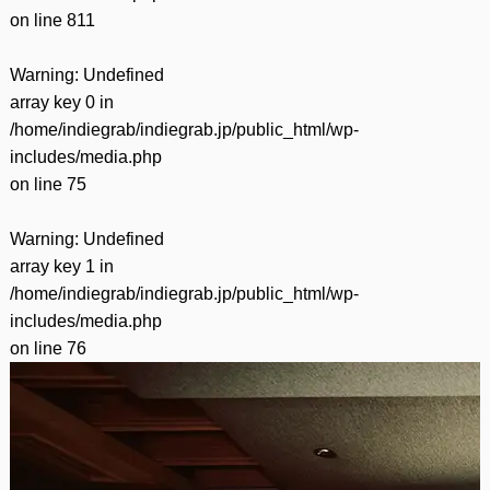
on line
811
Warning
: Undefined
array key 0 in
/home/indiegrab/indiegrab.jp/public_html/wp-
includes/media.php
on line
75
Warning
: Undefined
array key 1 in
/home/indiegrab/indiegrab.jp/public_html/wp-
includes/media.php
on line
76