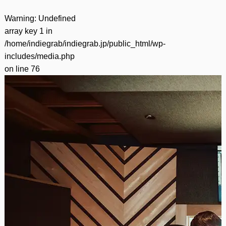
Warning
: Undefined
array key 1 in
/home/indiegrab/indiegrab.jp/public_html/wp-
includes/media.php
on line
76