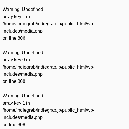
Warning
: Undefined
array key 1 in
/home/indiegrab/indiegrab.jp/public_html/wp-
includes/media.php
on line
806
Warning
: Undefined
array key 0 in
/home/indiegrab/indiegrab.jp/public_html/wp-
includes/media.php
on line
808
Warning
: Undefined
array key 1 in
/home/indiegrab/indiegrab.jp/public_html/wp-
includes/media.php
on line
808