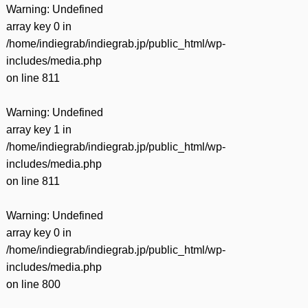
Warning
: Undefined
array key 0 in
/home/indiegrab/indiegrab.jp/public_html/wp-
includes/media.php
on line
811
Warning
: Undefined
array key 1 in
/home/indiegrab/indiegrab.jp/public_html/wp-
includes/media.php
on line
811
Warning
: Undefined
array key 0 in
/home/indiegrab/indiegrab.jp/public_html/wp-
includes/media.php
on line
800