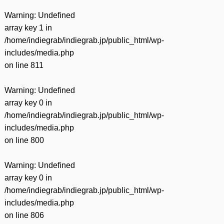
Warning
: Undefined
array key 1 in
/home/indiegrab/indiegrab.jp/public_html/wp-
includes/media.php
on line
811
Warning
: Undefined
array key 0 in
/home/indiegrab/indiegrab.jp/public_html/wp-
includes/media.php
on line
800
Warning
: Undefined
array key 0 in
/home/indiegrab/indiegrab.jp/public_html/wp-
includes/media.php
on line
806