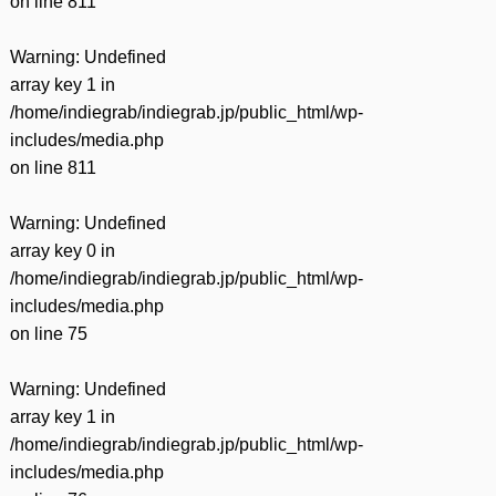
on line
811
Warning
: Undefined
array key 1 in
/home/indiegrab/indiegrab.jp/public_html/wp-
includes/media.php
on line
811
Warning
: Undefined
array key 0 in
/home/indiegrab/indiegrab.jp/public_html/wp-
includes/media.php
on line
75
Warning
: Undefined
array key 1 in
/home/indiegrab/indiegrab.jp/public_html/wp-
includes/media.php