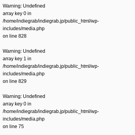
Warning
: Undefined
array key 0 in
/home/indiegrab/indiegrab.jp/public_html/wp-
includes/media.php
on line
828
Warning
: Undefined
array key 1 in
/home/indiegrab/indiegrab.jp/public_html/wp-
includes/media.php
on line
829
Warning
: Undefined
array key 0 in
/home/indiegrab/indiegrab.jp/public_html/wp-
includes/media.php
on line
75