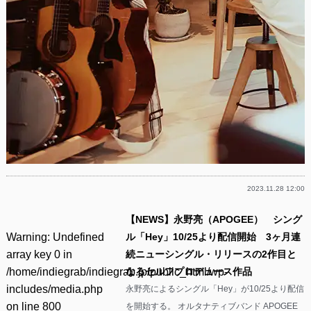
2023.11.28 12:00
【NEWS】永野亮（APOGEE） シング
Warning
: Undefined
ル「Hey」10/25より配信開始 3ヶ月連
array key 0 in
続ニューシングル・リリースの2作目と
/home/indiegrab/indiegrab.jp/public_html/wp-
なるセルフプロデュース作品
includes/media.php
永野亮によるシングル「Hey」が10/25より配信
on line
800
を開始する。 オルタナティブバンド APOGEE