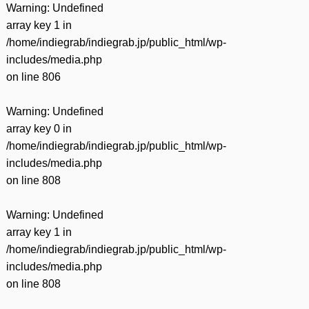
Warning
: Undefined
array key 1 in
/home/indiegrab/indiegrab.jp/public_html/wp-
includes/media.php
on line
806
Warning
: Undefined
array key 0 in
/home/indiegrab/indiegrab.jp/public_html/wp-
includes/media.php
on line
808
Warning
: Undefined
array key 1 in
/home/indiegrab/indiegrab.jp/public_html/wp-
includes/media.php
on line
808