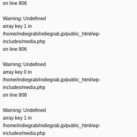
on line
806
Warning
: Undefined
array key 1 in
/home/indiegrab/indiegrab.jp/public_html/wp-
includes/media.php
on line
806
Warning
: Undefined
array key 0 in
/home/indiegrab/indiegrab.jp/public_html/wp-
includes/media.php
on line
808
Warning
: Undefined
array key 1 in
/home/indiegrab/indiegrab.jp/public_html/wp-
includes/media.php