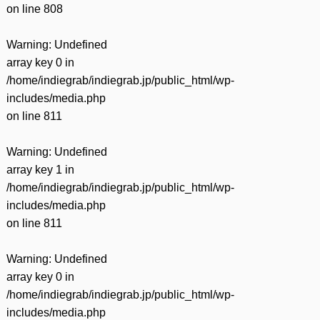
on line
808
Warning
: Undefined
array key 0 in
/home/indiegrab/indiegrab.jp/public_html/wp-
includes/media.php
on line
811
Warning
: Undefined
array key 1 in
/home/indiegrab/indiegrab.jp/public_html/wp-
includes/media.php
on line
811
Warning
: Undefined
array key 0 in
/home/indiegrab/indiegrab.jp/public_html/wp-
includes/media.php