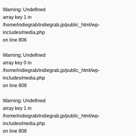
Warning
: Undefined
array key 1 in
/home/indiegrab/indiegrab.jp/public_html/wp-
includes/media.php
on line
806
Warning
: Undefined
array key 0 in
/home/indiegrab/indiegrab.jp/public_html/wp-
includes/media.php
on line
808
Warning
: Undefined
array key 1 in
/home/indiegrab/indiegrab.jp/public_html/wp-
includes/media.php
on line
808