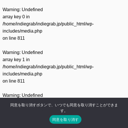
Warning
: Undefined
array key 0 in
/home/indiegrab/indiegrab.jp/public_html/wp-
includes/media.php
on line
811
Warning
: Undefined
array key 1 in
/home/indiegrab/indiegrab.jp/public_html/wp-
includes/media.php
on line
811
Warning
: Undefined
array key 0 in
同意を取り消すボタンで、いつでも同意を取り消すことができま
/home/indiegrab/indiegrab.jp/public_html/wp-
す。
includes/media.php
同意を取り消す
on line
800