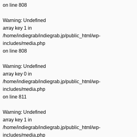
on line
808
Warning
: Undefined
array key 1 in
/home/indiegrab/indiegrab.jp/public_html/wp-
includes/media.php
on line
808
Warning
: Undefined
array key 0 in
/home/indiegrab/indiegrab.jp/public_html/wp-
includes/media.php
on line
811
Warning
: Undefined
array key 1 in
/home/indiegrab/indiegrab.jp/public_html/wp-
includes/media.php