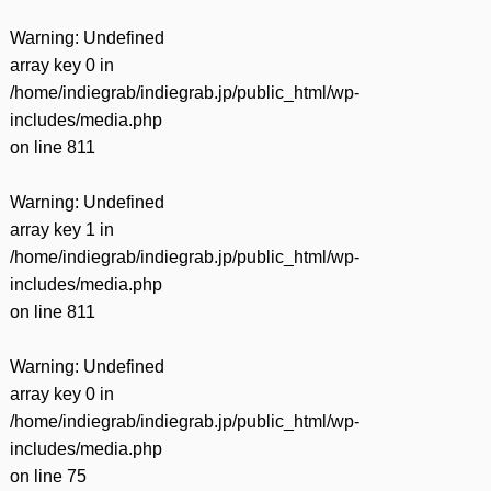
Warning
: Undefined
array key 0 in
/home/indiegrab/indiegrab.jp/public_html/wp-
includes/media.php
on line
811
Warning
: Undefined
array key 1 in
/home/indiegrab/indiegrab.jp/public_html/wp-
includes/media.php
on line
811
Warning
: Undefined
array key 0 in
/home/indiegrab/indiegrab.jp/public_html/wp-
includes/media.php
on line
75