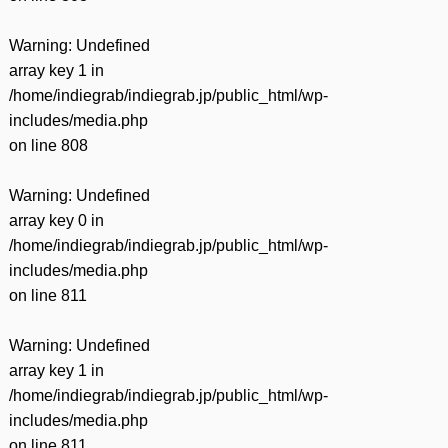
Warning
: Undefined
array key 1 in
/home/indiegrab/indiegrab.jp/public_html/wp-
includes/media.php
on line
808
Warning
: Undefined
array key 0 in
/home/indiegrab/indiegrab.jp/public_html/wp-
includes/media.php
on line
811
Warning
: Undefined
array key 1 in
/home/indiegrab/indiegrab.jp/public_html/wp-
includes/media.php
on line
811