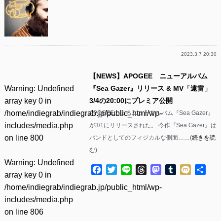
2023.3.7 20:30
【NEWS】APOGEE ニューアルバム
Warning
: Undefined
『Sea Gazer』リリース & MV「遠雷」
array key 0 in
3/4の20:00にプレミア公開
/home/indiegrab/indiegrab.jp/public_html/wp-
APOGEEによるニューアルバム『Sea Gazer』
includes/media.php
が3/1にリリースされた。 今作『Sea Gazer』は
on line
800
バンドとしてのフィジカルな側面……(
続きを読
む
)
Warning
: Undefined
Facebook
Twitter
Line
Threads
Mastodon
Tumblr
Mixi
共
array key 0 in
有
/home/indiegrab/indiegrab.jp/public_html/wp-
includes/media.php
on line
806