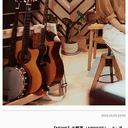
2023.10.23 19:00