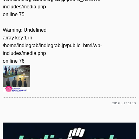
includes/media.php
on line
75
Warning
: Undefined
array key 1 in
/home/indiegrab/indiegrab.jp/public_html/wp-
includes/media.php
on line
76
2019.5.17 11:59