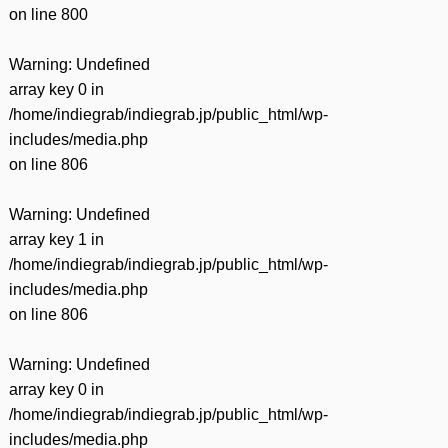
on line
800
Warning
: Undefined
array key 0 in
/home/indiegrab/indiegrab.jp/public_html/wp-
includes/media.php
on line
806
Warning
: Undefined
array key 1 in
/home/indiegrab/indiegrab.jp/public_html/wp-
includes/media.php
on line
806
Warning
: Undefined
array key 0 in
/home/indiegrab/indiegrab.jp/public_html/wp-
includes/media.php