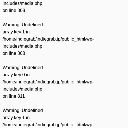
includes/media.php
on line
808
Warning
: Undefined
array key 1 in
/home/indiegrab/indiegrab.jp/public_html/wp-
includes/media.php
on line
808
Warning
: Undefined
array key 0 in
/home/indiegrab/indiegrab.jp/public_html/wp-
includes/media.php
on line
811
Warning
: Undefined
array key 1 in
/home/indiegrab/indiegrab.jp/public_html/wp-