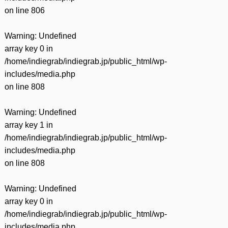
on line
806
Warning
: Undefined
array key 0 in
/home/indiegrab/indiegrab.jp/public_html/wp-
includes/media.php
on line
808
Warning
: Undefined
array key 1 in
/home/indiegrab/indiegrab.jp/public_html/wp-
includes/media.php
on line
808
Warning
: Undefined
array key 0 in
/home/indiegrab/indiegrab.jp/public_html/wp-
includes/media.php