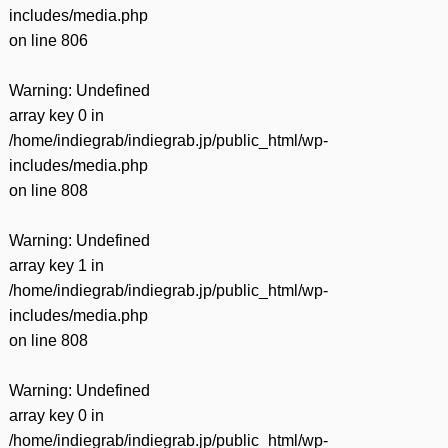
includes/media.php
on line
806
Warning
: Undefined
array key 0 in
/home/indiegrab/indiegrab.jp/public_html/wp-
includes/media.php
on line
808
Warning
: Undefined
array key 1 in
/home/indiegrab/indiegrab.jp/public_html/wp-
includes/media.php
on line
808
Warning
: Undefined
array key 0 in
/home/indiegrab/indiegrab.jp/public_html/wp-