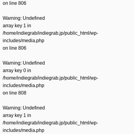
on line
806
Warning
: Undefined
array key 1 in
/home/indiegrab/indiegrab.jp/public_html/wp-
includes/media.php
on line
806
Warning
: Undefined
array key 0 in
/home/indiegrab/indiegrab.jp/public_html/wp-
includes/media.php
on line
808
Warning
: Undefined
array key 1 in
/home/indiegrab/indiegrab.jp/public_html/wp-
includes/media.php