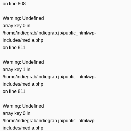
on line
808
Warning
: Undefined
array key 0 in
/home/indiegrab/indiegrab.jp/public_html/wp-
includes/media.php
on line
811
Warning
: Undefined
array key 1 in
/home/indiegrab/indiegrab.jp/public_html/wp-
includes/media.php
on line
811
Warning
: Undefined
array key 0 in
/home/indiegrab/indiegrab.jp/public_html/wp-
includes/media.php