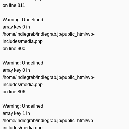
on line
811
Warning
: Undefined
array key 0 in
/home/indiegrab/indiegrab.jp/public_html/wp-
includes/media.php
on line
800
Warning
: Undefined
array key 0 in
/home/indiegrab/indiegrab.jp/public_html/wp-
includes/media.php
on line
806
Warning
: Undefined
array key 1 in
/home/indiegrab/indiegrab.jp/public_html/wp-
includes/media.php