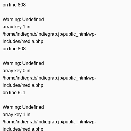
on line
808
Warning
: Undefined
array key 1 in
/home/indiegrab/indiegrab.jp/public_html/wp-
includes/media.php
on line
808
Warning
: Undefined
array key 0 in
/home/indiegrab/indiegrab.jp/public_html/wp-
includes/media.php
on line
811
Warning
: Undefined
array key 1 in
/home/indiegrab/indiegrab.jp/public_html/wp-
includes/media.php