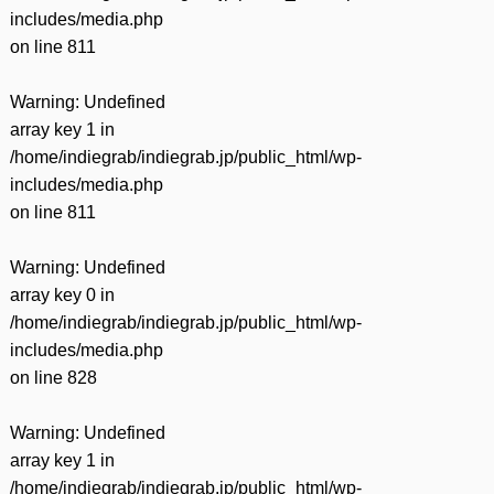
includes/media.php
on line
811
Warning
: Undefined
array key 1 in
/home/indiegrab/indiegrab.jp/public_html/wp-
includes/media.php
on line
811
Warning
: Undefined
array key 0 in
/home/indiegrab/indiegrab.jp/public_html/wp-
includes/media.php
on line
828
Warning
: Undefined
array key 1 in
/home/indiegrab/indiegrab.jp/public_html/wp-