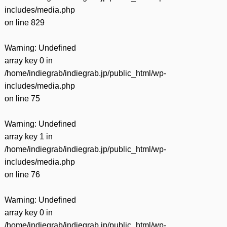
includes/media.php
on line
829
Warning
: Undefined
array key 0 in
/home/indiegrab/indiegrab.jp/public_html/wp-
includes/media.php
on line
75
Warning
: Undefined
array key 1 in
/home/indiegrab/indiegrab.jp/public_html/wp-
includes/media.php
on line
76
Warning
: Undefined
array key 0 in
/home/indiegrab/indiegrab.jp/public_html/wp-