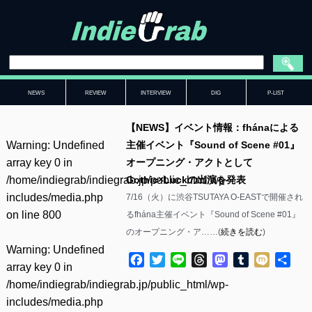
NEWS
REVIEW
INTERVIEW
DIG
P-LIST
【NEWS】イベント情報：fhánaによる
Warning
: Undefined
主催イベント『Sound of Scene #01』
array key 0 in
オープニング・アクトとして
/home/indiegrab/indiegrab.jp/public_html/wp-
Gothic×Luckの出演を発表
includes/media.php
7/16（火）に渋谷TSUTAYA O-EASTで開催され
on line
800
るfhána主催イベント『Sound of Scene #01』
のオープニング・ア……(
続きを読む
)
Warning
: Undefined
Facebook
Twitter
Line
Threads
Mastodon
Tumblr
Mixi
共
array key 0 in
有
/home/indiegrab/indiegrab.jp/public_html/wp-
includes/media.php