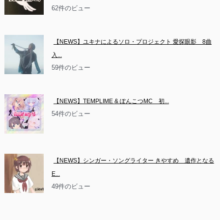
62件のビュー
【NEWS】ユキナによるソロ・プロジェクト 愛探眼影　8曲
入...
59件のビュー
【NEWS】TEMPLIME & ぽんこつMC　初...
54件のビュー
【NEWS】シンガー・ソングライター きやすめ　遺作となる
E...
49件のビュー