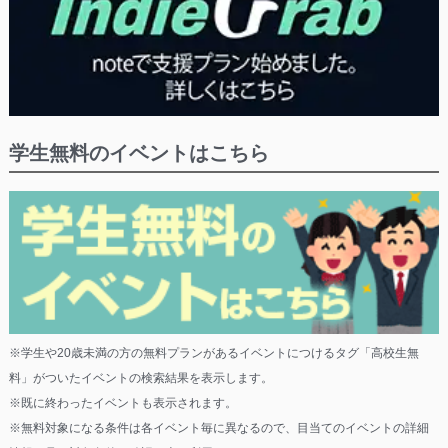
学生無料のイベントはこちら
※学生や20歳未満の方の無料プランがあるイベントにつけるタグ「高校生無
料」がついたイベントの検索結果を表示します。
※既に終わったイベントも表示されます。
※無料対象になる条件は各イベント毎に異なるので、目当てのイベントの詳細