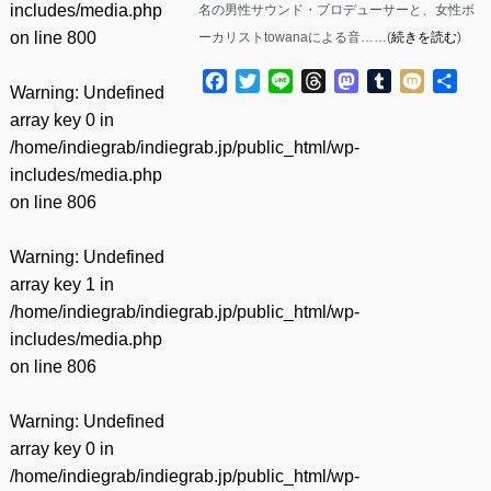
includes/media.php
名の男性サウンド・プロデューサーと、女性ボ
on line
800
ーカリストtowanaによる音……(
続きを読む
)
Facebook
Twitter
Line
Threads
Mastodon
Tumblr
Mixi
共
Warning
: Undefined
有
array key 0 in
/home/indiegrab/indiegrab.jp/public_html/wp-
includes/media.php
on line
806
Warning
: Undefined
array key 1 in
/home/indiegrab/indiegrab.jp/public_html/wp-
includes/media.php
on line
806
Warning
: Undefined
array key 0 in
/home/indiegrab/indiegrab.jp/public_html/wp-