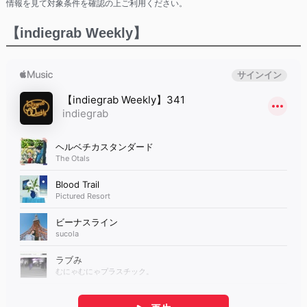
情報を見て対象条件を確認の上ご利用ください。
【indiegrab Weekly】