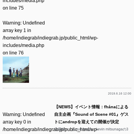
includes/media.php
on line
75
Warning
: Undefined
array key 1 in
/home/indiegrab/indiegrab.jp/public_html/wp-
includes/media.php
on line
76
2019.6.16 12:00
【NEWS】イベント情報：fhánaによる
Warning
: Undefined
自主企画『Sound of Scene #01』ゲス
array key 0 in
トにandropを迎えての開催が決定
/home/indiegrab/indiegrab.jp/public_html/wp-
佐藤純一、yuxuki waga、kevin mitsunagaの3