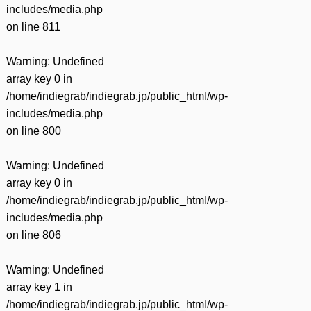
includes/media.php
on line
811
Warning
: Undefined
array key 0 in
/home/indiegrab/indiegrab.jp/public_html/wp-
includes/media.php
on line
800
Warning
: Undefined
array key 0 in
/home/indiegrab/indiegrab.jp/public_html/wp-
includes/media.php
on line
806
Warning
: Undefined
array key 1 in
/home/indiegrab/indiegrab.jp/public_html/wp-