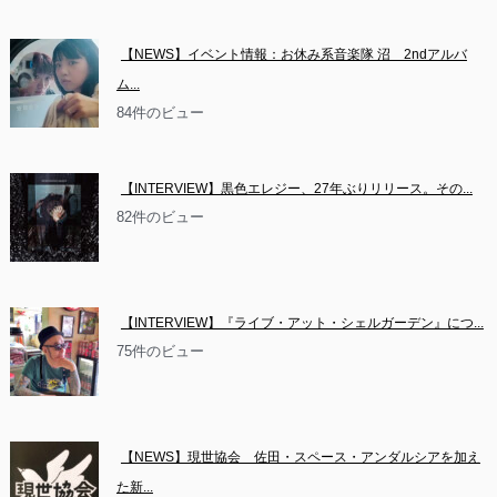
【NEWS】イベント情報：お休み系音楽隊 沼　2ndアルバ
ム...
84件のビュー
【INTERVIEW】黒色エレジー、27年ぶりリリース。その...
82件のビュー
【INTERVIEW】『ライブ・アット・シェルガーデン』につ...
75件のビュー
【NEWS】現世協会　佐田・スペース・アンダルシアを加え
た新...