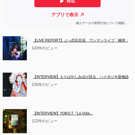
【LIVE REPORT】ぶっ恋呂百花　ワンマンライブ「楯突...
143件のビュー
【INTERVIEW】もりばやしみほが語る、ハイポジ今昔物語
126件のビュー
【INTERVIEW】YOKO.T『La Vida』
112件のビュー