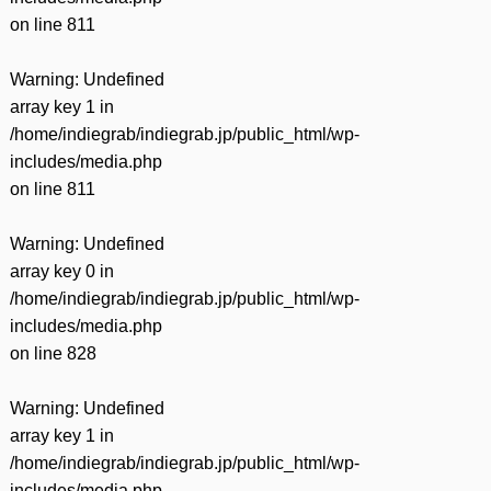
on line
811
Warning
: Undefined
array key 1 in
/home/indiegrab/indiegrab.jp/public_html/wp-
includes/media.php
on line
811
Warning
: Undefined
array key 0 in
/home/indiegrab/indiegrab.jp/public_html/wp-
includes/media.php
on line
828
Warning
: Undefined
array key 1 in
/home/indiegrab/indiegrab.jp/public_html/wp-
includes/media.php