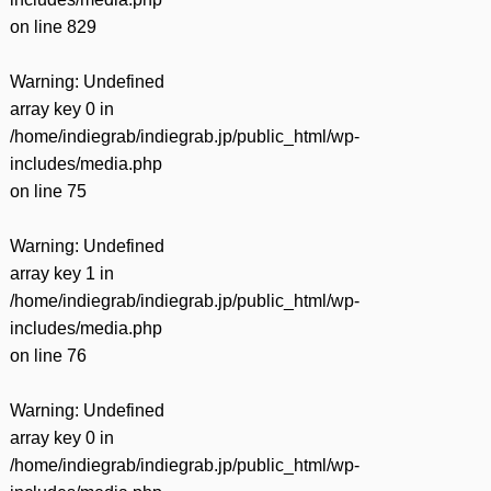
on line
829
Warning
: Undefined
array key 0 in
/home/indiegrab/indiegrab.jp/public_html/wp-
includes/media.php
on line
75
Warning
: Undefined
array key 1 in
/home/indiegrab/indiegrab.jp/public_html/wp-
includes/media.php
on line
76
Warning
: Undefined
array key 0 in
/home/indiegrab/indiegrab.jp/public_html/wp-