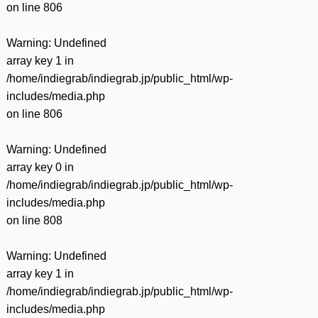
on line
806
Warning
: Undefined
array key 1 in
/home/indiegrab/indiegrab.jp/public_html/wp-
includes/media.php
on line
806
Warning
: Undefined
array key 0 in
/home/indiegrab/indiegrab.jp/public_html/wp-
includes/media.php
on line
808
Warning
: Undefined
array key 1 in
/home/indiegrab/indiegrab.jp/public_html/wp-
includes/media.php