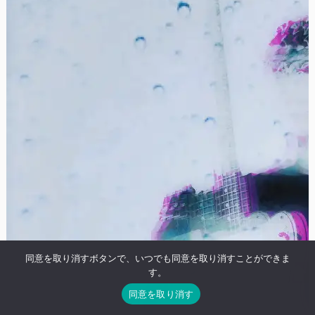
同意を取り消すボタンで、いつでも同意を取り消すことができま
す。
同意を取り消す