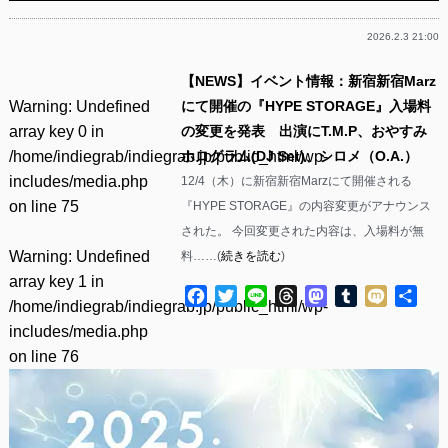
2026.2.3 21:00
【NEWS】イベント情報：新宿新宿Marz
Warning
: Undefined
にて開催の『HYPE STORAGE』入場料
array key 0 in
の変更を発表 出演にT.M.P、おやすみ
/home/indiegrab/indiegrab.jp/public_html/wp-
ホログラム(DJ Set)、シロメ（O.A.）
includes/media.php
12/4（木）に新宿新宿Marzにて開催される
on line
75
『HYPE STORAGE』の内容変更がアナウンス
された。 今回変更された内容は、入場料が無
Warning
: Undefined
料……(
続きを読む
)
array key 1 in
Facebook
Twitter
Line
Threads
Mastodon
Tumblr
Mixi
共
/home/indiegrab/indiegrab.jp/public_html/wp-
有
includes/media.php
on line
76