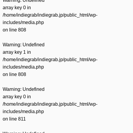
Warning
: Undefined
array key 0 in
/home/indiegrab/indiegrab.jp/public_html/wp-
includes/media.php
on line
808
Warning
: Undefined
array key 1 in
/home/indiegrab/indiegrab.jp/public_html/wp-
includes/media.php
on line
808
Warning
: Undefined
array key 0 in
/home/indiegrab/indiegrab.jp/public_html/wp-
includes/media.php
on line
811