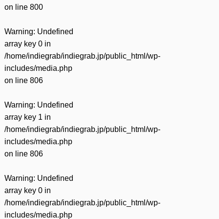
on line
800
Warning
: Undefined
array key 0 in
/home/indiegrab/indiegrab.jp/public_html/wp-
includes/media.php
on line
806
Warning
: Undefined
array key 1 in
/home/indiegrab/indiegrab.jp/public_html/wp-
includes/media.php
on line
806
Warning
: Undefined
array key 0 in
/home/indiegrab/indiegrab.jp/public_html/wp-
includes/media.php