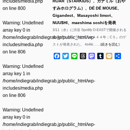
includes/media.php
ROAR（STARKIDS）、カナミル（おや
on line
800
すみホログラム）、DÉ DÉ MOUSE、
Gigandect、Masayoshi Iimori、
Warning
: Undefined
NUU$HI、maeshima soshiを発表
array key 0 in
3/11（水）に渋谷 Spotify O-EASTで開催される
/home/indiegrab/indiegrab.jp/public_html/wp-
4s4kiワンマンライブ『４４４４年；C５』のゲ
includes/media.php
ストが発表された。 4s4ki……(
続きを読む
)
on line
806
Facebook
Twitter
Line
Threads
Mastodon
Tumblr
Mixi
共
有
Warning
: Undefined
array key 1 in
/home/indiegrab/indiegrab.jp/public_html/wp-
includes/media.php
on line
806
Warning
: Undefined
array key 0 in
/home/indiegrab/indiegrab.jp/public_html/wp-