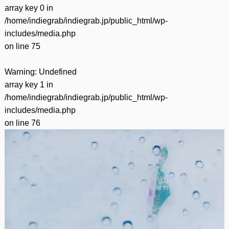
array key 0 in
/home/indiegrab/indiegrab.jp/public_html/wp-
includes/media.php
on line
75
Warning
: Undefined
array key 1 in
/home/indiegrab/indiegrab.jp/public_html/wp-
includes/media.php
on line
76