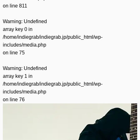
on line
811
Warning
: Undefined
array key 0 in
/home/indiegrab/indiegrab.jp/public_html/wp-
includes/media.php
on line
75
Warning
: Undefined
array key 1 in
/home/indiegrab/indiegrab.jp/public_html/wp-
includes/media.php
on line
76