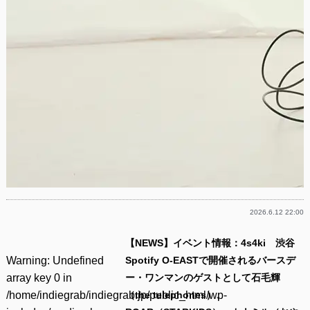
2026.6.12 22:00
【NEWS】イベント情報：4s4ki 渋谷
Warning
: Undefined
Spotify O-EASTで開催されるバースデ
array key 0 in
ー・ワンマンのゲストとして石毛輝
/home/indiegrab/indiegrab.jp/public_html/wp-
（the telephones）、