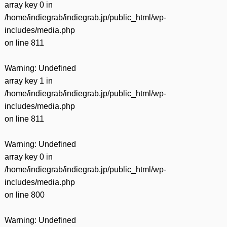
array key 0 in
/home/indiegrab/indiegrab.jp/public_html/wp-
includes/media.php
on line
811
Warning
: Undefined
array key 1 in
/home/indiegrab/indiegrab.jp/public_html/wp-
includes/media.php
on line
811
Warning
: Undefined
array key 0 in
/home/indiegrab/indiegrab.jp/public_html/wp-
includes/media.php
on line
800
Warning
: Undefined