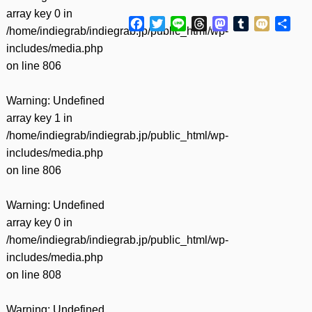
array key 0 in
Facebook
Twitter
Line
Threads
Mastodon
Tumblr
Mixi
共
/home/indiegrab/indiegrab.jp/public_html/wp-
有
includes/media.php
on line
806
Warning
: Undefined
array key 1 in
/home/indiegrab/indiegrab.jp/public_html/wp-
includes/media.php
on line
806
Warning
: Undefined
array key 0 in
/home/indiegrab/indiegrab.jp/public_html/wp-
includes/media.php
on line
808
Warning
: Undefined