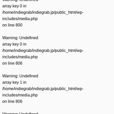
array key 0 in
/home/indiegrab/indiegrab.jp/public_html/wp-
includes/media.php
on line
800
Warning
: Undefined
array key 0 in
/home/indiegrab/indiegrab.jp/public_html/wp-
includes/media.php
on line
806
Warning
: Undefined
array key 1 in
/home/indiegrab/indiegrab.jp/public_html/wp-
includes/media.php
on line
806