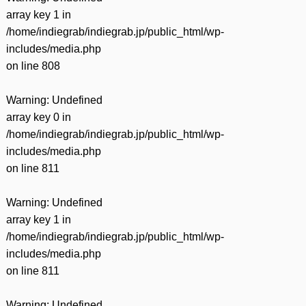
array key 1 in
/home/indiegrab/indiegrab.jp/public_html/wp-
includes/media.php
on line
808
Warning
: Undefined
array key 0 in
/home/indiegrab/indiegrab.jp/public_html/wp-
includes/media.php
on line
811
Warning
: Undefined
array key 1 in
/home/indiegrab/indiegrab.jp/public_html/wp-
includes/media.php
on line
811
Warning
: Undefined