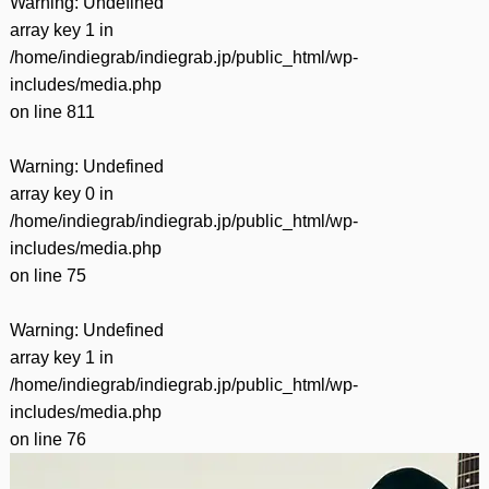
Warning
: Undefined
array key 1 in
/home/indiegrab/indiegrab.jp/public_html/wp-
includes/media.php
on line
811
Warning
: Undefined
array key 0 in
/home/indiegrab/indiegrab.jp/public_html/wp-
includes/media.php
on line
75
Warning
: Undefined
array key 1 in
/home/indiegrab/indiegrab.jp/public_html/wp-
includes/media.php
on line
76