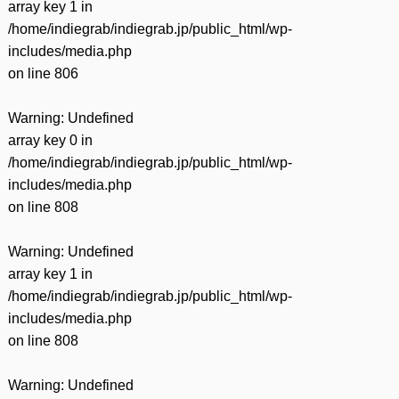
array key 1 in
/home/indiegrab/indiegrab.jp/public_html/wp-
includes/media.php
on line
806
Warning
: Undefined
array key 0 in
/home/indiegrab/indiegrab.jp/public_html/wp-
includes/media.php
on line
808
Warning
: Undefined
array key 1 in
/home/indiegrab/indiegrab.jp/public_html/wp-
includes/media.php
on line
808
Warning
: Undefined