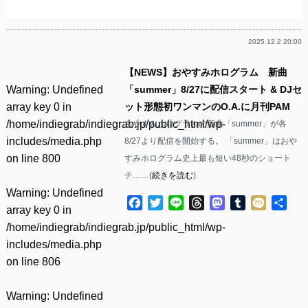
2025.12.2 20:00
【NEWS】おやすみホログラム 新曲
Warning
: Undefined
「summer」8/27に配信スタート & DJセ
array key 0 in
ット形態初ワンマンのO.A.に月刊PAM
/home/indiegrab/indiegrab.jp/public_html/wp-
おやすみホログラムの新曲「summer」が各
includes/media.php
8/27より配信を開始する。 「summer」はおや
on line
800
すみホログラム史上最も短い48秒のショート
チ……(
続きを読む
)
Warning
: Undefined
Facebook
Twitter
Line
Threads
Mastodon
Tumblr
Mixi
共
array key 0 in
有
/home/indiegrab/indiegrab.jp/public_html/wp-
includes/media.php
on line
806
Warning
: Undefined