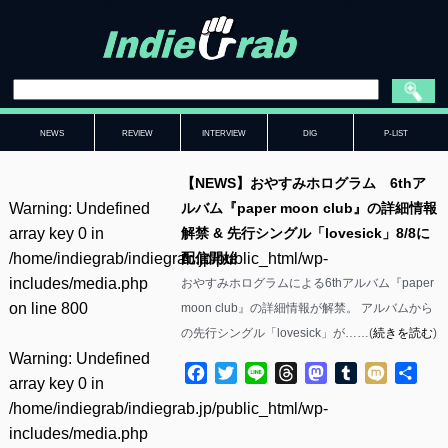
NEWS
REVIEW
INTERVIEW
DIG
P-LIST
【NEWS】おやすみホログラム 6thア
Warning
: Undefined
ルバム『paper moon club』の詳細情報
array key 0 in
解禁 & 先行シングル「lovesick」8/8に
/home/indiegrab/indiegrab.jp/public_html/wp-
配信開始
includes/media.php
おやすみホログラムによる6thアルバム『paper
on line
800
moon club』の詳細情報が解禁。 アルバムから
の先行シングル「lovesick」が……(
続きを読む
)
Warning
: Undefined
Facebook
Twitter
Line
Threads
Mastodon
Tumblr
Mixi
共
array key 0 in
有
/home/indiegrab/indiegrab.jp/public_html/wp-
includes/media.php