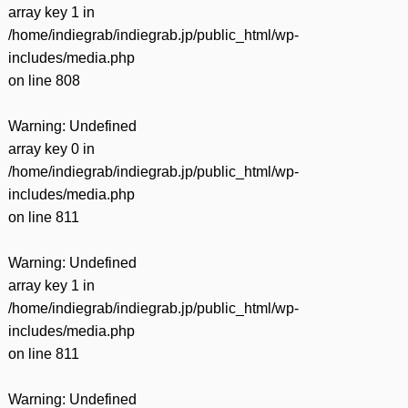
array key 1 in
/home/indiegrab/indiegrab.jp/public_html/wp-
includes/media.php
on line
808
Warning
: Undefined
array key 0 in
/home/indiegrab/indiegrab.jp/public_html/wp-
includes/media.php
on line
811
Warning
: Undefined
array key 1 in
/home/indiegrab/indiegrab.jp/public_html/wp-
includes/media.php
on line
811
Warning
: Undefined