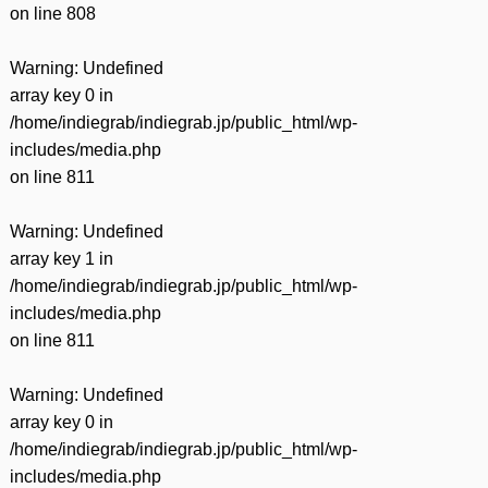
on line
808
Warning
: Undefined
array key 0 in
/home/indiegrab/indiegrab.jp/public_html/wp-
includes/media.php
on line
811
Warning
: Undefined
array key 1 in
/home/indiegrab/indiegrab.jp/public_html/wp-
includes/media.php
on line
811
Warning
: Undefined
array key 0 in
/home/indiegrab/indiegrab.jp/public_html/wp-
includes/media.php