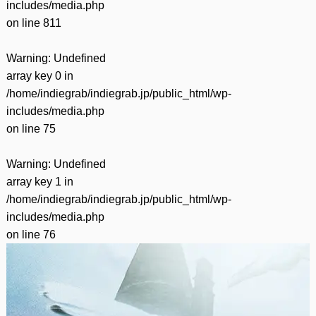
includes/media.php
on line
811
Warning
: Undefined
array key 0 in
/home/indiegrab/indiegrab.jp/public_html/wp-
includes/media.php
on line
75
Warning
: Undefined
array key 1 in
/home/indiegrab/indiegrab.jp/public_html/wp-
includes/media.php
on line
76