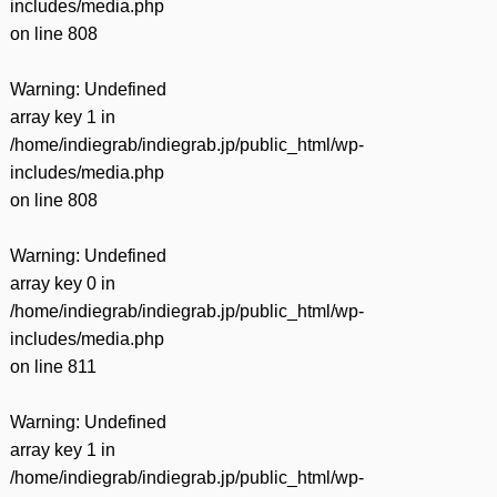
includes/media.php
on line
808
Warning
: Undefined
array key 1 in
/home/indiegrab/indiegrab.jp/public_html/wp-
includes/media.php
on line
808
Warning
: Undefined
array key 0 in
/home/indiegrab/indiegrab.jp/public_html/wp-
includes/media.php
on line
811
Warning
: Undefined
array key 1 in
/home/indiegrab/indiegrab.jp/public_html/wp-