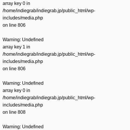
array key 0 in
/home/indiegrab/indiegrab.jp/public_html/wp-
includes/media.php
on line
806
Warning
: Undefined
array key 1 in
/home/indiegrab/indiegrab.jp/public_html/wp-
includes/media.php
on line
806
Warning
: Undefined
array key 0 in
/home/indiegrab/indiegrab.jp/public_html/wp-
includes/media.php
on line
808
Warning
: Undefined