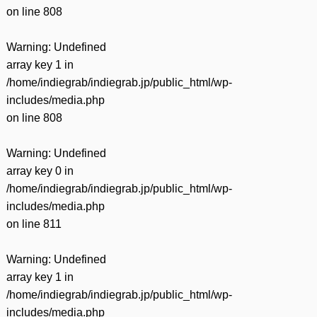
on line
808
Warning
: Undefined
array key 1 in
/home/indiegrab/indiegrab.jp/public_html/wp-
includes/media.php
on line
808
Warning
: Undefined
array key 0 in
/home/indiegrab/indiegrab.jp/public_html/wp-
includes/media.php
on line
811
Warning
: Undefined
array key 1 in
/home/indiegrab/indiegrab.jp/public_html/wp-
includes/media.php