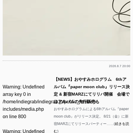
2026.8.7 20:00
【NEWS】おやすみホログラム 6thア
Warning
: Undefined
ルバム『paper moon club』リリース決
array key 0 in
定 & 新宿MARZにてリリパ開催 会場で
/home/indiegrab/indiegrab.jp/public_html/wp-
はアルバムの先行販売も
includes/media.php
おやすみホログラムによる6thアルバム『paper
on line
800
moon club』がリリース決定。 8/21（金）に新
宿MARZにてリリースパーティー……(
続きを読
Warning
: Undefined
む
)