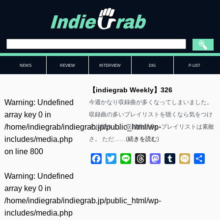
NEWS
REVIEW
INTERVIEW
DIG
P-LIST
【indiegrab Weekly】326
Warning
: Undefined
今週かなり収録曲が多くなってしまいました。
array key 0 in
収録曲の多いプレイリストを聴くなら気をつけ
/home/indiegrab/indiegrab.jp/public_html/wp-
てお聴きよ。 収録曲の多いプレイリストは素敵
includes/media.php
さ。 ただ……(
続きを読む
)
on line
800
Facebook
Twitter
Line
Threads
Mastodon
Tumblr
Mixi
共
有
Warning
: Undefined
array key 0 in
/home/indiegrab/indiegrab.jp/public_html/wp-
includes/media.php