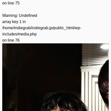
on line
75
Warning
: Undefined
array key 1 in
/home/indiegrab/indiegrab.jp/public_html/wp-
includes/media.php
on line
76