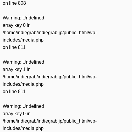
on line
808
Warning
: Undefined
array key 0 in
/home/indiegrab/indiegrab.jp/public_html/wp-
includes/media.php
on line
811
Warning
: Undefined
array key 1 in
/home/indiegrab/indiegrab.jp/public_html/wp-
includes/media.php
on line
811
Warning
: Undefined
array key 0 in
/home/indiegrab/indiegrab.jp/public_html/wp-
includes/media.php