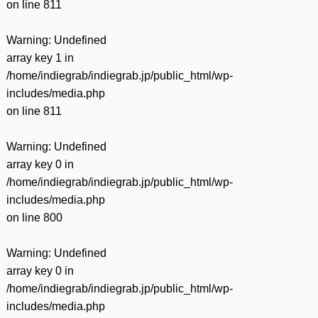
on line
811
Warning
: Undefined
array key 1 in
/home/indiegrab/indiegrab.jp/public_html/wp-
includes/media.php
on line
811
Warning
: Undefined
array key 0 in
/home/indiegrab/indiegrab.jp/public_html/wp-
includes/media.php
on line
800
Warning
: Undefined
array key 0 in
/home/indiegrab/indiegrab.jp/public_html/wp-
includes/media.php