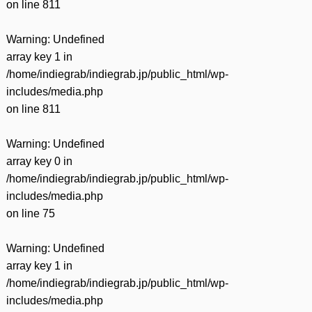
on line
811
Warning
: Undefined
array key 1 in
/home/indiegrab/indiegrab.jp/public_html/wp-
includes/media.php
on line
811
Warning
: Undefined
array key 0 in
/home/indiegrab/indiegrab.jp/public_html/wp-
includes/media.php
on line
75
Warning
: Undefined
array key 1 in
/home/indiegrab/indiegrab.jp/public_html/wp-
includes/media.php