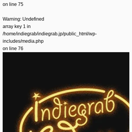
on line
75
Warning
: Undefined
array key 1 in
/home/indiegrab/indiegrab.jp/public_html/wp-
includes/media.php
on line
76