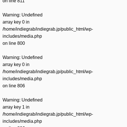
on line
811
Warning
: Undefined
array key 0 in
/home/indiegrab/indiegrab.jp/public_html/wp-
includes/media.php
on line
800
Warning
: Undefined
array key 0 in
/home/indiegrab/indiegrab.jp/public_html/wp-
includes/media.php
on line
806
Warning
: Undefined
array key 1 in
/home/indiegrab/indiegrab.jp/public_html/wp-
includes/media.php