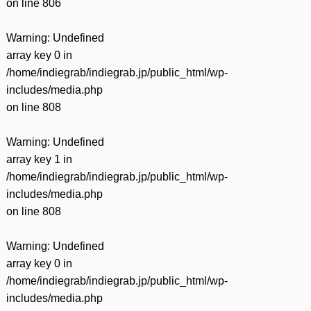
on line
806
Warning
: Undefined
array key 0 in
/home/indiegrab/indiegrab.jp/public_html/wp-
includes/media.php
on line
808
Warning
: Undefined
array key 1 in
/home/indiegrab/indiegrab.jp/public_html/wp-
includes/media.php
on line
808
Warning
: Undefined
array key 0 in
/home/indiegrab/indiegrab.jp/public_html/wp-
includes/media.php