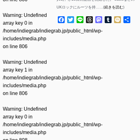
UKロックにルーツを持……(
続きを読む
)
Warning
: Undefined
Facebook
Twitter
Line
Threads
Mastodon
Tumblr
Mixi
共
array key 0 in
有
/home/indiegrab/indiegrab.jp/public_html/wp-
includes/media.php
on line
806
Warning
: Undefined
array key 1 in
/home/indiegrab/indiegrab.jp/public_html/wp-
includes/media.php
on line
806
Warning
: Undefined
array key 0 in
/home/indiegrab/indiegrab.jp/public_html/wp-
includes/media.php