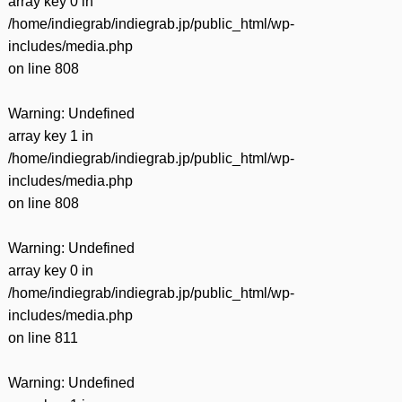
array key 0 in
/home/indiegrab/indiegrab.jp/public_html/wp-
includes/media.php
on line
808
Warning
: Undefined
array key 1 in
/home/indiegrab/indiegrab.jp/public_html/wp-
includes/media.php
on line
808
Warning
: Undefined
array key 0 in
/home/indiegrab/indiegrab.jp/public_html/wp-
includes/media.php
on line
811
Warning
: Undefined