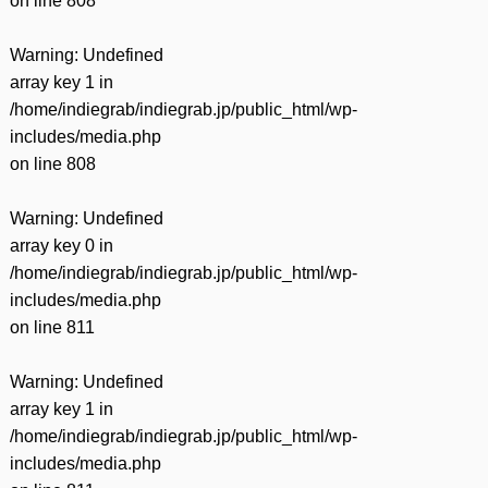
on line
808
Warning
: Undefined
array key 1 in
/home/indiegrab/indiegrab.jp/public_html/wp-
includes/media.php
on line
808
Warning
: Undefined
array key 0 in
/home/indiegrab/indiegrab.jp/public_html/wp-
includes/media.php
on line
811
Warning
: Undefined
array key 1 in
/home/indiegrab/indiegrab.jp/public_html/wp-
includes/media.php