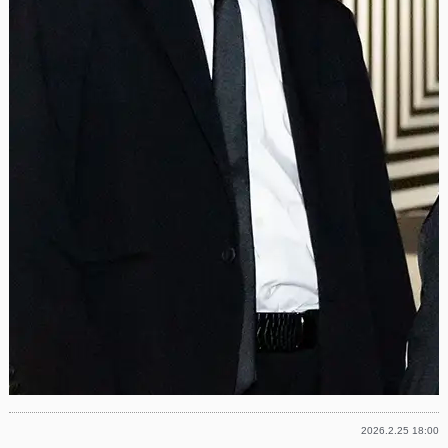
2026.2.25 18:00