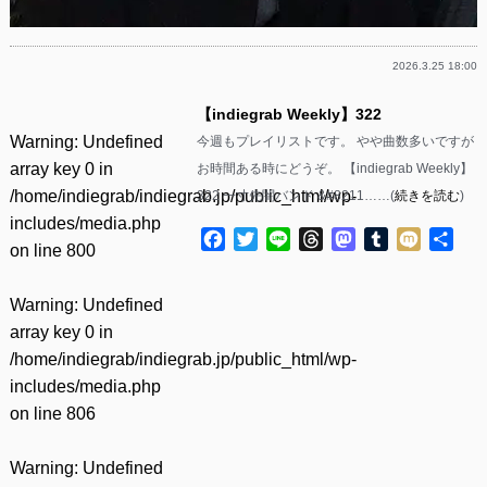
2026.3.25 18:00
【indiegrab Weekly】322
Warning
: Undefined
今週もプレイリストです。 やや曲数多いですが
array key 0 in
お時間ある時にどうぞ。 【indiegrab Weekly】
/home/indiegrab/indiegrab.jp/public_html/wp-
322 一寸先闇バンド &#8211……(
続きを読む
)
includes/media.php
Facebook
Twitter
Line
Threads
Mastodon
Tumblr
Mixi
共
on line
800
有
Warning
: Undefined
array key 0 in
/home/indiegrab/indiegrab.jp/public_html/wp-
includes/media.php
on line
806
Warning
: Undefined