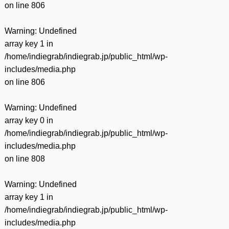
on line
806
Warning
: Undefined
array key 1 in
/home/indiegrab/indiegrab.jp/public_html/wp-
includes/media.php
on line
806
Warning
: Undefined
array key 0 in
/home/indiegrab/indiegrab.jp/public_html/wp-
includes/media.php
on line
808
Warning
: Undefined
array key 1 in
/home/indiegrab/indiegrab.jp/public_html/wp-
includes/media.php