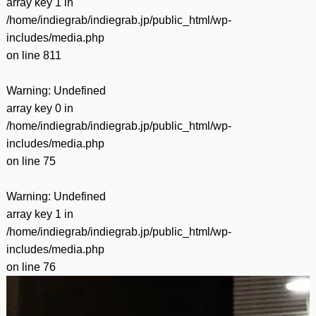
array key 1 in
/home/indiegrab/indiegrab.jp/public_html/wp-
includes/media.php
on line
811
Warning
: Undefined
array key 0 in
/home/indiegrab/indiegrab.jp/public_html/wp-
includes/media.php
on line
75
Warning
: Undefined
array key 1 in
/home/indiegrab/indiegrab.jp/public_html/wp-
includes/media.php
on line
76