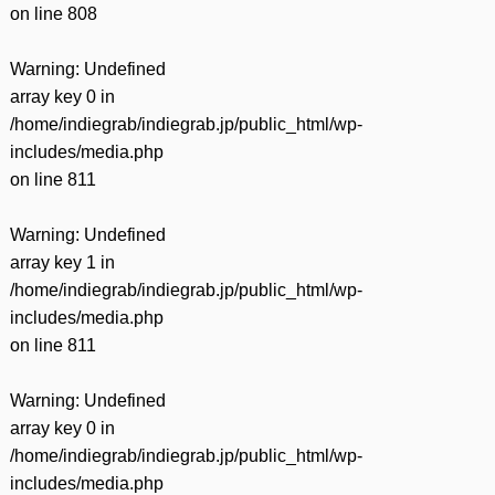
on line
808
Warning
: Undefined
array key 0 in
/home/indiegrab/indiegrab.jp/public_html/wp-
includes/media.php
on line
811
Warning
: Undefined
array key 1 in
/home/indiegrab/indiegrab.jp/public_html/wp-
includes/media.php
on line
811
Warning
: Undefined
array key 0 in
/home/indiegrab/indiegrab.jp/public_html/wp-
includes/media.php