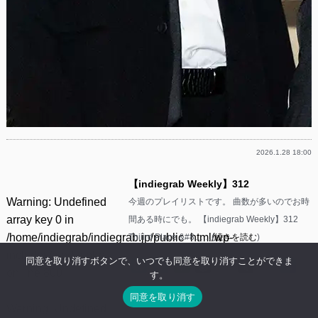
2026.1.28 18:00
【indiegrab Weekly】312
Warning
: Undefined
今週のプレイリストです。 曲数が多いのでお時
array key 0 in
間ある時にでも。 【indiegrab Weekly】312
/home/indiegrab/indiegrab.jp/public_html/wp-
Thiiird Place &#8……(
続きを読む
)
includes/media.php
同意を取り消すボタンで、いつでも同意を取り消すことができま
Facebook
Twitter
Line
Threads
Mastodon
Tumblr
Mixi
共
on line
800
す。
有
同意を取り消す
Warning
: Undefined