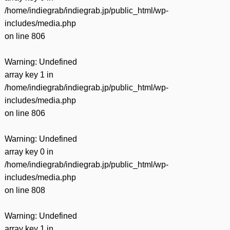
有
/home/indiegrab/indiegrab.jp/public_html/wp-
includes/media.php
on line
806
Warning
: Undefined
array key 1 in
/home/indiegrab/indiegrab.jp/public_html/wp-
includes/media.php
on line
806
Warning
: Undefined
array key 0 in
/home/indiegrab/indiegrab.jp/public_html/wp-
includes/media.php
on line
808
Warning
: Undefined
array key 1 in