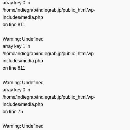
array key 0 in
/home/indiegrab/indiegrab.jp/public_html/wp-
includes/media.php
on line
811
Warning
: Undefined
array key 1 in
/home/indiegrab/indiegrab.jp/public_html/wp-
includes/media.php
on line
811
Warning
: Undefined
array key 0 in
/home/indiegrab/indiegrab.jp/public_html/wp-
includes/media.php
on line
75
Warning
: Undefined