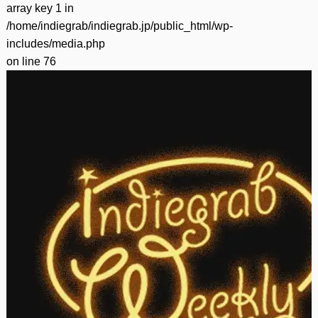
array key 1 in
/home/indiegrab/indiegrab.jp/public_html/wp-
includes/media.php
on line
76