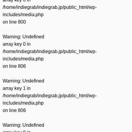
/home/indiegrab/indiegrab.jp/public_html/wp-
includes/media.php
on line
800
Warning
: Undefined
array key 0 in
/home/indiegrab/indiegrab.jp/public_html/wp-
includes/media.php
on line
806
Warning
: Undefined
array key 1 in
/home/indiegrab/indiegrab.jp/public_html/wp-
includes/media.php
on line
806
Warning
: Undefined