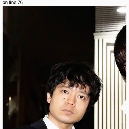
on line
76