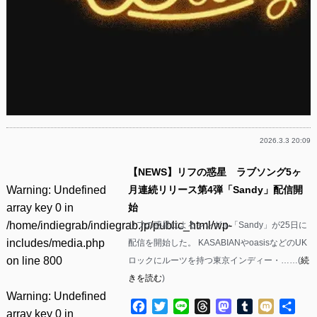
2026.3.3 20:09
【NEWS】リフの惑星 ラブソング5ヶ
Warning
: Undefined
月連続リリース第4弾「Sandy」配信開
array key 0 in
始
/home/indiegrab/indiegrab.jp/public_html/wp-
リフの惑星によるシングル「Sandy」が25日に
includes/media.php
配信を開始した。 KASABIANやoasisなどのUK
on line
800
ロックにルーツを持つ東京インディー・……(
続
きを読む
)
Warning
: Undefined
Facebook
Twitter
Line
Threads
Mastodon
Tumblr
Mixi
共
array key 0 in