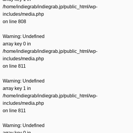
/home/indiegrab/indiegrab.jp/public_html/wp-
includes/media.php
on line
808
Warning
: Undefined
array key 0 in
/home/indiegrab/indiegrab.jp/public_html/wp-
includes/media.php
on line
811
Warning
: Undefined
array key 1 in
/home/indiegrab/indiegrab.jp/public_html/wp-
includes/media.php
on line
811
Warning
: Undefined
array key 0 in