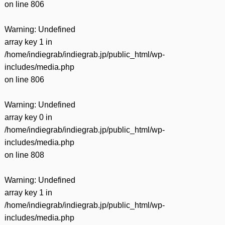
on line
806
Warning
: Undefined
array key 1 in
/home/indiegrab/indiegrab.jp/public_html/wp-
includes/media.php
on line
806
Warning
: Undefined
array key 0 in
/home/indiegrab/indiegrab.jp/public_html/wp-
includes/media.php
on line
808
Warning
: Undefined
array key 1 in
/home/indiegrab/indiegrab.jp/public_html/wp-
includes/media.php