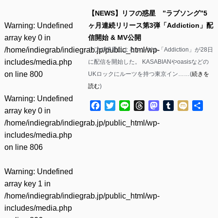
【NEWS】リフの惑星 ”ラブソング”5
Warning
: Undefined
ヶ月連続リリース第3弾「Addiction」配
array key 0 in
信開始 & MV公開
/home/indiegrab/indiegrab.jp/public_html/wp-
リフの惑星によるシングル「Addiction」が28日
includes/media.php
に配信を開始した。 KASABIANやoasisなどの
on line
800
UKロックにルーツを持つ東京イン……(
続きを
読む
)
Warning
: Undefined
Facebook
Twitter
Line
Threads
Mastodon
Tumblr
Mixi
共
array key 0 in
有
/home/indiegrab/indiegrab.jp/public_html/wp-
includes/media.php
on line
806
Warning
: Undefined
array key 1 in
/home/indiegrab/indiegrab.jp/public_html/wp-
includes/media.php