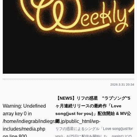
2026.3.31 20:34
【NEWS】リフの惑星 ”ラブソング”5
Warning
: Undefined
ヶ月連続リリースの最終作「Love
array key 0 in
song(just for you)」配信開始 & MV公
/home/indiegrab/indiegrab.jp/public_html/wp-
開
includes/media.php
リフの惑星によるシングル「Love song(just for
on line
800
you)」が25日に配信を開始した。 oasisなどの