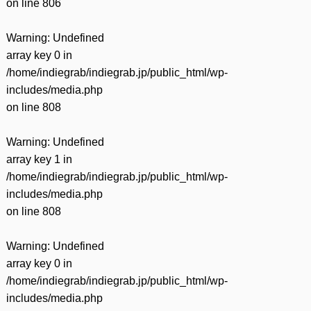
on line
806
Warning
: Undefined
array key 0 in
/home/indiegrab/indiegrab.jp/public_html/wp-
includes/media.php
on line
808
Warning
: Undefined
array key 1 in
/home/indiegrab/indiegrab.jp/public_html/wp-
includes/media.php
on line
808
Warning
: Undefined
array key 0 in
/home/indiegrab/indiegrab.jp/public_html/wp-
includes/media.php