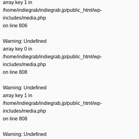
array key 1 in
/home/indiegrab/indiegrab.jp/public_html/wp-
includes/media.php
on line
806
Warning
: Undefined
array key 0 in
/home/indiegrab/indiegrab.jp/public_html/wp-
includes/media.php
on line
808
Warning
: Undefined
array key 1 in
/home/indiegrab/indiegrab.jp/public_html/wp-
includes/media.php
on line
808
Warning
: Undefined